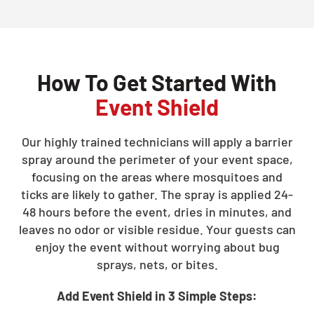
How To Get Started With
Event Shield
Our highly trained technicians will apply a barrier
spray around the perimeter of your event space,
focusing on the areas where mosquitoes and
ticks are likely to gather. The spray is applied 24-
48 hours before the event, dries in minutes, and
leaves no odor or visible residue. Your guests can
enjoy the event without worrying about bug
sprays, nets, or bites.
Add Event Shield in 3 Simple Steps: