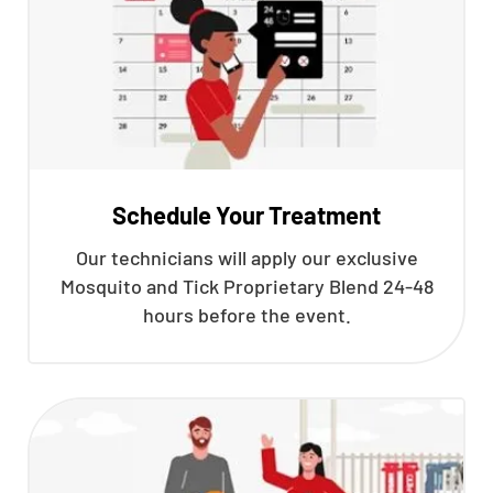
Schedule Your Treatment
Our technicians will apply our exclusive
Mosquito and Tick Proprietary Blend 24-48
hours before the event.