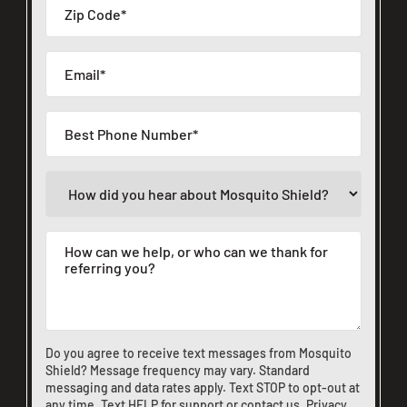
Do you agree to receive text messages from Mosquito
Shield? Message frequency may vary. Standard
messaging and data rates apply. Text STOP to opt-out at
any time. Text HELP for support or
contact us
.
Privacy