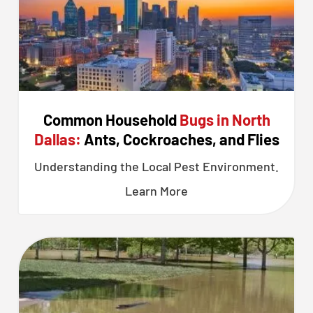
Common Household
Bugs in North
Dallas:
Ants, Cockroaches, and Flies
Understanding the Local Pest Environment.
Learn More