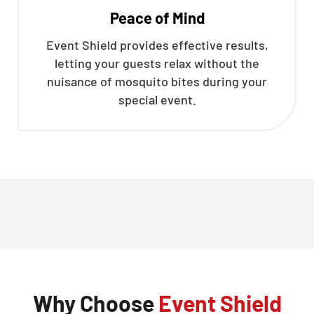
Peace of Mind
Event Shield provides effective results,
letting your guests relax without the
nuisance of mosquito bites during your
special event.
Why Choose
Event Shield