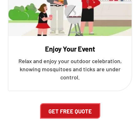
Enjoy Your Event
Relax and enjoy your outdoor celebration,
knowing mosquitoes and ticks are under
control.
GET FREE QUOTE