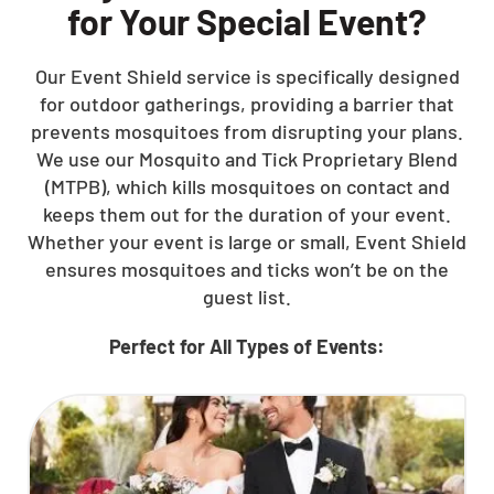
for Your Special Event?
Our Event Shield service is specifically designed
for outdoor gatherings, providing a barrier that
prevents mosquitoes from disrupting your plans.
We use our Mosquito and Tick Proprietary Blend
(MTPB), which kills mosquitoes on contact and
keeps them out for the duration of your event.
Whether your event is large or small, Event Shield
ensures mosquitoes and ticks won’t be on the
guest list.
Perfect for All Types of Events: