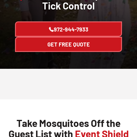
Tick Control
972-944-7933
GET FREE QUOTE
Take Mosquitoes Off the
Guest List with
Event Shield