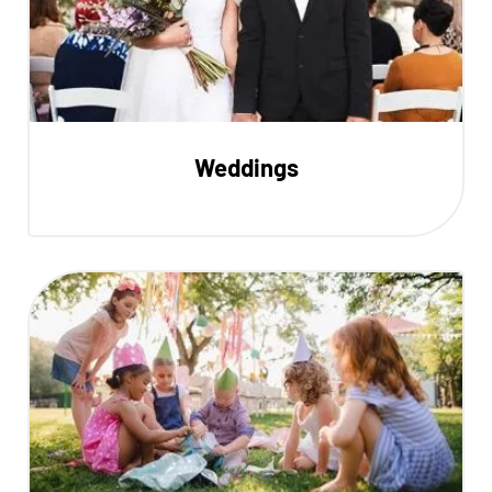
Weddings