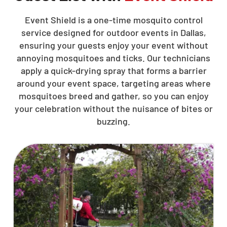
Event Shield is a one-time mosquito control
service designed for outdoor events in Dallas,
ensuring your guests enjoy your event without
annoying mosquitoes and ticks. Our technicians
apply a quick-drying spray that forms a barrier
around your event space, targeting areas where
mosquitoes breed and gather, so you can enjoy
your celebration without the nuisance of bites or
buzzing.