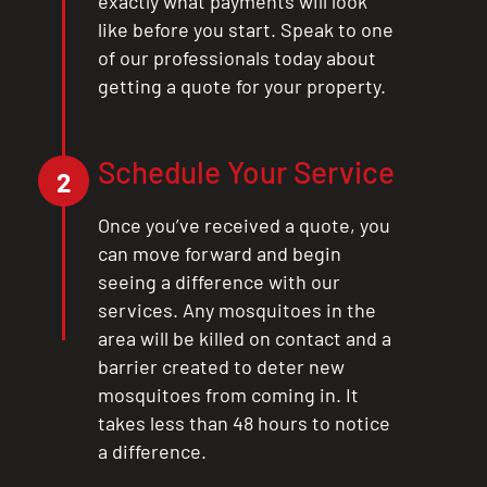
exactly what payments will look
like before you start. Speak to one
of our professionals today about
getting a quote for your property.
Schedule Your Service
2
Once you’ve received a quote, you
can move forward and begin
seeing a difference with our
services. Any mosquitoes in the
area will be killed on contact and a
barrier created to deter new
mosquitoes from coming in. It
takes less than 48 hours to notice
a difference.