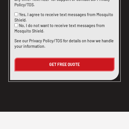
Policy/TOS
.
Yes, I agree to receive text messages from Mosquito
Shield.
No, I do not want to receive text messages from
Mosquito Shield.
See our
Privacy Policy/TOS
for details on how we handle
your information.