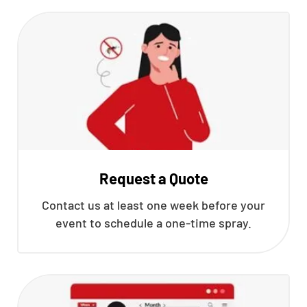
Request a Quote
Contact us at least one week before your
event to schedule a one-time spray.