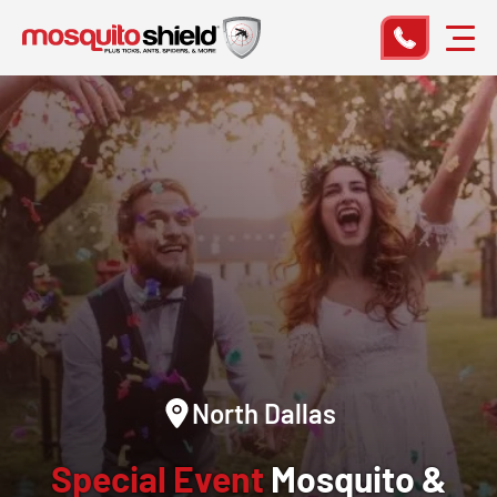
North Dallas
Special Event
Mosquito &