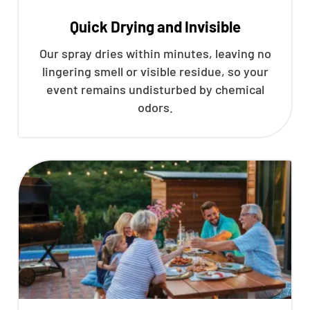
Quick Drying and Invisible
Our spray dries within minutes, leaving no
lingering smell or visible residue, so your
event remains undisturbed by chemical
odors.