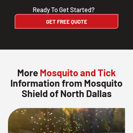
Ready To Get Started?
GET FREE QUOTE
More
Mosquito and Tick
Information from Mosquito
Shield of North Dallas