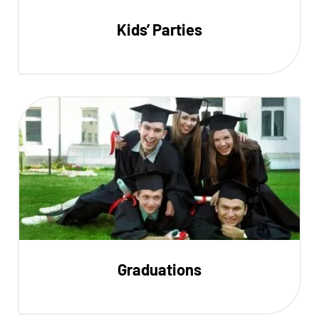
Kids’ Parties
Graduations