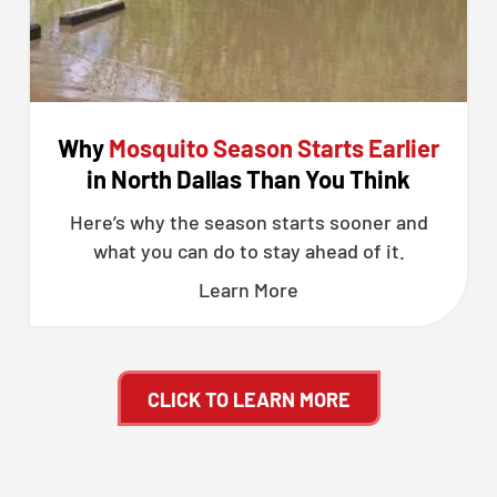
Why
Mosquito Season Starts Earlier
in North Dallas Than You Think
Here’s why the season starts sooner and
what you can do to stay ahead of it.
Learn More
CLICK TO LEARN MORE