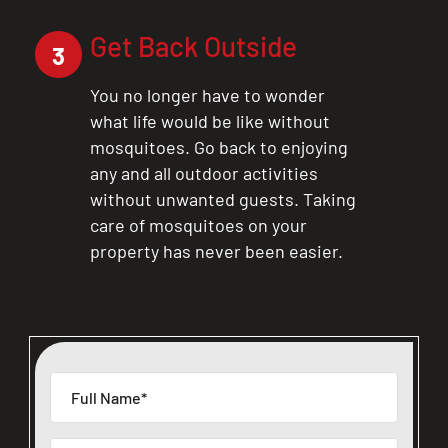
Get Back Outside
3
You no longer have to wonder
what life would be like without
mosquitoes. Go back to enjoying
any and all outdoor activities
without unwanted guests. Taking
care of mosquitoes on your
property has never been easier.