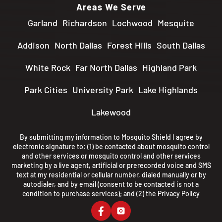
Areas We Serve
Garland
Richardson
Lochwood
Mesquite
Addison
North Dallas
Forest Hills
South Dallas
White Rock
Far North Dallas
Highland Park
Park Cities
University Park
Lake Highlands
Lakewood
By submitting my information to Mosquito Shield I agree by
electronic signature to: (1) be contacted about mosquito control
and other services or mosquito control and other services
marketing by a live agent, artificial or prerecorded voice and SMS
text at my residential or cellular number, dialed manually or by
autodialer, and by email (consent to be contacted is not a
condition to purchase services); and (2) the
Privacy Policy