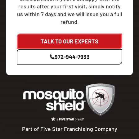
results after your first visit, simply notify
us within 7 days and we will issue you a full
refund.
TALK TO OUR EXPERTS
972-944-7933
Part of Five Star Franchising Company