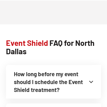
Event Shield
FAQ for North
Dallas
How long before my event
should I schedule the Event
Shield treatment?