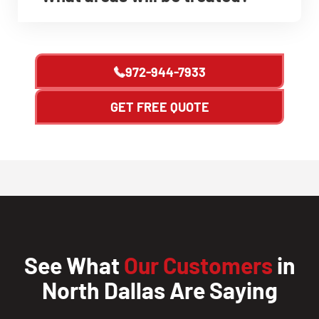
972-944-7933
GET FREE QUOTE
See What
Our Customers
in
North Dallas Are Saying