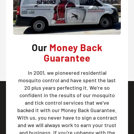
Our
Money Back
Guarantee
In 2001, we pioneered residential
mosquito control and have spent the last
20 plus years perfecting it. We're so
confident in the results of our mosquito
and tick control services that we've
backed it with our Money Back Guarantee.
With us, you never have to sign a contract
and we will always work to earn your trust
and business. If you’re unhappy with the