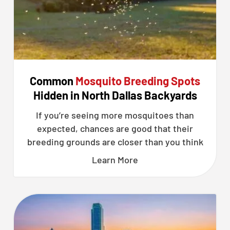
Common
Mosquito Breeding Spots
Hidden in North Dallas Backyards
If you’re seeing more mosquitoes than
expected, chances are good that their
breeding grounds are closer than you think
Learn More