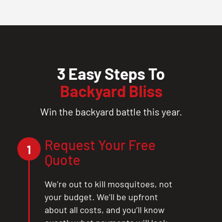
3 Easy Steps To
Backyard Bliss
Win the backyard battle this year.
Request Your Free
1
Quote
We’re out to kill mosquitoes, not
your budget. We’ll be upfront
about all costs, and you’ll know