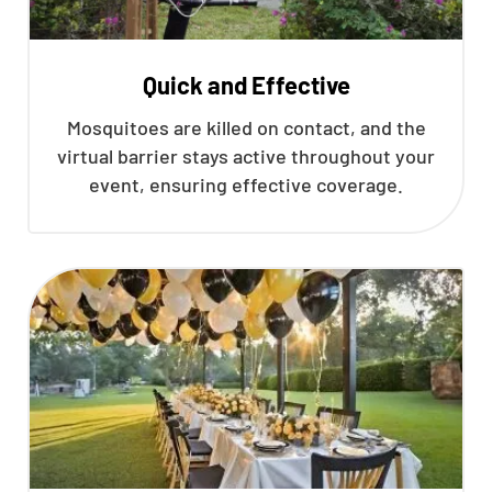
Quick and Effective
Mosquitoes are killed on contact, and the
virtual barrier stays active throughout your
event, ensuring effective coverage.