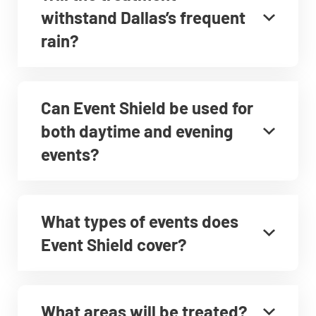
withstand Dallas’s frequent
rain?
Can Event Shield be used for
both daytime and evening
events?
What types of events does
Event Shield cover?
What areas will be treated?