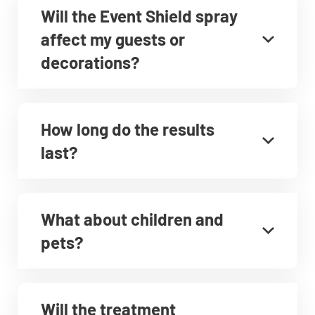
Will the Event Shield spray
affect my guests or
decorations?
How long do the results
last?
What about children and
pets?
Will the treatment