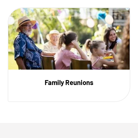
Family Reunions