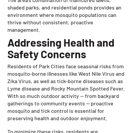
shaded parks, and residential ponds provides an
environment where mosquito populations can
thrive without consistent, proactive
management.
Addressing Health and
Safety Concerns
Residents of Park Cities face seasonal risks from
mosquito-borne illnesses like West Nile Virus and
Zika Virus, as well as tick-borne diseases such as
Lyme disease and Rocky Mountain Spotted Fever.
With so much outdoor activity — from backyard
gatherings to community events — proactive
mosquito and tick control is essential for
preserving health and outdoor enjoyment.
To minimize these risks, residents are