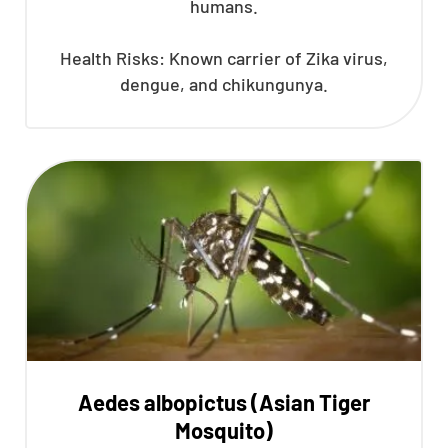
humans.
Health Risks: Known carrier of Zika virus,
dengue, and chikungunya.
Aedes albopictus (Asian Tiger
Mosquito)