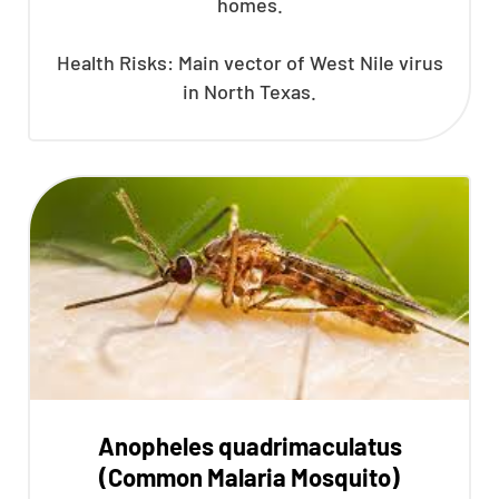
homes.
Health Risks: Main vector of West Nile virus
in North Texas.
Anopheles quadrimaculatus
(Common Malaria Mosquito)