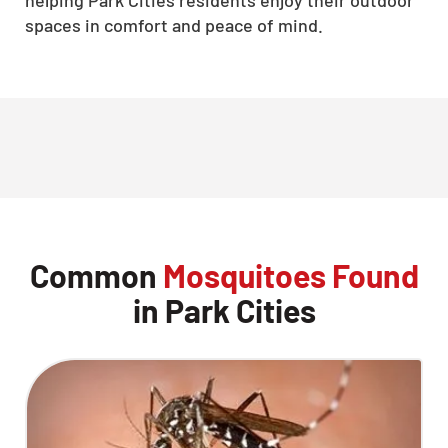
spaces in comfort and peace of mind.
Common
Mosquitoes Found
in Park Cities