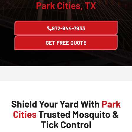
Park Cities, TX
972-944-7933
GET FREE QUOTE
Shield Your Yard With
Park
Cities
Trusted Mosquito &
Tick Control