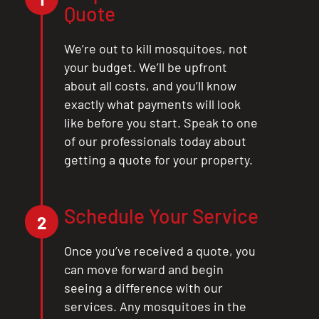
Quote
We’re out to kill mosquitoes, not
your budget. We’ll be upfront
about all costs, and you’ll know
exactly what payments will look
like before you start. Speak to one
of our professionals today about
getting a quote for your property.
Schedule Your Service
2
Once you’ve received a quote, you
can move forward and begin
seeing a difference with our
services. Any mosquitoes in the