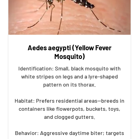
Aedes aegypti (Yellow Fever
Mosquito)
Identification: Small, black mosquito with
white stripes on legs and a lyre-shaped
pattern on its thorax.
Habitat: Prefers residential areas—breeds in
containers like flowerpots, buckets, toys,
and clogged gutters.
Behavior: Aggressive daytime biter; targets