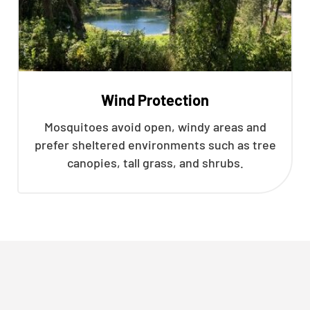
Wind Protection
Mosquitoes avoid open, windy areas and
prefer sheltered environments such as tree
canopies, tall grass, and shrubs.