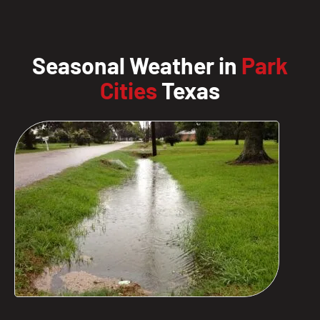
Seasonal Weather in
Park
Cities
Texas