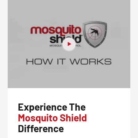
Experience The
Mosquito Shield
Difference