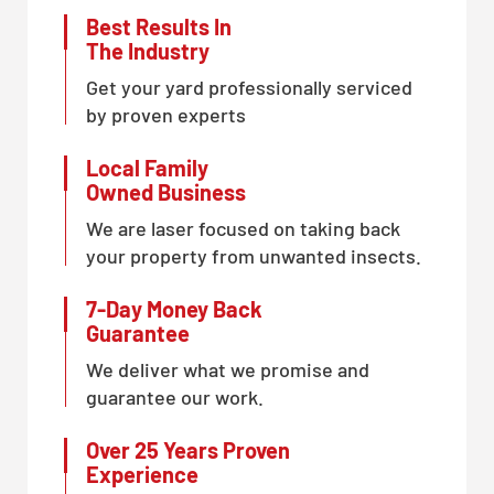
Best Results In
The Industry
Get your yard professionally serviced
by proven experts
Local Family
Owned Business
We are laser focused on taking back
your property from unwanted insects.
7-Day Money Back
Guarantee
We deliver what we promise and
guarantee our work.
Over 25 Years Proven
Experience