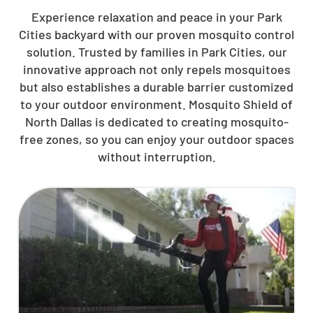
Experience relaxation and peace in your Park
Cities backyard with our proven mosquito control
solution. Trusted by families in Park Cities, our
innovative approach not only repels mosquitoes
but also establishes a durable barrier customized
to your outdoor environment. Mosquito Shield of
North Dallas is dedicated to creating mosquito-
free zones, so you can enjoy your outdoor spaces
without interruption.