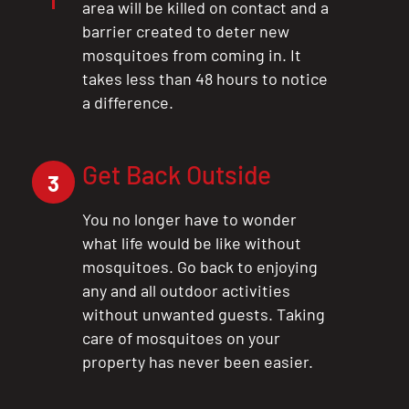
area will be killed on contact and a
barrier created to deter new
mosquitoes from coming in. It
takes less than 48 hours to notice
a difference.
Get Back Outside
3
You no longer have to wonder
what life would be like without
mosquitoes. Go back to enjoying
any and all outdoor activities
without unwanted guests. Taking
care of mosquitoes on your
property has never been easier.