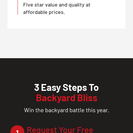
Five star value and quality at
affordable prices.
3 Easy Steps To
Backyard Bliss
Win the backyard battle this year.
Request Your Free
1