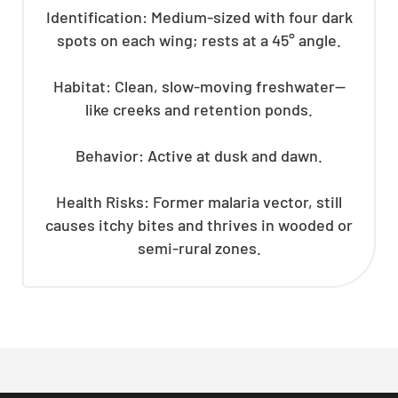
Identification: Medium-sized with four dark
spots on each wing; rests at a 45° angle.
Habitat: Clean, slow-moving freshwater—
like creeks and retention ponds.
Behavior: Active at dusk and dawn.
Health Risks: Former malaria vector, still
causes itchy bites and thrives in wooded or
semi-rural zones.