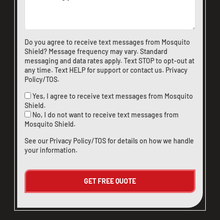
CLOSE
X
Do you agree to receive text messages from Mosquito
Shield? Message frequency may vary. Standard
messaging and data rates apply. Text STOP to opt-out at
any time. Text HELP for support or
contact us
.
Privacy
Policy/TOS
.
Yes, I agree to receive text messages from Mosquito
Shield.
No, I do not want to receive text messages from
Mosquito Shield.
See our
Privacy Policy/TOS
for details on how we handle
your information.