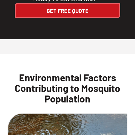
GET FREE QUOTE
Environmental Factors
Contributing to Mosquito
Population