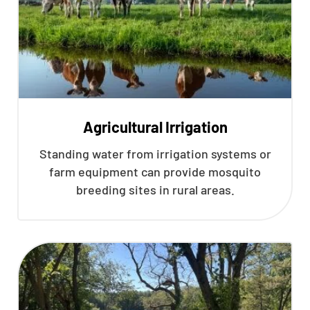
Agricultural Irrigation
Standing water from irrigation systems or
farm equipment can provide mosquito
breeding sites in rural areas.