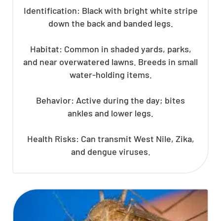
Identification: Black with bright white stripe
down the back and banded legs.
Habitat: Common in shaded yards, parks,
and near overwatered lawns. Breeds in small
water-holding items.
Behavior: Active during the day; bites
ankles and lower legs.
Health Risks: Can transmit West Nile, Zika,
and dengue viruses.