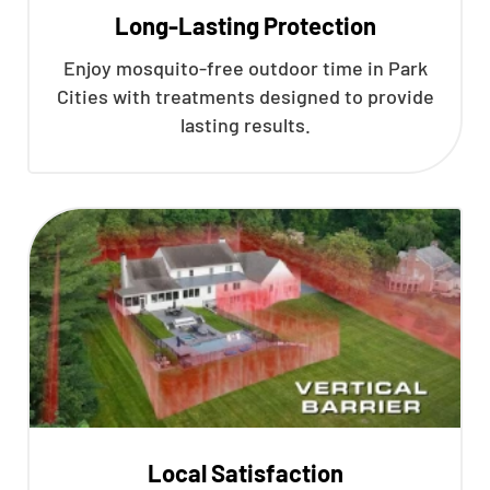
Long-Lasting Protection
Enjoy mosquito-free outdoor time in Park
Cities with treatments designed to provide
lasting results.
Local Satisfaction