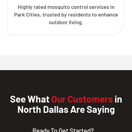
Highly rated mosquito control services in
Park Cities, trusted by residents to enhance
outdoor living.
See What
Our Customers
in
North Dallas Are Saying
Ready To Get Started?