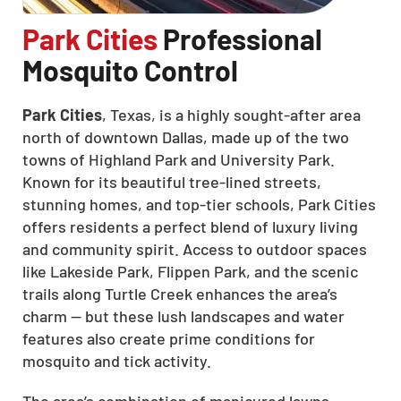
Park Cities
Professional
Mosquito Control
Park Cities
, Texas, is a highly sought-after area
north of downtown Dallas, made up of the two
towns of Highland Park and University Park.
Known for its beautiful tree-lined streets,
stunning homes, and top-tier schools, Park Cities
offers residents a perfect blend of luxury living
and community spirit. Access to outdoor spaces
like Lakeside Park, Flippen Park, and the scenic
trails along Turtle Creek enhances the area’s
charm — but these lush landscapes and water
features also create prime conditions for
mosquito and tick activity.
The area’s combination of manicured lawns,