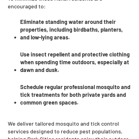
encouraged to:
Eliminate standing water around their
properties, including birdbaths, planters,
and low-lying areas.
Use insect repellent and protective clothing
when spending time outdoors, especially at
dawn and dusk.
Schedule regular professional mosquito and
tick treatments for both private yards and
common green spaces.
We deliver tailored mosquito and tick control
services designed to reduce pest populations,
helping Park Cities residents enjoy their outdoor