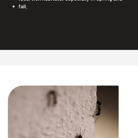
fall.