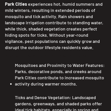
Park Cities
experiences hot, humid summers and
mild winters, resulting in extended periods of
mosquito and tick activity. Rain showers and
landscape irrigation contribute to standing water,
while thick, shaded vegetation creates perfect
hiding spots for ticks. Without year-round
vigilance, pest populations can quickly grow and
disrupt the outdoor lifestyle residents value.
Key Factors Influencing Pest Activity:
Mosquitoes and Proximity to Water Features:
Parks, decorative ponds, and creeks around
Park Cities contribute to increased mosquito
activity during warmer months.
Ticks and Dense Vegetation: Landscaped
gardens, greenways, and shaded parks offer
ideal tick habitats, especially in spring and