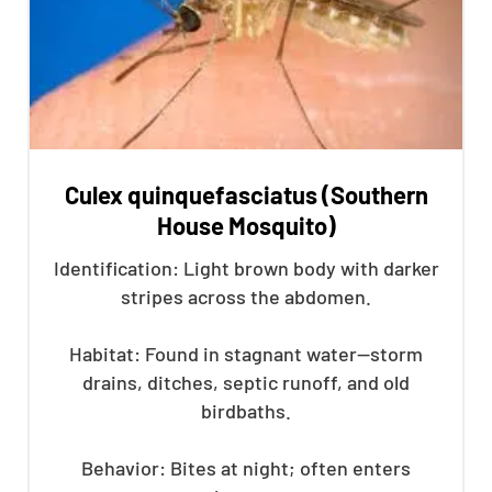
Culex quinquefasciatus (Southern
House Mosquito)
Identification: Light brown body with darker
stripes across the abdomen.
Habitat: Found in stagnant water—storm
drains, ditches, septic runoff, and old
birdbaths.
Behavior: Bites at night; often enters