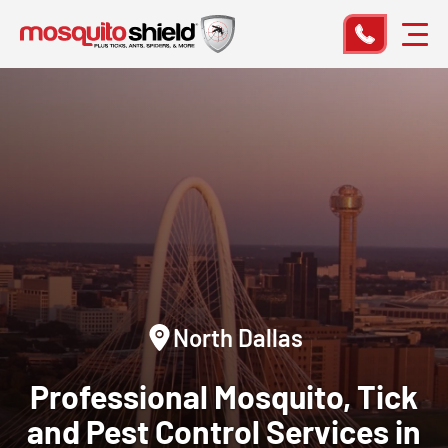
North Dallas
Professional Mosquito, Tick
and Pest Control Services in