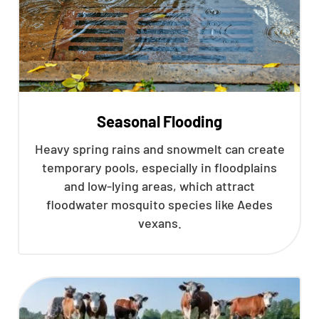
Seasonal Flooding
Heavy spring rains and snowmelt can create
temporary pools, especially in floodplains
and low-lying areas, which attract
floodwater mosquito species like Aedes
vexans.