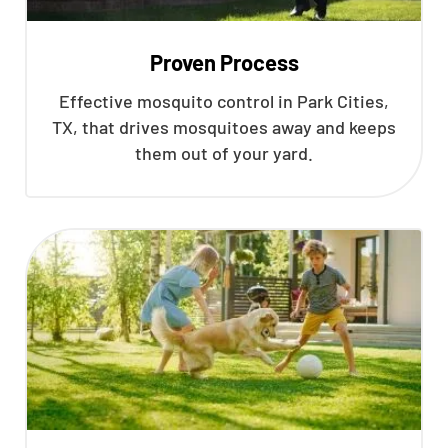
Proven Process
Effective mosquito control in Park Cities,
TX, that drives mosquitoes away and keeps
them out of your yard.