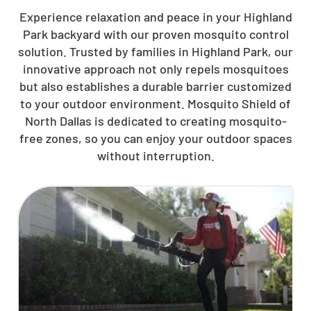
Experience relaxation and peace in your Highland
Park backyard with our proven mosquito control
solution. Trusted by families in Highland Park, our
innovative approach not only repels mosquitoes
but also establishes a durable barrier customized
to your outdoor environment. Mosquito Shield of
North Dallas is dedicated to creating mosquito-
free zones, so you can enjoy your outdoor spaces
without interruption.