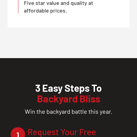
Five star value and quality at
affordable prices.
3 Easy Steps To
Backyard Bliss
Win the backyard battle this year.
Request Your Free
1