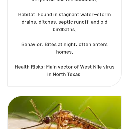
Habitat: Found in stagnant water—storm
drains, ditches, septic runoff, and old
birdbaths.
Behavior: Bites at night; often enters
homes.
Health Risks: Main vector of West Nile virus
in North Texas.