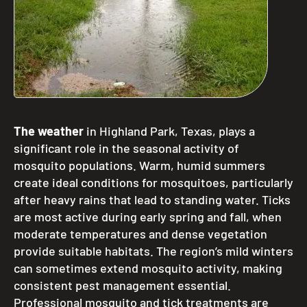
The weather
in Highland Park, Texas, plays a
significant role in the seasonal activity of
mosquito populations. Warm, humid summers
create ideal conditions for mosquitoes, particularly
after heavy rains that lead to standing water. Ticks
are most active during early spring and fall, when
moderate temperatures and dense vegetation
provide suitable habitats. The region’s mild winters
can sometimes extend mosquito activity, making
consistent pest management essential.
Professional mosquito and tick treatments are