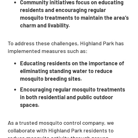
Community initiatives focus on educating
residents and encouraging regular
mosquito treatments to maintain the area’s
charm and livability.
To address these challenges, Highland Park has
implemented measures such as:
Educating residents on the importance of
eliminating standing water to reduce
mosquito breeding sites.
Encouraging regular mosquito treatments
in both residential and public outdoor
spaces.
As a trusted mosquito control company, we
collaborate with Highland Park residents to
reduce mosquito activity through proven