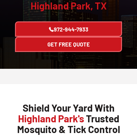
Highland Park, TX
972-944-7933
GET FREE QUOTE
Shield Your Yard With
Highland Park's
Trusted
Mosquito & Tick Control