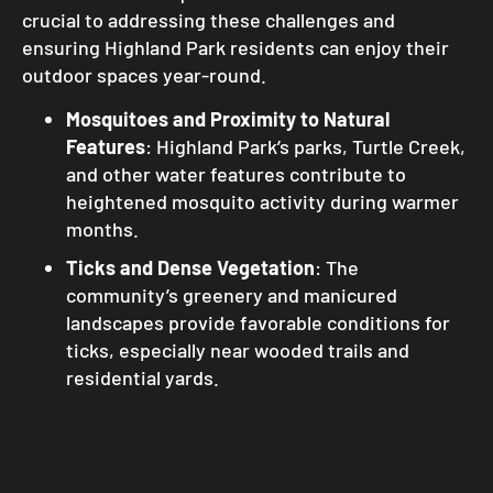
crucial to addressing these challenges and
ensuring Highland Park residents can enjoy their
outdoor spaces year-round.
Mosquitoes and Proximity to Natural
Features
: Highland Park’s parks, Turtle Creek,
and other water features contribute to
heightened mosquito activity during warmer
months.
Ticks and Dense Vegetation
: The
community’s greenery and manicured
landscapes provide favorable conditions for
ticks, especially near wooded trails and
residential yards.