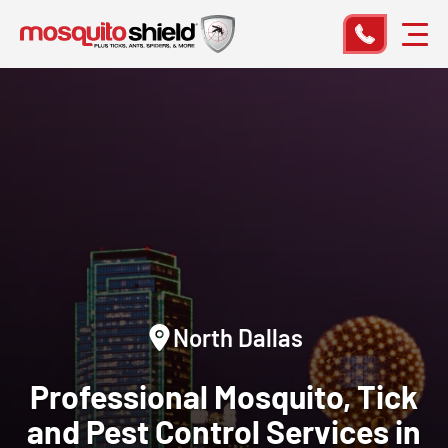
North Dallas
Professional Mosquito, Tick
and Pest Control Services in