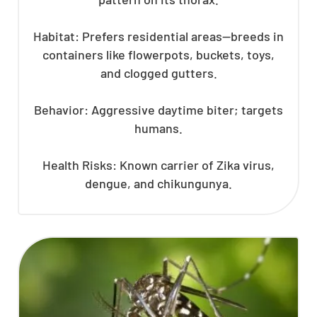
Habitat: Prefers residential areas—breeds in
containers like flowerpots, buckets, toys,
and clogged gutters.
Behavior: Aggressive daytime biter; targets
humans.
Health Risks: Known carrier of Zika virus,
dengue, and chikungunya.