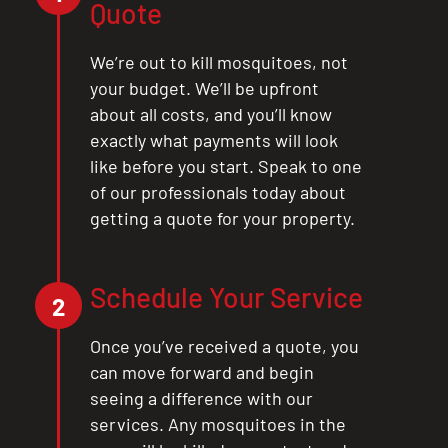
Quote
We’re out to kill mosquitoes, not
your budget. We’ll be upfront
about all costs, and you’ll know
exactly what payments will look
like before you start. Speak to one
of our professionals today about
getting a quote for your property.
Schedule Your Service
2
Once you’ve received a quote, you
can move forward and begin
seeing a difference with our
services. Any mosquitoes in the