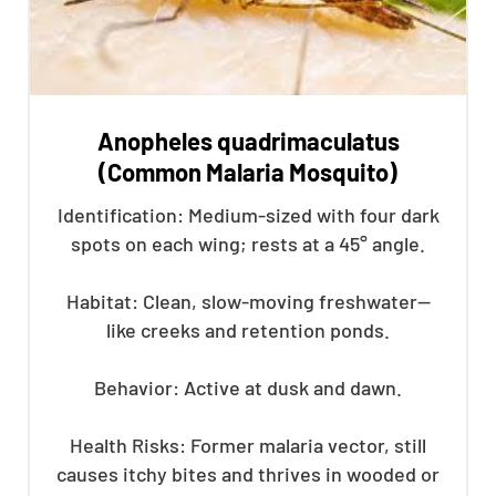
Anopheles quadrimaculatus
(Common Malaria Mosquito)
Identification: Medium-sized with four dark
spots on each wing; rests at a 45° angle.
Habitat: Clean, slow-moving freshwater—
like creeks and retention ponds.
Behavior: Active at dusk and dawn.
Health Risks: Former malaria vector, still
causes itchy bites and thrives in wooded or