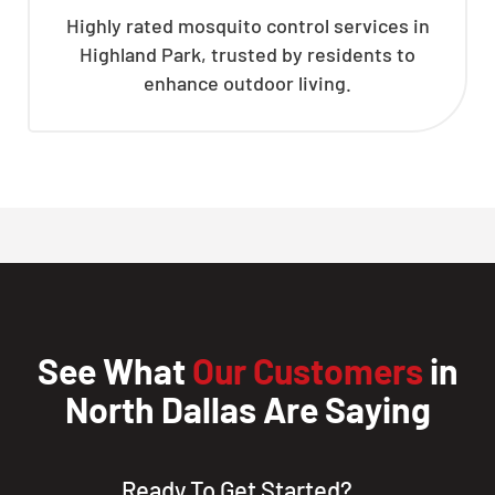
Highly rated mosquito control services in
Highland Park, trusted by residents to
enhance outdoor living.
See What
Our Customers
in
North Dallas Are Saying
Ready To Get Started?