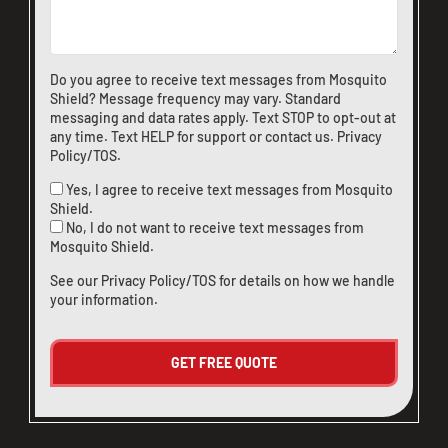
CLOSE
X
Do you agree to receive text messages from Mosquito
Shield? Message frequency may vary. Standard
messaging and data rates apply. Text STOP to opt-out at
any time. Text HELP for support or
contact us
.
Privacy
Policy/TOS
.
Yes, I agree to receive text messages from Mosquito
Shield.
No, I do not want to receive text messages from
Mosquito Shield.
See our
Privacy Policy/TOS
for details on how we handle
your information.