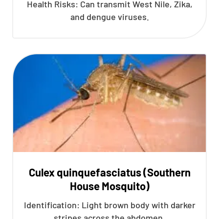
Health Risks: Can transmit West Nile, Zika,
and dengue viruses.
Culex quinquefasciatus (Southern
House Mosquito)
Identification: Light brown body with darker
stripes across the abdomen.