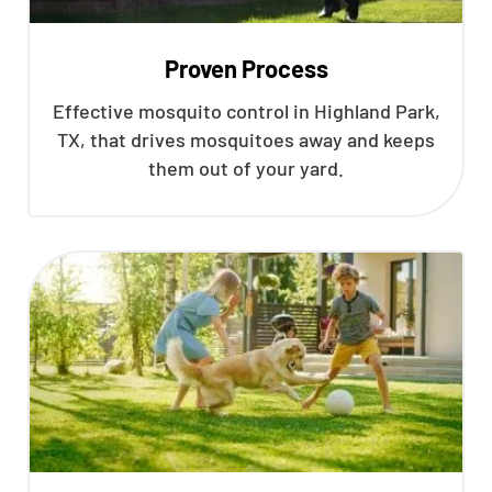
Proven Process
Effective mosquito control in Highland Park,
TX, that drives mosquitoes away and keeps
them out of your yard.