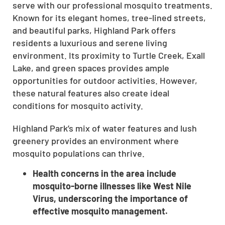
serve with our professional mosquito treatments.
Known for its elegant homes, tree-lined streets,
and beautiful parks, Highland Park offers
residents a luxurious and serene living
environment. Its proximity to Turtle Creek, Exall
Lake, and green spaces provides ample
opportunities for outdoor activities. However,
these natural features also create ideal
conditions for mosquito activity.
Highland Park’s mix of water features and lush
greenery provides an environment where
mosquito populations can thrive.
Health concerns in the area include
mosquito-borne illnesses like West Nile
Virus, underscoring the importance of
effective mosquito management.