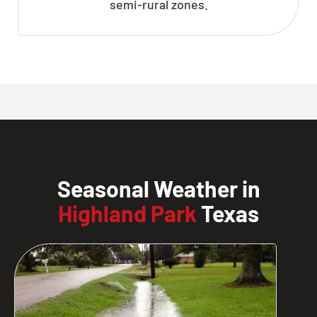
semi-rural zones.
Seasonal Weather in
Highland Park
Texas