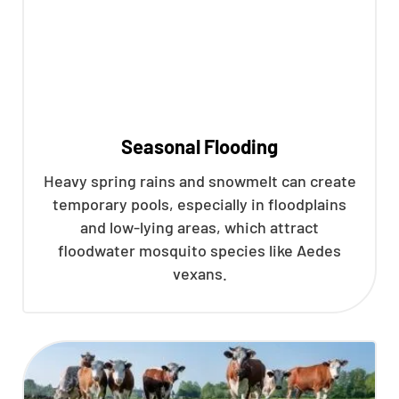
Seasonal Flooding
Heavy spring rains and snowmelt can create
temporary pools, especially in floodplains
and low-lying areas, which attract
floodwater mosquito species like Aedes
vexans.