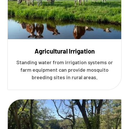
Agricultural Irrigation
Standing water from irrigation systems or
farm equipment can provide mosquito
breeding sites in rural areas.