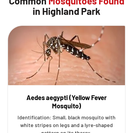
Common
Mosquitoes Found
in Highland Park
Aedes aegypti (Yellow Fever
Mosquito)
Identification: Small, black mosquito with
white stripes on legs and a lyre-shaped
pattern on its thorax.