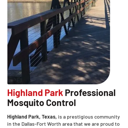
Highland Park
Professional
Mosquito Control
Highland Park, Texas,
is a prestigious community
in the Dallas-Fort Worth area that we are proud to