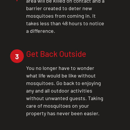
area will be killed on contact and a
barrier created to deter new
mosquitoes from coming in. It
takes less than 48 hours to notice
a difference.
Get Back Outside
3
You no longer have to wonder
what life would be like without
mosquitoes. Go back to enjoying
any and all outdoor activities
without unwanted guests. Taking
care of mosquitoes on your
property has never been easier.