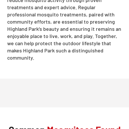
treatments and expert advice. Regular
professional mosquito treatments, paired with
community efforts, are essential to preserving
Highland Park’s beauty and ensuring it remains an
enjoyable place to live, work, and play. Together,
we can help protect the outdoor lifestyle that
makes Highland Park such a distinguished
community.