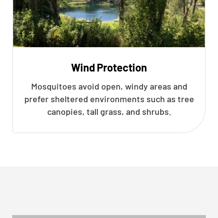
Wind Protection
Mosquitoes avoid open, windy areas and
prefer sheltered environments such as tree
canopies, tall grass, and shrubs.