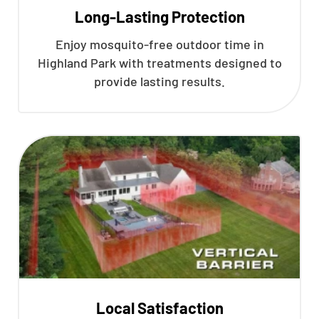
Long-Lasting Protection
Enjoy mosquito-free outdoor time in
Highland Park with treatments designed to
provide lasting results.
Local Satisfaction