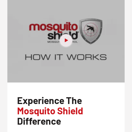
Experience The
Mosquito Shield
Difference