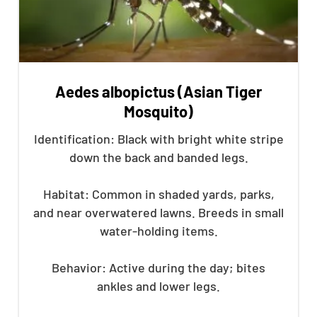
Aedes albopictus (Asian Tiger
Mosquito)
Identification: Black with bright white stripe
down the back and banded legs.
Habitat: Common in shaded yards, parks,
and near overwatered lawns. Breeds in small
water-holding items.
Behavior: Active during the day; bites
ankles and lower legs.