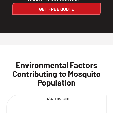
GET FREE QUOTE
Environmental Factors
Contributing to Mosquito
Population