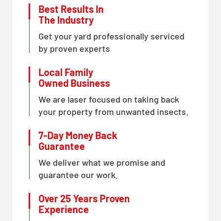
Best Results In
The Industry
Get your yard professionally serviced
by proven experts
Local Family
Owned Business
We are laser focused on taking back
your property from unwanted insects.
7-Day Money Back
Guarantee
We deliver what we promise and
guarantee our work.
Over 25 Years Proven
Experience