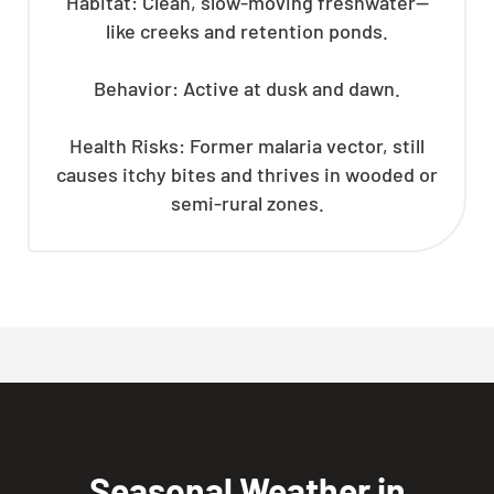
Habitat: Clean, slow-moving freshwater—
like creeks and retention ponds.
Behavior: Active at dusk and dawn.
Health Risks: Former malaria vector, still
causes itchy bites and thrives in wooded or
semi-rural zones.
Seasonal Weather in