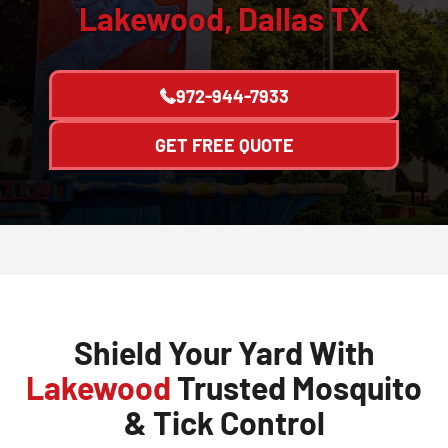
Lakewood, Dallas TX
972-944-7933
GET FREE QUOTE
Shield Your Yard With
Lakewood
Trusted Mosquito
& Tick Control