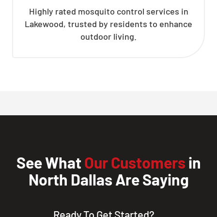
Highly rated mosquito control services in
Lakewood, trusted by residents to enhance
outdoor living.
See What
Our Customers
in
North Dallas Are Saying
Ready To Get Started?