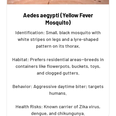
Aedes aegypti (Yellow Fever
Mosquito)
Identification: Small, black mosquito with
white stripes on legs and a lyre-shaped
pattern on its thorax.
Habitat: Prefers residential areas—breeds in
containers like flowerpots, buckets, toys,
and clogged gutters.
Behavior: Aggressive daytime biter; targets
humans.
Health Risks: Known carrier of Zika virus,
dengue, and chikungunya.