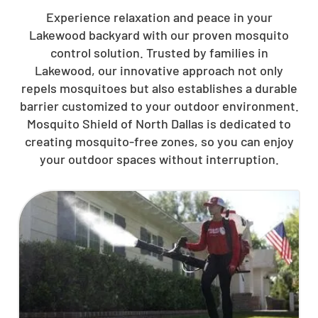
Experience relaxation and peace in your
Lakewood backyard with our proven mosquito
control solution. Trusted by families in
Lakewood, our innovative approach not only
repels mosquitoes but also establishes a durable
barrier customized to your outdoor environment.
Mosquito Shield of North Dallas is dedicated to
creating mosquito-free zones, so you can enjoy
your outdoor spaces without interruption.