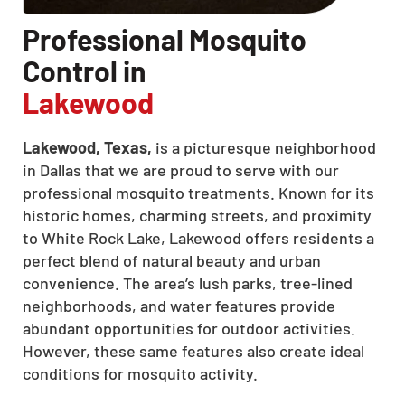
Professional Mosquito
Control in
Lakewood
Lakewood, Texas,
is a picturesque neighborhood
in Dallas that we are proud to serve with our
professional mosquito treatments. Known for its
historic homes, charming streets, and proximity
to White Rock Lake, Lakewood offers residents a
perfect blend of natural beauty and urban
convenience. The area’s lush parks, tree-lined
neighborhoods, and water features provide
abundant opportunities for outdoor activities.
However, these same features also create ideal
conditions for mosquito activity.