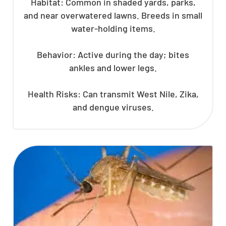
Habitat: Common in shaded yards, parks,
and near overwatered lawns. Breeds in small
water-holding items.
Behavior: Active during the day; bites
ankles and lower legs.
Health Risks: Can transmit West Nile, Zika,
and dengue viruses.