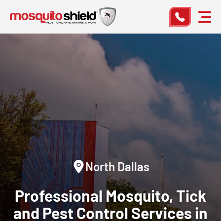
North Dallas
Professional Mosquito, Tick
and Pest Control Services in