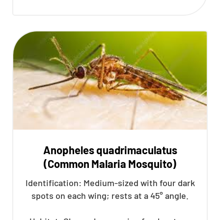
Anopheles quadrimaculatus
(Common Malaria Mosquito)
Identification: Medium-sized with four dark
spots on each wing; rests at a 45° angle.