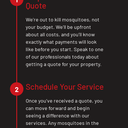
Quote
We’re out to kill mosquitoes, not
your budget. We’ll be upfront
about all costs, and you’ll know
exactly what payments will look
like before you start. Speak to one
of our professionals today about
getting a quote for your property.
Schedule Your Service
2
Once you’ve received a quote, you
can move forward and begin
seeing a difference with our
services. Any mosquitoes in the