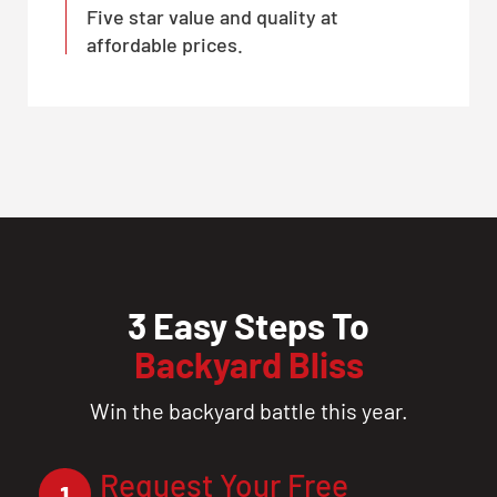
Five star value and quality at
affordable prices.
3 Easy Steps To
Backyard Bliss
Win the backyard battle this year.
Request Your Free
1