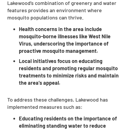
Lakewood’s combination of greenery and water
features provides an environment where
mosquito populations can thrive.
Health concerns in the area include
mosquito-borne illnesses like West Nile
Virus, underscoring the importance of
proactive mosquito management.
Local initiatives focus on educating
residents and promoting regular mosquito
treatments to minimize risks and maintain
the area’s appeal.
To address these challenges, Lakewood has
implemented measures such as:
Educating residents on the importance of
eliminating standing water to reduce