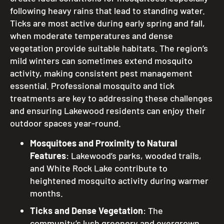
following heavy rains that lead to standing water.
Ticks are most active during early spring and fall,
when moderate temperatures and dense
vegetation provide suitable habitats. The region’s
mild winters can sometimes extend mosquito
activity, making consistent pest management
essential. Professional mosquito and tick
treatments are key to addressing these challenges
and ensuring Lakewood residents can enjoy their
outdoor spaces year-round.
Mosquitoes and Proximity to Natural
Features
: Lakewood’s parks, wooded trails,
and White Rock Lake contribute to
heightened mosquito activity during warmer
months.
Ticks and Dense Vegetation
: The
community’s lush greenery and overgrown