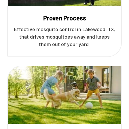
Proven Process
Effective mosquito control in Lakewood, TX,
that drives mosquitoes away and keeps
them out of your yard.