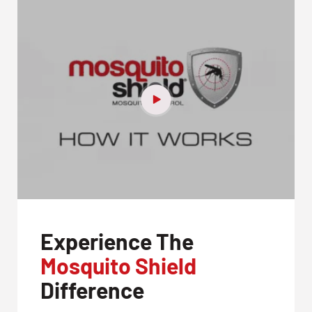
Experience The
Mosquito Shield
Difference