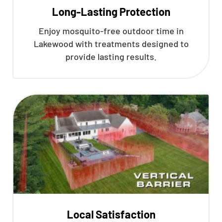
Long-Lasting Protection
Enjoy mosquito-free outdoor time in
Lakewood with treatments designed to
provide lasting results.
Local Satisfaction