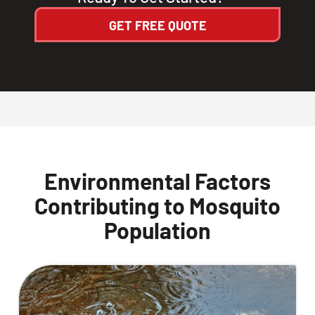
GET FREE QUOTE
Environmental Factors
Contributing to Mosquito
Population