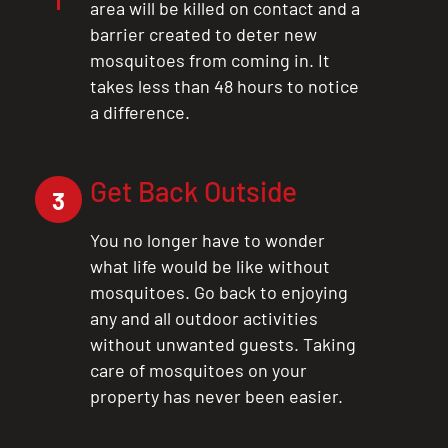
area will be killed on contact and a
barrier created to deter new
mosquitoes from coming in. It
takes less than 48 hours to notice
a difference.
Get Back Outside
3
You no longer have to wonder
what life would be like without
mosquitoes. Go back to enjoying
any and all outdoor activities
without unwanted guests. Taking
care of mosquitoes on your
property has never been easier.