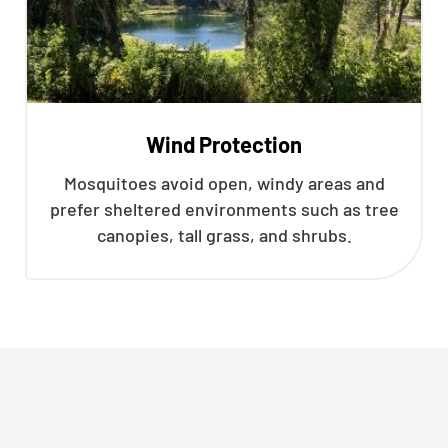
Wind Protection
Mosquitoes avoid open, windy areas and
prefer sheltered environments such as tree
canopies, tall grass, and shrubs.