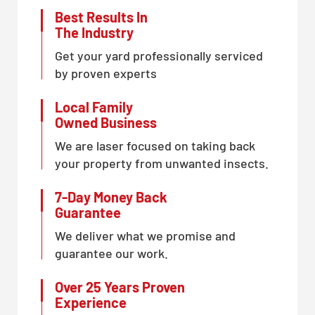
Best Results In
The Industry
Get your yard professionally serviced
by proven experts
Local Family
Owned Business
We are laser focused on taking back
your property from unwanted insects.
7-Day Money Back
Guarantee
We deliver what we promise and
guarantee our work.
Over 25 Years Proven
Experience