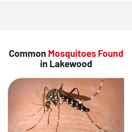
Common
Mosquitoes Found
in Lakewood