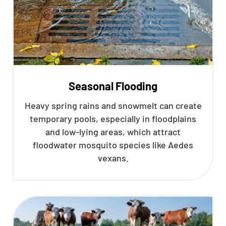
Seasonal Flooding
Heavy spring rains and snowmelt can create
temporary pools, especially in floodplains
and low-lying areas, which attract
floodwater mosquito species like Aedes
vexans.