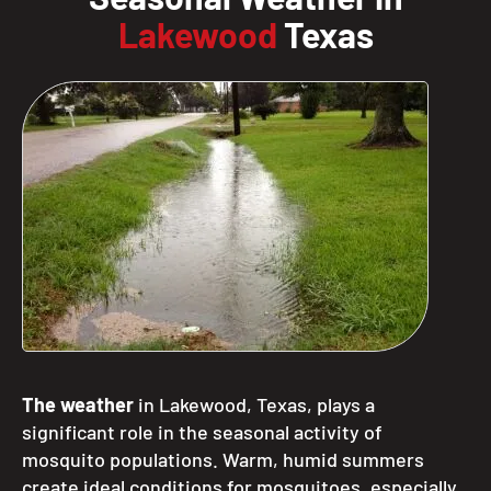
Lakewood
Texas
The weather
in Lakewood, Texas, plays a
significant role in the seasonal activity of
mosquito populations. Warm, humid summers
create ideal conditions for mosquitoes, especially