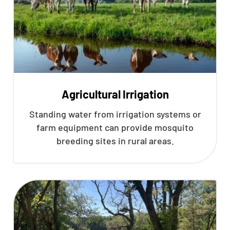
Agricultural Irrigation
Standing water from irrigation systems or
farm equipment can provide mosquito
breeding sites in rural areas.