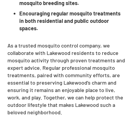
mosquito breeding sites.
Encouraging regular mosquito treatments
in both residential and public outdoor
spaces.
As a trusted mosquito control company, we
collaborate with Lakewood residents to reduce
mosquito activity through proven treatments and
expert advice. Regular professional mosquito
treatments, paired with community efforts, are
essential to preserving Lakewood’s charm and
ensuring it remains an enjoyable place to live,
work, and play. Together, we can help protect the
outdoor lifestyle that makes Lakewood such a
beloved neighborhood.