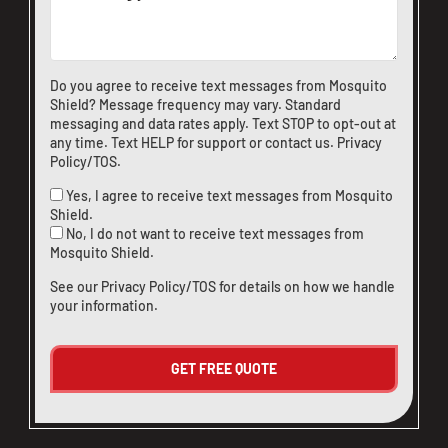
CLOSE
X
Do you agree to receive text messages from Mosquito
Shield? Message frequency may vary. Standard
messaging and data rates apply. Text STOP to opt-out at
any time. Text HELP for support or
contact us
.
Privacy
Policy/TOS
.
Yes, I agree to receive text messages from Mosquito
Shield.
No, I do not want to receive text messages from
Mosquito Shield.
See our
Privacy Policy/TOS
for details on how we handle
your information.