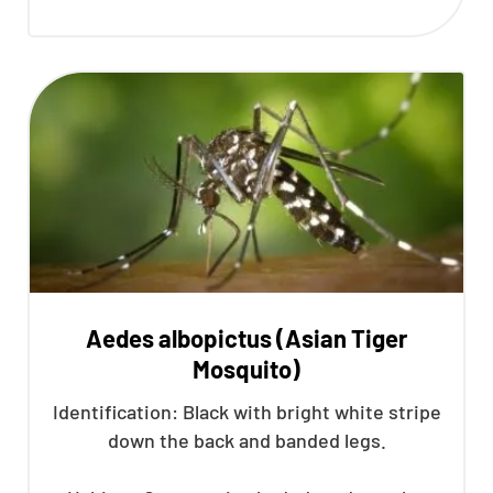
Aedes albopictus (Asian Tiger
Mosquito)
Identification: Black with bright white stripe
down the back and banded legs.