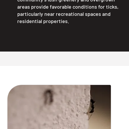
areas provide favorable conditions for ticks,
particularly near recreational spaces and
residential properties.