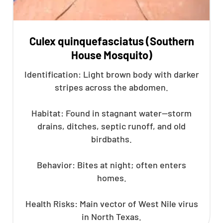
Culex quinquefasciatus (Southern
House Mosquito)
Identification: Light brown body with darker
stripes across the abdomen.
Habitat: Found in stagnant water—storm
drains, ditches, septic runoff, and old
birdbaths.
Behavior: Bites at night; often enters
homes.
Health Risks: Main vector of West Nile virus
in North Texas.