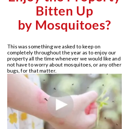
Bitten Up
by Mosquitoes?
This was something we asked to keep on
completely throughout the year as to enjoy our
property all the time whenever we would like and
not have to worry about mosquitoes, or any other
bugs, for that matter.
CLOSE
X