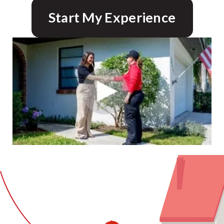
Start My Experience
CLOSE
X