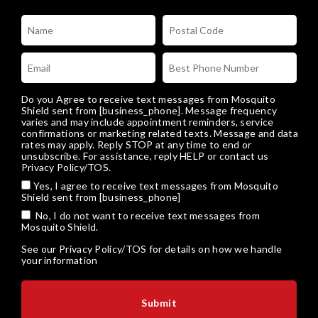
Do you Agree to receive text messages from Mosquito
Shield sent from [business_phone]. Message frequency
varies and may include appointment reminders, service
confirmations or marketing related texts. Message and data
rates may apply. Reply STOP at any time to end or
unsubscribe. For assistance, reply HELP or
contact us
Privacy Policy/TOS
.
Yes, I agree to receive text messages from Mosquito
Shield sent from [business_phone]
No, I do not want to receive text messages from
Mosquito Shield.
See our
Privacy Policy/TOS
for details on how we handle
your information