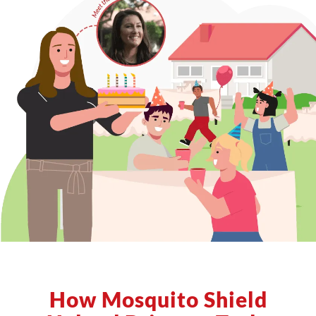
How Mosquito Shield