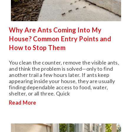
Why Are Ants Coming Into My
House? Common Entry Points and
How to Stop Them
You clean the counter, remove the visible ants,
and think the problem is solved—only to find
another trail a few hours later. If ants keep
appearing inside your house, they are usually
finding dependable access to food, water,
shelter, or all three. Quick
Read More