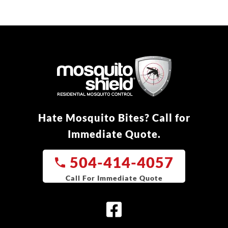
Hate Mosquito Bites? Call for
Immediate Quote.
504-414-4057