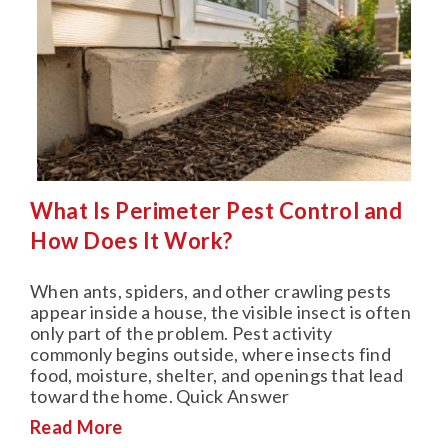
What Is Perimeter Pest Control and
How Does It Work?
When ants, spiders, and other crawling pests
appear inside a house, the visible insect is often
only part of the problem. Pest activity
commonly begins outside, where insects find
food, moisture, shelter, and openings that lead
toward the home. Quick Answer
Read More