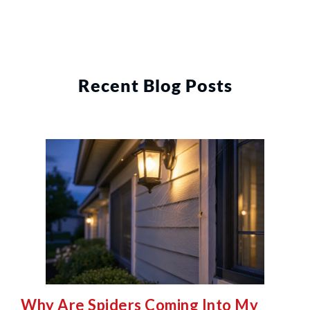
Recent Blog Posts
Why Are Spiders Coming Into My