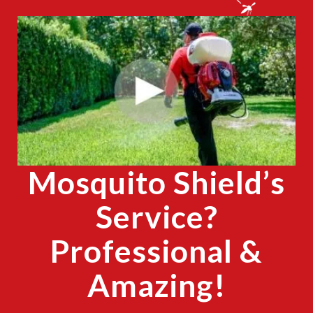
CLOSE
X
Mosquito Shield’s
Service?
Professional &
Amazing!