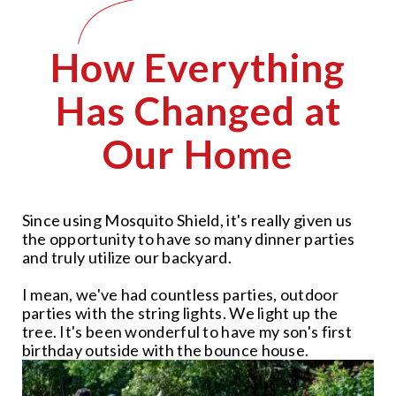
How Everything
Has Changed at
Our Home
Since using Mosquito Shield, it's really given us
the opportunity to have so many dinner parties
and truly utilize our backyard.
I mean, we've had countless parties, outdoor
parties with the string lights. We light up the
tree. It's been wonderful to have my son's first
birthday outside with the bounce house.