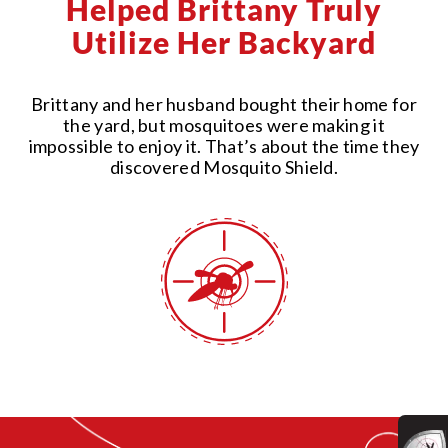
Helped Brittany Truly
Utilize Her Backyard
Brittany and her husband bought their home for
the yard, but mosquitoes were making it
impossible to enjoy it. That’s about the time they
discovered Mosquito Shield.