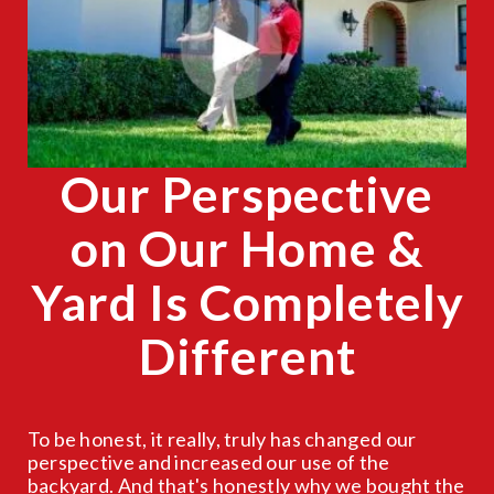
CLOSE
X
Our Perspective
on Our Home &
Yard Is Completely
Different
To be honest, it really, truly has changed our
perspective and increased our use of the
backyard. And that's honestly why we bought the