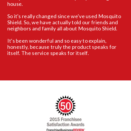
house.
So it's really changed since we've used Mosquito
Shield. So, we have actually told our friends and
neighbors and family all about Mosquito Shield.
It's been wonderful and so easy to explain,
honestly, because truly the product speaks for
itself. The service speaks for itself.