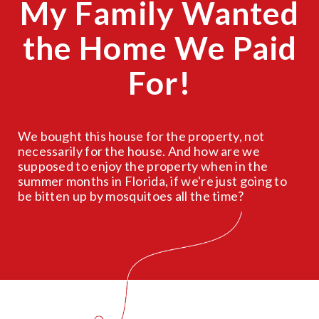
My Family Wanted
the Home We Paid
For!
We bought this house for the property, not
necessarily for the house. And how are we
supposed to enjoy the property when in the
summer months in Florida, if we're just going to
be bitten up by mosquitoes all the time?