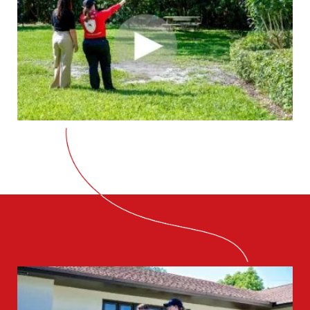
CLOSE
X