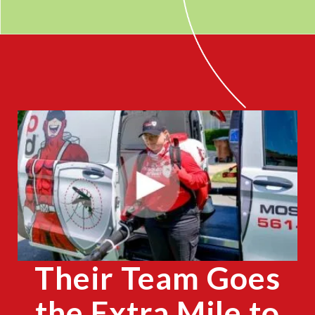
CLOSE
X
Their Team Goes
the Extra Mile to