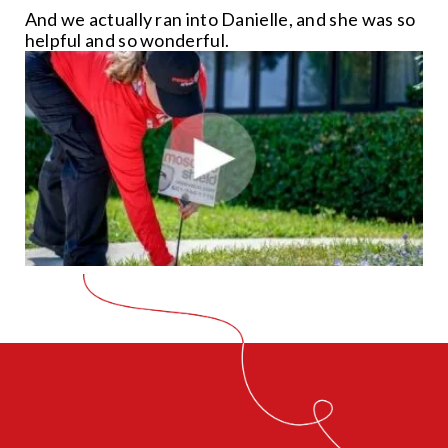
And we actually ran into Danielle, and she was so
helpful and so wonderful.
CLOSE
X