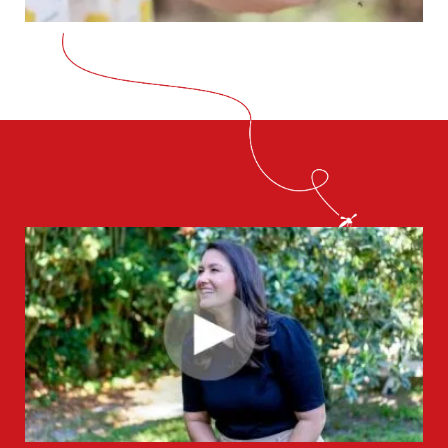
CLOSE
X