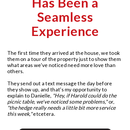
Has Been a
Seamless
Experience
The first time they arrived at the house, we took
them on a tour of the property just to show them
what areas we've noticed need more love than
others.
They send out a text message the day before
they show up, and that's my opportunity to
explain to Danielle,
"Hey, if Harold could do the
picnic table, we've noticed some problems,"
or,
"the hedge really needs a little bit more service
this week,"
etcetera.