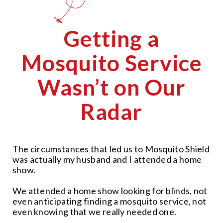
Getting a
Mosquito Service
Wasn’t on Our
Radar
The circumstances that led us to Mosquito Shield
was actually my husband and I attended a home
show.
We attended a home show looking for blinds, not
even anticipating finding a mosquito service, not
even knowing that we really needed one.