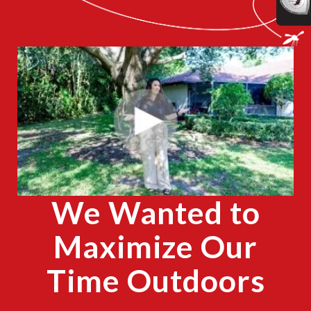
CLOSE
X
We Wanted to
Maximize Our
Time Outdoors