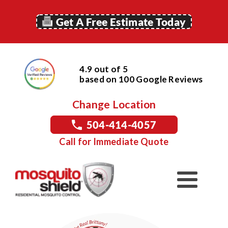
Get A Free Estimate Today
4.9 out of 5
based on
100
Google
Reviews
Change Location
504-414-4057
Call for Immediate Quote