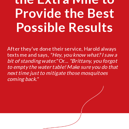
Provide the Best
Possible Results
After they've done their service, Harold always
texts me and says,
"Hey, you know what? I saw a
bit of standing water."
Or...
"Brittany, you forgot
to empty the water table! Make sure you do that
next time just to mitigate those mosquitoes
coming back."