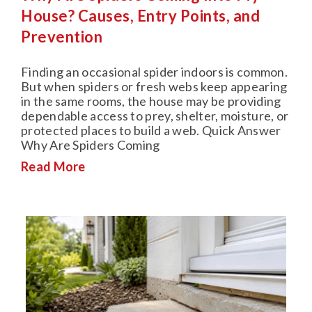
House? Causes, Entry Points, and
Prevention
Finding an occasional spider indoors is common.
But when spiders or fresh webs keep appearing
in the same rooms, the house may be providing
dependable access to prey, shelter, moisture, or
protected places to build a web. Quick Answer
Why Are Spiders Coming
Read More