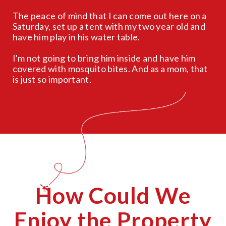
The peace of mind that I can come out here on a
Saturday, set up a tent with my two year old and
have him play in his water table.
I'm not going to bring him inside and have him
covered with mosquito bites. And as a mom, that
is just so important.
How Could We
Enjoy the Property