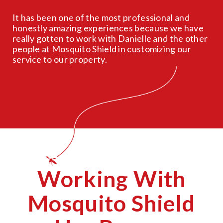
It has been one of the most professional and
honestly amazing experiences because we have
really gotten to work with Danielle and the other
people at Mosquito Shield in customizing our
service to our property.
Working With
Mosquito Shield