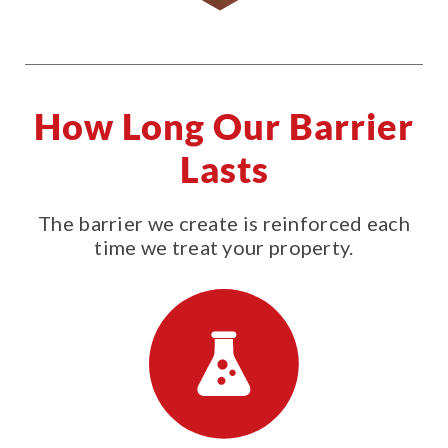
How Long Our Barrier
Lasts
The barrier we create is reinforced each
time we treat your property.