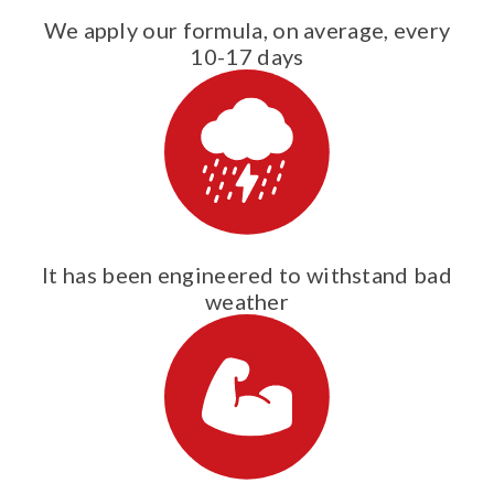
We apply our formula, on average, every
10-17 days
It has been engineered to withstand bad
weather