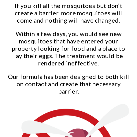
If you kill all the mosquitoes but don’t
create a barrier, more mosquitoes will
come and nothing will have changed.
Within a few days, you would see new
mosquitoes that have entered your
property looking for food and a place to
lay their eggs. The treatment would be
rendered ineffective.
Our formula has been designed to both kill
on contact and create that necessary
barrier.