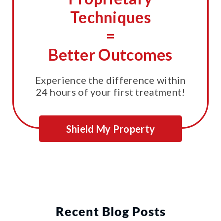
Techniques
=
Better Outcomes
Experience the difference within
24 hours of your first treatment!
Shield My Property
Recent Blog Posts