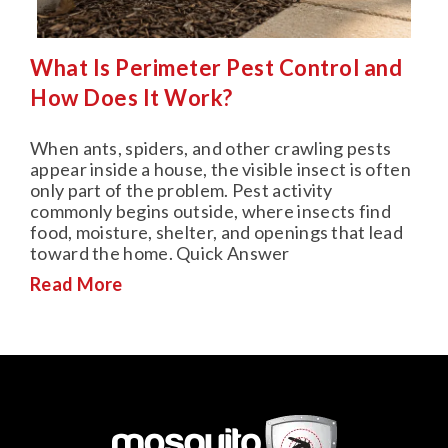
What Is Perimeter Pest Control and
How Does It Work?
When ants, spiders, and other crawling pests
appear inside a house, the visible insect is often
only part of the problem. Pest activity
commonly begins outside, where insects find
food, moisture, shelter, and openings that lead
toward the home. Quick Answer
Read More