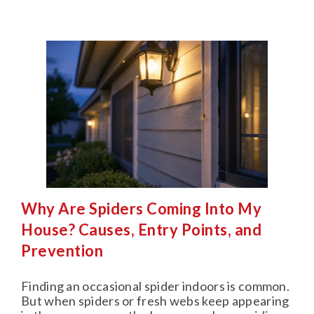
Why Are Spiders Coming Into My
House? Causes, Entry Points, and
Prevention
Finding an occasional spider indoors is common.
But when spiders or fresh webs keep appearing