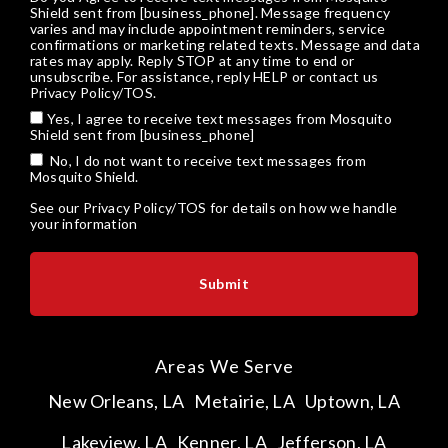
Shield sent from [business_phone]. Message frequency
varies and may include appointment reminders, service
confirmations or marketing related texts. Message and data
rates may apply. Reply STOP at any time to end or
unsubscribe. For assistance, reply HELP or
contact us
Privacy Policy/TOS
.
Yes, I agree to receive text messages from Mosquito
Shield sent from [business_phone]
No, I do not want to receive text messages from
Mosquito Shield.
See our
Privacy Policy/TOS
for details on how we handle
your information
Areas We Serve
New Orleans, LA
Metairie, LA
Uptown, LA
Lakeview, LA
Kenner, LA
Jefferson, LA