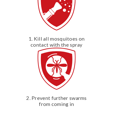
1. Kill all mosquitoes on
contact with the spray
2. Prevent further swarms
from coming in