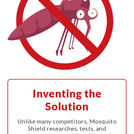
Inventing the
Solution
Unlike many competitors, Mosquito
Shield researches, tests, and