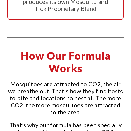
produces its own Mosquito and
Tick Proprietary Blend
How Our Formula
Works
Mosquitoes are attracted to CO2, the air
we breathe out. That’s how they find hosts
to bite and locations to nest at. The more
CO2, the more mosquitoes are attracted
to the area.
That’s why our formula has been specially