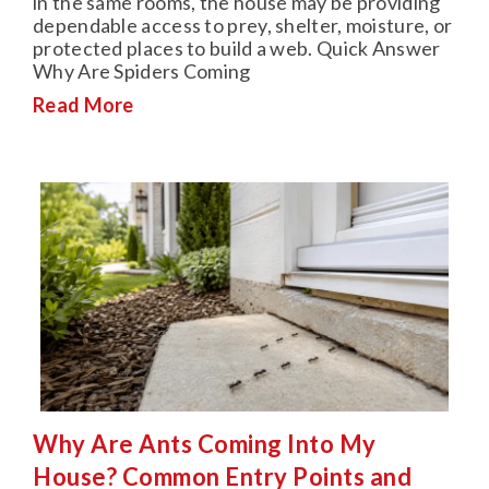
in the same rooms, the house may be providing
dependable access to prey, shelter, moisture, or
protected places to build a web. Quick Answer
Why Are Spiders Coming
Read More
Why Are Ants Coming Into My
House? Common Entry Points and