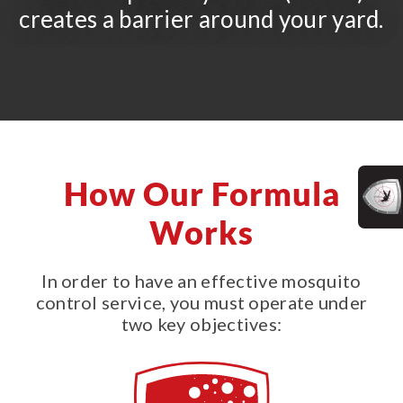
creates a barrier around your yard.
How Our Formula
Works
In order to have an effective mosquito
control service, you must operate under
two key objectives: