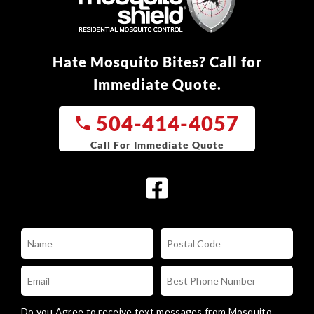
Hate Mosquito Bites? Call for
Immediate Quote.
504-414-4057
Do you Agree to receive text messages from Mosquito