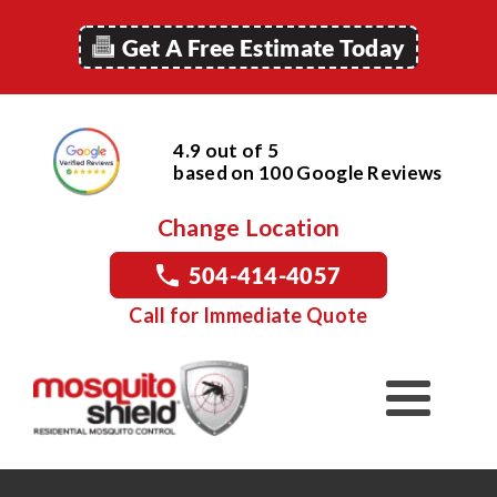
Get A Free Estimate Today
4.9 out of 5
based on
100
Google
Reviews
Change Location
504-414-4057
Call for Immediate Quote