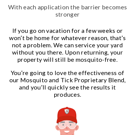
With each application the barrier becomes
stronger
If you go on vacation for a few weeks or
won’t be home for whatever reason, that’s
not a problem. We can service your yard
without you there. Upon returning, your
property will still be mosquito-free.
You’re going to love the effectiveness of
our Mosquito and Tick Proprietary Blend,
and you’ll quickly see the results it
produces.