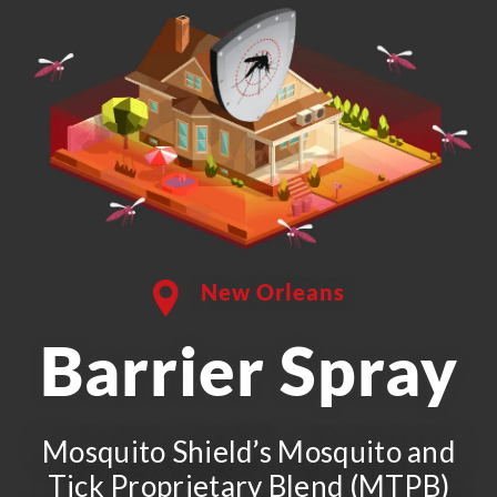
New Orleans
Barrier Spray
Mosquito Shield’s Mosquito and
Tick Proprietary Blend (MTPB)