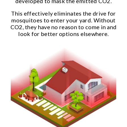
developed to mask the emitted CO2.
This effectively eliminates the drive for
mosquitoes to enter your yard. Without
CO2, they have no reason to come in and
look for better options elsewhere.