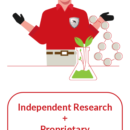
Independent Research
+
Proprietary