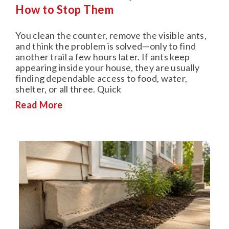
How to Stop Them
You clean the counter, remove the visible ants,
and think the problem is solved—only to find
another trail a few hours later. If ants keep
appearing inside your house, they are usually
finding dependable access to food, water,
shelter, or all three. Quick
Read More