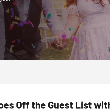
es Off the Guest List wi