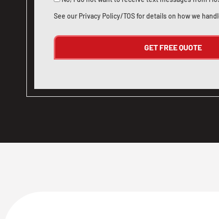
See our
Privacy Policy/TOS
for details on how we handl