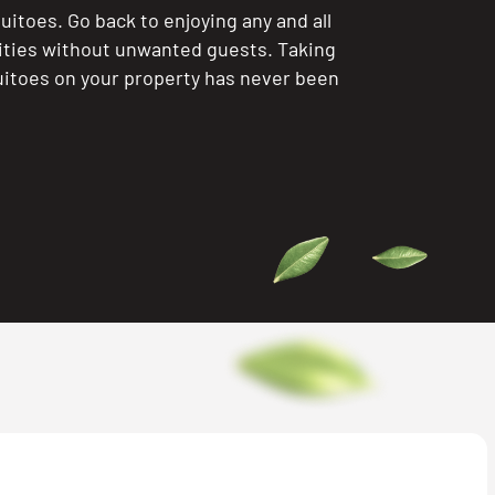
itoes. Go back to enjoying any and all
ities without unwanted guests. Taking
itoes on your property has never been