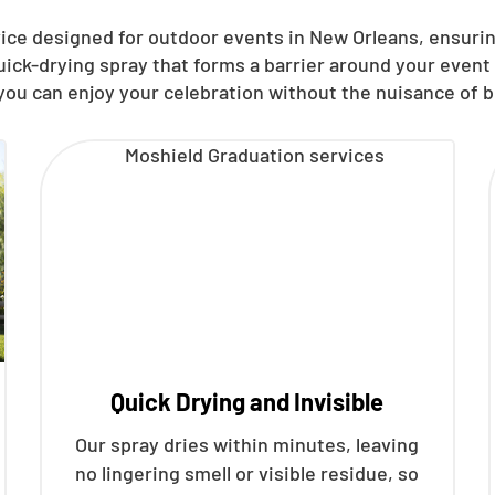
vice designed for outdoor events in New Orleans, ensuri
quick-drying spray that forms a barrier around your even
you can enjoy your celebration without the nuisance of b
Quick Drying and Invisible
Our spray dries within minutes, leaving
no lingering smell or visible residue, so