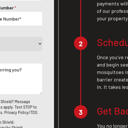
payments will
Number
*
of our profes
your property
Schedu
2
Once you’ve r
and begin see
mosquitoes in 
barrier crea
in. It takes l
 Shield? Message
s apply. Text STOP to
Get Ba
3
us
.
Privacy Policy/TOS
.
o Shield.
You no longer
squito Shield.