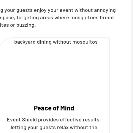
ng your guests enjoy your event without annoying
t space, targeting areas where mosquitoes breed
ites or buzzing.
Peace of Mind
Event Shield provides effective results,
letting your guests relax without the