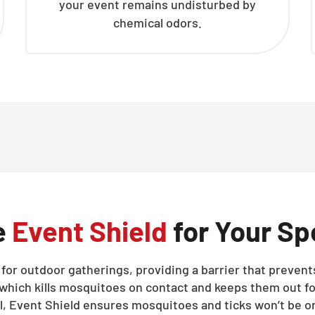
your event remains undisturbed by
chemical odors.
e
Event Shield
for Your Sp
d for outdoor gatherings, providing a barrier that preve
 which kills mosquitoes on contact and keeps them out fo
ll, Event Shield ensures mosquitoes and ticks won’t be on