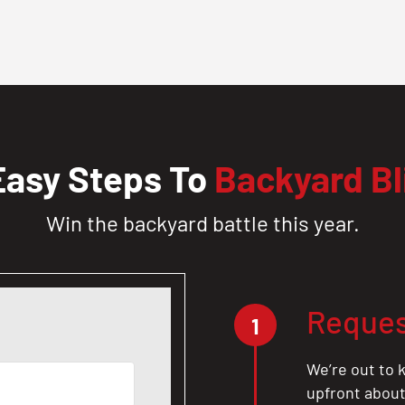
Easy Steps To
Backyard Bl
Win the backyard battle this year.
Reques
1
We’re out to k
upfront about 