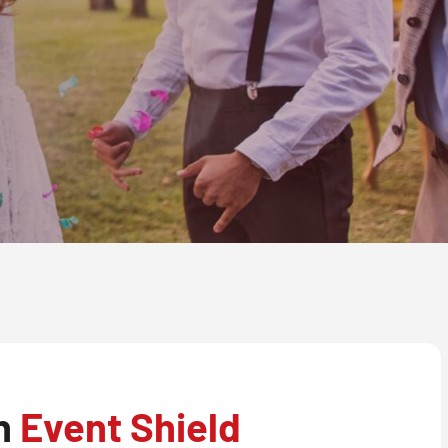
th
Event Shield