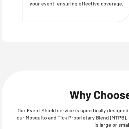
your event, ensuring effective coverage.
Why Choos
Our Event Shield service is specifically designe
our Mosquito and Tick Proprietary Blend (MTPB),
is large or sma