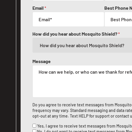
Email
Best Phone 
*
How did you hear about Mosquito Shield?
*
Message
Do you agree to receive text messages from Mosquito
frequency may vary. Standard messaging and data rate
opt-out at any time. Text HELP for support or
contact 
Yes, I agree to receive text messages from Mosquit
No, I do not want to receive text messages from Mo