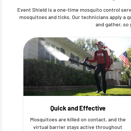
Event Shield is a one-time mosquito control ser
mosquitoes and ticks. Our technicians apply a 
and gather, so 
Quick and Effective
Mosquitoes are killed on contact, and the
virtual barrier stays active throughout