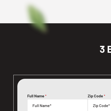
3 
Full Name
Zip Code
*
*