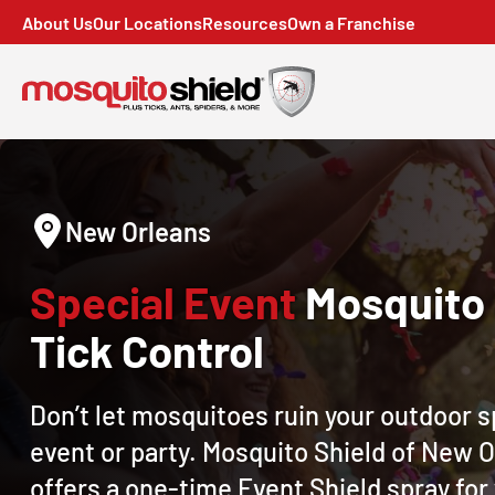
About Us
Our Locations
Resources
Own a Franchise
New Orleans
Special Event
Mosquito
Tick Control
Don’t let mosquitoes ruin your outdoor s
event or party. Mosquito Shield of New 
offers a one-time Event Shield spray for