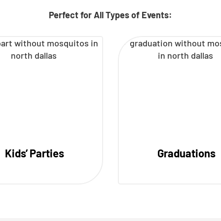
Perfect for All Types of Events:
Kids’ Parties
Graduations