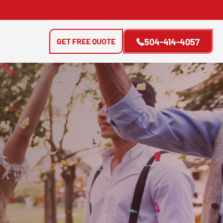
GET FREE QUOTE
504-414-4057