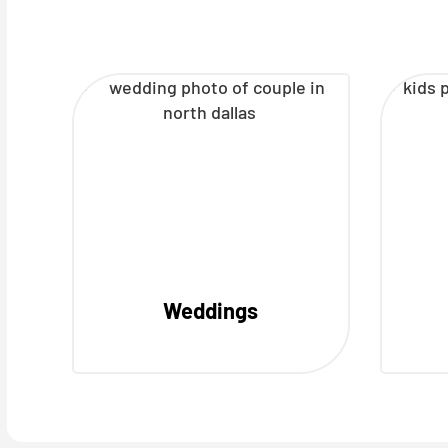
Weddings