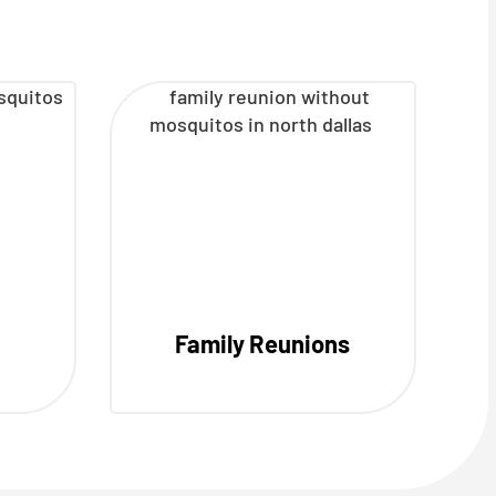
Family Reunions