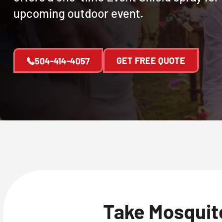
upcoming outdoor event.
GET FREE QUOTE
504-414-4057
Take Mosquito