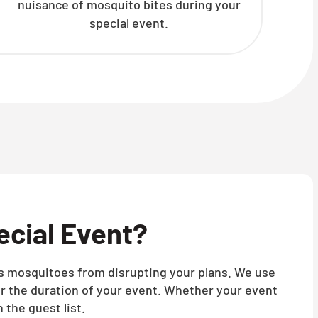
nuisance of mosquito bites during your
special event.
ecial Event?
nts mosquitoes from disrupting your plans. We use
r the duration of your event. Whether your event
 the guest list.