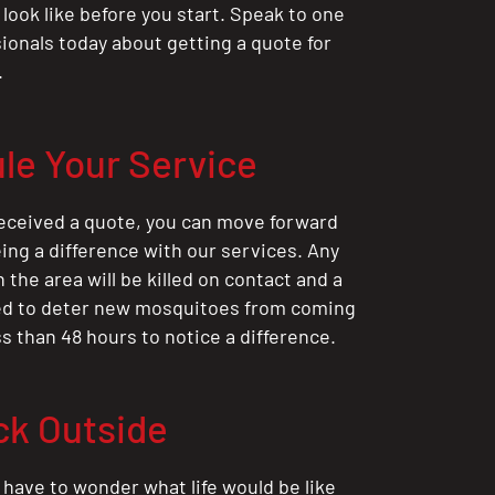
 look like before you start. Speak to one
sionals today about getting a quote for
.
le Your Service
eceived a quote, you can move forward
ing a difference with our services. Any
the area will be killed on contact and a
ted to deter new mosquitoes from coming
ess than 48 hours to notice a difference.
ck Outside
 have to wonder what life would be like