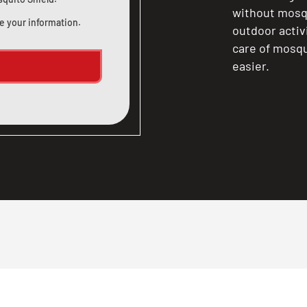
without mosqu
e your information.
outdoor activ
care of mosqu
easier.