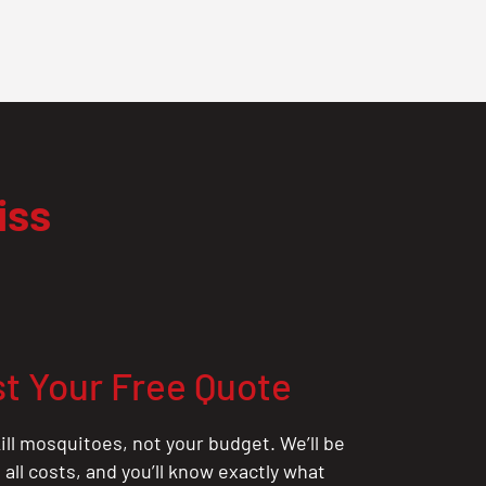
iss
t Your Free Quote
ill mosquitoes, not your budget. We’ll be
all costs, and you’ll know exactly what