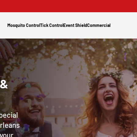
Mosquito Control
Tick Control
Event Shield
Commercial
 &
pecial
Orleans
 your