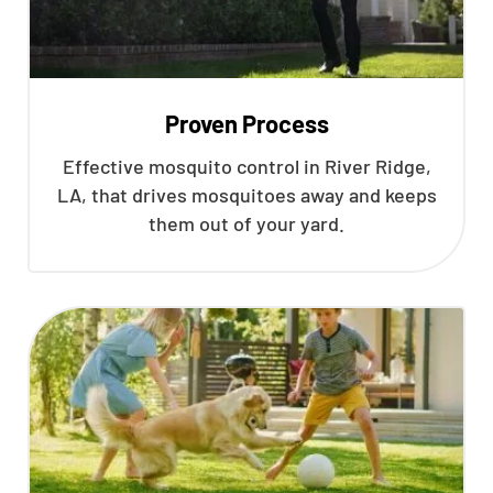
Proven Process
Effective mosquito control in River Ridge,
LA, that drives mosquitoes away and keeps
them out of your yard.