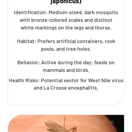
japonicus)
Identification: Medium-sized, dark mosquito
with bronze-colored scales and distinct
white markings on the legs and thorax.
Habitat: Prefers artificial containers, rock
pools, and tree holes.
Behavior: Active during the day; feeds on
mammals and birds.
Health Risks: Potential vector for West Nile virus
and La Crosse encephalitis.