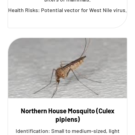
Health Risks: Potential vector for West Nile virus.
Northern House Mosquito (Culex
pipiens)
Identification: Small to medium-sized, light