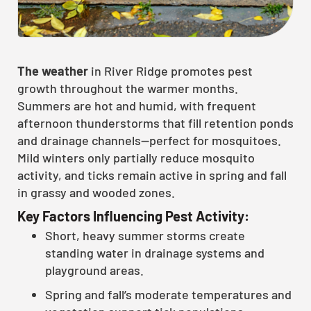
The weather
in River Ridge promotes pest
growth throughout the warmer months.
Summers are hot and humid, with frequent
afternoon thunderstorms that fill retention ponds
and drainage channels—perfect for mosquitoes.
Mild winters only partially reduce mosquito
activity, and ticks remain active in spring and fall
in grassy and wooded zones.
Key Factors Influencing Pest Activity:
Short, heavy summer storms create
standing water in drainage systems and
playground areas.
Spring and fall’s moderate temperatures and