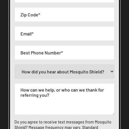
Do you agree to receive text messages from Mosquito
Shield? Message frequency may vary. Standard