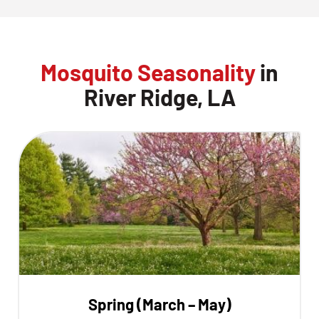
Mosquito Seasonality
in
River Ridge, LA
Spring (March – May)