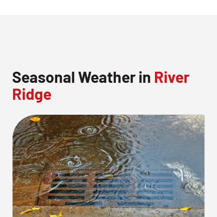
Seasonal Weather in
River
Ridge