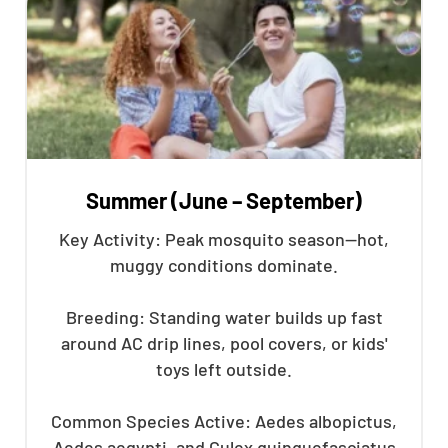
Summer (June – September)
Key Activity: Peak mosquito season—hot,
muggy conditions dominate.
Breeding: Standing water builds up fast
around AC drip lines, pool covers, or kids'
toys left outside.
Common Species Active: Aedes albopictus,
Aedes aegypti, and Culex quinquefasciatus