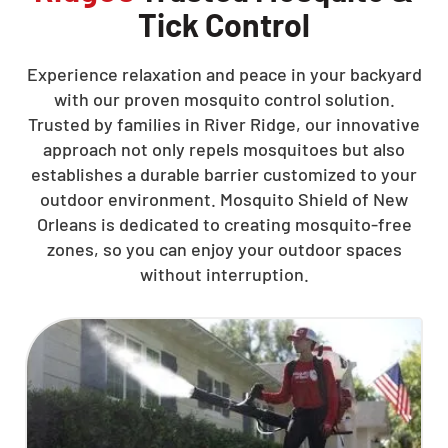
Tick Control
Experience relaxation and peace in your backyard
with our proven mosquito control solution.
Trusted by families in River Ridge, our innovative
approach not only repels mosquitoes but also
establishes a durable barrier customized to your
outdoor environment. Mosquito Shield of New
Orleans is dedicated to creating mosquito-free
zones, so you can enjoy your outdoor spaces
without interruption.