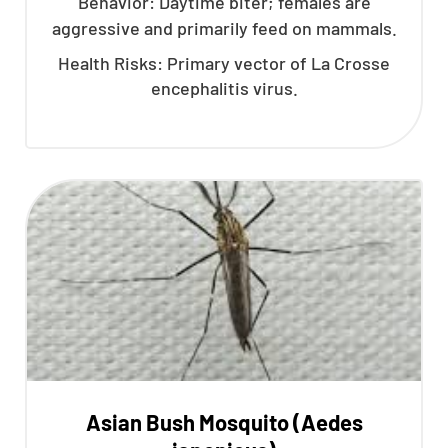
Behavior: Daytime biter; females are
aggressive and primarily feed on mammals.
Health Risks: Primary vector of La Crosse
encephalitis virus.
Asian Bush Mosquito (Aedes