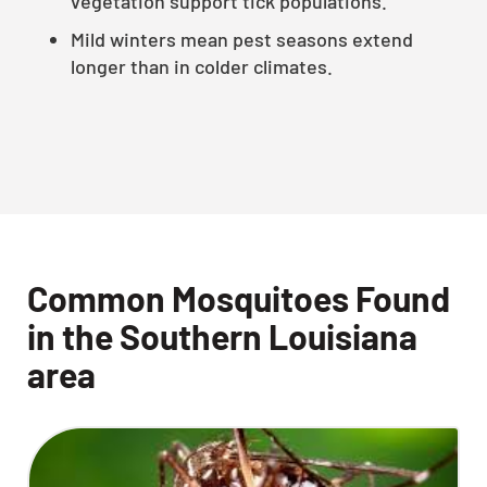
vegetation support tick populations.
Mild winters mean pest seasons extend
longer than in colder climates.
Common Mosquitoes Found
in the Southern Louisiana
area