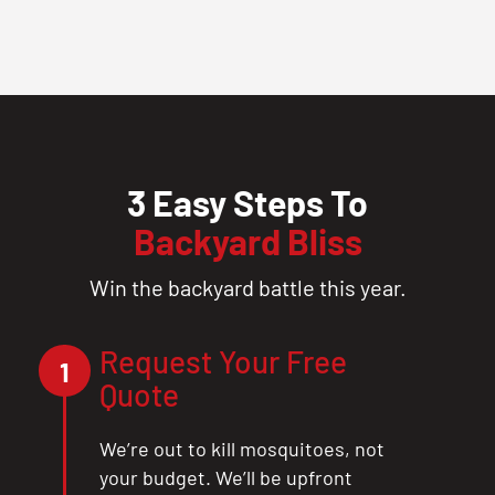
3 Easy Steps To
Backyard Bliss
Win the backyard battle this year.
Request Your Free
1
Quote
We’re out to kill mosquitoes, not
your budget. We’ll be upfront