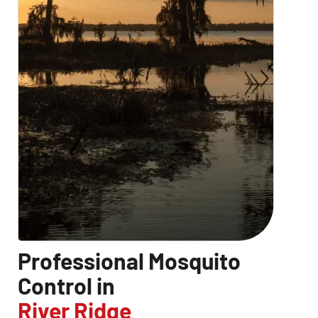
Professional Mosquito
Control in
River Ridge