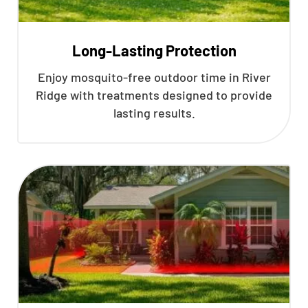
Long-Lasting Protection
Enjoy mosquito-free outdoor time in River
Ridge with treatments designed to provide
lasting results.