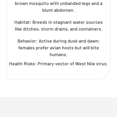
brown mosquito with unbanded legs and a
blunt abdomen.
Habitat: Breeds in stagnant water sources
like ditches, storm drains, and containers.
Behavior: Active during dusk and dawn;
females prefer avian hosts but will bite
humans.
Health Risks: Primary vector of West Nile virus.