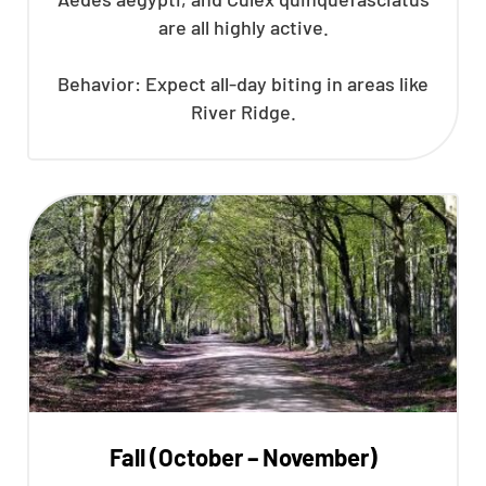
are all highly active.
Behavior: Expect all-day biting in areas like
River Ridge.
Fall (October – November)