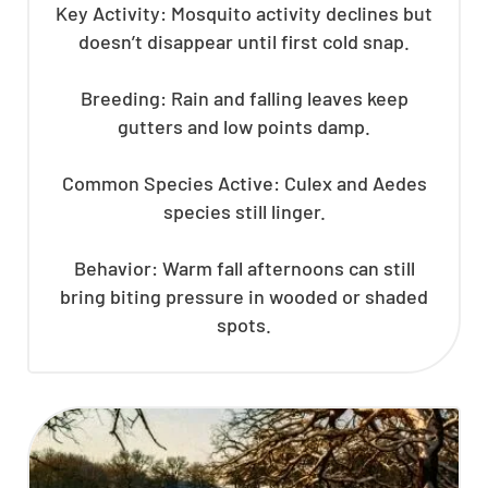
Key Activity: Mosquito activity declines but
doesn’t disappear until first cold snap.
Breeding: Rain and falling leaves keep
gutters and low points damp.
Common Species Active: Culex and Aedes
species still linger.
Behavior: Warm fall afternoons can still
bring biting pressure in wooded or shaded
spots.