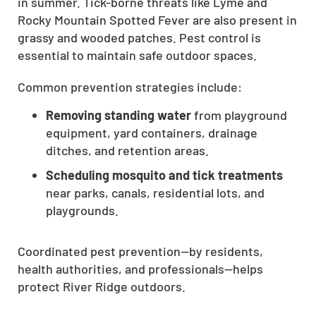
in summer. Tick-borne threats like Lyme and
CLOSE
Rocky Mountain Spotted Fever are also present in
X
grassy and wooded patches. Pest control is
essential to maintain safe outdoor spaces.
Common prevention strategies include:
Removing standing water
from playground
equipment, yard containers, drainage
ditches, and retention areas.
Scheduling mosquito and tick treatments
near parks, canals, residential lots, and
playgrounds.
Coordinated pest prevention—by residents,
health authorities, and professionals—helps
protect River Ridge outdoors.