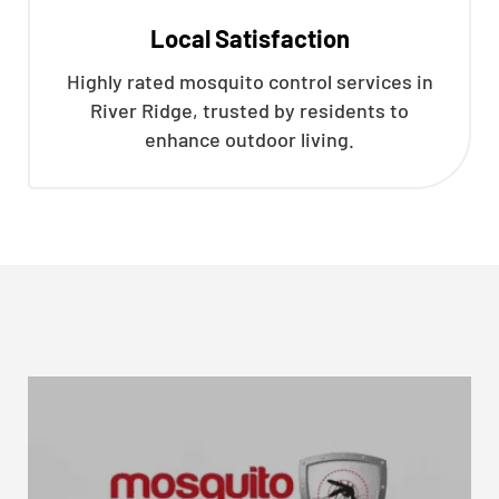
Local Satisfaction
Highly rated mosquito control services in
River Ridge, trusted by residents to
enhance outdoor living.