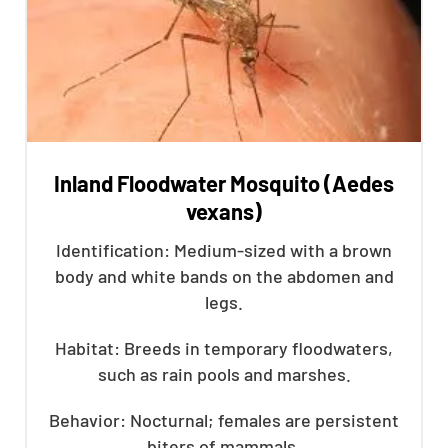
Inland Floodwater Mosquito (Aedes
vexans)
Identification: Medium-sized with a brown
body and white bands on the abdomen and
legs.
Habitat: Breeds in temporary floodwaters,
such as rain pools and marshes.
Behavior: Nocturnal; females are persistent
biters of mammals.