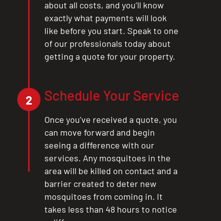
about all costs, and you’ll know
exactly what payments will look
like before you start. Speak to one
of our professionals today about
getting a quote for your property.
Schedule Your Service
2
Once you’ve received a quote, you
can move forward and begin
seeing a difference with our
services. Any mosquitoes in the
area will be killed on contact and a
barrier created to deter new
mosquitoes from coming in. It
takes less than 48 hours to notice