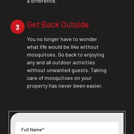
a difference.
Get Back Outside
3
You no longer have to wonder
what life would be like without
mosquitoes. Go back to enjoying
any and all outdoor activities
without unwanted guests. Taking
care of mosquitoes on your
property has never been easier.