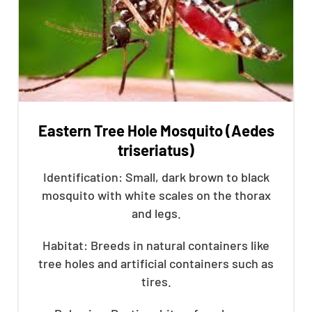
Eastern Tree Hole Mosquito (Aedes
triseriatus)
Identification: Small, dark brown to black
mosquito with white scales on the thorax
and legs.
Habitat: Breeds in natural containers like
tree holes and artificial containers such as
tires.