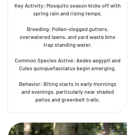
Key Activity: Mosquito season kicks off with
spring rain and rising temps.
Breeding: Pollen-clogged gutters,
overwatered lawns, and yard waste bins
trap standing water.
Common Species Active: Aedes aegypti and
Culex quinquefasciatus begin emerging.
Behavior: Biting starts in early mornings
and evenings, particularly near shaded
patios and greenbelt trails.