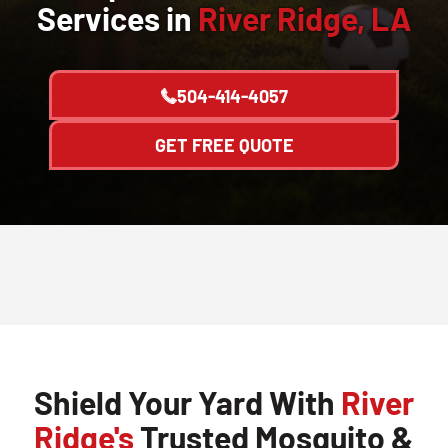
Services in
River Ridge, LA
504-414-4057
GET FREE QUOTE
Shield Your Yard With
River
Ridge's
Trusted Mosquito &