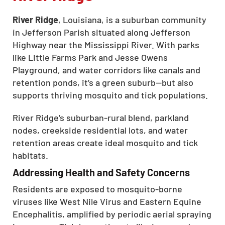
River Ridge
, Louisiana, is a suburban community
in Jefferson Parish situated along Jefferson
Highway near the Mississippi River. With parks
like Little Farms Park and Jesse Owens
Playground, and water corridors like canals and
retention ponds, it’s a green suburb—but also
supports thriving mosquito and tick populations.
River Ridge’s suburban-rural blend, parkland
nodes, creekside residential lots, and water
retention areas create ideal mosquito and tick
habitats.
Addressing Health and Safety Concerns
Residents are exposed to mosquito-borne
viruses like West Nile Virus and Eastern Equine
Encephalitis, amplified by periodic aerial spraying