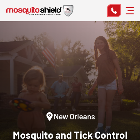
New Orleans
Mosquito and Tick Control