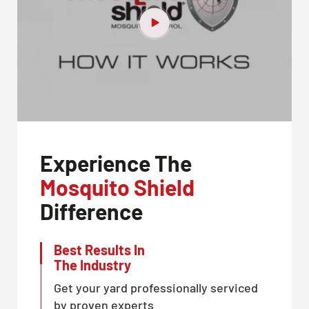
Experience The
Mosquito Shield
Difference
Best Results In
The Industry
Get your yard professionally serviced
by proven experts