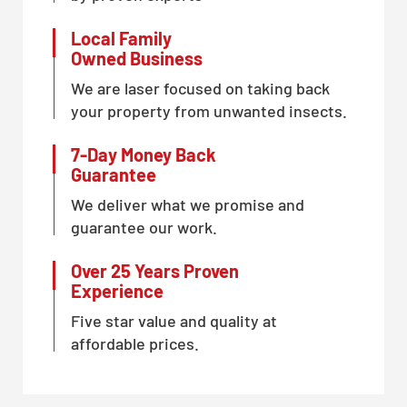
Local Family
Owned Business
We are laser focused on taking back
your property from unwanted insects.
7-Day Money Back
Guarantee
We deliver what we promise and
guarantee our work.
Over 25 Years Proven
Experience
Five star value and quality at
affordable prices.