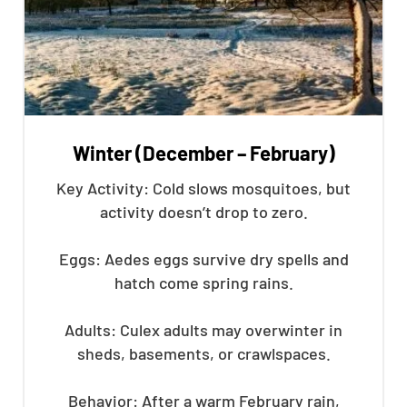
Winter (December – February)
Key Activity: Cold slows mosquitoes, but
activity doesn’t drop to zero.
Eggs: Aedes eggs survive dry spells and
hatch come spring rains.
Adults: Culex adults may overwinter in
sheds, basements, or crawlspaces.
Behavior: After a warm February rain,