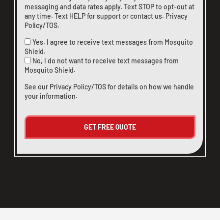
messaging and data rates apply. Text STOP to opt-out at
any time. Text HELP for support or
contact us
.
Privacy
Policy/TOS
.
Yes, I agree to receive text messages from Mosquito
Shield.
No, I do not want to receive text messages from
Mosquito Shield.
See our
Privacy Policy/TOS
for details on how we handle
your information.