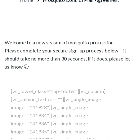
Welcome to a new season of mosquito protection.
Please complete your secure sign-up process below – it
should take no more than 30 seconds, if it does, please let
us know 🙂
[vc_row el_class="top-footer"][vc_column]
[vc_column_text css=""][vc_single_image
image="141928"][vc_single_image
image="141934"][vc_single_image
image="141936"][vc_single_image
image="141935"][vc_single_image