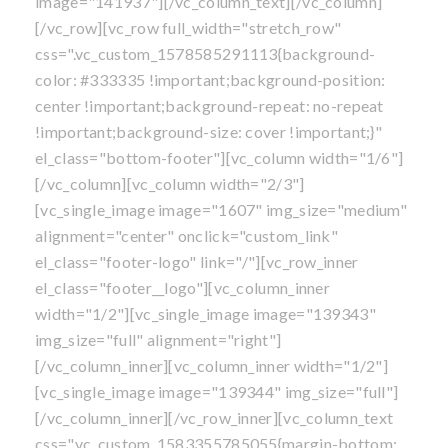
image="141937"][/vc_column_text][/vc_column]
[/vc_row][vc_row full_width="stretch_row"
css=".vc_custom_1578585291113{background-
color: #333335 !important;background-position:
center !important;background-repeat: no-repeat
!important;background-size: cover !important;}"
el_class="bottom-footer"][vc_column width="1/6"]
[/vc_column][vc_column width="2/3"]
[vc_single_image image="1607" img_size="medium"
alignment="center" onclick="custom_link"
el_class="footer-logo" link="/"][vc_row_inner
el_class="footer__logo"][vc_column_inner
width="1/2"][vc_single_image image="139343"
img_size="full" alignment="right"]
[/vc_column_inner][vc_column_inner width="1/2"]
[vc_single_image image="139344" img_size="full"]
[/vc_column_inner][/vc_row_inner][vc_column_text
css=".vc_custom_1583355785055{margin-bottom: