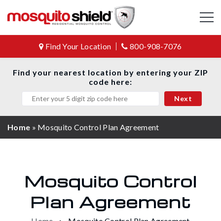
Find Your Location
800-908-7076
Find your nearest location by entering your ZIP
code here:
Home
»
Mosquito Control Plan Agreement
Mosquito Control
Plan Agreement
Home
Mosquito Control Plan Agreement