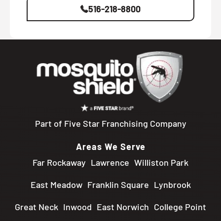
516-218-8800
Part of Five Star Franchising Company
Areas We Serve
Far Rockaway
Lawrence
Williston Park
East Meadow
Franklin Square
Lynbrook
Great Neck
Inwood
East Norwich
College Point