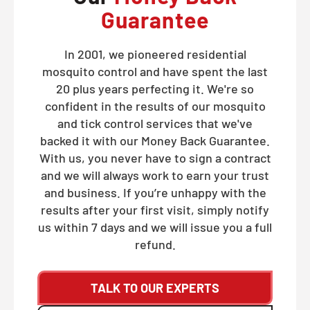
Guarantee
In 2001, we pioneered residential
mosquito control and have spent the last
20 plus years perfecting it. We're so
confident in the results of our mosquito
and tick control services that we've
backed it with our Money Back Guarantee.
With us, you never have to sign a contract
and we will always work to earn your trust
and business. If you’re unhappy with the
results after your first visit, simply notify
us within 7 days and we will issue you a full
refund.
TALK TO OUR EXPERTS