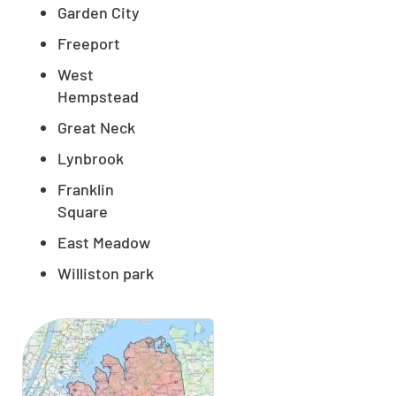
Garden City
Freeport
West
Hempstead
Great Neck
Lynbrook
Franklin
Square
East Meadow
Williston park