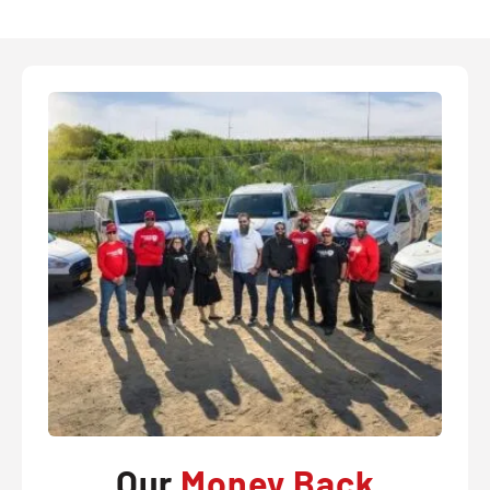
Our
Money Back