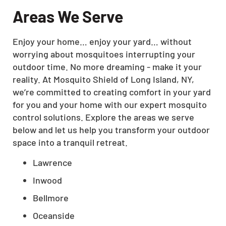
Areas We Serve
Enjoy your home… enjoy your yard… without
worrying about mosquitoes interrupting your
outdoor time. No more dreaming - make it your
reality. At Mosquito Shield of Long Island, NY,
we’re committed to creating comfort in your yard
for you and your home with our expert mosquito
control solutions. Explore the areas we serve
below and let us help you transform your outdoor
space into a tranquil retreat.
Lawrence
Inwood
Bellmore
Oceanside