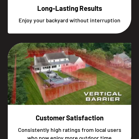
Long-Lasting Results
Enjoy your backyard without interruption
Customer Satisfaction
Consistently high ratings from local users
who now enjoy more outdoor time