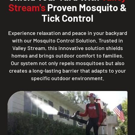
Stream's
Proven Mosquito &
Tick Control
Experience relaxation and peace in your backyard
with our Mosquito Control Solution. Trusted in
Valley Stream, this innovative solution shields
homes and brings outdoor comfort to families.
Our system not only repels mosquitoes but also
creates a long-lasting barrier that adapts to your
specific outdoor environment.