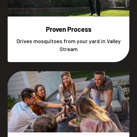
Proven Process
Drives mosquitoes from your yard in Valley
Stream