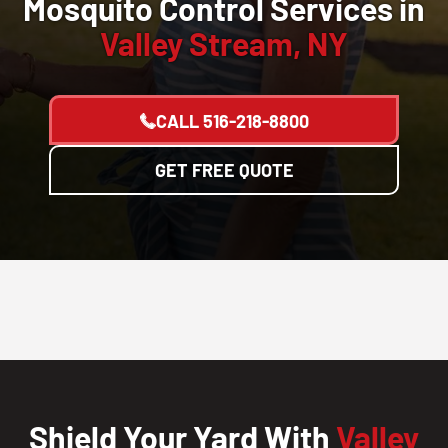
Mosquito Control Services in
Valley Stream, NY
CALL
516-218-8800
GET FREE QUOTE
Shield Your Yard With
Valley