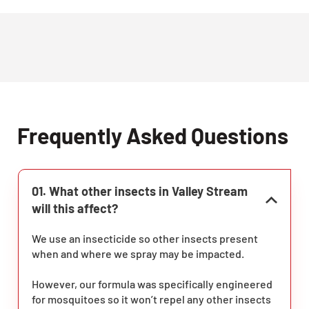
Frequently Asked Questions
01. What other insects in Valley Stream
will this affect?
We use an insecticide so other insects present
when and where we spray may be impacted.
However, our formula was specifically engineered
for mosquitoes so it won’t repel any other insects