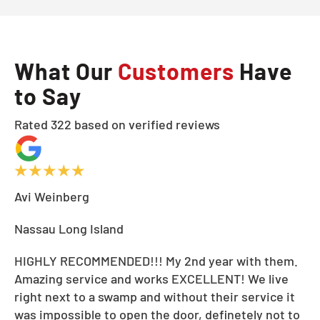
What Our
Customers
Have
to Say
Rated 322 based on verified reviews
Avi Weinberg
Nassau Long Island
HIGHLY RECOMMENDED!!! My 2nd year with them.
Amazing service and works EXCELLENT! We live
right next to a swamp and without their service it
was impossible to open the door, definetely not to