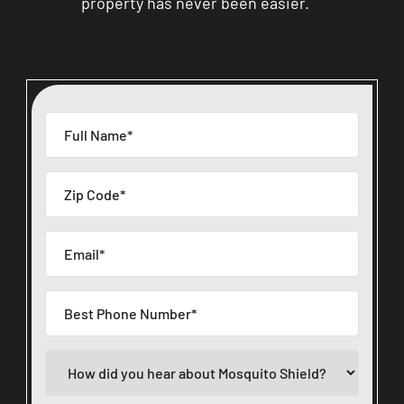
property has never been easier.