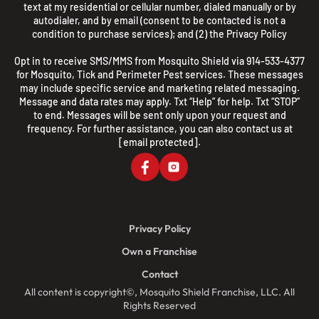
text at my residential or cellular number, dialed manually or by
autodialer, and by email (consent to be contacted is not a
condition to purchase services); and (2) the
Privacy Policy
Opt in to receive SMS/MMS from Mosquito Shield via 914-533-4377
for Mosquito, Tick and Perimeter Pest services. These messages
may include specific service and marketing related messaging.
Message and data rates may apply. Txt “Help” for help. Txt “STOP”
to end. Messages will be sent only upon your request and
frequency. For further assistance, you can also contact us at
[email protected]
.
Privacy Policy
Own a Franchise
Contact
All content is copyright©, Mosquito Shield Franchise, LLC. All
Rights Reserved