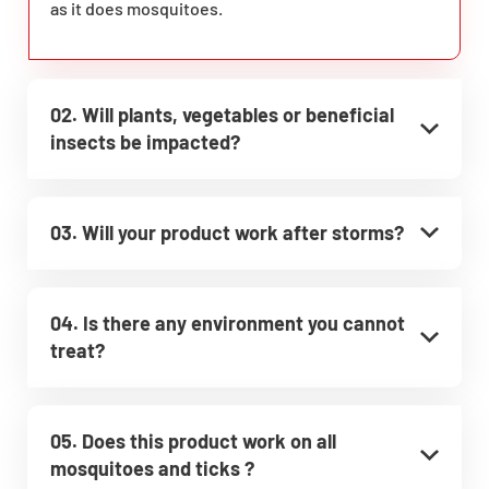
as it does mosquitoes.
02. Will plants, vegetables or beneficial
insects be impacted?
03. Will your product work after storms?
04. Is there any environment you cannot
treat?
05. Does this product work on all
mosquitoes and ticks ?