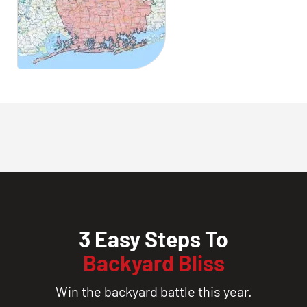
3 Easy Steps To
Backyard Bliss
Win the backyard battle this year.