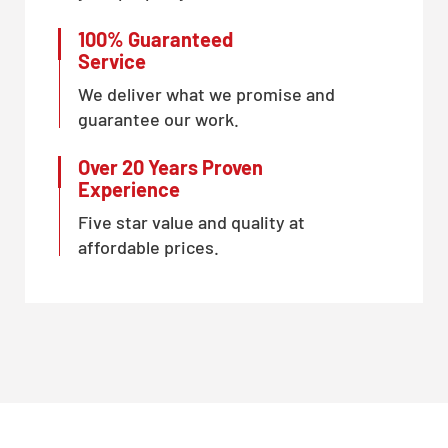
100% Guaranteed
Service
We deliver what we promise and
guarantee our work.
Over 20 Years Proven
Experience
Five star value and quality at
affordable prices.