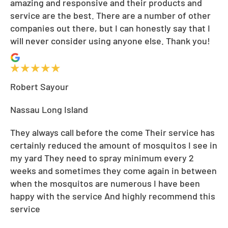
amazing and responsive and their products and
service are the best. There are a number of other
companies out there, but I can honestly say that I
will never consider using anyone else. Thank you!
Robert Sayour
Nassau Long Island
They always call before the come Their service has
certainly reduced the amount of mosquitos I see in
my yard They need to spray minimum every 2
weeks and sometimes they come again in between
when the mosquitos are numerous I have been
happy with the service And highly recommend this
service