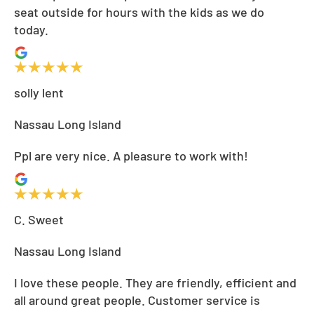
seat outside for hours with the kids as we do
today.
solly lent
Nassau Long Island
Ppl are very nice. A pleasure to work with!
C. Sweet
Nassau Long Island
I love these people. They are friendly, efficient and
all around great people. Customer service is