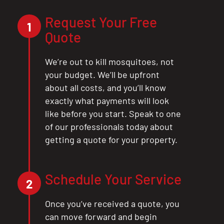
Request Your Free
1
Quote
We’re out to kill mosquitoes, not
your budget. We’ll be upfront
about all costs, and you’ll know
exactly what payments will look
like before you start. Speak to one
of our professionals today about
getting a quote for your property.
Schedule Your Service
2
Once you’ve received a quote, you
can move forward and begin