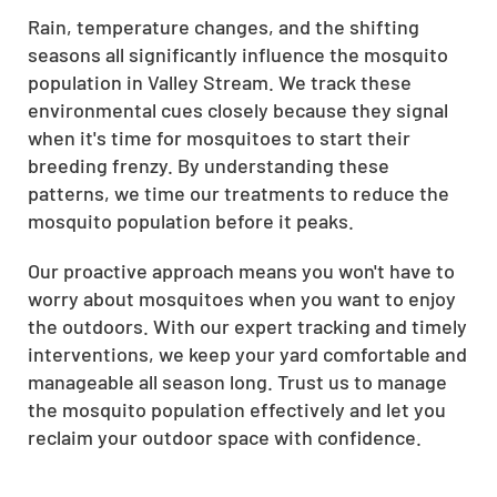
Rain, temperature changes, and the shifting
seasons all significantly influence the mosquito
population in Valley Stream. We track these
environmental cues closely because they signal
when it's time for mosquitoes to start their
breeding frenzy. By understanding these
patterns, we time our treatments to reduce the
mosquito population before it peaks.
Our proactive approach means you won't have to
worry about mosquitoes when you want to enjoy
the outdoors. With our expert tracking and timely
interventions, we keep your yard comfortable and
manageable all season long. Trust us to manage
the mosquito population effectively and let you
reclaim your outdoor space with confidence.