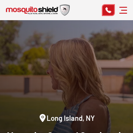
Long Island, NY