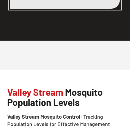
Valley Stream
Mosquito
Population Levels
Valley Stream Mosquito Control:
Tracking
Population Levels for Effective Management