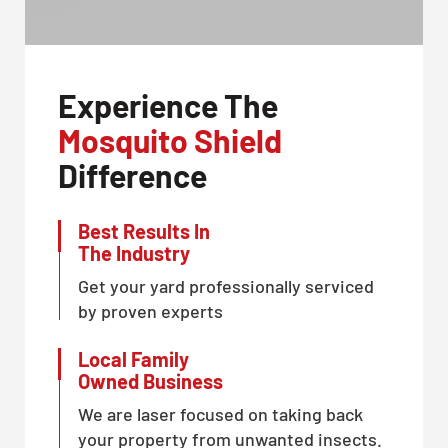
Experience The
Mosquito Shield
Difference
Best Results In
The Industry
Get your yard professionally serviced
by proven experts
Local Family
Owned Business
We are laser focused on taking back
your property from unwanted insects.