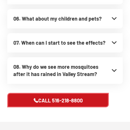
06. What about my children and pets?
07. When can I start to see the effects?
08. Why do we see more mosquitoes
after it has rained in Valley Stream?
CALL
516-218-8800