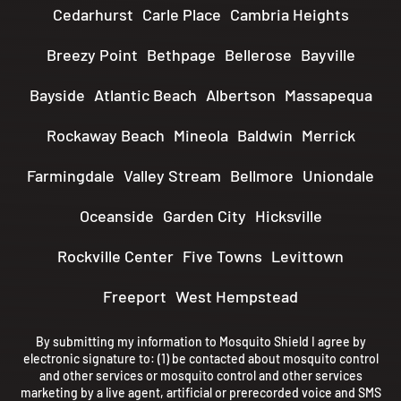
Cedarhurst
Carle Place
Cambria Heights
Breezy Point
Bethpage
Bellerose
Bayville
Bayside
Atlantic Beach
Albertson
Massapequa
Rockaway Beach
Mineola
Baldwin
Merrick
Farmingdale
Valley Stream
Bellmore
Uniondale
Oceanside
Garden City
Hicksville
Rockville Center
Five Towns
Levittown
Freeport
West Hempstead
By submitting my information to Mosquito Shield I agree by
electronic signature to: (1) be contacted about mosquito control
and other services or mosquito control and other services
marketing by a live agent, artificial or prerecorded voice and SMS