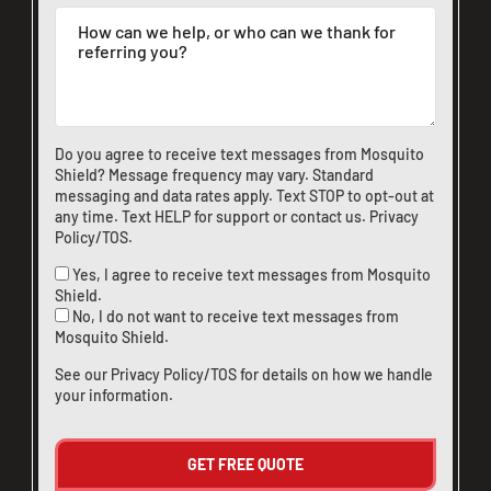
Do you agree to receive text messages from Mosquito
Shield? Message frequency may vary. Standard
messaging and data rates apply. Text STOP to opt-out at
any time. Text HELP for support or
contact us
.
Privacy
Policy/TOS
.
Yes, I agree to receive text messages from Mosquito
Shield.
CLOSE
No, I do not want to receive text messages from
X
Mosquito Shield.
See our
Privacy Policy/TOS
for details on how we handle
your information.