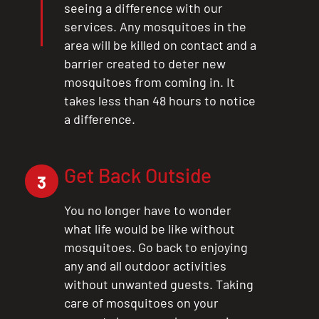
seeing a difference with our
services. Any mosquitoes in the
area will be killed on contact and a
barrier created to deter new
mosquitoes from coming in. It
takes less than 48 hours to notice
a difference.
Get Back Outside
3
You no longer have to wonder
what life would be like without
mosquitoes. Go back to enjoying
any and all outdoor activities
without unwanted guests. Taking
care of mosquitoes on your