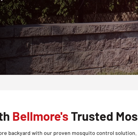
ith
Bellmore's
Trusted Mosq
re backyard with our proven mosquito control solution. 