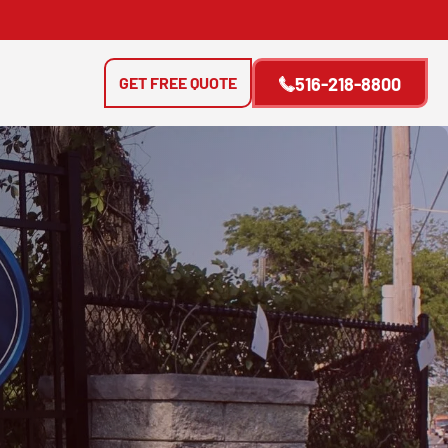
GET FREE QUOTE
516-218-8800