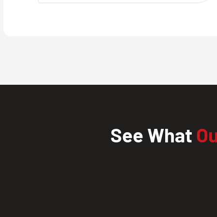
See What
Ou