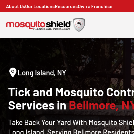
About Us
Our Locations
Resources
Own a Franchise
Long Island, NY
Tick and Mosquito Contr
Services in
Bellmore, N
Take Back Your Yard With Mosquito Shiel
Long Island, Serving Bellmore Residents