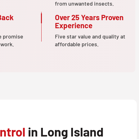
from unwanted insects.
Back
Over 25 Years Proven
Experience
e promise
Five star value and quality at
 work.
affordable prices.
ntrol
in Long Island