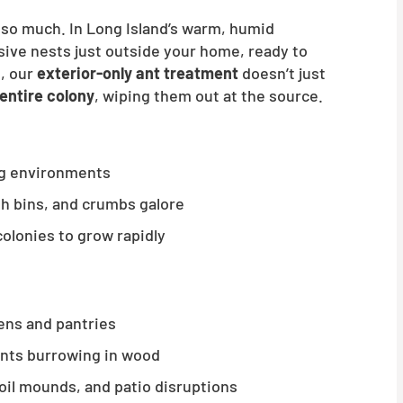
t so much. In Long Island’s warm, humid
sive nests just outside your home, ready to
d, our
exterior-only ant treatment
doesn’t just
entire colony
, wiping them out at the source.
ng environments
ash bins, and crumbs galore
colonies to grow rapidly
hens and pantries
ants burrowing in wood
soil mounds, and patio disruptions