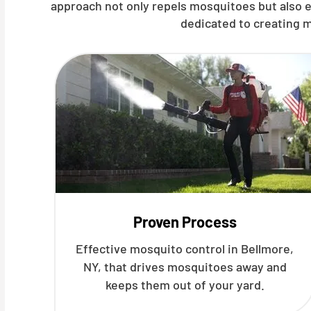
approach not only repels mosquitoes but also e
dedicated to creating m
Proven Process
Effective mosquito control in Bellmore,
NY, that drives mosquitoes away and
keeps them out of your yard.