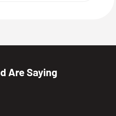
nd Are Saying