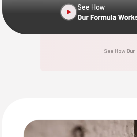
See How
Our Formula Work
See How
Our