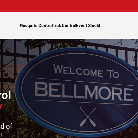
Mosquito Control
Tick Control
Event Shield
ol
Y
d of
!