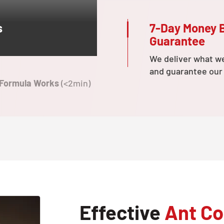
7-Day Money 
s
Guarantee
We deliver what w
and guarantee our
 Formula Works
(<2min)
Effective
Ant Co