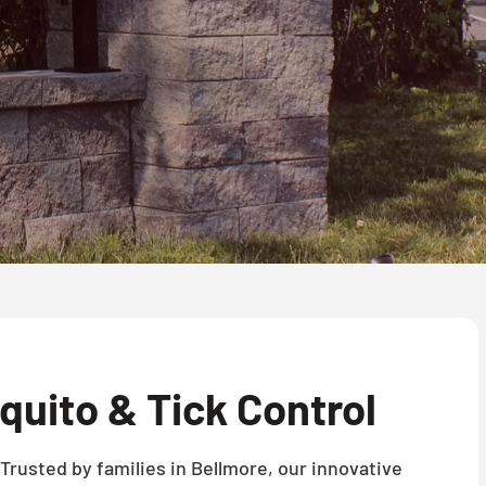
uito & Tick Control
Trusted by families in Bellmore, our innovative