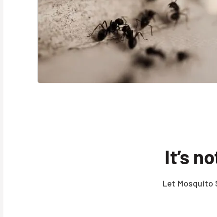
It’s n
Let Mosquito S