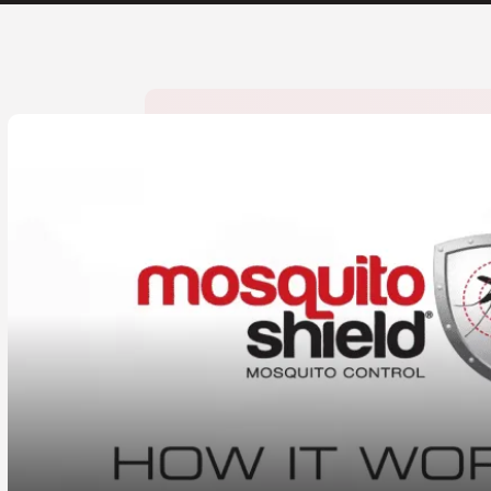
CLOSE
X