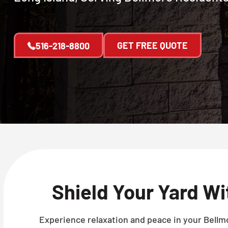
GET FREE QUOTE
516-218-8800
Shield Your Yard W
Experience relaxation and peace in your Bellmo