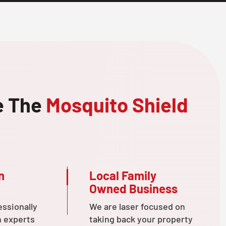
e The
Mosquito Shield
n
Local Family
Owned Business
essionally
We are laser focused on
n experts
taking back your property