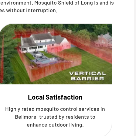
 environment. Mosquito Shield of Long Island is
es without interruption.
Local Satisfaction
Highly rated mosquito control services in
Bellmore, trusted by residents to
enhance outdoor living.