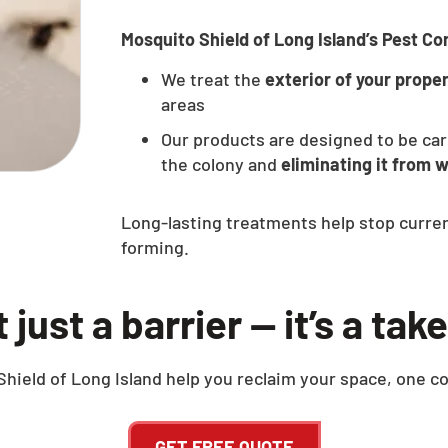
Mosquito Shield of Long Island’s Pest Con
We treat the
exterior of your prope
areas
Our products are designed to be car
the colony and
eliminating it from w
Long-lasting treatments help stop curre
forming.
ot just a barrier — it’s a ta
hield of Long Island help you reclaim your space, one co
GET FREE QUOTE