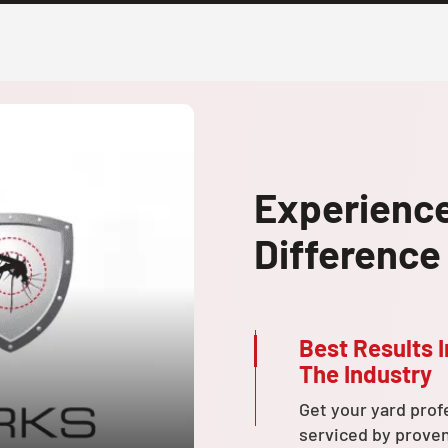
Experienc
Difference
Best Results I
The Industry
Get your yard prof
serviced by prove