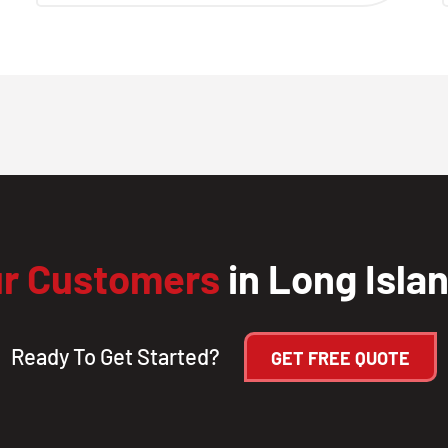
r Customers
in Long Isla
Ready To Get Started?
GET FREE QUOTE