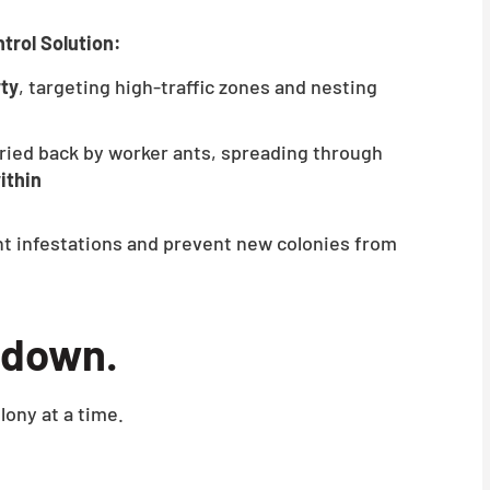
trol Solution:
rty
, targeting high-traffic zones and nesting
ried back by worker ants, spreading through
ithin
nt infestations and prevent new colonies from
kedown.
lony at a time.