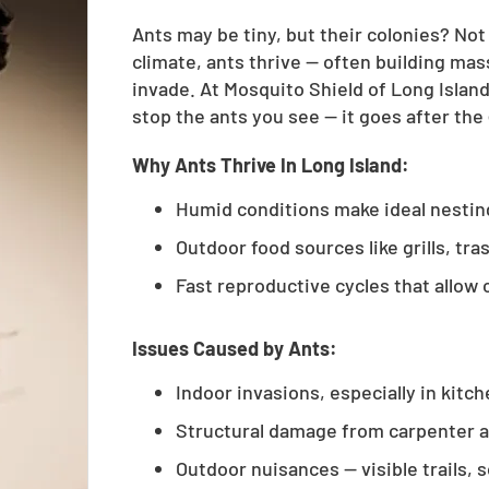
Ants may be tiny, but their colonies? No
climate, ants thrive — often building mas
invade. At Mosquito Shield of Long Islan
stop the ants you see — it goes after the
Why Ants Thrive In Long Island:
Humid conditions make ideal nesti
Outdoor food sources like grills, tr
Fast reproductive cycles that allow 
Issues Caused by Ants:
Indoor invasions, especially in kitc
Structural damage from carpenter 
Outdoor nuisances — visible trails, 