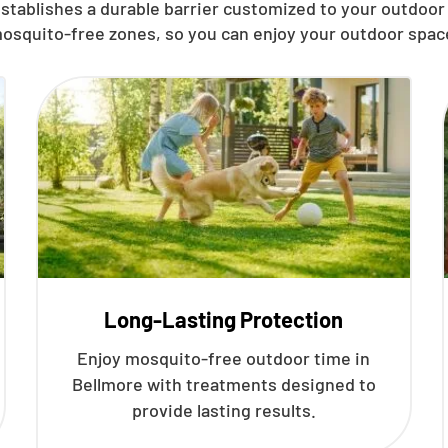
stablishes a durable barrier customized to your outdoor
osquito-free zones, so you can enjoy your outdoor spac
Long-Lasting Protection
Enjoy mosquito-free outdoor time in
Bellmore with treatments designed to
provide lasting results.