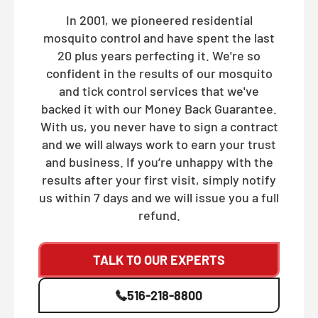
In 2001, we pioneered residential
mosquito control and have spent the last
20 plus years perfecting it. We're so
confident in the results of our mosquito
and tick control services that we've
backed it with our Money Back Guarantee.
With us, you never have to sign a contract
and we will always work to earn your trust
and business. If you’re unhappy with the
results after your first visit, simply notify
us within 7 days and we will issue you a full
refund.
TALK TO OUR EXPERTS
516-218-8800