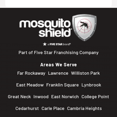
Part of Five Star Franchising Company
Areas We Serve
Far Rockaway
Lawrence
Williston Park
East Meadow
Franklin Square
Lynbrook
Great Neck
Inwood
East Norwich
College Point
Cedarhurst
Carle Place
Cambria Heights