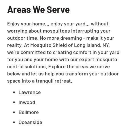
Areas We Serve
Enjoy your home… enjoy your yard… without
worrying about mosquitoes interrupting your
outdoor time. No more dreaming - make it your
reality. At Mosquito Shield of Long Island, NY,
we’re committed to creating comfort in your yard
for you and your home with our expert mosquito
control solutions. Explore the areas we serve
below and let us help you transform your outdoor
space into a tranquil retreat.
Lawrence
Inwood
Bellmore
Oceanside