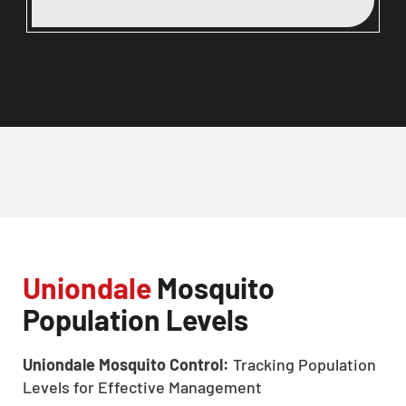
Uniondale
Mosquito
Population Levels
Uniondale Mosquito Control:
Tracking Population
Levels for Effective Management