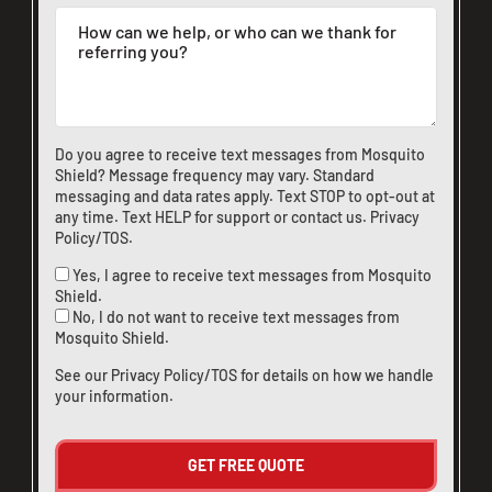
Do you agree to receive text messages from Mosquito
Shield? Message frequency may vary. Standard
messaging and data rates apply. Text STOP to opt-out at
any time. Text HELP for support or
contact us
.
Privacy
Policy/TOS
.
Yes, I agree to receive text messages from Mosquito
CLOSE
Shield.
X
No, I do not want to receive text messages from
Mosquito Shield.
See our
Privacy Policy/TOS
for details on how we handle
your information.