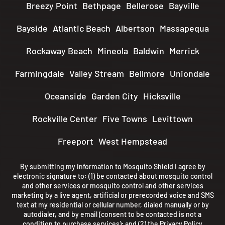
Breezy Point
Bethpage
Bellerose
Bayville
Bayside
Atlantic Beach
Albertson
Massapequa
Rockaway Beach
Mineola
Baldwin
Merrick
Farmingdale
Valley Stream
Bellmore
Uniondale
Oceanside
Garden City
Hicksville
Rockville Center
Five Towns
Levittown
Freeport
West Hempstead
By submitting my information to Mosquito Shield I agree by
electronic signature to: (1) be contacted about mosquito control
and other services or mosquito control and other services
marketing by a live agent, artificial or prerecorded voice and SMS
text at my residential or cellular number, dialed manually or by
autodialer, and by email (consent to be contacted is not a
condition to purchase services); and (2) the
Privacy Policy