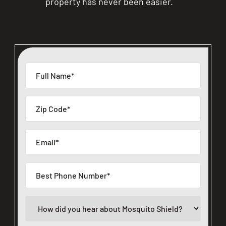
property has never been easier.