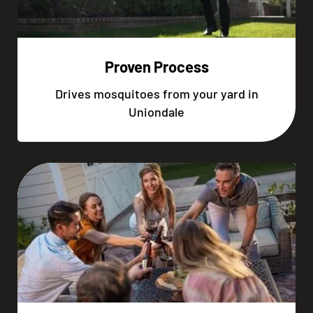
Proven Process
Drives mosquitoes from your yard in
Uniondale