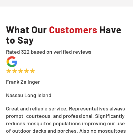
What Our
Customers
Have
to Say
Rated 322 based on verified reviews
Frank Zelinger
Nassau Long Island
Great and reliable service. Representatives always
prompt, courteous, and professional. Significantly
reduces mosquitos populations improving our use
of outdoor decks and porches. Also no mosquitoes