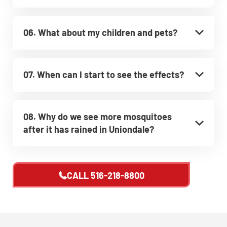
06. What about my children and pets?
07. When can I start to see the effects?
08. Why do we see more mosquitoes
after it has rained in Uniondale?
CALL
516-218-8800