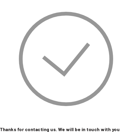
Thanks for contacting us. We will be in touch with you