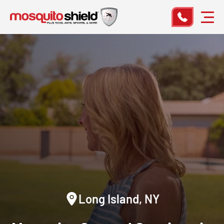
Long Island, NY