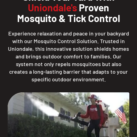
Uniondale's
Proven
Mosquito & Tick Control
Experience relaxation and peace in your backyard
with our Mosquito Control Solution. Trusted in
Uniondale, this innovative solution shields homes
and brings outdoor comfort to families. Our
system not only repels mosquitoes but also
creates a long-lasting barrier that adapts to your
specific outdoor environment.