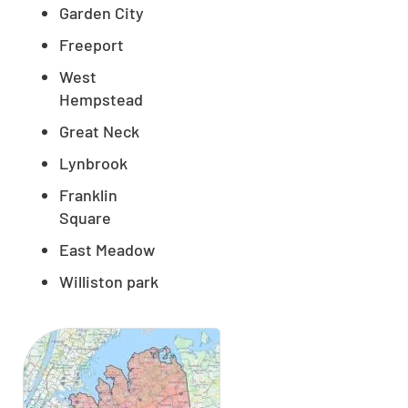
Garden City
Freeport
West
Hempstead
Great Neck
Lynbrook
Franklin
Square
East Meadow
Williston park