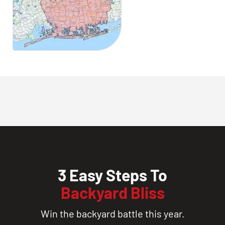
3 Easy Steps To
Backyard Bliss
Win the backyard battle this year.