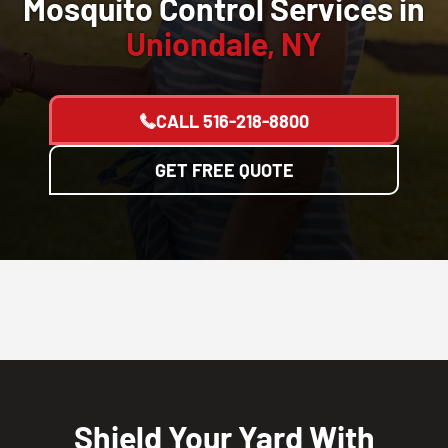
Mosquito Control Services in
Uniondale, NY
CALL
516-218-8800
GET FREE QUOTE
Shield Your Yard With