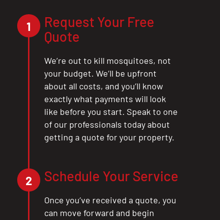
Request Your Free
1
Quote
We’re out to kill mosquitoes, not
your budget. We’ll be upfront
about all costs, and you’ll know
exactly what payments will look
like before you start. Speak to one
of our professionals today about
getting a quote for your property.
Schedule Your Service
2
Once you’ve received a quote, you
can move forward and begin