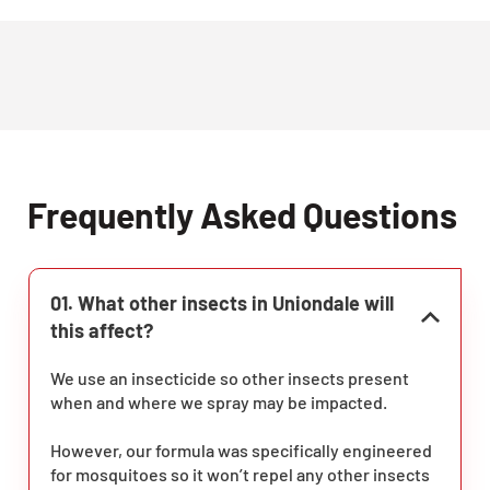
Frequently Asked Questions
01. What other insects in Uniondale will
this affect?
We use an insecticide so other insects present
when and where we spray may be impacted.
However, our formula was specifically engineered
for mosquitoes so it won’t repel any other insects