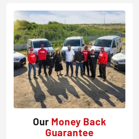
Our
Money Back
Guarantee