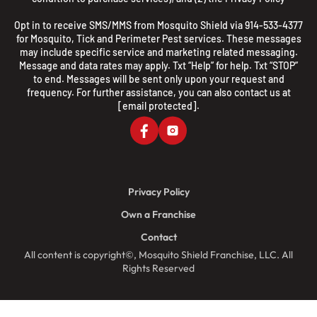
Opt in to receive SMS/MMS from Mosquito Shield via 914-533-4377
for Mosquito, Tick and Perimeter Pest services. These messages
may include specific service and marketing related messaging.
Message and data rates may apply. Txt “Help” for help. Txt “STOP”
to end. Messages will be sent only upon your request and
frequency. For further assistance, you can also contact us at
[email protected]
.
Privacy Policy
Own a Franchise
Contact
All content is copyright©, Mosquito Shield Franchise, LLC. All
Rights Reserved