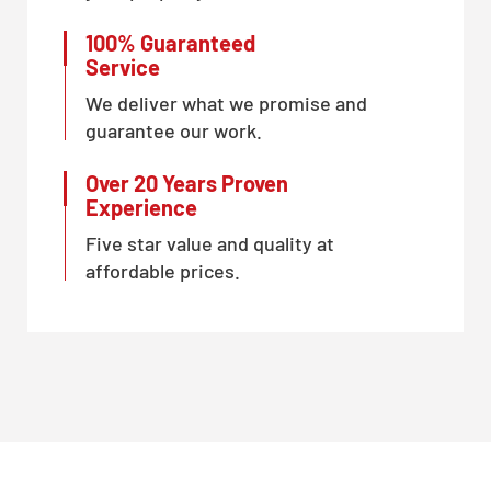
100% Guaranteed
Service
We deliver what we promise and
guarantee our work.
Over 20 Years Proven
Experience
Five star value and quality at
affordable prices.