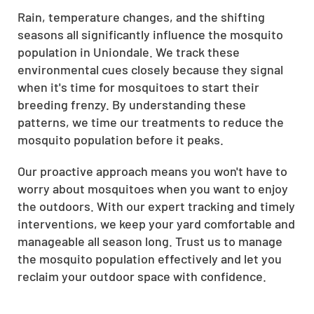
Rain, temperature changes, and the shifting
seasons all significantly influence the mosquito
population in Uniondale. We track these
environmental cues closely because they signal
when it's time for mosquitoes to start their
breeding frenzy. By understanding these
patterns, we time our treatments to reduce the
mosquito population before it peaks.
Our proactive approach means you won't have to
worry about mosquitoes when you want to enjoy
the outdoors. With our expert tracking and timely
interventions, we keep your yard comfortable and
manageable all season long. Trust us to manage
the mosquito population effectively and let you
reclaim your outdoor space with confidence.