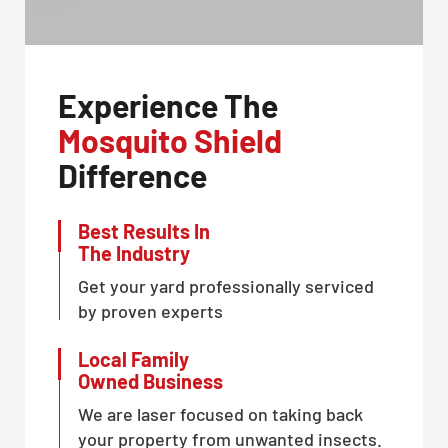
Experience The
Mosquito Shield
Difference
Best Results In
The Industry
Get your yard professionally serviced
by proven experts
Local Family
Owned Business
We are laser focused on taking back
your property from unwanted insects.