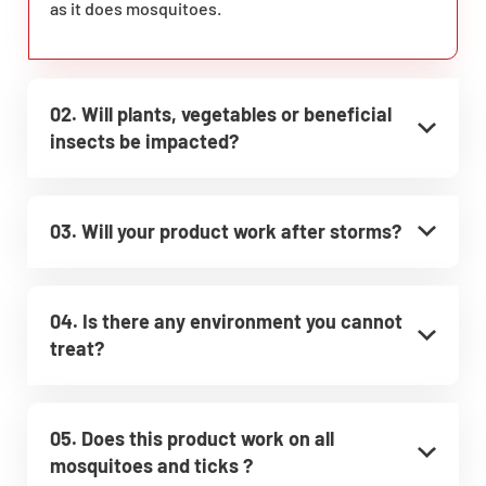
as it does mosquitoes.
02. Will plants, vegetables or beneficial
insects be impacted?
03. Will your product work after storms?
04. Is there any environment you cannot
treat?
05. Does this product work on all
mosquitoes and ticks ?