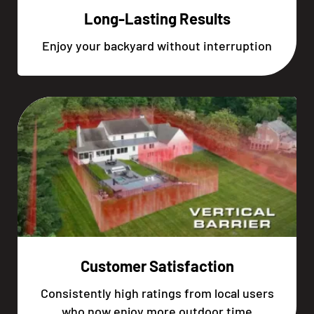
Long-Lasting Results
Enjoy your backyard without interruption
Customer Satisfaction
Consistently high ratings from local users
who now enjoy more outdoor time