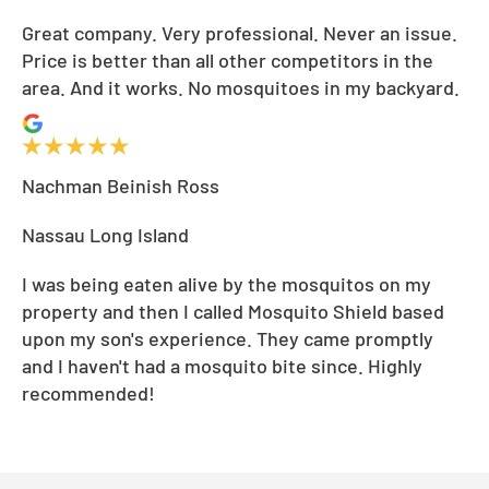
Great company. Very professional. Never an issue.
Price is better than all other competitors in the
area. And it works. No mosquitoes in my backyard.
Nachman Beinish Ross
Nassau Long Island
I was being eaten alive by the mosquitos on my
property and then I called Mosquito Shield based
upon my son's experience. They came promptly
and I haven't had a mosquito bite since. Highly
recommended!