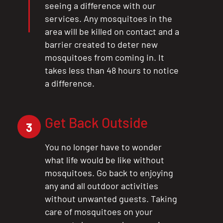
seeing a difference with our
services. Any mosquitoes in the
area will be killed on contact and a
barrier created to deter new
mosquitoes from coming in. It
takes less than 48 hours to notice
a difference.
Get Back Outside
3
You no longer have to wonder
what life would be like without
mosquitoes. Go back to enjoying
any and all outdoor activities
without unwanted guests. Taking
care of mosquitoes on your