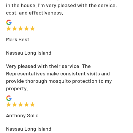
in the house. I'm very pleased with the service,
cost, and effectiveness.
Mark Best
Nassau Long Island
Very pleased with their service. The
Representatives make consistent visits and
provide thorough mosquito protection to my
property.
Anthony Sollo
Nassau Long Island