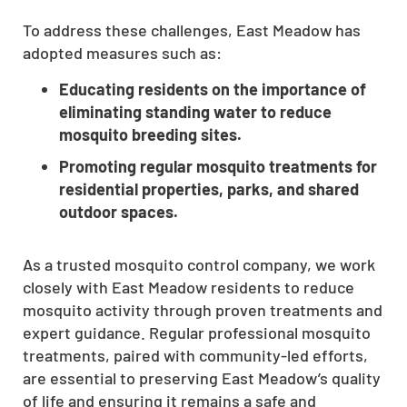
To address these challenges, East Meadow has
adopted measures such as:
Educating residents on the importance of
eliminating standing water to reduce
mosquito breeding sites.
Promoting regular mosquito treatments for
residential properties, parks, and shared
outdoor spaces.
As a trusted mosquito control company, we work
closely with East Meadow residents to reduce
mosquito activity through proven treatments and
expert guidance. Regular professional mosquito
treatments, paired with community-led efforts,
are essential to preserving East Meadow’s quality
of life and ensuring it remains a safe and