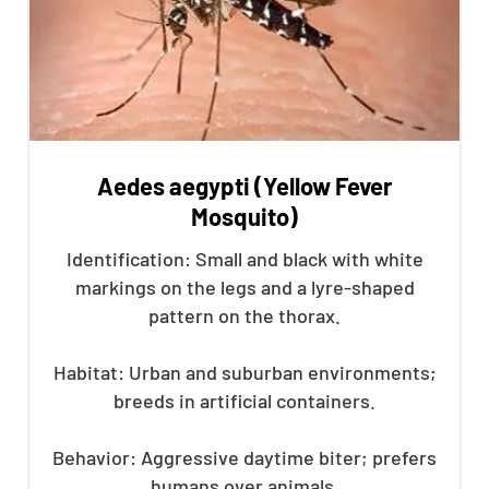
Aedes aegypti (Yellow Fever
Mosquito)
Identification: Small and black with white
markings on the legs and a lyre-shaped
pattern on the thorax.
Habitat: Urban and suburban environments;
breeds in artificial containers.
Behavior: Aggressive daytime biter; prefers
humans over animals.