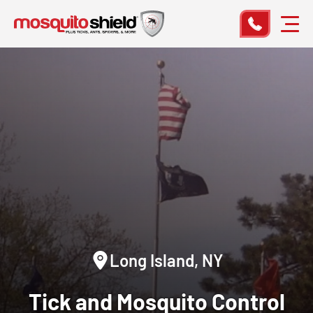
Long Island, NY
Tick and Mosquito Control