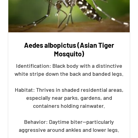
Aedes albopictus (Asian Tiger
Mosquito)
Identification: Black body with a distinctive
white stripe down the back and banded legs.
Habitat: Thrives in shaded residential areas,
especially near parks, gardens, and
containers holding rainwater.
Behavior: Daytime biter—particularly
aggressive around ankles and lower legs.