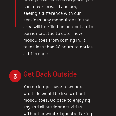
can move forward and begin
seeing a difference with our
services. Any mosquitoes in the
area will be killed on contact and a
barrier created to deter new
mosquitoes from coming in. It
takes less than 48 hours to notice
a difference.
Get Back Outside
3
You no longer have to wonder
what life would be like without
mosquitoes. Go back to enjoying
any and all outdoor activities
without unwanted guests. Taking