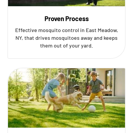
Proven Process
Effective mosquito control in East Meadow,
NY, that drives mosquitoes away and keeps
them out of your yard.