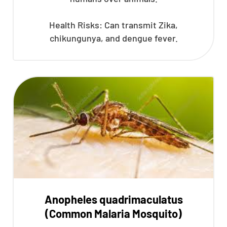
Health Risks: Can transmit Zika,
chikungunya, and dengue fever.
Anopheles quadrimaculatus
(Common Malaria Mosquito)