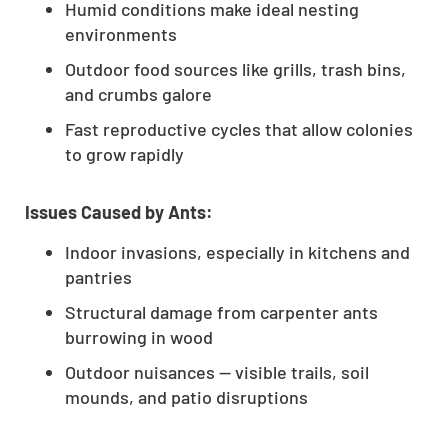
Humid conditions make ideal nesting
environments
Outdoor food sources like grills, trash bins,
and crumbs galore
Fast reproductive cycles that allow colonies
to grow rapidly
Issues Caused by Ants:
Indoor invasions, especially in kitchens and
pantries
Structural damage from carpenter ants
burrowing in wood
Outdoor nuisances — visible trails, soil
mounds, and patio disruptions