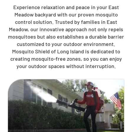
Experience relaxation and peace in your East
Meadow backyard with our proven mosquito
control solution. Trusted by families in East
Meadow, our innovative approach not only repels
mosquitoes but also establishes a durable barrier
customized to your outdoor environment.
Mosquito Shield of Long Island is dedicated to
creating mosquito-free zones, so you can enjoy
your outdoor spaces without interruption.