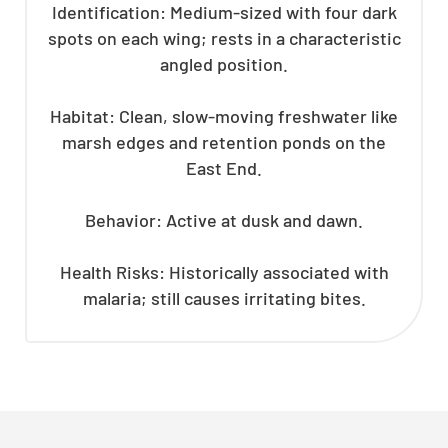
Identification: Medium-sized with four dark
spots on each wing; rests in a characteristic
angled position.
Habitat: Clean, slow-moving freshwater like
marsh edges and retention ponds on the
East End.
Behavior: Active at dusk and dawn.
Health Risks: Historically associated with
malaria; still causes irritating bites.