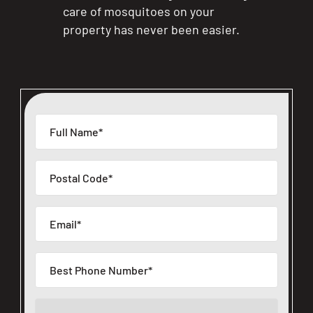
care of mosquitoes on your
CLOSE
property has never been easier.
X