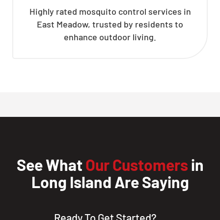
Highly rated mosquito control services in
East Meadow, trusted by residents to
enhance outdoor living.
See What
Our Customers
in
Long Island Are Saying
Ready To Get Started?