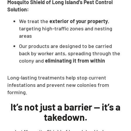
Mosquito Shield of Long Island’s Pest Control
Solution:
We treat the
exterior of your property
,
targeting high-traffic zones and nesting
areas
Our products are designed to be carried
back by worker ants, spreading through the
colony and
eliminating it from within
Long-lasting treatments help stop current
infestations and prevent new colonies from
forming.
It’s not just a barrier — it’s a
takedown.