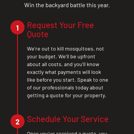
Win the backyard battle this year.
Request Your Free
1
Quote
We’re out to kill mosquitoes, not
your budget. We’ll be upfront
about all costs, and you’ll know
exactly what payments will look
like before you start. Speak to one
of our professionals today about
getting a quote for your property.
Schedule Your Service
2
Once you’ve received a quote, you