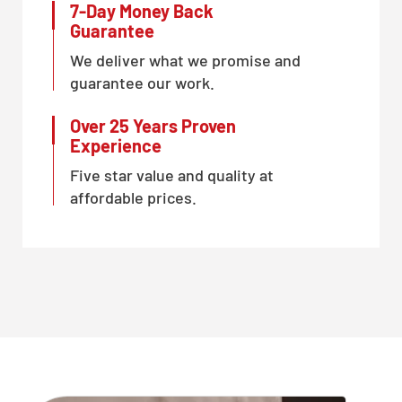
7-Day Money Back
Guarantee
We deliver what we promise and
guarantee our work.
Over 25 Years Proven
Experience
Five star value and quality at
affordable prices.