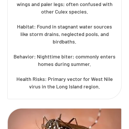
wings and paler legs; often confused with
other Culex species.
Habitat: Found in stagnant water sources
like storm drains, neglected pools, and
birdbaths.
Behavior: Nighttime biter; commonly enters
homes during summer.
Health Risks: Primary vector for West Nile
virus in the Long Island region.