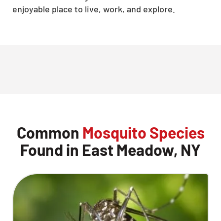
enjoyable place to live, work, and explore.
Common
Mosquito Species
Found in East Meadow, NY