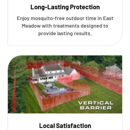
Long-Lasting Protection
Enjoy mosquito-free outdoor time in East
Meadow with treatments designed to
provide lasting results.
Local Satisfaction