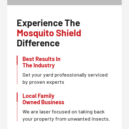
Experience The
Mosquito Shield
Difference
Best Results In
The Industry
Get your yard professionally serviced
by proven experts
Local Family
Owned Business
We are laser focused on taking back
your property from unwanted insects.