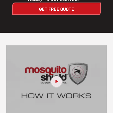
GET FREE QUOTE