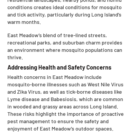
conditions creates ideal conditions for mosquito
and tick activity, particularly during Long Island’s
warm months.
East Meadow’s blend of tree-lined streets,
recreational parks, and suburban charm provides
an environment where mosquito populations can
thrive.
Addressing Health and Safety Concerns
Health concerns in East Meadow include
mosquito-borne illnesses such as West Nile Virus
and Zika Virus, as well as tick-borne diseases like
Lyme disease and Babesiosis, which are common
in wooded and grassy areas across Long Island.
These risks highlight the importance of proactive
pest management to ensure the safety and
enjoyment of East Meadow’s outdoor spaces.