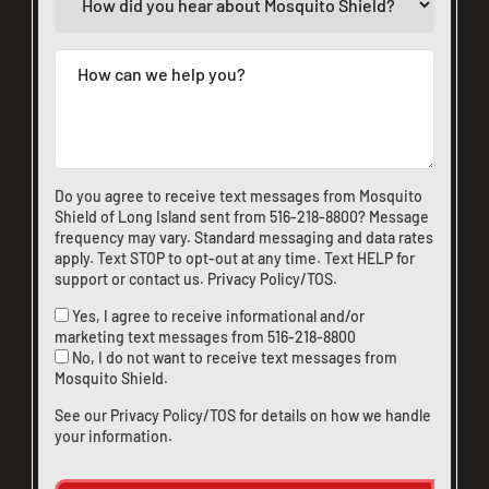
Do you agree to receive text messages from Mosquito
Shield of Long Island sent from
516-218-8800
? Message
frequency may vary. Standard messaging and data rates
apply. Text STOP to opt-out at any time. Text HELP for
support or
contact us
.
Privacy Policy/TOS
.
Yes, I agree to receive informational and/or
marketing text messages from
516-218-8800
No, I do not want to receive text messages from
Mosquito Shield.
See our
Privacy Policy/TOS
for details on how we handle
your information.