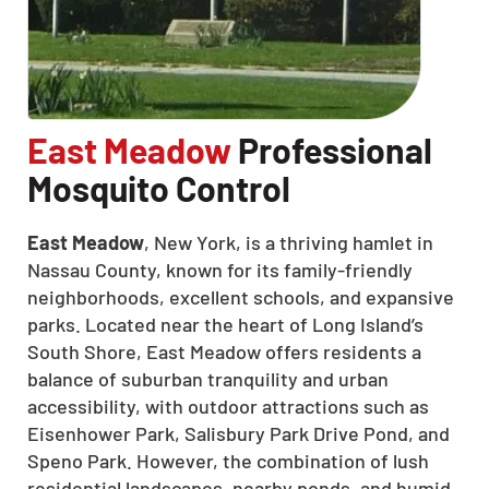
East Meadow
Professional
Mosquito Control
East Meadow
, New York, is a thriving hamlet in
Nassau County, known for its family-friendly
neighborhoods, excellent schools, and expansive
parks. Located near the heart of Long Island’s
South Shore, East Meadow offers residents a
balance of suburban tranquility and urban
accessibility, with outdoor attractions such as
Eisenhower Park, Salisbury Park Drive Pond, and
Speno Park. However, the combination of lush
residential landscapes, nearby ponds, and humid