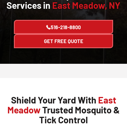
Services in
East Meadow, NY
516-218-8800
GET FREE QUOTE
Shield Your Yard With
East
Meadow
Trusted Mosquito &
Tick Control