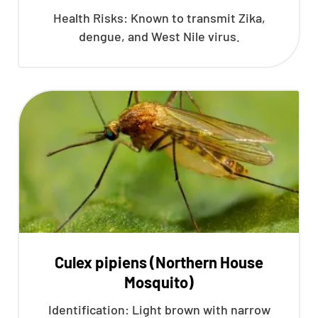
Health Risks: Known to transmit Zika,
dengue, and West Nile virus.
Culex pipiens (Northern House
Mosquito)
Identification: Light brown with narrow