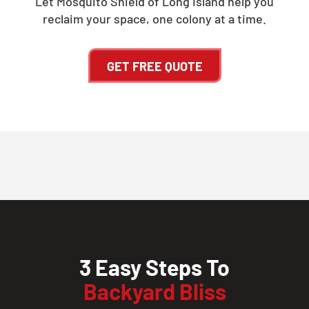
Let Mosquito Shield of Long Island help you
reclaim your space, one colony at a time.
GET FREE QUOTE
3 Easy Steps To
Backyard Bliss