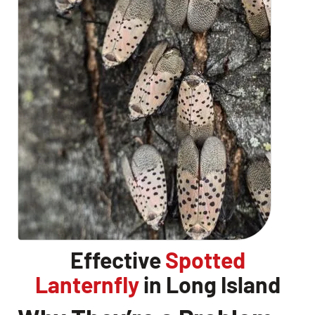
Effective
Spotted
Lanternfly
in Long Island