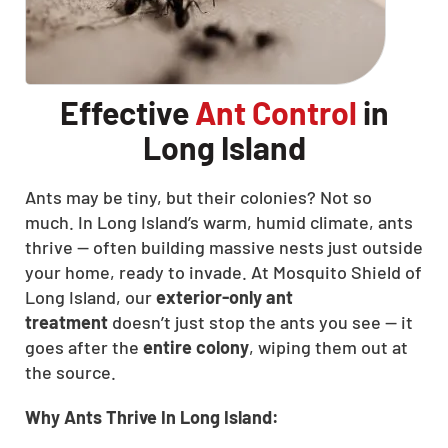
Effective
Ant Control
in
Long Island
Ants may be tiny, but their colonies? Not so
much. In Long Island’s warm, humid climate, ants
thrive — often building massive nests just outside
your home, ready to invade. At Mosquito Shield of
Long Island, our
exterior-only ant
treatment
doesn’t just stop the ants you see — it
goes after the
entire colony
, wiping them out at
the source.
Why Ants Thrive In Long Island: