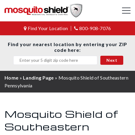
Find Your Location
800-908-7076
Find your nearest location by entering your ZIP
code here:
Home
»
Landing Page
»
Mosquito Shield of Southeastern
Pennsylvania
Mosquito Shield of
Southeastern