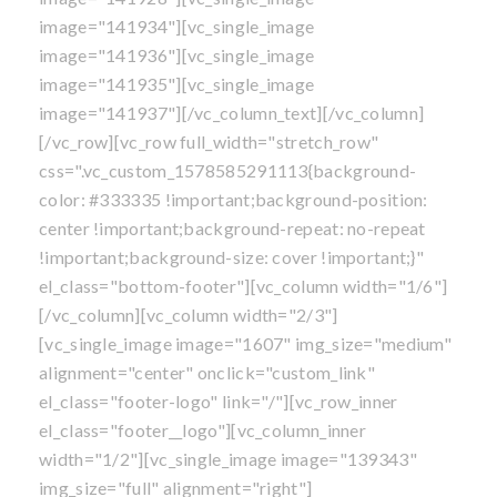
image="141934"][vc_single_image
image="141936"][vc_single_image
image="141935"][vc_single_image
image="141937"][/vc_column_text][/vc_column]
[/vc_row][vc_row full_width="stretch_row"
css=".vc_custom_1578585291113{background-
color: #333335 !important;background-position:
center !important;background-repeat: no-repeat
!important;background-size: cover !important;}"
el_class="bottom-footer"][vc_column width="1/6"]
[/vc_column][vc_column width="2/3"]
[vc_single_image image="1607" img_size="medium"
alignment="center" onclick="custom_link"
el_class="footer-logo" link="/"][vc_row_inner
el_class="footer__logo"][vc_column_inner
width="1/2"][vc_single_image image="139343"
img_size="full" alignment="right"]