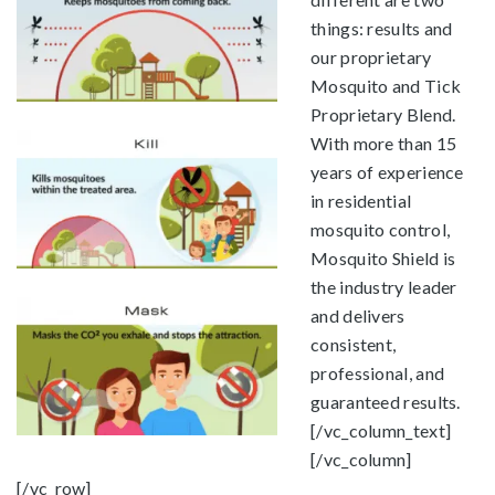
things: results and
our proprietary
Mosquito and Tick
Proprietary Blend.
With more than 15
years of experience
in residential
mosquito control,
Mosquito Shield is
the industry leader
and delivers
consistent,
professional, and
guaranteed results.
[/vc_column_text]
[/vc_column]
[/vc_row]