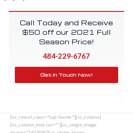
Call Today and Receive
$50 off our 2021 Full
Season Price!
484-229-6767
Get In Touch Now!
[vc_row el_class="top-footer"][vc_column]
[vc_column_text css=""][vc_single_image
image="141928"][vc_single_image