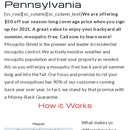
Pennsylvania
[vc_row][vc_column][vc_column_text]
We are offering
$50 off our season-long coverage price when you sign
up for 2021. A great value to enjoy your backyard all
summer, mosquito-free. Call now to learn more!
Mosquito Shield is the pioneer and leader in residential
mosquito control. We actively monitor weather and
mosquito population and treat your property as needed.
All, so you will enjoy a mosquito-free back yard all summer
long and into the fall. Our focus and promise to rid your
yard of mosquitoes has 90% of our customers coming
back year over year. In fact, we stand by that promise with
a Money-Back Guarantee.
How it Works
What makes us
different are two