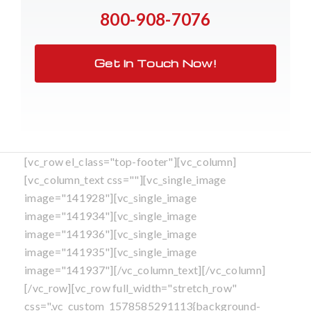
800-908-7076
Get In Touch Now!
[vc_row el_class="top-footer"][vc_column]
[vc_column_text css=""][vc_single_image
image="141928"][vc_single_image
image="141934"][vc_single_image
image="141936"][vc_single_image
image="141935"][vc_single_image
image="141937"][/vc_column_text][/vc_column]
[/vc_row][vc_row full_width="stretch_row"
css=".vc_custom_1578585291113{background-