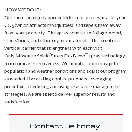
HOW WE DO IT:
Our three-pronged approach kills mosquitoes, masks your
CO
(which attracts mosquitoes), and repels them away
2
from your property. The spray adheres to foliage, wood,
stone/brick, and other organic materials. This creates a
vertical barrier that strengthens with each visit.
®
™
Only Mosquito Shield
uses FlexBlend
spray technology
to maximize effectiveness. We monitor both mosquito
population and weather conditions and adjust our program
as needed. By rotating control products, leveraging
proactive scheduling, and using resistance management
strategies, we are able to deliver superior results and
satisfaction.
Contact us today!