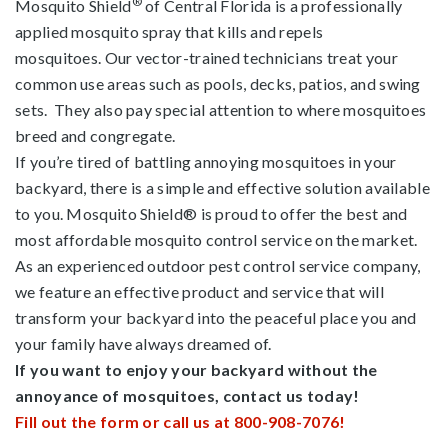
®
Mosquito Shield
of Central Florida is a professionally
applied mosquito spray that kills and repels
mosquitoes. Our vector-trained technicians treat your
common use areas such as pools, decks, patios, and swing
sets. They also pay special attention to where mosquitoes
breed and congregate.
If you’re tired of battling annoying mosquitoes in your
backyard, there is a simple and effective solution available
to you. Mosquito Shield® is proud to offer the best and
most affordable mosquito control service on the market.
As an experienced outdoor pest control service company,
we feature an effective product and service that will
transform your backyard into the peaceful place you and
your family have always dreamed of.
If you want to enjoy your backyard without the
annoyance of mosquitoes, contact us today!
Fill out the form or call us at 800-908-7076!