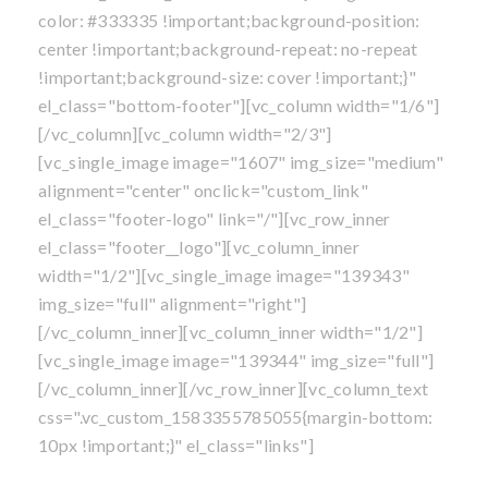
color: #333335 !important;background-position:
center !important;background-repeat: no-repeat
!important;background-size: cover !important;}"
el_class="bottom-footer"][vc_column width="1/6"]
[/vc_column][vc_column width="2/3"]
[vc_single_image image="1607" img_size="medium"
alignment="center" onclick="custom_link"
el_class="footer-logo" link="/"][vc_row_inner
el_class="footer__logo"][vc_column_inner
width="1/2"][vc_single_image image="139343"
img_size="full" alignment="right"]
[/vc_column_inner][vc_column_inner width="1/2"]
[vc_single_image image="139344" img_size="full"]
[/vc_column_inner][/vc_row_inner][vc_column_text
css=".vc_custom_1583355785055{margin-bottom:
10px !important;}" el_class="links"]
Own A Franchise
|
Blog
|
Privacy Policy
|
Sitemap