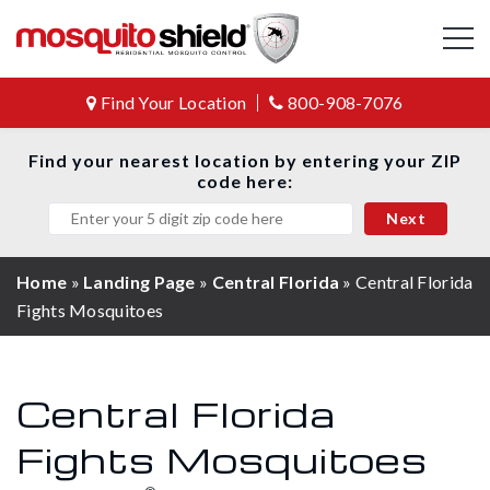
Find Your Location
800-908-7076
Find your nearest location by entering your ZIP
code here:
Home
»
Landing Page
»
Central Florida
»
Central Florida
Fights Mosquitoes
Central Florida
Fights Mosquitoes