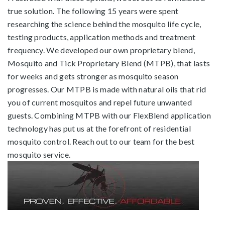
true solution. The following 15 years were spent
researching the science behind the mosquito life cycle,
testing products, application methods and treatment
frequency. We developed our own proprietary blend,
Mosquito and Tick Proprietary Blend (MTPB), that lasts
for weeks and gets stronger as mosquito season
progresses. Our MTPB is made with natural oils that rid
you of current mosquitos and repel future unwanted
guests. Combining MTPB with our FlexBlend application
technology has put us at the forefront of residential
mosquito control.
Reach out to our team
for the best
mosquito service.