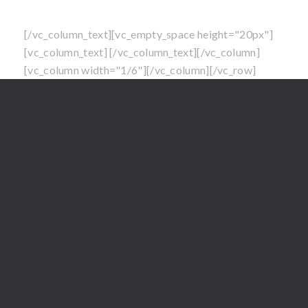
North Carolina at this time
[/vc_column_text][vc_empty_space height="20px"]
[vc_column_text]
[/vc_column_text][/vc_column]
[vc_column width="1/6"][/vc_column][/vc_row]