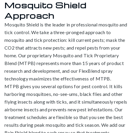
Mosquito Shield
Approach
Mosquito Shield is the leader in professional mosquito and
tick control. We take a three-pronged approach to
mosquito and tick protection: kill current pests; mask the
CO2 that attracts new pests; and repel pests from your
home. Our proprietary Mosquito and Tick Proprietary
Blend (MTPB) represents more than 15 years of product
research and development, and our FlexBlend spray
technology maximizes the effectiveness of MTPB.
MTPB gives you several options for pest control. It kills
harboring mosquitoes, no-see-ums, black flies and other
flying insects along with ticks, and it simultaneously repels
airborne insects and prevents new pest infestations. Our
treatment schedules are flexible so that you see the best
results during peak mosquito and tick season. We add our
Rain Shield blend to each spray so that treatments