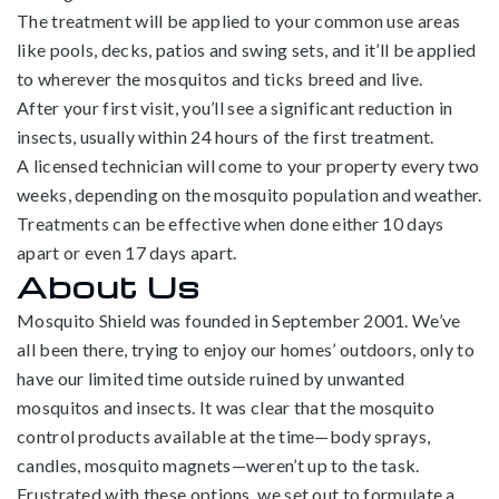
The treatment will be applied to your common use areas
like pools, decks, patios and swing sets, and it’ll be applied
to wherever the mosquitos and ticks breed and live.
After your first visit, you’ll see a significant reduction in
insects, usually within 24 hours of the first treatment.
A licensed technician will come to your property every two
weeks, depending on the mosquito population and weather.
Treatments can be effective when done either 10 days
apart or even 17 days apart.
About Us
Mosquito Shield was founded in September 2001. We’ve
all been there, trying to enjoy our homes’ outdoors, only to
have our limited time outside ruined by unwanted
mosquitos and insects. It was clear that the mosquito
control products available at the time—body sprays,
candles, mosquito magnets—weren’t up to the task.
Frustrated with these options, we set out to formulate a