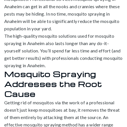
Anaheim can get in all the nooks and crannies where these
pests may be hiding. In no time, mosquito spraying in
Anaheim will be able to significantly reduce the mosquito
population in your yard.
The high-quality mosquito solutions used for mosquito
spraying in Anaheim also lasts longer than any do-it-
yourself solution. You’ll spend far less time and effort (and
get better results) with professionals conducting mosquito
spraying in Anaheim.
Mosquito Spraying
Addresses the Root
Cause
Getting rid of mosquitos via the work of a professional
doesn’t just keep mosquitoes at bay, it removes the threat
of them entirely by attacking them at the source. An
effective mosquito spraying method has a wider range