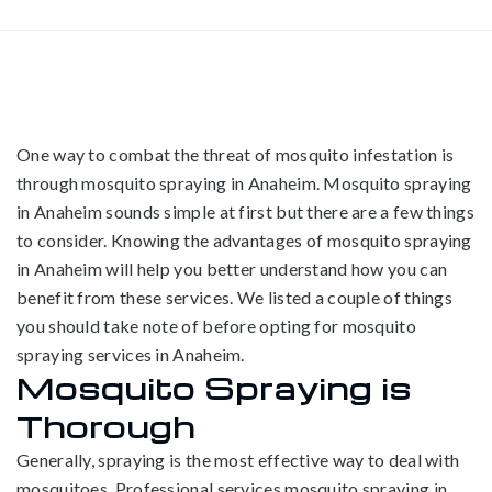
One way to combat the threat of mosquito infestation is
through mosquito spraying in Anaheim. Mosquito spraying
in Anaheim sounds simple at first but there are a few things
to consider. Knowing the advantages of mosquito spraying
in Anaheim will help you better understand how you can
benefit from these services. We listed a couple of things
you should take note of before opting for mosquito
spraying services in Anaheim.
Mosquito Spraying is
Thorough
Generally, spraying is the most effective way to deal with
mosquitoes. Professional services mosquito spraying in