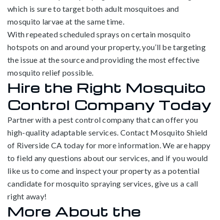
which is sure to target both adult mosquitoes and
mosquito larvae at the same time.
With repeated scheduled sprays on certain mosquito
hotspots on and around your property, you’ll be targeting
the issue at the source and providing the most effective
mosquito relief possible.
Hire the Right Mosquito
Control Company Today
Partner with a pest control company that can offer you
high-quality adaptable services. Contact Mosquito Shield
of Riverside CA today for more information. We are happy
to field any questions about our services, and if you would
like us to come and inspect your property as a potential
candidate for mosquito spraying services, give us a call
right away!
More About the