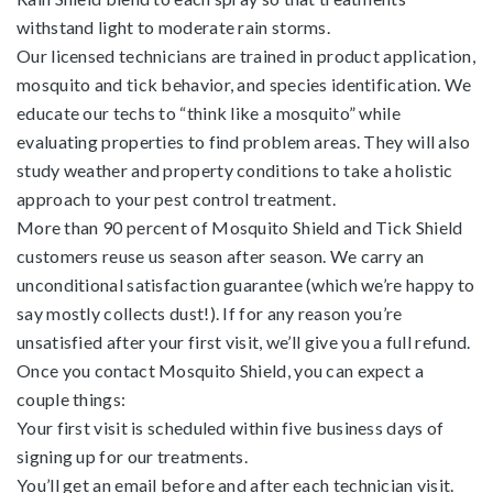
withstand light to moderate rain storms.
Our licensed technicians are trained in product application,
mosquito and tick behavior, and species identification. We
educate our techs to “think like a mosquito” while
evaluating properties to find problem areas. They will also
study weather and property conditions to take a holistic
approach to your pest control treatment.
More than 90 percent of Mosquito Shield and Tick Shield
customers reuse us season after season. We carry an
unconditional satisfaction guarantee (which we’re happy to
say mostly collects dust!). If for any reason you’re
unsatisfied after your first visit, we’ll give you a full refund.
Once you contact Mosquito Shield, you can expect a
couple things:
Your first visit is scheduled within five business days of
signing up for our treatments.
You’ll get an email before and after each technician visit.