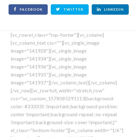
FACEBOOK
TWITTER
LINKEDIN
[vc_row el_class="top-footer"][vc_column]
[vc_column_text css=""][vc_single_image
image="141928"][vc_single_image
image="141934"][vc_single_image
image="141936"][vc_single_image
image="141935"][vc_single_image
image="141937"][/vc_column_text][/vc_column]
[/vc_row][vc_row full_width="stretch_row"
css=".vc_custom_1578585291113{background-
color: #333335 !important;background-position:
center !important;background-repeat: no-repeat
!important;background-size: cover !important;}"
el_class="bottom-footer"][vc_column width="1/6"]