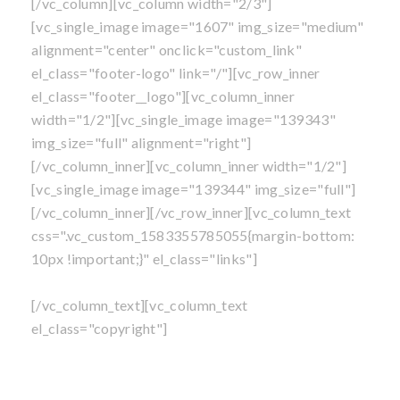
[/vc_column][vc_column width="2/3"]
[vc_single_image image="1607" img_size="medium"
alignment="center" onclick="custom_link"
el_class="footer-logo" link="/"][vc_row_inner
el_class="footer__logo"][vc_column_inner
width="1/2"][vc_single_image image="139343"
img_size="full" alignment="right"]
[/vc_column_inner][vc_column_inner width="1/2"]
[vc_single_image image="139344" img_size="full"]
[/vc_column_inner][/vc_row_inner][vc_column_text
css=".vc_custom_1583355785055{margin-bottom:
10px !important;}" el_class="links"]
Own A Franchise
|
Blog
|
Privacy Policy
|
Sitemap
[/vc_column_text][vc_column_text
el_class="copyright"]
©
All content is copyright
, Mosquito Shield Franchise,
LLC. All Rights Reserved.
Perimeter Pest Control Service is not available in