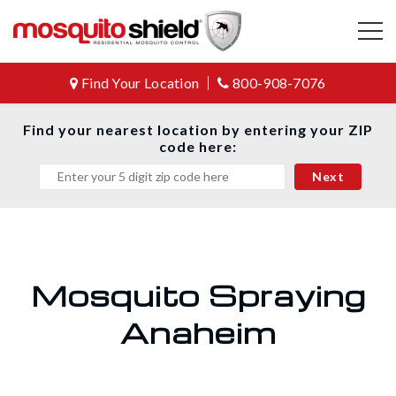
Find Your Location
800-908-7076
Find your nearest location by entering your ZIP
code here:
Mosquito Spraying
Anaheim