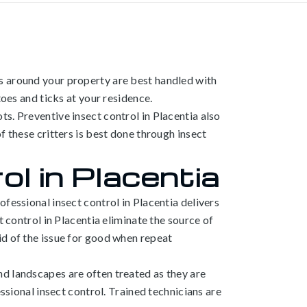
s around your property are best handled with
toes and ticks at your residence.
s. Preventive insect control in Placentia also
f these critters is best done through insect
l in Placentia
fessional insect control in Placentia delivers
t control in Placentia eliminate the source of
id of the issue for good when repeat
nd landscapes are often treated as they are
ssional insect control. Trained technicians are