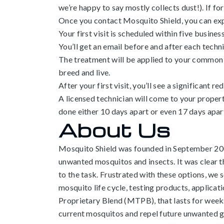
we’re happy to say mostly collects dust!). If for 
Once you contact Mosquito Shield, you can exp
Your first visit is scheduled within five busine
You’ll get an email before and after each technic
The treatment will be applied to your common us
breed and live.
After your first visit, you’ll see a significant r
A licensed technician will come to your prope
done either 10 days apart or even 17 days apar
About Us
Mosquito Shield was founded in September 2001.
unwanted mosquitos and insects. It was clear 
to the task. Frustrated with these options, we 
mosquito life cycle, testing products, applic
Proprietary Blend (MTPB), that lasts for week
current mosquitos and repel future unwanted g