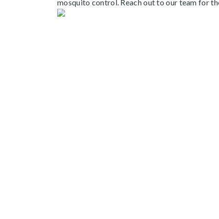
mosquito control.
Reach out to our team
for t