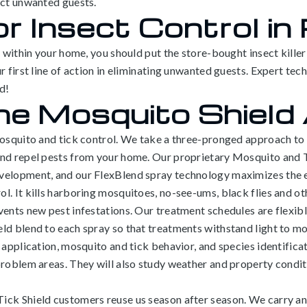
act unwanted guests.
or Insect Control in
n within your home, you should put the store-bought insect kille
r first line of action in eliminating unwanted guests. Expert te
d!
he Mosquito Shield
mosquito and tick control. We take a three-pronged approach to 
 and repel pests from your home. Our proprietary Mosquito and
evelopment, and our FlexBlend spray technology maximizes the
. It kills harboring mosquitoes, no-see-ums, black flies and othe
ents new pest infestations. Our treatment schedules are flexibl
ld blend to each spray so that treatments withstand light to mo
 application, mosquito and tick behavior, and species identificat
problem areas. They will also study weather and property conditi
ick Shield customers reuse us season after season. We carry an