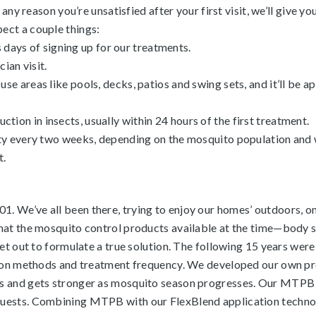
any reason you’re unsatisfied after your first visit, we’ll give you
ect a couple things:
ss days of signing up for our treatments.
ian visit.
e areas like pools, decks, patios and swing sets, and it’ll be 
eduction in insects, usually within 24 hours of the first treatment.
rty every two weeks, depending on the mosquito population and
t.
 We’ve all been there, trying to enjoy our homes’ outdoors, onl
that the mosquito control products available at the time—body
set out to formulate a true solution. The following 15 years wer
ation methods and treatment frequency. We developed our own p
s and gets stronger as mosquito season progresses. Our MTPB is
uests. Combining MTPB with our FlexBlend application technolog