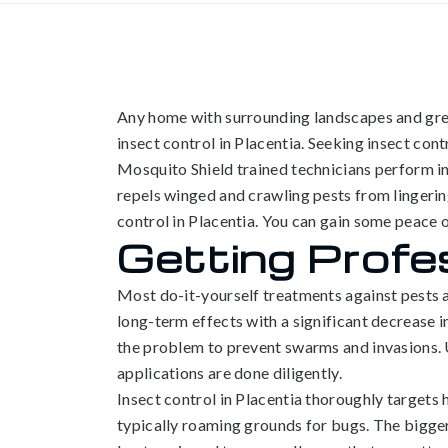
Any home with surrounding landscapes and gree
insect control in Placentia. Seeking insect con
Mosquito Shield trained technicians perform in
repels winged and crawling pests from lingering
control in Placentia. You can gain some peace 
Getting Profes
Most do-it-yourself treatments against pests ar
long-term effects with a significant decrease i
the problem to prevent swarms and invasions. U
applications are done diligently.
Insect control in
Placentia thoroughly targets h
typically roaming grounds for bugs. The bigger y