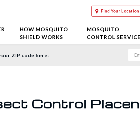
Find Your Location
ER
HOW MOSQUITO
MOSQUITO
SHIELD WORKS
CONTROL SERVIC
your ZIP code here:
sect Control Placen