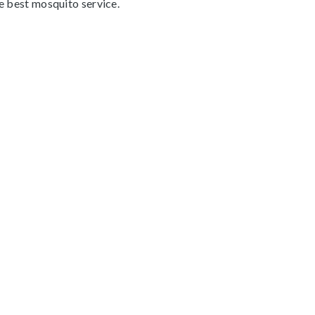
he best mosquito service.