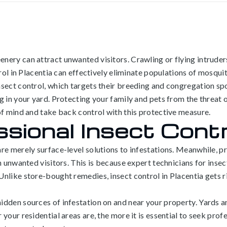
nery can attract unwanted visitors. Crawling or flying intruder
trol in Placentia can effectively eliminate populations of mosqui
sect control, which targets their breeding and congregation spot
 in your yard. Protecting your family and pets from the threat o
of mind and take back control with this protective measure.
sional Insect Contro
e merely surface-level solutions to infestations. Meanwhile, pro
n unwanted visitors. This is because expert technicians for insec
nlike store-bought remedies, insect control in Placentia gets r
idden sources of infestation on and near your property. Yards a
our residential areas are, the more it is essential to seek profe