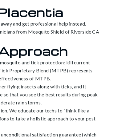
 Placentia
r away and get professional help instead.
chnicians from Mosquito Shield of Riverside CA
 Approach
mosquito and tick protection: kill current
 Tick Proprietary Blend (MTPB) represents
 effectiveness of MTPB.
r flying insects along with ticks, and it
e so that you see the best results during peak
derate rain storms.
ion. We educate our techs to “think like a
ons to take a holistic approach to your pest
 unconditional satisfaction guarantee (which