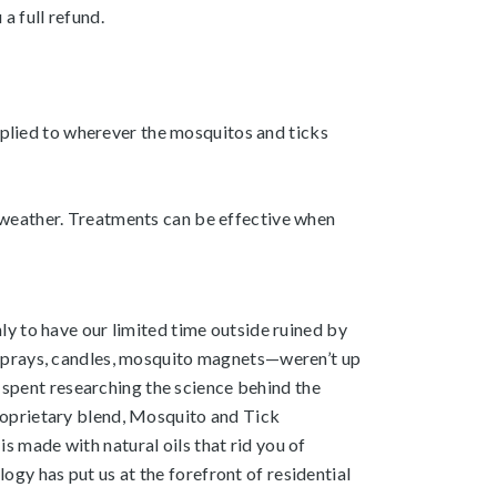
 a full refund.
applied to wherever the mosquitos and ticks
 weather. Treatments can be effective when
y to have our limited time outside ruined by
 sprays, candles, mosquito magnets—weren’t up
e spent researching the science behind the
roprietary blend, Mosquito and Tick
 made with natural oils that rid you of
y has put us at the forefront of residential