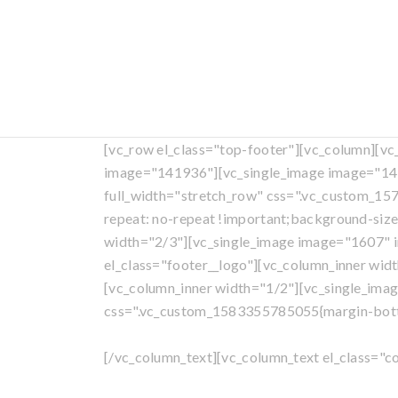
[vc_row el_class="top-footer"][vc_column][v
image="141936"][vc_single_image image="141
full_width="stretch_row" css=".vc_custom_1
repeat: no-repeat !important;background-size
width="2/3"][vc_single_image image="1607" i
el_class="footer__logo"][vc_column_inner wid
[vc_column_inner width="1/2"][vc_single_ima
css=".vc_custom_1583355785055{margin-bottom
[/vc_column_text][vc_column_text el_class="c
All con