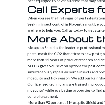
best equipped to cover all areas that may attr
Call Experts f
When you see the first signs of pest infestatio
Seeking insect control in Placentia must be you
are here to help you. Call us today to get starte
More About t
Mosquito Shield is the leader in professional 
pests; mask the CO2 that attracts new pests;
more than 15 years of product research and d
MTPB gives you several options for pest control
simultaneously repels airborne insects and prev
mosquito and tick season. We add our Rain Shie
Our licensed technicians are trained in product
mosquito” while evaluating properties to find 
control treatment.
More than 90 percent of Mosquito Shield and T