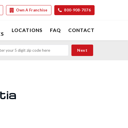
Own A Franchise
800-908-7076
LOCATIONS
FAQ
CONTACT
ES
tia