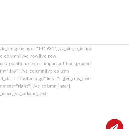
ngle_image image="141934"][vc_single_image
c_column][/vc_row][vc_row
nd-position: center !important;background-
idth="1/6"][/vc_column][vc_column
_class="footer-logo" link="/"][vc_row_inner
gnment="right"][/vc_column_inner]
_inner][vc_column_text
eserved.