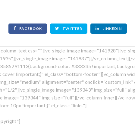
FACEBOOK
TWITTER
LINKEDIN
c_column_text css=""][vc_single_image image="141928"][vc_si
935"][vc_single_image image="141937"][/vc_column_text][/v
578585291113{background-color: #333335 !important;backgrou
: cover !important;}" el_class="bottom-footer"][vc_column w
mg_size="medium" alignment="center" onclick="custom_link" el
th="1/2"][vc_single_image image="139343" img_size="full" ali
ge image="139344" img_size="full"][/vc_column_inner][/vc_row
: 10px !important;}" el_class="links"]
Own A Franchise
|
Blog
|
Privacy Policy
|
Sitemap
opyright"]
©
tent is copyright
, Mosquito Shield Franchise, LLC. All Rights R