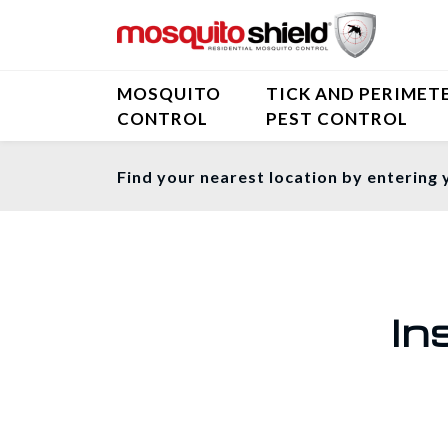
MOSQUITO
TICK AND PERIMET
CONTROL
PEST CONTROL
Find your nearest location by entering 
In