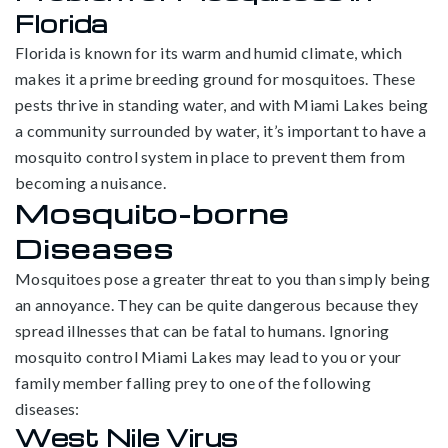
Florida
Florida is known for its warm and humid climate, which
makes it a prime breeding ground for mosquitoes. These
pests thrive in standing water, and with Miami Lakes being
a community surrounded by water, it’s important to have a
mosquito control system in place to prevent them from
becoming a nuisance.
Mosquito-borne
Diseases
Mosquitoes pose a greater threat to you than simply being
an annoyance. They can be quite dangerous because they
spread illnesses that can be fatal to humans. Ignoring
mosquito control Miami Lakes may lead to you or your
family member falling prey to one of the following
diseases:
West Nile Virus