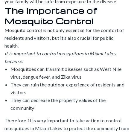
your family will be safe from exposure to the disease.
The Importance of
Mosquito Control
Mosquito control is not only essential for the comfort of
residents and visitors, but it’s also crucial for public
health.
It is important to control mosquitoes in Miami Lakes
because:
Mosquitoes can transmit diseases such as West Nile
virus, dengue fever, and Zika virus
They can ruin the outdoor experience of residents and
visitors
They can decrease the property values of the
community
Therefore, it is very important to take action to control
mosquitoes in Miami Lakes to protect the community from