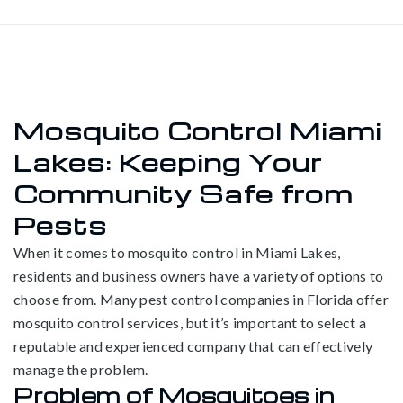
Mosquito Control Miami
Lakes: Keeping Your
Community Safe from
Pests
When it comes to mosquito control in Miami Lakes,
residents and business owners have a variety of options to
choose from. Many pest control companies in Florida offer
mosquito control services, but it’s important to select a
reputable and experienced company that can effectively
manage the problem.
Problem of Mosquitoes in