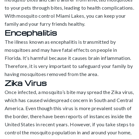
to your pets through bites, leading to health complications.
With mosquito control Miami Lakes, you can keep your
family and your furry friends healthy.
Encephalitis
The illness known as encephalitis is transmitted by
mosquitoes and may have fatal effects on people in
Florida. It’s harmful because it causes brain inflammation.
Therefore, it is very important to safeguard your family by
having mosquitoes removed from the area.
Zika Virus
Once infected, a mosquito’s bite may spread the Zika virus,
which has caused widespread concern in South and Central
America. Even though this virus is more prevalent south of
the border, there have been reports of instances inside the
United States in recent years. However, if you take steps to
control the mosquito population in and around your home,