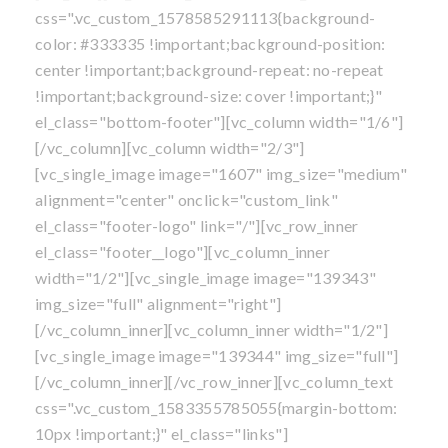
css=".vc_custom_1578585291113{background-
color: #333335 !important;background-position:
center !important;background-repeat: no-repeat
!important;background-size: cover !important;}"
el_class="bottom-footer"][vc_column width="1/6"]
[/vc_column][vc_column width="2/3"]
[vc_single_image image="1607" img_size="medium"
alignment="center" onclick="custom_link"
el_class="footer-logo" link="/"][vc_row_inner
el_class="footer__logo"][vc_column_inner
width="1/2"][vc_single_image image="139343"
img_size="full" alignment="right"]
[/vc_column_inner][vc_column_inner width="1/2"]
[vc_single_image image="139344" img_size="full"]
[/vc_column_inner][/vc_row_inner][vc_column_text
css=".vc_custom_1583355785055{margin-bottom:
10px !important;}" el_class="links"]