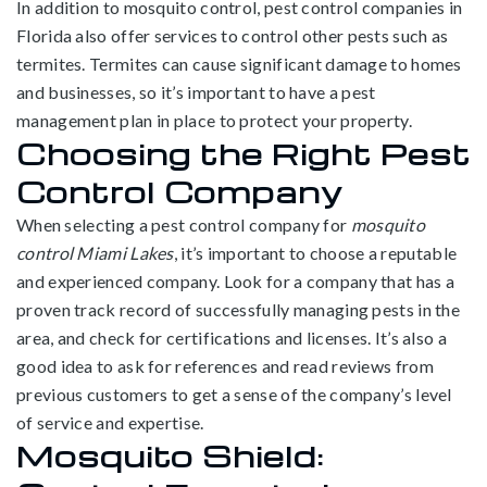
In addition to mosquito control, pest control companies in
Florida also offer services to control other pests such as
termites. Termites can cause significant damage to homes
and businesses, so it’s important to have a pest
management plan in place to protect your property.
Choosing the Right Pest
Control Company
When selecting a pest control company for
mosquito
control Miami Lakes
, it’s important to choose a reputable
and experienced company. Look for a company that has a
proven track record of successfully managing pests in the
area, and check for certifications and licenses. It’s also a
good idea to ask for references and read reviews from
previous customers to get a sense of the company’s level
of service and expertise.
Mosquito Shield: