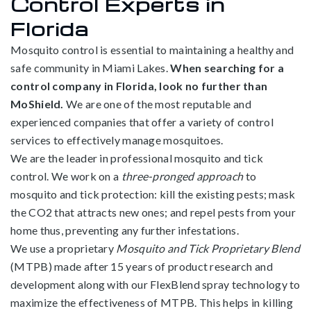
Control Experts in
Florida
Mosquito control is essential to maintaining a healthy and
safe community in Miami Lakes.
When searching for a
control company in Florida, look no further than
MoShield.
We are one of the most reputable and
experienced companies that offer a variety of control
services to effectively manage mosquitoes.
We are the leader in professional mosquito and tick
control. We work on a
three-pronged approach
to
mosquito and tick protection: kill the existing pests; mask
the CO2 that attracts new ones; and repel pests from your
home thus, preventing any further infestations.
We use a proprietary
Mosquito and Tick Proprietary Blend
(MTPB) made after 15 years of product research and
development along with our FlexBlend spray technology to
maximize the effectiveness of MTPB. This helps in killing