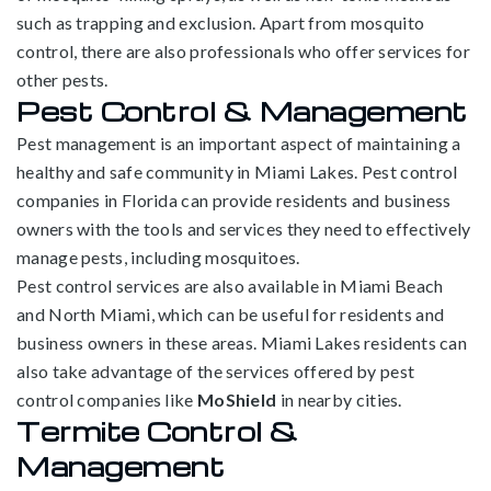
such as trapping and exclusion. Apart from mosquito
control, there are also professionals who offer services for
other pests.
Pest Control & Management
Pest management is an important aspect of maintaining a
healthy and safe community in Miami Lakes. Pest control
companies in Florida can provide residents and business
owners with the tools and services they need to effectively
manage pests, including mosquitoes.
Pest control services are also available in Miami Beach
and North Miami, which can be useful for residents and
business owners in these areas. Miami Lakes residents can
also take advantage of the services offered by pest
control companies like
MoShield
in nearby cities.
Termite Control &
Management