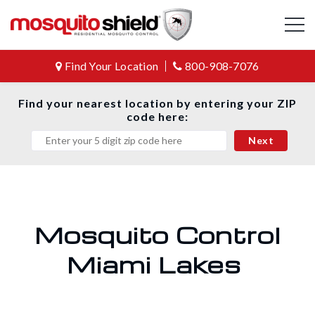
Find Your Location
800-908-7076
Find your nearest location by entering your ZIP
code here:
Mosquito Control
Miami Lakes