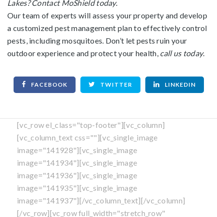
Lakes? Contact MoShield today.
Our team of experts will assess your property and develop
a customized pest management plan to effectively control
pests, including mosquitoes. Don’t let pests ruin your
outdoor experience and protect your health,
call us today
.
FACEBOOK
TWITTER
LINKEDIN
[vc_row el_class="top-footer"][vc_column]
[vc_column_text css=""][vc_single_image
image="141928"][vc_single_image
image="141934"][vc_single_image
image="141936"][vc_single_image
image="141935"][vc_single_image
image="141937"][/vc_column_text][/vc_column]
[/vc_row][vc_row full_width="stretch_row"