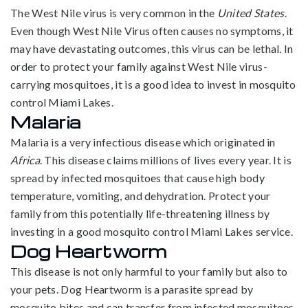
The West Nile virus is very common in the
United States
.
Even though West Nile Virus often causes no symptoms, it
may have devastating outcomes, this virus can be lethal. In
order to protect your family against West Nile virus-
carrying mosquitoes, it is a good idea to invest in mosquito
control Miami Lakes.
Malaria
Malaria is a very infectious disease which originated in
Africa
. This disease claims millions of lives every year. It is
spread by infected mosquitoes that cause high body
temperature, vomiting, and dehydration. Protect your
family from this potentially life-threatening illness by
investing in a good mosquito control Miami Lakes service.
Dog Heartworm
This disease is not only harmful to your family but also to
your pets. Dog Heartworm is a parasite spread by
mosquito bites and can transfer from infected mosquitoes