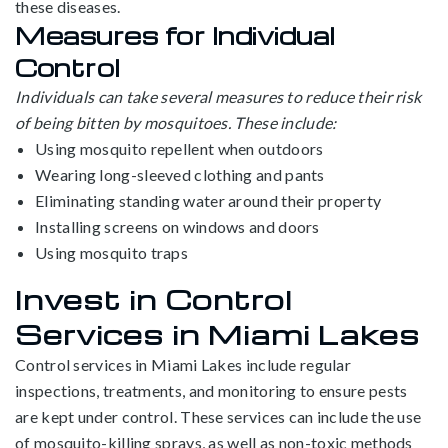
these diseases.
Measures for Individual
Control
Individuals can take several measures to reduce their risk
of being bitten by mosquitoes. These include:
Using mosquito repellent when outdoors
Wearing long-sleeved clothing and pants
Eliminating standing water around their property
Installing screens on windows and doors
Using mosquito traps
Invest in Control
Services in Miami Lakes
Control services in Miami Lakes include regular
inspections, treatments, and monitoring to ensure pests
are kept under control. These services can include the use
of mosquito-killing sprays, as well as non-toxic methods