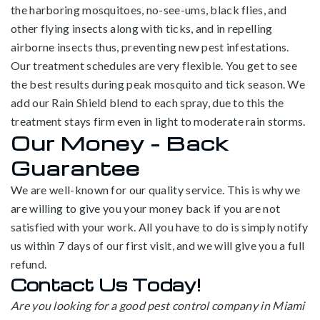
the harboring mosquitoes, no-see-ums, black flies, and
other flying insects along with ticks, and in repelling
airborne insects thus, preventing new pest infestations.
Our treatment schedules are very flexible. You get to see
the best results during peak mosquito and tick season. We
add our Rain Shield blend to each spray, due to this the
treatment stays firm even in light to moderate rain storms.
Our Money – Back
Guarantee
We are well-known for our quality service. This is why we
are willing to give you your money back if you are not
satisfied with your work. All you have to do is simply notify
us within 7 days of our first visit, and we will give you a full
refund.
Contact Us Today!
Are you looking for a good pest control company in Miami