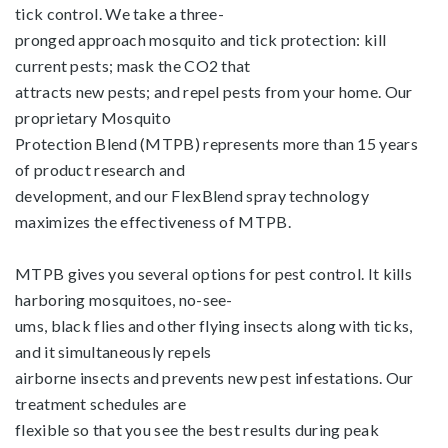
tick control. We take a three-
pronged approach mosquito and tick protection: kill
current pests; mask the CO2 that
attracts new pests; and repel pests from your home. Our
proprietary Mosquito
Protection Blend (MTPB) represents more than 15 years
of product research and
development, and our FlexBlend spray technology
maximizes the effectiveness of MTPB.
MTPB gives you several options for pest control. It kills
harboring mosquitoes, no-see-
ums, black flies and other flying insects along with ticks,
and it simultaneously repels
airborne insects and prevents new pest infestations. Our
treatment schedules are
flexible so that you see the best results during peak