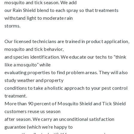
mosquito and tick season. We add
our Rain Shield blend to each spray so that treatments
withstand light to moderate rain
storms.
Our licensed technicians are trained in product application,
mosquito and tick behavior,
and species identification. We educate our techs to “think
like a mosquito” while
evaluating properties to find problem areas. They will also
study weather and property
conditions to take a holistic approach to your pest control
treatment.
More than 90 percent of Mosquito Shield and Tick Shield
customers reuse us season
after season. We carry an unconditional satisfaction
guarantee (which we’re happy to