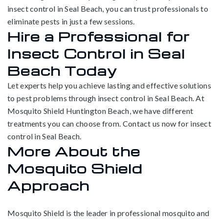
insect control in Seal Beach, you can trust professionals to
eliminate pests in just a few sessions.
Hire a Professional for
Insect Control in Seal
Beach Today
Let experts help you achieve lasting and effective solutions
to pest problems through insect control in Seal Beach. At
Mosquito Shield Huntington Beach, we have different
treatments you can choose from. Contact us now for insect
control in Seal Beach.
More About the
Mosquito Shield
Approach
Mosquito Shield is the leader in professional mosquito and