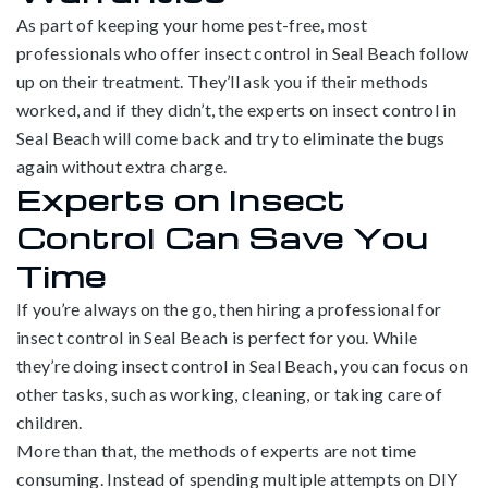
As part of keeping your home pest-free, most
professionals who offer insect control in Seal Beach follow
up on their treatment. They’ll ask you if their methods
worked, and if they didn’t, the experts on insect control in
Seal Beach will come back and try to eliminate the bugs
again without extra charge.
Experts on Insect
Control Can Save You
Time
If you’re always on the go, then hiring a professional for
insect control in Seal Beach is perfect for you. While
they’re doing insect control in Seal Beach, you can focus on
other tasks, such as working, cleaning, or taking care of
children.
More than that, the methods of experts are not time
consuming. Instead of spending multiple attempts on DIY