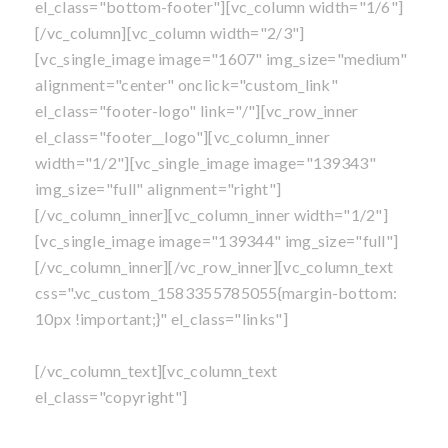
el_class="bottom-footer"][vc_column width="1/6"]
[/vc_column][vc_column width="2/3"]
[vc_single_image image="1607" img_size="medium"
alignment="center" onclick="custom_link"
el_class="footer-logo" link="/"][vc_row_inner
el_class="footer__logo"][vc_column_inner
width="1/2"][vc_single_image image="139343"
img_size="full" alignment="right"]
[/vc_column_inner][vc_column_inner width="1/2"]
[vc_single_image image="139344" img_size="full"]
[/vc_column_inner][/vc_row_inner][vc_column_text
css=".vc_custom_1583355785055{margin-bottom:
10px !important;}" el_class="links"]
Own A Franchise
|
Blog
|
Privacy Policy
|
Sitemap
[/vc_column_text][vc_column_text
el_class="copyright"]
©
All content is copyright
, Mosquito Shield Franchise,