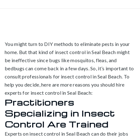
You might turn to DIY methods to eliminate pests in your
home. But that kind of insect control in Seal Beach might
be ineffective since bugs like mosquitos, fleas, and
bedbugs can come back in a few days. So, it’s important to
consult professionals for insect control in Seal Beach. To
help you decide, here are more reasons you should hire
experts for insect control in Seal Beach:
Practitioners
Specializing in Insect
Control Are Trained
Experts on insect control in Seal Beach can do their jobs