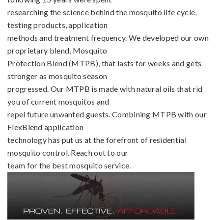
researching the science behind the mosquito life cycle,
testing products, application
methods and treatment frequency. We developed our own
proprietary blend, Mosquito
Protection Blend (MTPB), that lasts for weeks and gets
stronger as mosquito season
progressed. Our MTPB is made with natural oils that rid
you of current mosquitos and
repel future unwanted guests. Combining MTPB with our
FlexBlend application
technology has put us at the forefront of residential
mosquito control. Reach out to our
team for the best mosquito service.