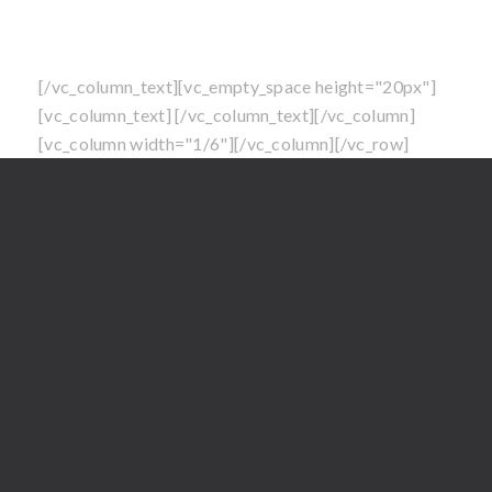
LLC. All Rights Reserved.
Perimeter Pest Control Service is not available in
North Carolina at this time
[/vc_column_text][vc_empty_space height="20px"]
[vc_column_text]
[/vc_column_text][/vc_column]
[vc_column width="1/6"][/vc_column][/vc_row]