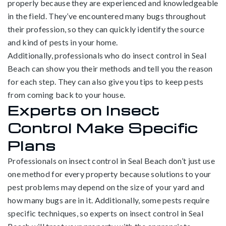
properly because they are experienced and knowledgeable
in the field. They’ve encountered many bugs throughout
their profession, so they can quickly identify the source
and kind of pests in your home.
Additionally, professionals who do insect control in Seal
Beach can show you their methods and tell you the reason
for each step. They can also give you tips to keep pests
from coming back to your house.
Experts on Insect
Control Make Specific
Plans
Professionals on insect control in Seal Beach don’t just use
one method for every property because solutions to your
pest problems may depend on the size of your yard and
how many bugs are in it. Additionally, some pests require
specific techniques, so experts on insect control in Seal