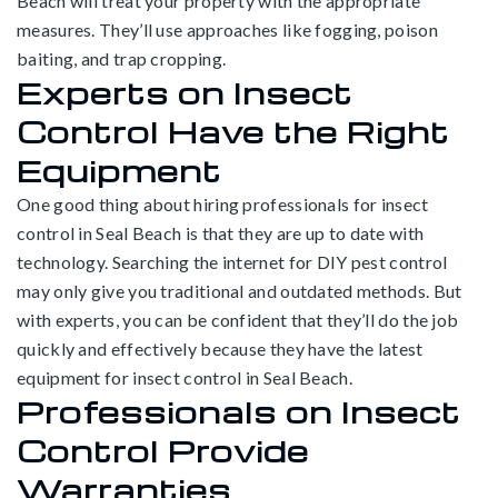
Beach will treat your property with the appropriate
measures. They’ll use approaches like fogging, poison
baiting, and trap cropping.
Experts on Insect
Control Have the Right
Equipment
One good thing about hiring professionals for insect
control in Seal Beach is that they are up to date with
technology. Searching the internet for DIY pest control
may only give you traditional and outdated methods. But
with experts, you can be confident that they’ll do the job
quickly and effectively because they have the latest
equipment for insect control in Seal Beach.
Professionals on Insect
Control Provide
Warranties