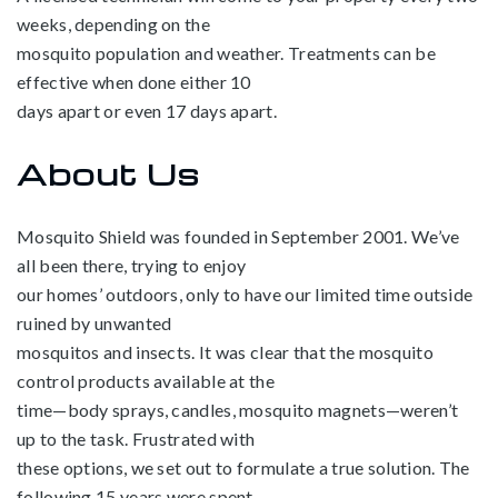
weeks, depending on the
mosquito population and weather. Treatments can be
effective when done either 10
days apart or even 17 days apart.
About Us
Mosquito Shield was founded in September 2001. We’ve
all been there, trying to enjoy
our homes’ outdoors, only to have our limited time outside
ruined by unwanted
mosquitos and insects. It was clear that the mosquito
control products available at the
time—body sprays, candles, mosquito magnets—weren’t
up to the task. Frustrated with
these options, we set out to formulate a true solution. The
following 15 years were spent