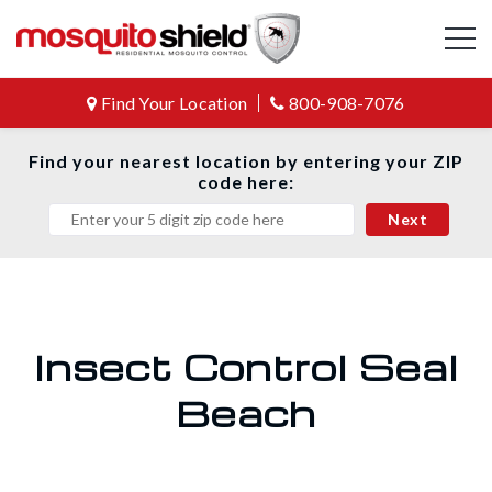
Find Your Location
800-908-7076
Find your nearest location by entering your ZIP
code here:
Insect Control Seal
Beach