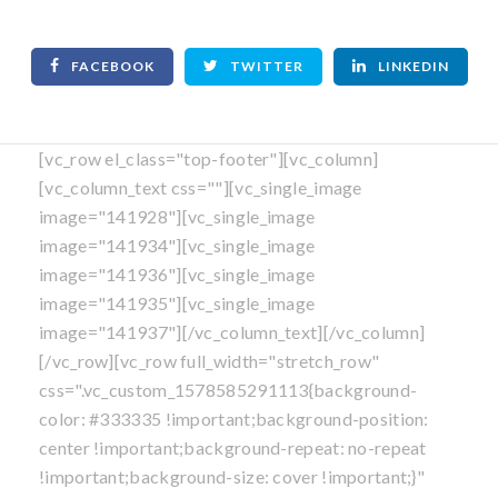
FACEBOOK
TWITTER
LINKEDIN
[vc_row el_class="top-footer"][vc_column]
[vc_column_text css=""][vc_single_image
image="141928"][vc_single_image
image="141934"][vc_single_image
image="141936"][vc_single_image
image="141935"][vc_single_image
image="141937"][/vc_column_text][/vc_column]
[/vc_row][vc_row full_width="stretch_row"
css=".vc_custom_1578585291113{background-
color: #333335 !important;background-position:
center !important;background-repeat: no-repeat
!important;background-size: cover !important;}"