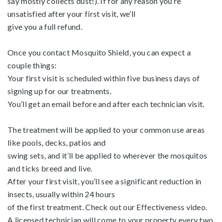
say mostly collects dust!). If for any reason you’re
unsatisfied after your first visit, we’ll
give you a full refund.
Once you contact Mosquito Shield, you can expect a
couple things:
Your first visit is scheduled within five business days of
signing up for our treatments.
You’ll get an email before and after each technician visit.
The treatment will be applied to your common use areas
like pools, decks, patios and
swing sets, and it’ll be applied to wherever the mosquitos
and ticks breed and live.
After your first visit, you’ll see a significant reduction in
insects, usually within 24 hours
of the first treatment. Check out our Effectiveness video.
A licensed technician will come to your property every two