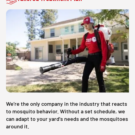
We’re the only company in the industry that reacts
to mosquito behavior. Without a set schedule, we
can adapt to your yard's needs and the mosquitoes
around it.