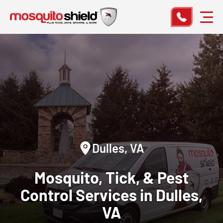
Dulles, VA
Mosquito, Tick, & Pest
Control
Services in Dulles,
VA