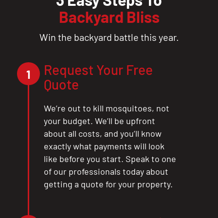
Backyard Bliss
Win the backyard battle this year.
Request Your Free
1
Quote
We’re out to kill mosquitoes, not
your budget. We’ll be upfront
about all costs, and you’ll know
exactly what payments will look
like before you start. Speak to one
of our professionals today about
getting a quote for your property.