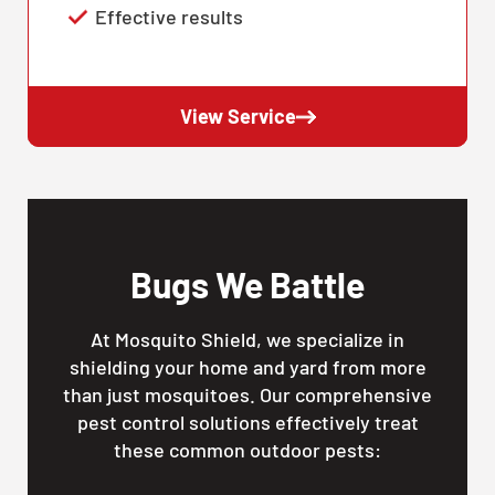
Effective results
View Service
Bugs We Battle
At Mosquito Shield, we specialize in
shielding your home and yard from more
than just mosquitoes. Our comprehensive
pest control solutions effectively treat
these common outdoor pests: