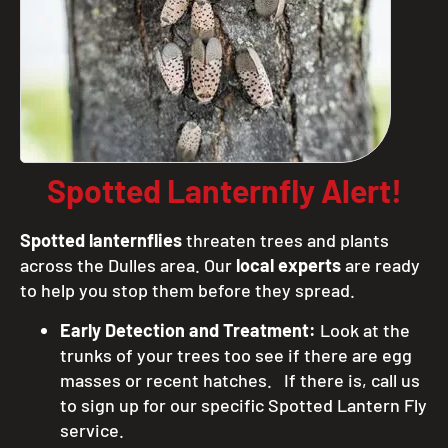
Spotted Lanternfly Alert!
Spotted lanternflies
threaten trees and plants
across the Dulles area. Our
local experts
are ready
to help you stop them before they spread.
Early Detection and Treatment:
Look at the
trunks of your trees too see if there are egg
masses or recent hatches. If there is, call us
to sign up for our specific Spotted Lantern Fly
service.