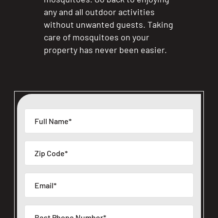
any and all outdoor activities
without unwanted guests. Taking
care of mosquitoes on your
property has never been easier.