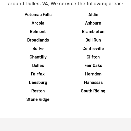
around Dulles, VA. We service the following areas:
Potomac Falls
Aldie
Arcola
Ashburn
Belmont
Brambleton
Broadlands
Bull Run
Burke
Centreville
Chantilly
Clifton
Dulles
Fair Oaks
Fairfax
Herndon
Leesburg
Manassas
Reston
South Riding
Stone Ridge