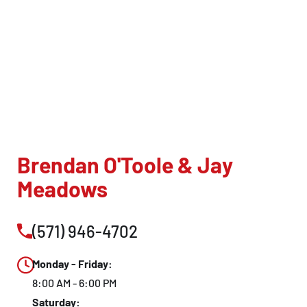
Brendan O'Toole & Jay
Meadows
(571) 946-4702
Monday - Friday:
8:00 AM - 6:00 PM
Saturday: