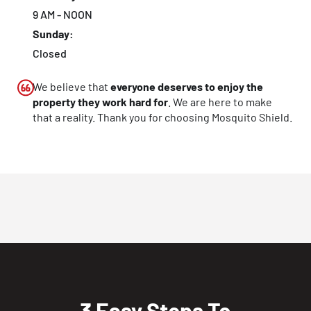
9 AM - NOON
Sunday:
Closed
We believe that
everyone deserves to enjoy the
property they work hard for
. We are here to make
that a reality. Thank you for choosing Mosquito Shield.
3 Easy Steps To