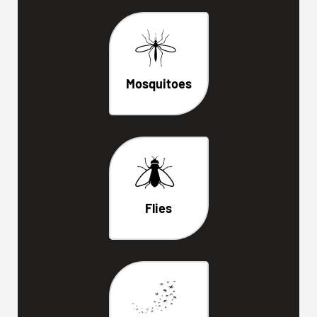
Mosquitoes
Flies