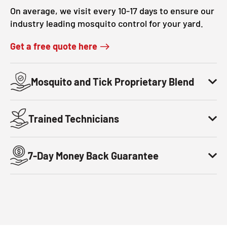
On average, we visit every 10-17 days to ensure our
industry leading mosquito control for your yard.
Get a free quote here
Mosquito and Tick Proprietary Blend
Trained Technicians
7-Day Money Back Guarantee