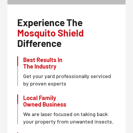
Experience The
Mosquito Shield
Difference
Best Results In
The Industry
Get your yard professionally serviced
by proven experts
Local Family
Owned Business
We are laser focused on taking back
your property from unwanted insects.