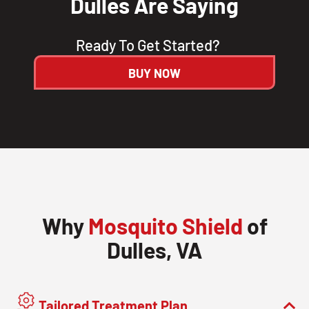
Dulles Are Saying
Ready To Get Started?
BUY NOW
Why
Mosquito Shield
of
Dulles, VA
Tailored Treatment Plan