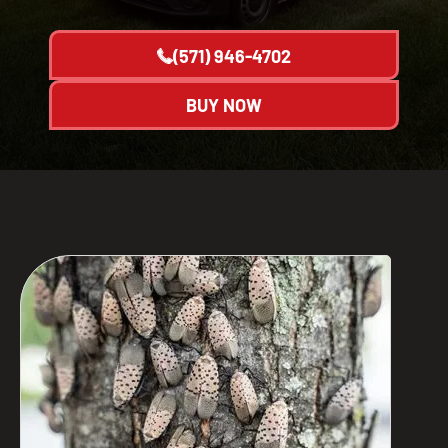
(571) 946-4702
BUY NOW