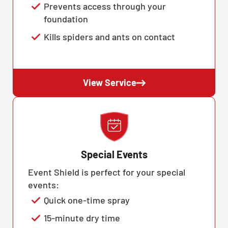
Prevents access through your
foundation
Kills spiders and ants on contact
View Service
Special Events
Event Shield is perfect for your special
events:
Quick one-time spray
15-minute dry time