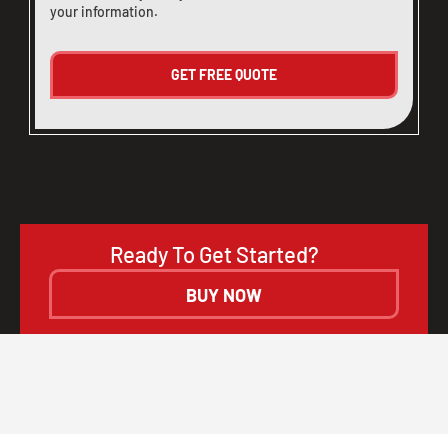
your information.
Ready To Get Started?
BUY NOW