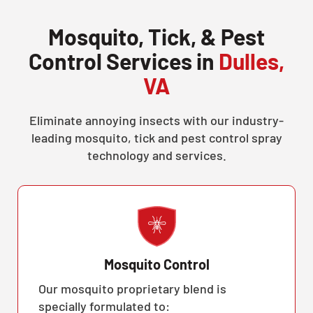
Mosquito, Tick, & Pest
Control Services in
Dulles,
VA
Eliminate annoying insects with our industry-
leading mosquito, tick and pest control spray
technology and services.
Mosquito Control
Our mosquito proprietary blend is
specially formulated to: