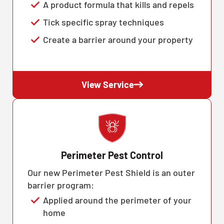
A product formula that kills and repels
Tick specific spray techniques
Create a barrier around your property
View Service
Perimeter Pest Control
Our new Perimeter Pest Shield is an outer
barrier program:
Applied around the perimeter of your
home