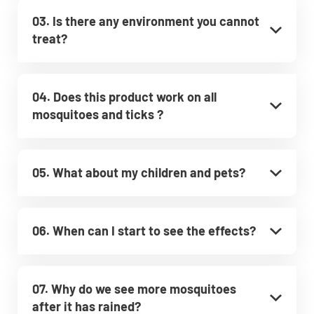
03. Is there any environment you cannot
treat?
04. Does this product work on all
mosquitoes and ticks ?
05. What about my children and pets?
06. When can I start to see the effects?
07. Why do we see more mosquitoes
after it has rained?