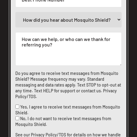
Do you agree to receive text messages from Mosquito
Shield? Message frequency may vary. Standard
messaging and data rates apply. Text STOP to opt-out at
any time. Text HELP for support or
contact us
.
Privacy
Policy/TOS
.
Yes, I agree to receive text messages from Mosquito
Shield.
No, I do not want to receive text messages from
Mosquito Shield.
See our
Privacy Policy/TOS
for details on how we handle