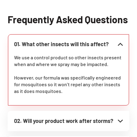
Frequently Asked Questions
01. What other insects will this affect?
We use a control product so other insects present
when and where we spray may be impacted.
However, our formula was specifically engineered
for mosquitoes so it won’t repel any other insects
as it does mosquitoes.
02. Will your product work after storms?