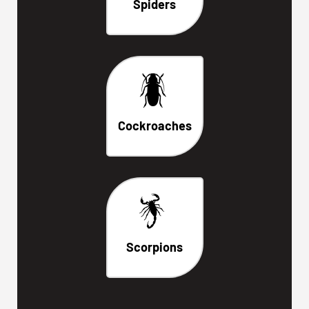
Spiders
Cockroaches
Scorpions