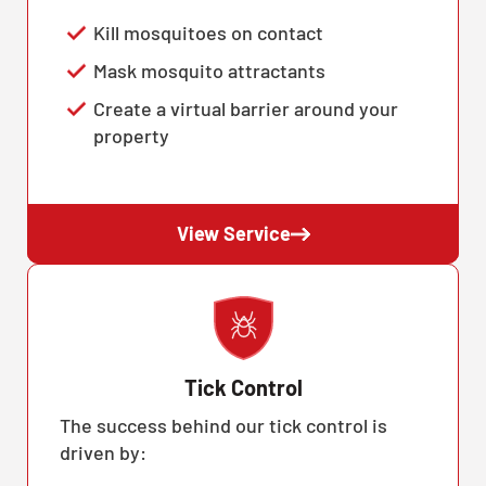
Kill mosquitoes on contact
Mask mosquito attractants
Create a virtual barrier around your
property
View Service
Tick Control
The success behind our tick control is
driven by: