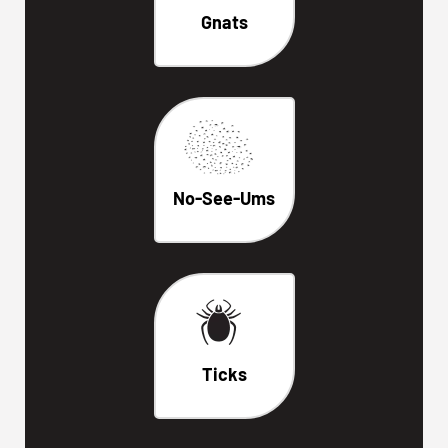
Gnats
No-See-Ums
Ticks