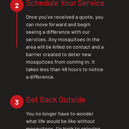
Schedule Your Service
2
Once you’ve received a quote, you
can move forward and begin
seeing a difference with our
services. Any mosquitoes in the
area will be killed on contact and a
barrier created to deter new
mosquitoes from coming in. It
takes less than 48 hours to notice
a difference.
Get Back Outside
3
You no longer have to wonder
what life would be like without
mosquitoes. Go back to enjoying