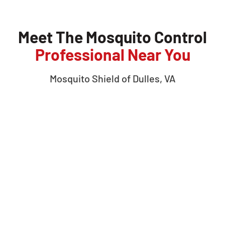
Meet The Mosquito Control
Professional Near You
Mosquito Shield of
Dulles, VA