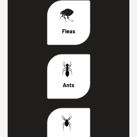
Fleas
Ants