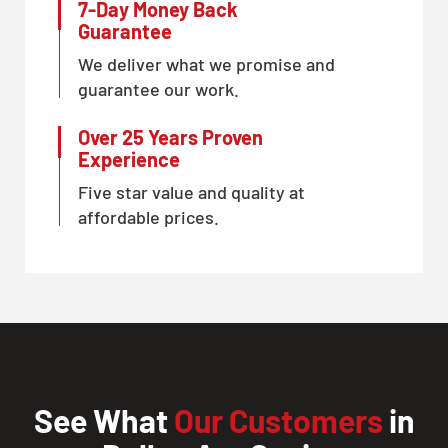
7-Day Money Back
CLOSE
Guarantee
X
We deliver what we promise and
guarantee our work.
Over 25 Years Proven
Experience
Five star value and quality at
affordable prices.
See What
Our Customers
in