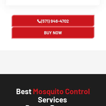
(571) 946-4702
BUY NOW
Best
Mosquito Control
Services