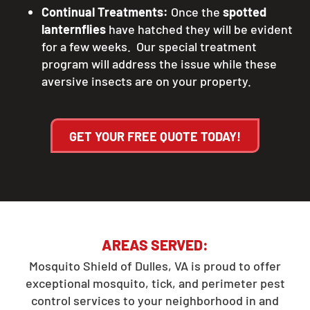
Continual Treatments:
Once the
spotted
lanternflies
have hatched they will be evident
for a few weeks. Our special treatment
program will address the issue while these
aversive insects are on your property.
GET YOUR FREE QUOTE TODAY!
AREAS SERVED:
Mosquito Shield of Dulles, VA is proud to offer
exceptional mosquito, tick, and perimeter pest
control services to your neighborhood in and