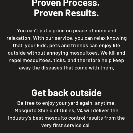
Proven Process.
Proven Results.
You can’t put a price on peace of mind and
relaxation. With our service, you can relax knowing
that your kids, pets and friends can enjoy life
outside without annoying mosquitoes. We kill and
repel mosquitoes, ticks, and therefore help keep
away the diseases that come with them.
Get back outside
Be free to enjoy your yard again, anytime.
Mosquito Shield of Dulles, VA will deliver the
industry's best mosquito control results from the
very first service call.