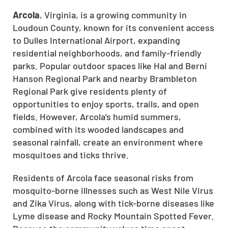
Arcola
, Virginia, is a growing community in
Loudoun County, known for its convenient access
to Dulles International Airport, expanding
residential neighborhoods, and family-friendly
parks. Popular outdoor spaces like Hal and Berni
Hanson Regional Park and nearby Brambleton
Regional Park give residents plenty of
opportunities to enjoy sports, trails, and open
fields. However, Arcola’s humid summers,
combined with its wooded landscapes and
seasonal rainfall, create an environment where
mosquitoes and ticks thrive.
Residents of Arcola face seasonal risks from
mosquito-borne illnesses such as West Nile Virus
and Zika Virus, along with tick-borne diseases like
Lyme disease and Rocky Mountain Spotted Fever.