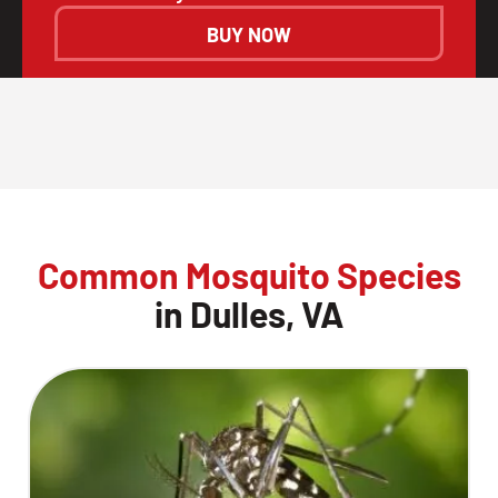
BUY NOW
Common Mosquito Species
in Dulles, VA