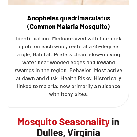
Anopheles quadrimaculatus
(Common Malaria Mosquito)
Identification: Medium-sized with four dark
spots on each wing; rests at a 45-degree
angle. Habitat: Prefers clean, slow-moving
water near wooded edges and lowland
swamps in the region. Behavior: Most active
at dawn and dusk. Health Risks: Historically
linked to malaria; now primarily a nuisance
with itchy bites.
Mosquito Seasonality
in
Dulles, Virginia