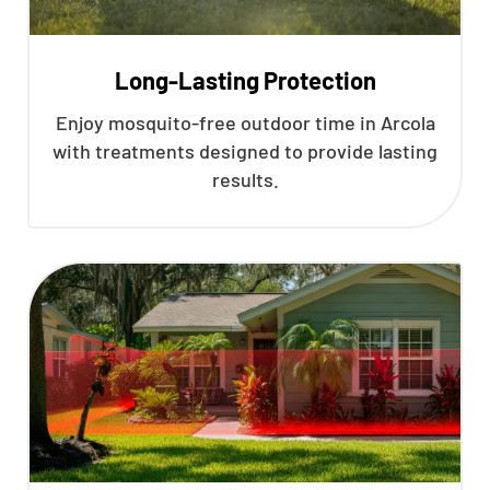
Long-Lasting Protection
Enjoy mosquito-free outdoor time in Arcola
with treatments designed to provide lasting
results.