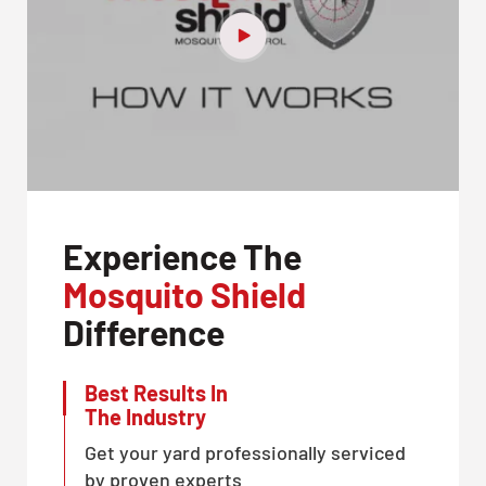
Experience The
Mosquito Shield
Difference
Best Results In
The Industry
Get your yard professionally serviced
by proven experts