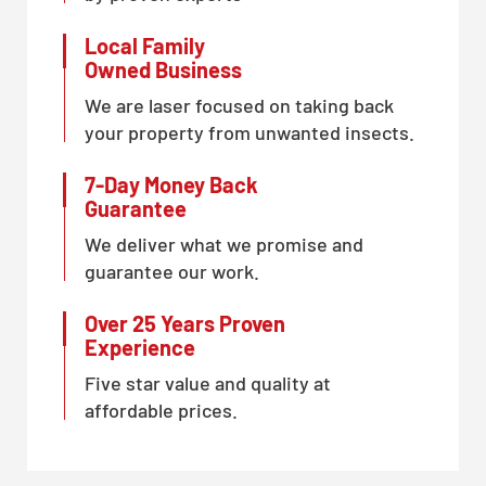
Local Family
Owned Business
We are laser focused on taking back
your property from unwanted insects.
7-Day Money Back
Guarantee
We deliver what we promise and
guarantee our work.
Over 25 Years Proven
Experience
Five star value and quality at
affordable prices.