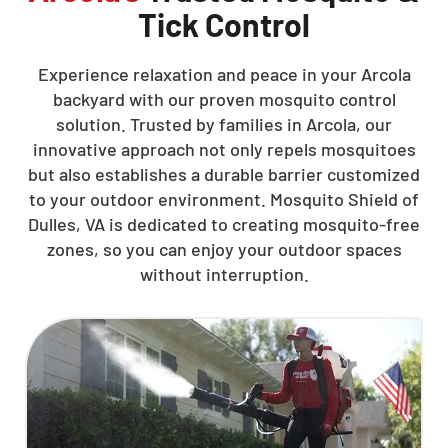
Tick Control
Experience relaxation and peace in your Arcola
backyard with our proven mosquito control
solution. Trusted by families in Arcola, our
innovative approach not only repels mosquitoes
but also establishes a durable barrier customized
to your outdoor environment. Mosquito Shield of
Dulles, VA is dedicated to creating mosquito-free
zones, so you can enjoy your outdoor spaces
without interruption.