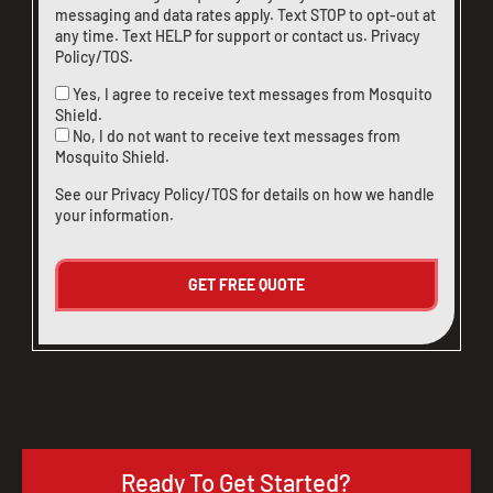
messaging and data rates apply. Text STOP to opt-out at
any time. Text HELP for support or
contact us
.
Privacy
Policy/TOS
.
Yes, I agree to receive text messages from Mosquito
Shield.
No, I do not want to receive text messages from
Mosquito Shield.
See our
Privacy Policy/TOS
for details on how we handle
your information.
Ready To Get Started?