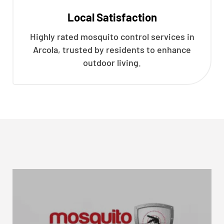
Local Satisfaction
Highly rated mosquito control services in
Arcola, trusted by residents to enhance
outdoor living.