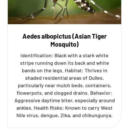
Aedes albopictus (Asian Tiger
Mosquito)
Identification: Black with a stark white
stripe running down its back and white
bands on the legs. Habitat: Thrives in
shaded residential areas of Dulles,
particularly near mulch beds, containers,
flowerpots, and clogged drains. Behavior:
Aggressive daytime biter, especially around
ankles. Health Risks: Known to carry West
Nile virus, dengue, Zika, and chikungunya.