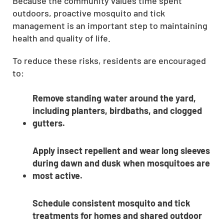
Because the community values time spent
outdoors, proactive mosquito and tick
management is an important step to maintaining
health and quality of life.
To reduce these risks, residents are encouraged
to:
Remove standing water around the yard,
including planters, birdbaths, and clogged
gutters.
Apply insect repellent and wear long sleeves
during dawn and dusk when mosquitoes are
most active.
Schedule consistent mosquito and tick
treatments for homes and shared outdoor