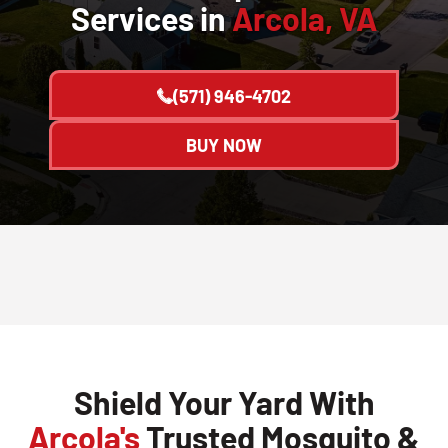
Services in
Arcola, VA
(571) 946-4702
BUY NOW
Shield Your Yard With
Arcola's
Trusted Mosquito &