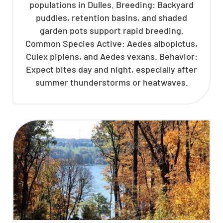
populations in Dulles. Breeding: Backyard
puddles, retention basins, and shaded
garden pots support rapid breeding.
Common Species Active: Aedes albopictus,
Culex pipiens, and Aedes vexans. Behavior:
Expect bites day and night, especially after
summer thunderstorms or heatwaves.