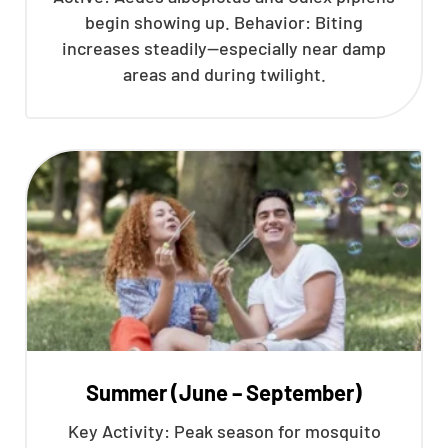
begin showing up. Behavior: Biting
increases steadily—especially near damp
areas and during twilight.
Summer (June – September)
Key Activity: Peak season for mosquito