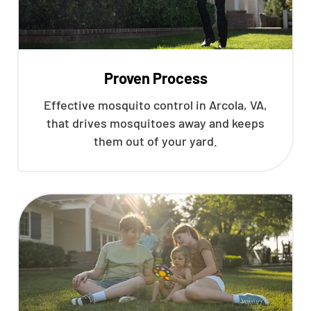
Proven Process
Effective mosquito control in Arcola, VA,
that drives mosquitoes away and keeps
them out of your yard.