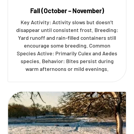
Fall (October – November)
Key Activity: Activity slows but doesn’t
disappear until consistent frost. Breeding:
Yard runoff and rain-filled containers still
encourage some breeding. Common
Species Active: Primarily Culex and Aedes
species. Behavior: Bites persist during
warm afternoons or mild evenings.