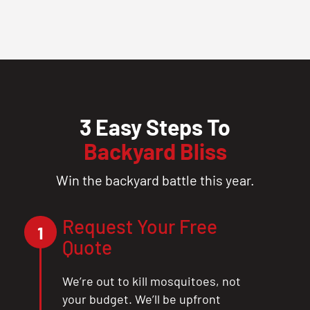
3 Easy Steps To
Backyard Bliss
Win the backyard battle this year.
Request Your Free
1
Quote
We’re out to kill mosquitoes, not
your budget. We’ll be upfront