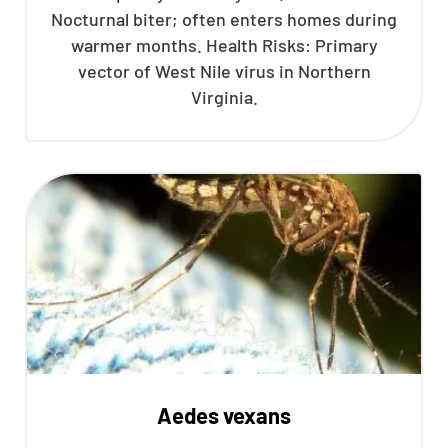
Nocturnal biter; often enters homes during
CLOSE
warmer months. Health Risks: Primary
X
vector of West Nile virus in Northern
Virginia.
Aedes vexans