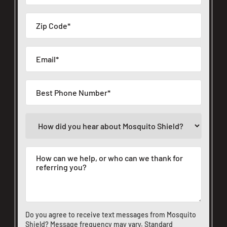
Do you agree to receive text messages from Mosquito
Shield? Message frequency may vary. Standard