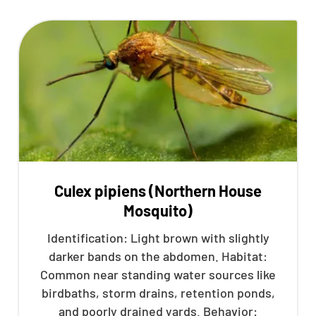
Culex pipiens (Northern House
Mosquito)
Identification: Light brown with slightly
darker bands on the abdomen. Habitat:
Common near standing water sources like
birdbaths, storm drains, retention ponds,
and poorly drained yards. Behavior: