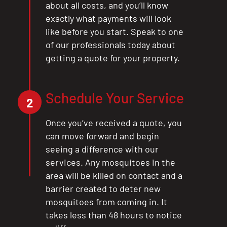
about all costs, and you’ll know
exactly what payments will look
like before you start. Speak to one
of our professionals today about
getting a quote for your property.
Schedule Your Service
2
Once you’ve received a quote, you
can move forward and begin
seeing a difference with our
services. Any mosquitoes in the
area will be killed on contact and a
barrier created to deter new
mosquitoes from coming in. It
takes less than 48 hours to notice