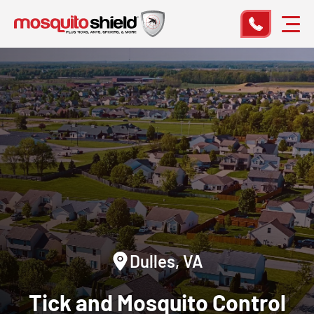
Dulles, VA
Tick and Mosquito Control