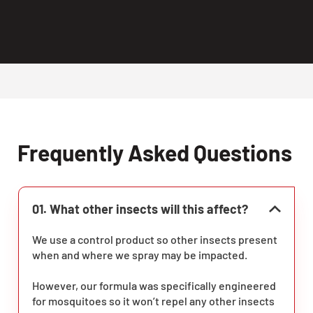
Frequently Asked Questions
01. What other insects will this affect?
We use a control product so other insects present
when and where we spray may be impacted.
However, our formula was specifically engineered
for mosquitoes so it won’t repel any other insects