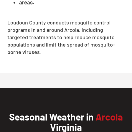
areas.
Loudoun County conducts mosquito control
programs in and around Arcola, including
targeted treatments to help reduce mosquito
populations and limit the spread of mosquito-
borne viruses.
Seasonal Weather in
Arcola
Virginia