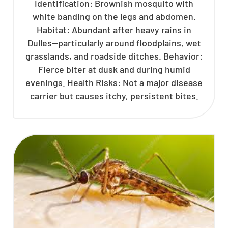
Identification: Brownish mosquito with
white banding on the legs and abdomen.
Habitat: Abundant after heavy rains in
Dulles—particularly around floodplains, wet
grasslands, and roadside ditches. Behavior:
Fierce biter at dusk and during humid
evenings. Health Risks: Not a major disease
carrier but causes itchy, persistent bites.