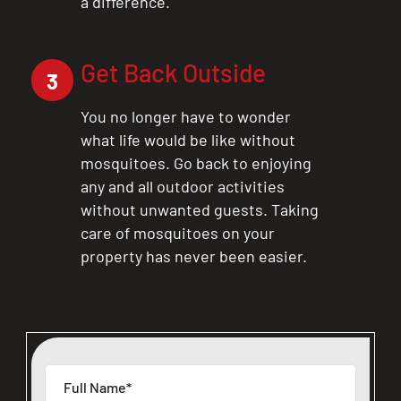
a difference.
Get Back Outside
3
You no longer have to wonder
what life would be like without
mosquitoes. Go back to enjoying
any and all outdoor activities
without unwanted guests. Taking
care of mosquitoes on your
property has never been easier.