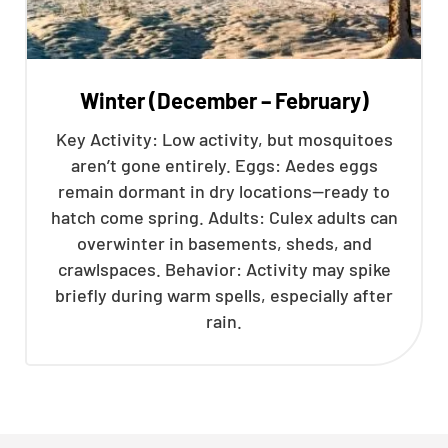
Winter (December – February)
Key Activity: Low activity, but mosquitoes
aren’t gone entirely. Eggs: Aedes eggs
remain dormant in dry locations—ready to
hatch come spring. Adults: Culex adults can
overwinter in basements, sheds, and
crawlspaces. Behavior: Activity may spike
briefly during warm spells, especially after
rain.