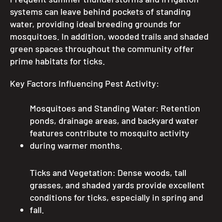
systems can leave behind pockets of standing
water, providing ideal breeding grounds for
mosquitoes. In addition, wooded trails and shaded
green spaces throughout the community offer
prime habitats for ticks.
Key Factors Influencing Pest Activity:
Mosquitoes and Standing Water: Retention
ponds, drainage areas, and backyard water
features contribute to mosquito activity
during warmer months.
Ticks and Vegetation: Dense woods, tall
grasses, and shaded yards provide excellent
conditions for ticks, especially in spring and
fall.