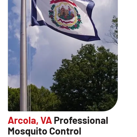
Arcola, VA
Professional
Mosquito Control