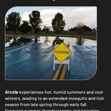
Arcola
experiences hot, humid summers and cool
winters, leading to an extended mosquito and tick
season from late spring through early fall.
Frequent summer thunderstorms and irrigation