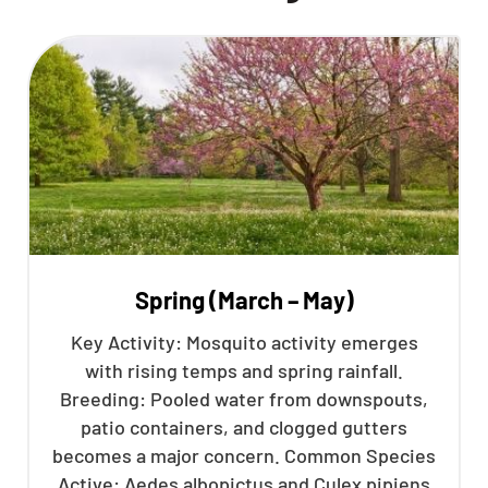
Spring (March – May)
Key Activity: Mosquito activity emerges
with rising temps and spring rainfall.
Breeding: Pooled water from downspouts,
patio containers, and clogged gutters
becomes a major concern. Common Species
Active: Aedes albopictus and Culex pipiens