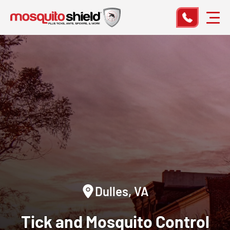
Dulles, VA
Tick and Mosquito Control