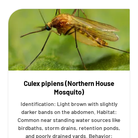
Culex pipiens (Northern House
Mosquito)
Identification: Light brown with slightly
darker bands on the abdomen. Habitat:
Common near standing water sources like
birdbaths, storm drains, retention ponds,
and poorly drained yards. Behavior: