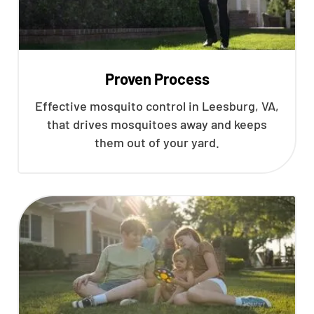
Proven Process
Effective mosquito control in Leesburg, VA,
that drives mosquitoes away and keeps
them out of your yard.