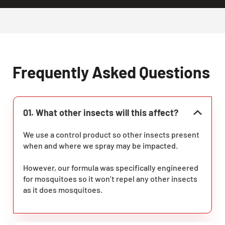
Frequently Asked Questions
01. What other insects will this affect?
We use a control product so other insects present
when and where we spray may be impacted.
However, our formula was specifically engineered
for mosquitoes so it won’t repel any other insects
as it does mosquitoes.