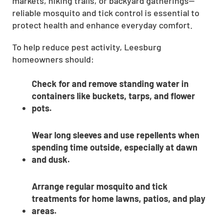
markets, hiking trails, or backyard gatherings—
reliable mosquito and tick control is essential to
protect health and enhance everyday comfort.
To help reduce pest activity, Leesburg
homeowners should:
Check for and remove standing water in
containers like buckets, tarps, and flower
pots.
Wear long sleeves and use repellents when
spending time outside, especially at dawn
and dusk.
Arrange regular mosquito and tick
treatments for home lawns, patios, and play
areas.