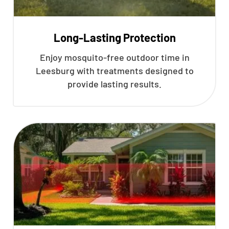
Long-Lasting Protection
Enjoy mosquito-free outdoor time in
Leesburg with treatments designed to
provide lasting results.