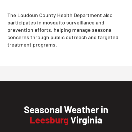
The Loudoun County Health Department also
participates in mosquito surveillance and
prevention efforts, helping manage seasonal
concerns through public outreach and targeted
treatment programs.
Seasonal Weather in
Leesburg
Virginia