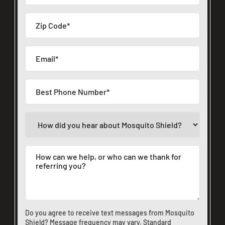
Do you agree to receive text messages from Mosquito
Shield? Message frequency may vary. Standard