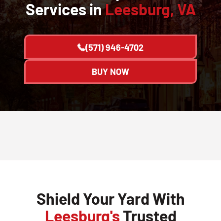
Services in
Leesburg, VA
(571) 946-4702
BUY NOW
Shield Your Yard With
Leesburg's
Trusted