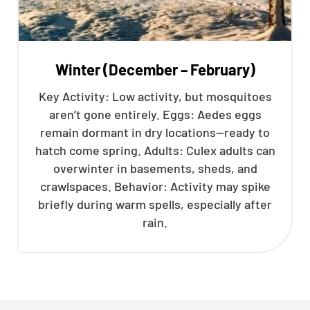
Winter (December – February)
Key Activity: Low activity, but mosquitoes
aren’t gone entirely. Eggs: Aedes eggs
remain dormant in dry locations—ready to
hatch come spring. Adults: Culex adults can
overwinter in basements, sheds, and
crawlspaces. Behavior: Activity may spike
briefly during warm spells, especially after
rain.