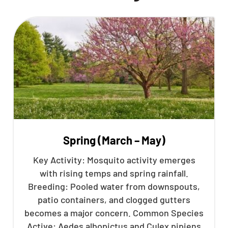
Spring (March – May)
Key Activity: Mosquito activity emerges
with rising temps and spring rainfall.
Breeding: Pooled water from downspouts,
patio containers, and clogged gutters
becomes a major concern. Common Species
Active: Aedes albopictus and Culex pipiens