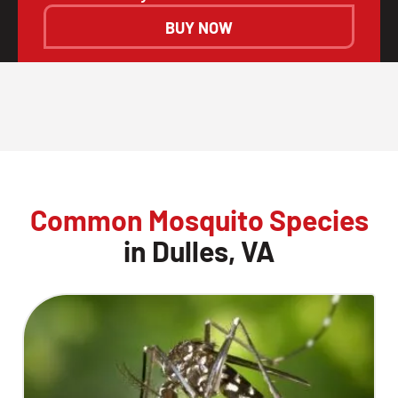
BUY NOW
Common Mosquito Species
in Dulles, VA