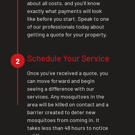
about all costs, and you’ll know
exactly what payments will look
like before you start. Speak to one
of our professionals today about
getting a quote for your property.
Schedule Your Service
2
Once you’ve received a quote, you
can move forward and begin
seeing a difference with our
services. Any mosquitoes in the
area will be killed on contact and a
barrier created to deter new
mosquitoes from coming in. It
takes less than 48 hours to notice