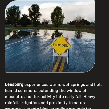
Leesburg
experiences warm, wet springs and hot,
humid summers, extending the window of
mosquito and tick activity into early fall. Heavy
rainfall, irrigation, and proximity to natural
waterways create ideal breeding grounds for