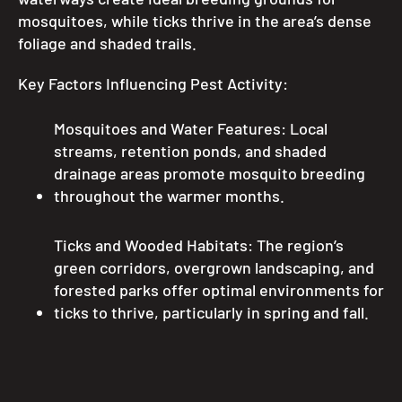
mosquitoes, while ticks thrive in the area’s dense
foliage and shaded trails.
Key Factors Influencing Pest Activity:
Mosquitoes and Water Features: Local
streams, retention ponds, and shaded
drainage areas promote mosquito breeding
throughout the warmer months.
Ticks and Wooded Habitats: The region’s
green corridors, overgrown landscaping, and
forested parks offer optimal environments for
ticks to thrive, particularly in spring and fall.