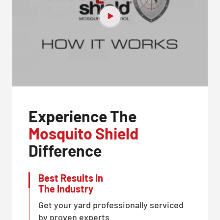
Experience The
Mosquito Shield
Difference
Best Results In
The Industry
Get your yard professionally serviced
by proven experts