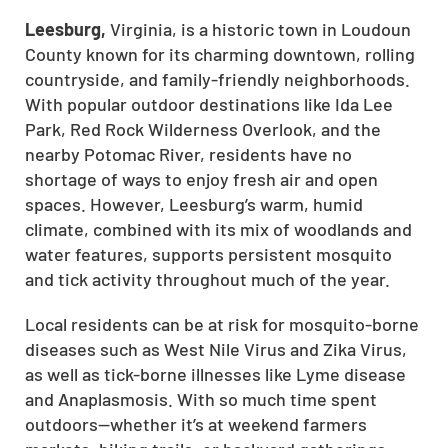
Leesburg,
Virginia, is a historic town in Loudoun
County known for its charming downtown, rolling
countryside, and family-friendly neighborhoods.
With popular outdoor destinations like Ida Lee
Park, Red Rock Wilderness Overlook, and the
nearby Potomac River, residents have no
shortage of ways to enjoy fresh air and open
spaces. However, Leesburg’s warm, humid
climate, combined with its mix of woodlands and
water features, supports persistent mosquito
and tick activity throughout much of the year.
Local residents can be at risk for mosquito-borne
diseases such as West Nile Virus and Zika Virus,
as well as tick-borne illnesses like Lyme disease
and Anaplasmosis. With so much time spent
outdoors—whether it’s at weekend farmers