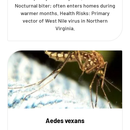
Nocturnal biter; often enters homes during
CLOSE
warmer months. Health Risks: Primary
X
vector of West Nile virus in Northern
Virginia.
Aedes vexans