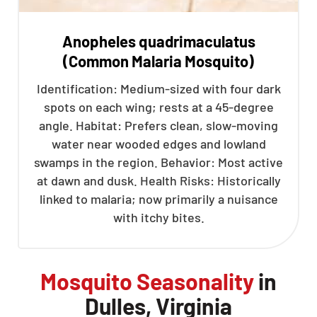
Anopheles quadrimaculatus
(Common Malaria Mosquito)
Identification: Medium-sized with four dark
spots on each wing; rests at a 45-degree
angle. Habitat: Prefers clean, slow-moving
water near wooded edges and lowland
swamps in the region. Behavior: Most active
at dawn and dusk. Health Risks: Historically
linked to malaria; now primarily a nuisance
with itchy bites.
Mosquito Seasonality
in
Dulles, Virginia