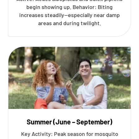
begin showing up. Behavior: Biting
increases steadily—especially near damp
areas and during twilight.
Summer (June – September)
Key Activity: Peak season for mosquito