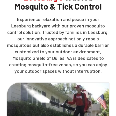
Mosquito & Tick Control
Experience relaxation and peace in your
Leesburg backyard with our proven mosquito
control solution. Trusted by families in Leesburg,
our innovative approach not only repels
mosquitoes but also establishes a durable barrier
customized to your outdoor environment.
Mosquito Shield of Dulles, VA is dedicated to
creating mosquito-free zones, so you can enjoy
your outdoor spaces without interruption.