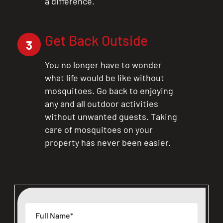
a difference.
Get Back Outside
3
You no longer have to wonder
what life would be like without
mosquitoes. Go back to enjoying
any and all outdoor activities
without unwanted guests. Taking
care of mosquitoes on your
property has never been easier.