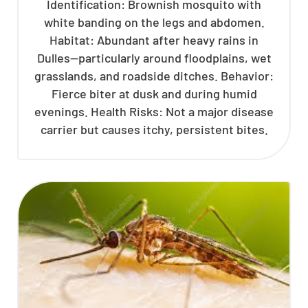
Identification: Brownish mosquito with
white banding on the legs and abdomen.
Habitat: Abundant after heavy rains in
Dulles—particularly around floodplains, wet
grasslands, and roadside ditches. Behavior:
Fierce biter at dusk and during humid
evenings. Health Risks: Not a major disease
carrier but causes itchy, persistent bites.