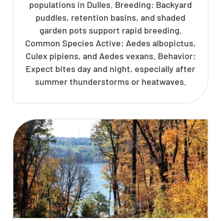
populations in Dulles. Breeding: Backyard
puddles, retention basins, and shaded
garden pots support rapid breeding.
Common Species Active: Aedes albopictus,
Culex pipiens, and Aedes vexans. Behavior:
Expect bites day and night, especially after
summer thunderstorms or heatwaves.