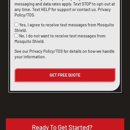
messaging and data rates apply. Text STOP to opt-out at
any time. Text HELP for support or
contact us
.
Privacy
Policy/TOS
.
Yes, I agree to receive text messages from Mosquito
Shield.
No, I do not want to receive text messages from
Mosquito Shield.
See our
Privacy Policy/TOS
for details on how we handle
your information.
Ready To Get Started?