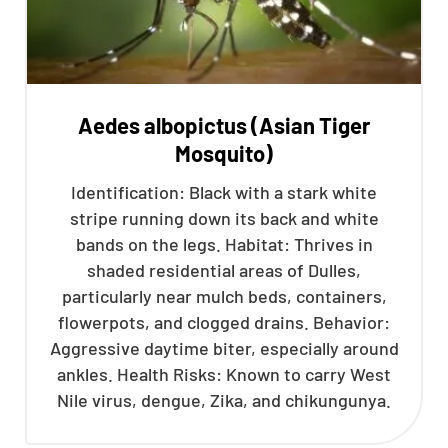
Aedes albopictus (Asian Tiger
Mosquito)
Identification: Black with a stark white
stripe running down its back and white
bands on the legs. Habitat: Thrives in
shaded residential areas of Dulles,
particularly near mulch beds, containers,
flowerpots, and clogged drains. Behavior:
Aggressive daytime biter, especially around
ankles. Health Risks: Known to carry West
Nile virus, dengue, Zika, and chikungunya.