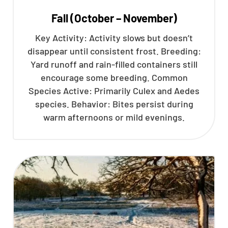
Fall (October – November)
Key Activity: Activity slows but doesn’t
disappear until consistent frost. Breeding:
Yard runoff and rain-filled containers still
encourage some breeding. Common
Species Active: Primarily Culex and Aedes
species. Behavior: Bites persist during
warm afternoons or mild evenings.