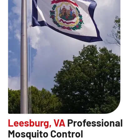
Leesburg, VA
Professional
Mosquito Control