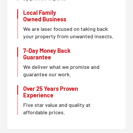
Local Family
Owned Business
We are laser focused on taking back
your property from unwanted insects.
7-Day Money Back
Guarantee
We deliver what we promise and
guarantee our work.
Over 25 Years Proven
Experience
Five star value and quality at
affordable prices.