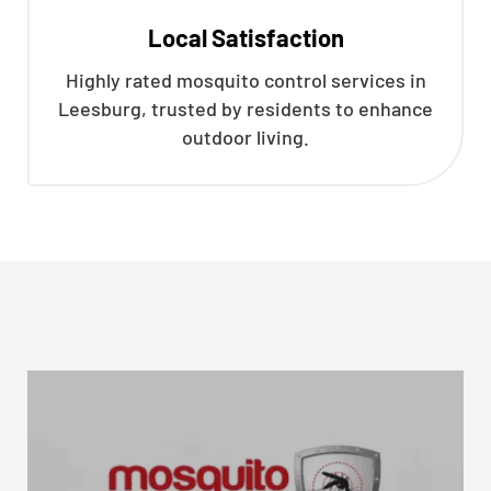
Local Satisfaction
Highly rated mosquito control services in
Leesburg, trusted by residents to enhance
outdoor living.