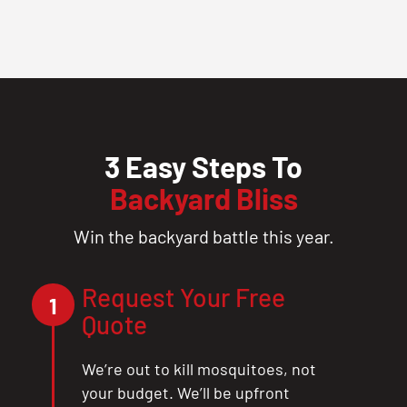
3 Easy Steps To
Backyard Bliss
Win the backyard battle this year.
Request Your Free
1
Quote
We’re out to kill mosquitoes, not
your budget. We’ll be upfront