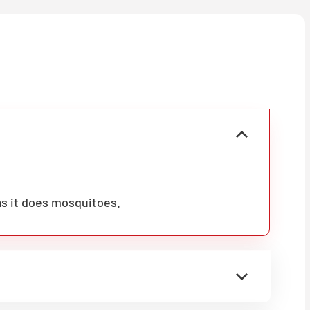
as it does mosquitoes.