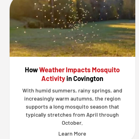
How
Weather Impacts Mosquito
Activity
in Covington
With humid summers, rainy springs, and
increasingly warm autumns, the region
supports a long mosquito season that
typically stretches from April through
October.
Learn More