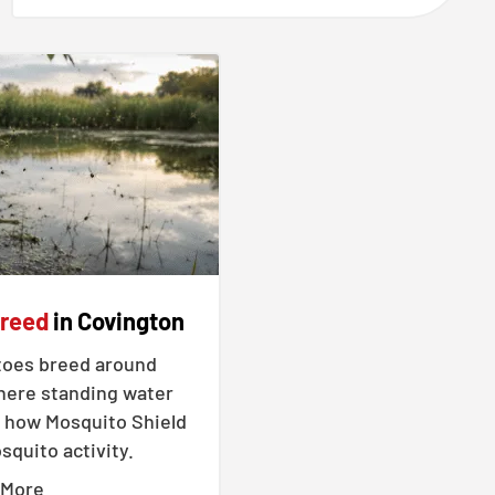
Breed
in Covington
oes breed around
ere standing water
 how Mosquito Shield
quito activity.
 More