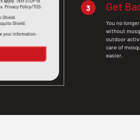
s apply. Text STOP to
Get Ba
3
us
.
Privacy Policy/TOS
.
o Shield.
You no longer
squito Shield.
without mosqu
e your information.
outdoor activ
care of mosqu
easier.