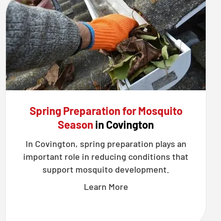
Spring Preparation for Mosquito
Season
in Covington
In Covington, spring preparation plays an
important role in reducing conditions that
support mosquito development.
Learn More