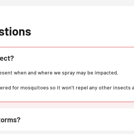
stions
fect?
present when and where we spray may be impacted.
ered for mosquitoes so it won’t repel any other insects 
storms?