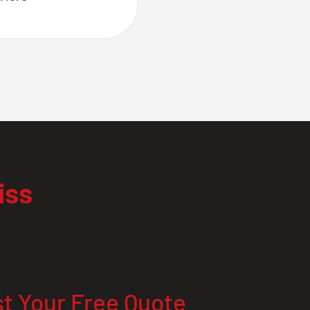
iss
t Your Free Quote