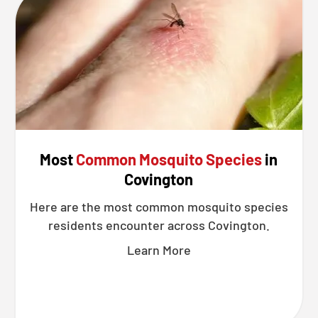
Most
Common Mosquito Species
in
Covington
Here are the most common mosquito species
residents encounter across Covington.
Learn More