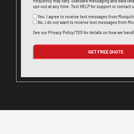
frequency may vary. Standard messaging and data rate
opt-out at any time. Text HELP for support or
contact 
Yes, I agree to receive text messages from Mosquit
No, I do not want to receive text messages from Mo
See our
Privacy Policy/TOS
for details on how we handl