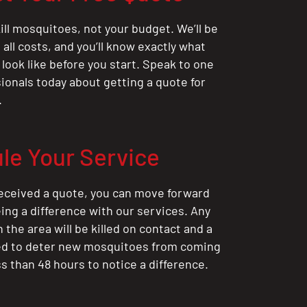
ill mosquitoes, not your budget. We’ll be
all costs, and you’ll know exactly what
 look like before you start. Speak to one
sionals today about getting a quote for
.
le Your Service
eceived a quote, you can move forward
ing a difference with our services. Any
the area will be killed on contact and a
ted to deter new mosquitoes from coming
ess than 48 hours to notice a difference.