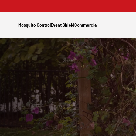
Mosquito Control
Event Shield
Commercial