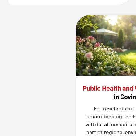
Public Health and
in Covi
For residents in 
understanding the h
with local mosquito a
part of regional en