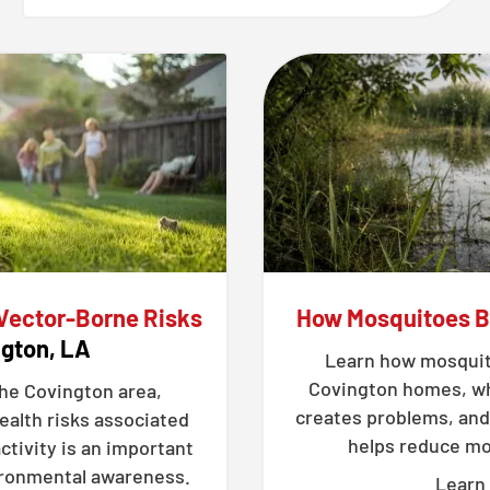
 Vector-Borne Risks
How Mosquitoes 
ngton, LA
Learn how mosquit
Covington homes, wh
the Covington area,
creates problems, and
ealth risks associated
helps reduce mos
ctivity is an important
vironmental awareness.
Learn