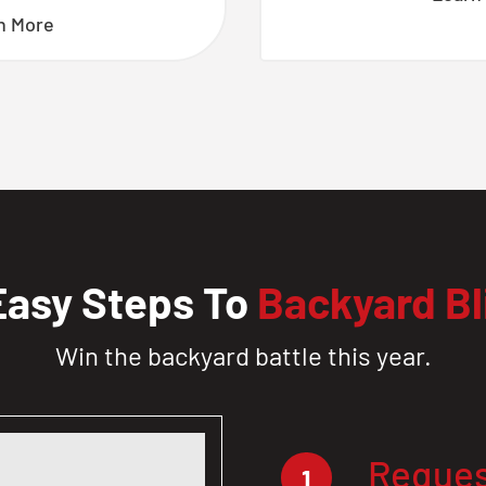
n More
Easy Steps To
Backyard Bl
Win the backyard battle this year.
Reques
1