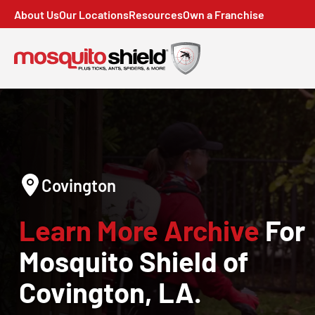
About Us
Our Locations
Resources
Own a Franchise
Covington
Learn More Archive
For
Mosquito Shield of
Covington, LA.