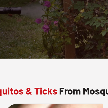
uitos & Ticks
From Mosqui