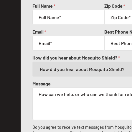
Full Name
Zip Code
*
*
Email
Best Phone 
*
How did you hear about Mosquito Shield?
*
Message
Do you agree to receive text messages from Mosquito