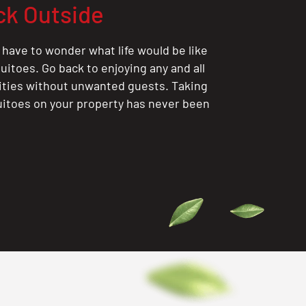
ck Outside
 have to wonder what life would be like
itoes. Go back to enjoying any and all
ities without unwanted guests. Taking
itoes on your property has never been