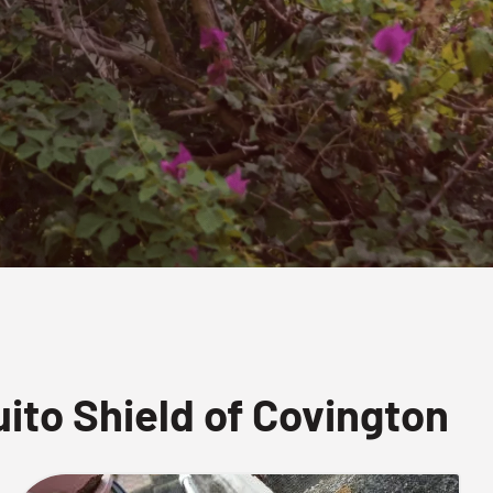
to Shield of Covington