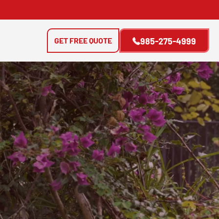
GET FREE QUOTE
985-275-4999