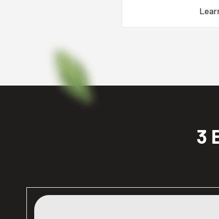
Lear
3 