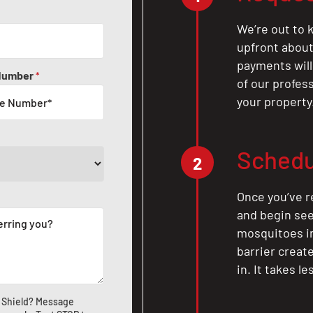
We’re out to k
upfront about 
payments will
Number
*
of our profes
your property
Schedu
2
Once you’ve r
and begin see
mosquitoes in 
barrier crea
in. It takes l
 Shield? Message