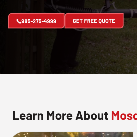
GET FREE QUOTE
985-275-4999
Learn More About
Mosq