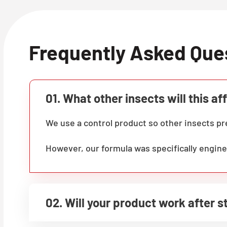
Frequently Asked Que
01. What other insects will this af
We use a control product so other insects 
However, our formula was specifically engine
02. Will your product work after 