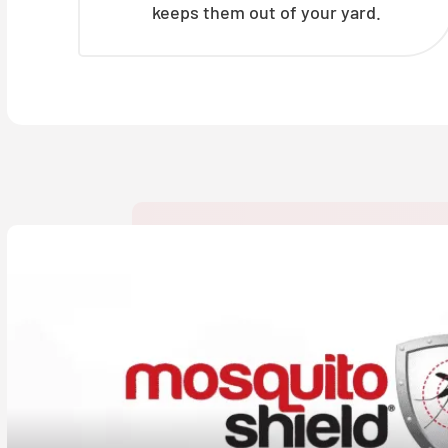
keeps them out of your yard.