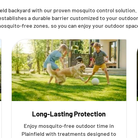
eld backyard with our proven mosquito control solution. T
establishes a durable barrier customized to your outdoor
osquito-free zones, so you can enjoy your outdoor spac
Long-Lasting Protection
Enjoy mosquito-free outdoor time in
Plainfield with treatments designed to