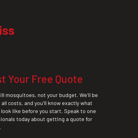
iss
t Your Free Quote
ill mosquitoes, not your budget. We’ll be
all costs, and you’ll know exactly what
 look like before you start. Speak to one
sionals today about getting a quote for
.