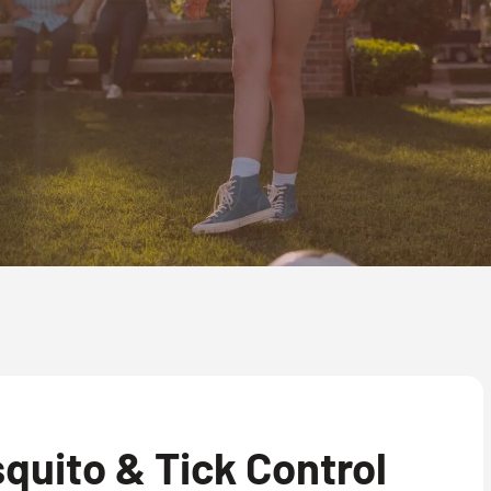
quito & Tick Control