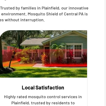
rusted by families in Plainfield, our innovative
 environment. Mosquito Shield of Central PA is
es without interruption.
Local Satisfaction
Highly rated mosquito control services in
Plainfield, trusted by residents to