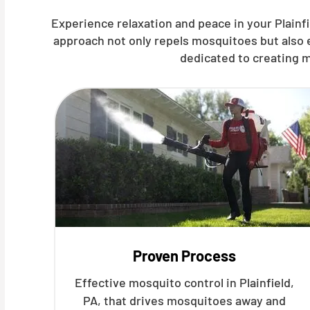
Experience relaxation and peace in your Plainfi
approach not only repels mosquitoes but also 
dedicated to creating m
Proven Process
Effective mosquito control in Plainfield,
PA, that drives mosquitoes away and