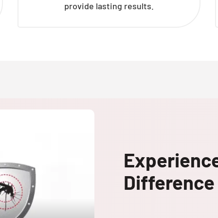
provide lasting results.
Experienc
Difference