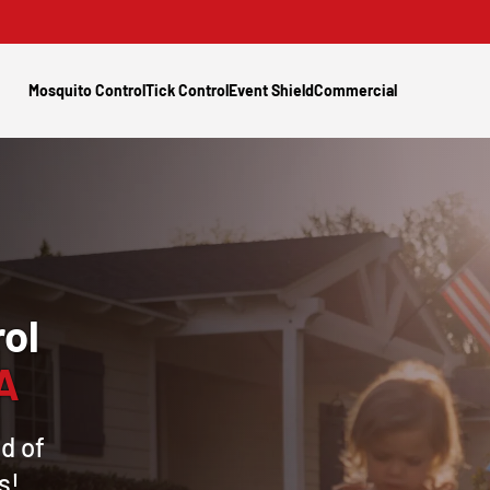
Mosquito Control
Tick Control
Event Shield
Commercial
ol
PA
d of
s!