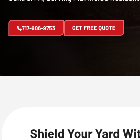
GET FREE QUOTE
717-906-9753
Shield Your Yard Wi