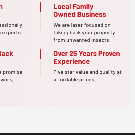
n
Local Family
Owned Business
essionally
We are laser focused on
n experts
taking back your property
from unwanted insects.
Back
Over 25 Years Proven
Experience
e promise
Five star value and quality at
 work.
affordable prices.