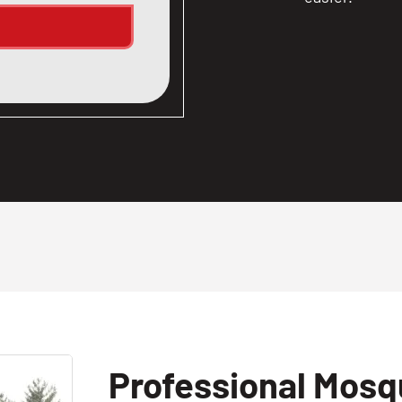
Professional Mosqu