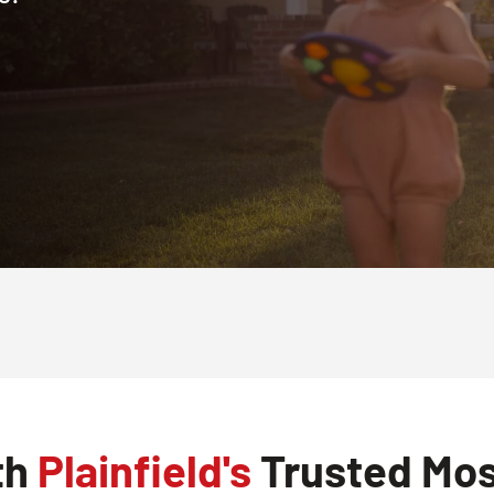
th
Plainfield's
Trusted Mos