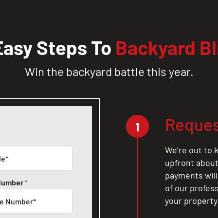
Easy Steps To
Backyard Bl
Win the backyard battle this year.
Reques
1
We’re out to k
upfront about 
payments will
Number
*
of our profes
your property