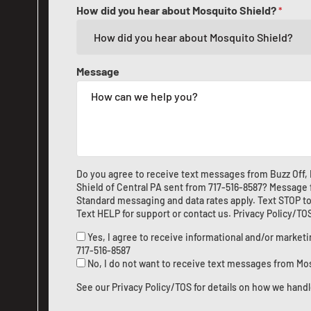
How did you hear about Mosquito Shield?
*
Message
Do you agree to receive text messages from Buzz Off,
Shield of Central PA sent from
717-516-8587
? Message 
Standard messaging and data rates apply. Text STOP to
Text HELP for support or
contact us
.
Privacy Policy/TO
Yes, I agree to receive informational and/or marke
717-516-8587
No, I do not want to receive text messages from Mo
See our
Privacy Policy/TOS
for details on how we handl