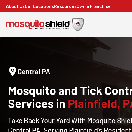
About Us
Our Locations
Resources
Own a Franchise
Central PA
Mosquito and Tick Contr
Services in
Plainfield, 
Take Back Your Yard With Mosquito Shiel
Central PA, Serving Plainfield’s Resident