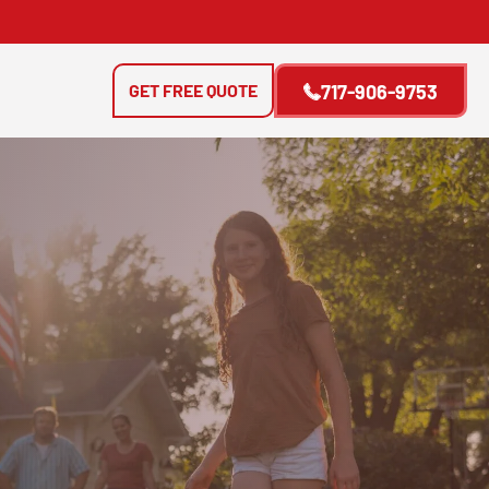
GET FREE QUOTE
717-906-9753