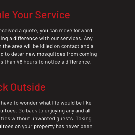
le Your Service
eceived a quote, you can move forward
ing a difference with our services. Any
the area will be killed on contact and a
ted to deter new mosquitoes from coming
ess than 48 hours to notice a difference.
ck Outside
 have to wonder what life would be like
itoes. Go back to enjoying any and all
ities without unwanted guests. Taking
itoes on your property has never been