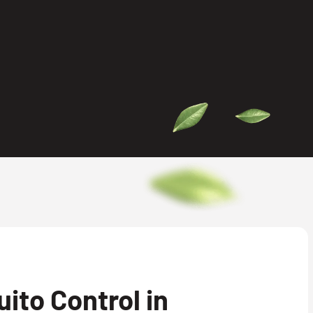
ito Control in