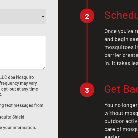
Schedu
2
Once you’ve r
and begin see
mosquitoes in 
barrier crea
in. It takes l
 LLC dba Mosquito
frequency may vary.
Get Ba
3
 opt-out at any time.
S
.
You no longer
ting text messages from
without mosqu
squito Shield.
outdoor activ
e your information.
care of mosqu
easier.