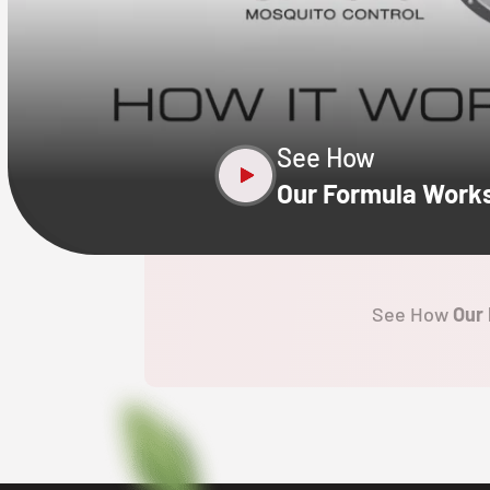
CLOSE
X
See How
Our Formula Work
See How
Our