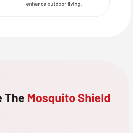
enhance outdoor living.
e The
Mosquito Shield