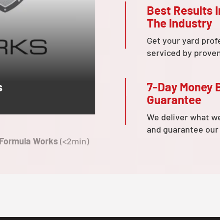
Best Results I
The Industry
Get your yard prof
serviced by prove
7-Day Money 
s
Guarantee
We deliver what w
and guarantee our
 Formula Works
(<2min)