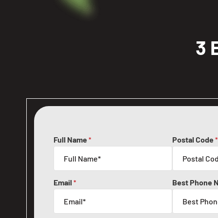
3 
Full Name
Postal Code
*
*
Email
Best Phone 
*