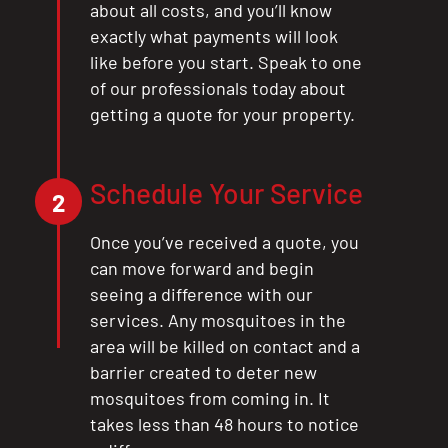
about all costs, and you’ll know
exactly what payments will look
like before you start. Speak to one
of our professionals today about
getting a quote for your property.
Schedule Your Service
2
Once you’ve received a quote, you
can move forward and begin
seeing a difference with our
services. Any mosquitoes in the
area will be killed on contact and a
barrier created to deter new
mosquitoes from coming in. It
takes less than 48 hours to notice