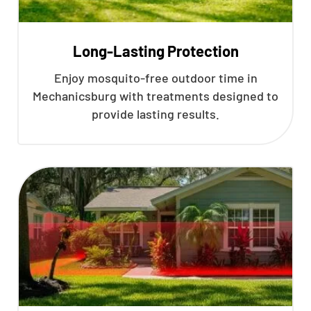
Long-Lasting Protection
Enjoy mosquito-free outdoor time in
Mechanicsburg with treatments designed to
provide lasting results.