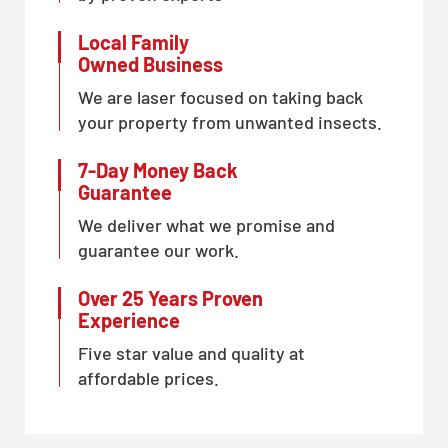
Local Family
Owned Business
We are laser focused on taking back
your property from unwanted insects.
7-Day Money Back
Guarantee
We deliver what we promise and
guarantee our work.
Over 25 Years Proven
Experience
Five star value and quality at
affordable prices.