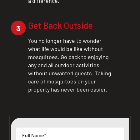
a difference.
Get Back Outside
3
You no longer have to wonder
what life would be like without
mosquitoes. Go back to enjoying
any and all outdoor activities
without unwanted guests. Taking
care of mosquitoes on your
property has never been easier.