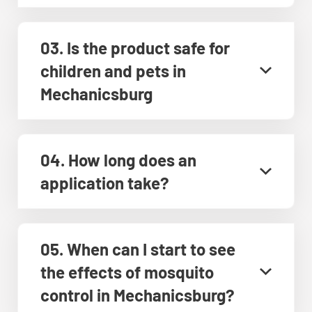
03. Is the product safe for
children and pets in
Mechanicsburg
04. How long does an
application take?
05. When can I start to see
the effects of mosquito
control in Mechanicsburg?