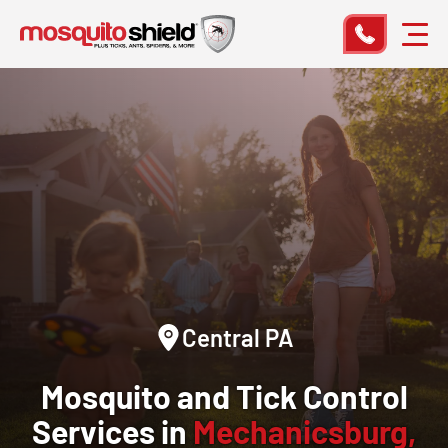
Central PA
Mosquito and Tick Control
Services in
Mechanicsburg,