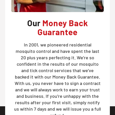
Our
Money Back
Guarantee
In 2001, we pioneered residential
mosquito control and have spent the last
20 plus years perfecting it. We're so
confident in the results of our mosquito
and tick control services that we've
backed it with our Money Back Guarantee.
With us, you never have to sign a contract
and we will always work to earn your trust
and business. If you’re unhappy with the
results after your first visit, simply notify
us within 7 days and we will issue you a full