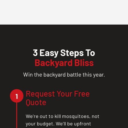
3 Easy Steps To
Backyard Bliss
Win the backyard battle this year.
Request Your Free
1
Quote
We’re out to kill mosquitoes, not
your budget. We’ll be upfront