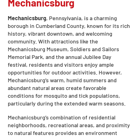
Mechanicsburg
Mechanicsburg
, Pennsylvania, is a charming
borough in Cumberland County, known for its rich
history, vibrant downtown, and welcoming
community. With attractions like the
Mechanicsburg Museum, Soldiers and Sailors
Memorial Park, and the annual Jubilee Day
festival, residents and visitors enjoy ample
opportunities for outdoor activities. However,
Mechanicsburg’s warm, humid summers and
abundant natural areas create favorable
conditions for mosquito and tick populations,
particularly during the extended warm seasons.
Mechanicsburg’s combination of residential
neighborhoods, recreational areas, and proximity
to natural features provides an environment