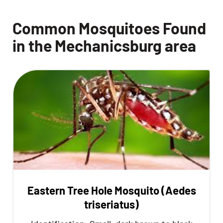
Common Mosquitoes Found
in the Mechanicsburg area
Eastern Tree Hole Mosquito (Aedes
triseriatus)