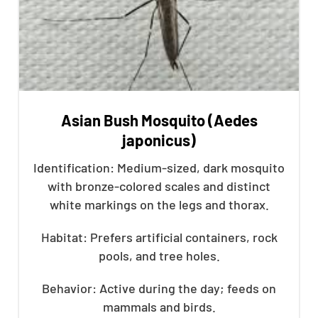
Asian Bush Mosquito (Aedes
japonicus)
Identification: Medium-sized, dark mosquito
with bronze-colored scales and distinct
white markings on the legs and thorax.
Habitat: Prefers artificial containers, rock
pools, and tree holes.
Behavior: Active during the day; feeds on
mammals and birds.