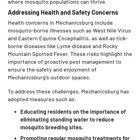
where mosquito populations can thrive.
CLOSE
Addressing Health and Safety Concerns
X
Health concerns in Mechanicsburg include
mosquito-borne illnesses such as West Nile Virus
and Eastern Equine Encephalitis, as well as tick-
borne diseases like Lyme disease and Rocky
Mountain Spotted Fever. These risks highlight the
importance of proactive pest management to
ensure the safety and enjoyment of
Mechanicsburg’s outdoor spaces.
To address these challenges, Mechanicsburg has
adopted measures such as:
Educating residents on the importance of
eliminating standing water to reduce
mosquito breeding sites.
Promoting regular mosquito treatments for