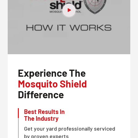
Experience The
Mosquito Shield
Difference
Best Results In
The Industry
Get your yard professionally serviced
by proven experts