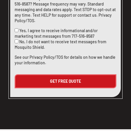
516-8587
? Message frequency may vary. Standard
messaging and data rates apply. Text STOP to opt-out at
any time. Text HELP for support or
contact us
.
Privacy
Policy/TOS
.
Yes, I agree to receive informational and/or
marketing text messages from
717-516-8587
No, I do not want to receive text messages from
Mosquito Shield.
See our
Privacy Policy/TOS
for details on how we handle
your information.