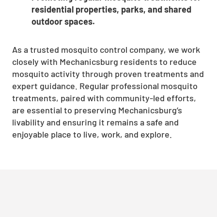
residential properties, parks, and shared
outdoor spaces.
As a trusted mosquito control company, we work
closely with Mechanicsburg residents to reduce
mosquito activity through proven treatments and
expert guidance. Regular professional mosquito
treatments, paired with community-led efforts,
are essential to preserving Mechanicsburg’s
livability and ensuring it remains a safe and
enjoyable place to live, work, and explore.