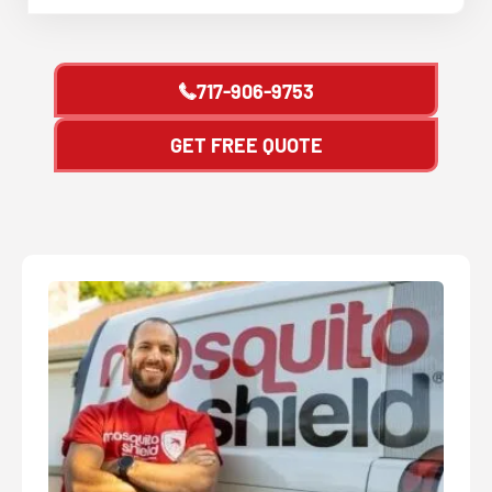
717-906-9753
GET FREE QUOTE