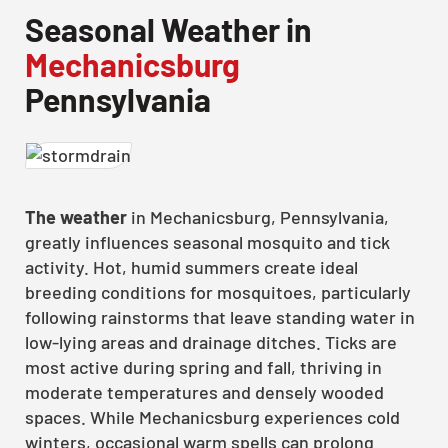
Seasonal Weather in
Mechanicsburg
Pennsylvania
The weather
in Mechanicsburg, Pennsylvania,
greatly influences seasonal mosquito and tick
activity. Hot, humid summers create ideal
breeding conditions for mosquitoes, particularly
following rainstorms that leave standing water in
low-lying areas and drainage ditches. Ticks are
most active during spring and fall, thriving in
moderate temperatures and densely wooded
spaces. While Mechanicsburg experiences cold
winters, occasional warm spells can prolong