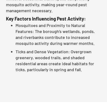
mosquito activity, making year-round pest
management necessary.
Key Factors Influencing Pest Activity:
Mosquitoes and Proximity to Natural
Features: The borough’s wetlands, ponds,
and riverbanks contribute to increased
mosquito activity during warmer months.
Ticks and Dense Vegetation: Overgrown
greenery, wooded trails, and shaded
residential areas create ideal habitats for
ticks, particularly in spring and fall.