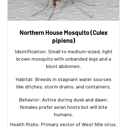
Northern House Mosquito (Culex
pipiens)
Identification: Small to medium-sized, light
brown mosquito with unbanded legs and a
blunt abdomen.
Habitat: Breeds in stagnant water sources
like ditches, storm drains, and containers.
Behavior: Active during dusk and dawn;
females prefer avian hosts but will bite
humans.
Health Risks: Primary vector of West Nile virus.