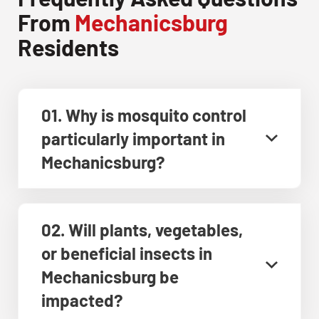
From
Mechanicsburg
Residents
01. Why is mosquito control
particularly important in
Mechanicsburg?
02. Will plants, vegetables,
or beneficial insects in
Mechanicsburg be
impacted?