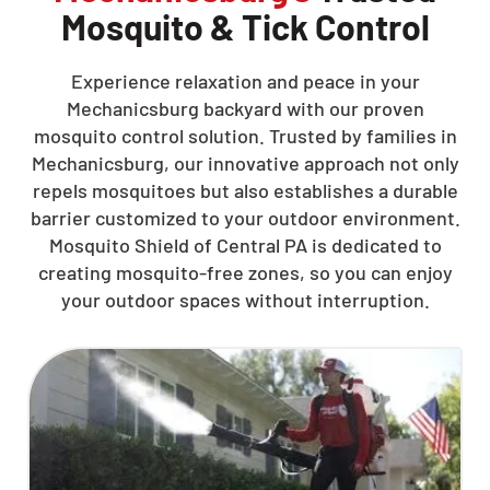
Mosquito & Tick Control
Experience relaxation and peace in your
Mechanicsburg backyard with our proven
mosquito control solution. Trusted by families in
Mechanicsburg, our innovative approach not only
repels mosquitoes but also establishes a durable
barrier customized to your outdoor environment.
Mosquito Shield of Central PA is dedicated to
creating mosquito-free zones, so you can enjoy
your outdoor spaces without interruption.