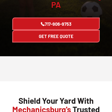
PA
717-906-9753
GET FREE QUOTE
Shield Your Yard With
Mechanicsburg's
Trusted