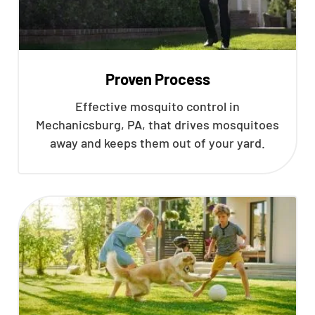
Proven Process
Effective mosquito control in
Mechanicsburg, PA, that drives mosquitoes
away and keeps them out of your yard.