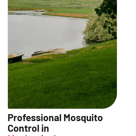
Professional Mosquito
Control in