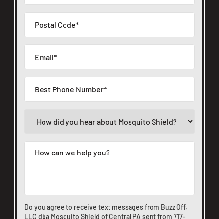
Do you agree to receive text messages from Buzz Off,
LLC dba Mosquito Shield of Central PA sent from
717-