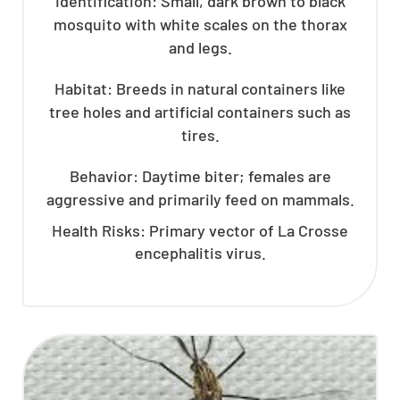
Identification: Small, dark brown to black
mosquito with white scales on the thorax
and legs.
Habitat: Breeds in natural containers like
tree holes and artificial containers such as
tires.
Behavior: Daytime biter; females are
aggressive and primarily feed on mammals.
Health Risks: Primary vector of La Crosse
encephalitis virus.