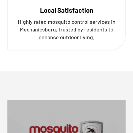
Local Satisfaction
Highly rated mosquito control services in
Mechanicsburg, trusted by residents to
enhance outdoor living.