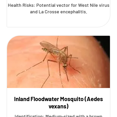
Health Risks: Potential vector for West Nile virus
and La Crosse encephalitis.
Inland Floodwater Mosquito (Aedes
vexans)
Identification: Medium-sized with a brown