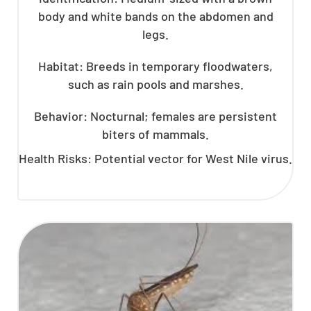
body and white bands on the abdomen and
legs.
Habitat: Breeds in temporary floodwaters,
such as rain pools and marshes.
Behavior: Nocturnal; females are persistent
biters of mammals.
Health Risks: Potential vector for West Nile virus.