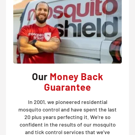
Our
Money Back
Guarantee
In 2001, we pioneered residential
mosquito control and have spent the last
20 plus years perfecting it. We're so
confident in the results of our mosquito
and tick control services that we've