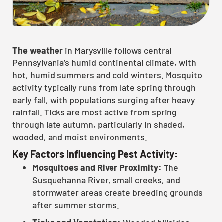
The weather
in Marysville follows central
Pennsylvania’s humid continental climate, with
hot, humid summers and cold winters. Mosquito
activity typically runs from late spring through
early fall, with populations surging after heavy
rainfall. Ticks are most active from spring
through late autumn, particularly in shaded,
wooded, and moist environments.
Key Factors Influencing Pest Activity:
Mosquitoes and River Proximity:
The
Susquehanna River, small creeks, and
stormwater areas create breeding grounds
after summer storms.
Ticks and Vegetation:
Wooded hillsides,