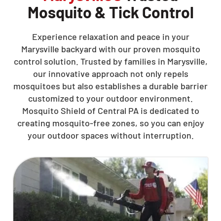
Mosquito & Tick Control
Experience relaxation and peace in your
Marysville backyard with our proven mosquito
control solution. Trusted by families in Marysville,
our innovative approach not only repels
mosquitoes but also establishes a durable barrier
customized to your outdoor environment.
Mosquito Shield of Central PA is dedicated to
creating mosquito-free zones, so you can enjoy
your outdoor spaces without interruption.