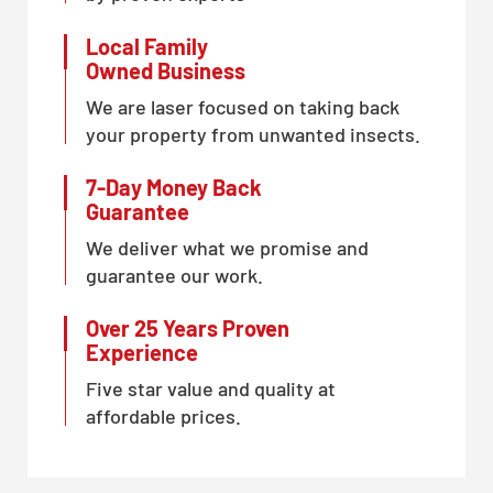
Local Family
Owned Business
We are laser focused on taking back
your property from unwanted insects.
7-Day Money Back
Guarantee
We deliver what we promise and
guarantee our work.
Over 25 Years Proven
Experience
Five star value and quality at
affordable prices.