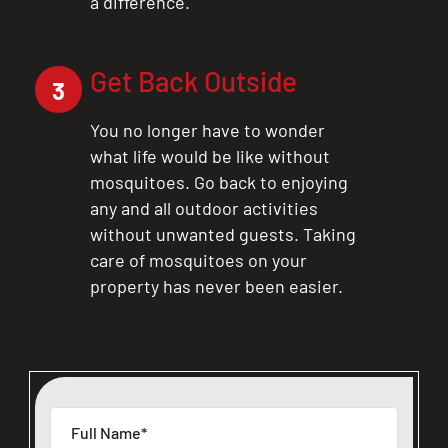
a difference.
Get Back Outside
3
You no longer have to wonder
what life would be like without
mosquitoes. Go back to enjoying
any and all outdoor activities
without unwanted guests. Taking
care of mosquitoes on your
property has never been easier.