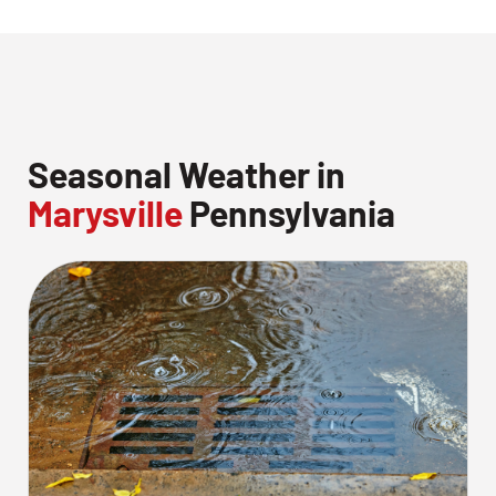
Seasonal Weather in
Marysville
Pennsylvania