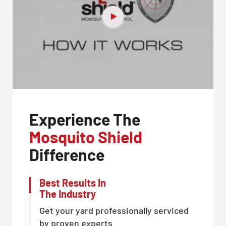
Experience The
Mosquito Shield
Difference
Best Results In
The Industry
Get your yard professionally serviced
by proven experts