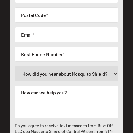
Do you agree to receive text messages from Buzz Off,
LLC dba Mosquito Shield of Central PA sent from
717-