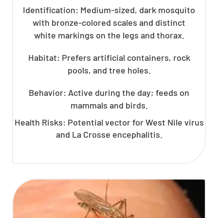
Identification: Medium-sized, dark mosquito
with bronze-colored scales and distinct
white markings on the legs and thorax.
Habitat: Prefers artificial containers, rock
pools, and tree holes.
Behavior: Active during the day; feeds on
mammals and birds.
Health Risks: Potential vector for West Nile virus
and La Crosse encephalitis.