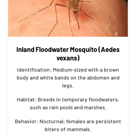
Inland Floodwater Mosquito (Aedes
vexans)
Identification: Medium-sized with a brown
body and white bands on the abdomen and
legs.
Habitat: Breeds in temporary floodwaters,
such as rain pools and marshes.
Behavior: Nocturnal; females are persistent
biters of mammals.