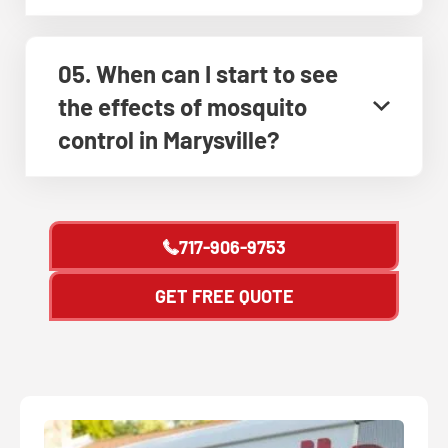
05. When can I start to see
the effects of mosquito
control in Marysville?
717-906-9753
GET FREE QUOTE