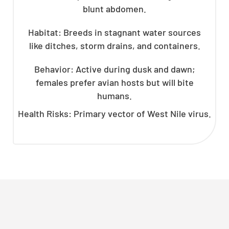
blunt abdomen.
Habitat: Breeds in stagnant water sources
like ditches, storm drains, and containers.
Behavior: Active during dusk and dawn;
females prefer avian hosts but will bite
humans.
Health Risks: Primary vector of West Nile virus.