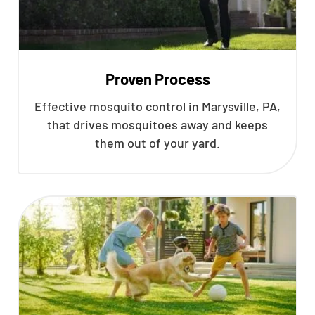
Proven Process
Effective mosquito control in Marysville, PA,
that drives mosquitoes away and keeps
them out of your yard.