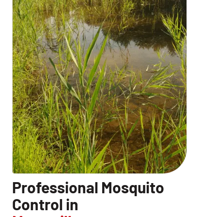
Professional Mosquito
Control in