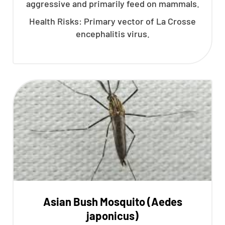
aggressive and primarily feed on mammals.
Health Risks: Primary vector of La Crosse
encephalitis virus.
Asian Bush Mosquito (Aedes
japonicus)