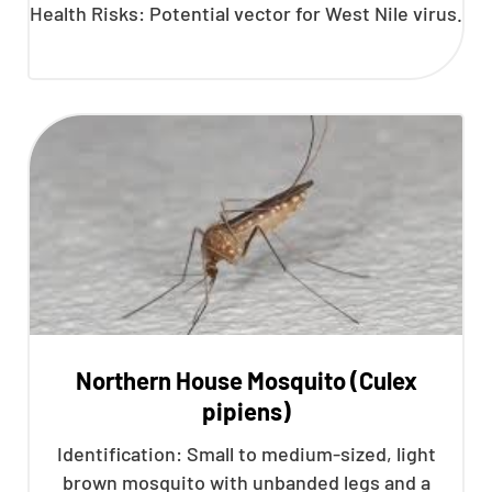
Health Risks: Potential vector for West Nile virus.
Northern House Mosquito (Culex
pipiens)
Identification: Small to medium-sized, light
brown mosquito with unbanded legs and a