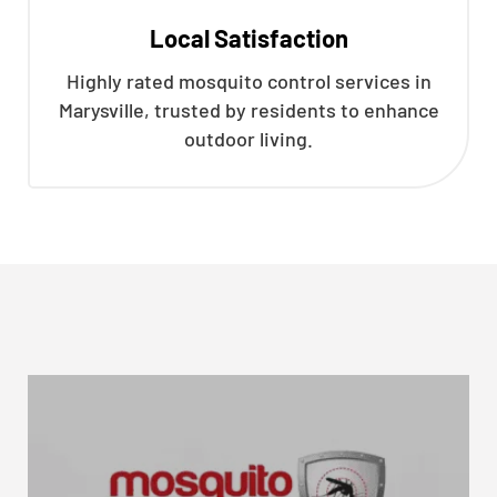
Local Satisfaction
Highly rated mosquito control services in
Marysville, trusted by residents to enhance
outdoor living.