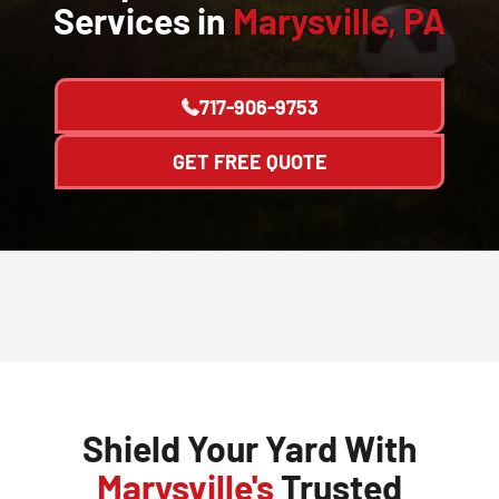
Services in
Marysville, PA
717-906-9753
GET FREE QUOTE
Shield Your Yard With
Marysville's
Trusted