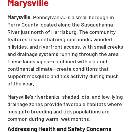
Marysville
Marysville
, Pennsylvania, is a small borough in
Perry County located along the Susquehanna
River just north of Harrisburg. The community
features residential neighborhoods, wooded
hillsides, and riverfront access, with small creeks
and drainage systems running through the area.
These landscapes—combined with a humid
continental climate—create conditions that
support mosquito and tick activity during much
of the year.
Marysville’s riverbanks, shaded lots, and low-lying
drainage zones provide favorable habitats where
mosquito breeding and tick populations are
common during warm, wet months.
Addressing Health and Safety Concerns