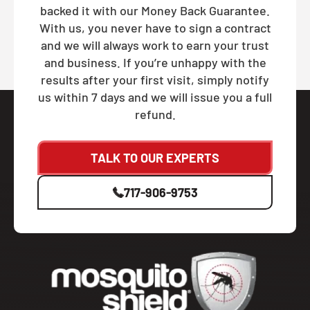
backed it with our Money Back Guarantee.
With us, you never have to sign a contract
and we will always work to earn your trust
and business. If you’re unhappy with the
results after your first visit, simply notify
us within 7 days and we will issue you a full
refund.
TALK TO OUR EXPERTS
717-906-9753