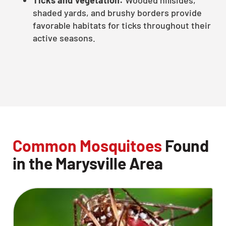
shaded yards, and brushy borders provide
favorable habitats for ticks throughout their
active seasons.
Common Mosquitoes
Found
in the Marysville Area