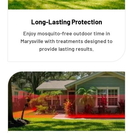
Long-Lasting Protection
Enjoy mosquito-free outdoor time in
Marysville with treatments designed to
provide lasting results.