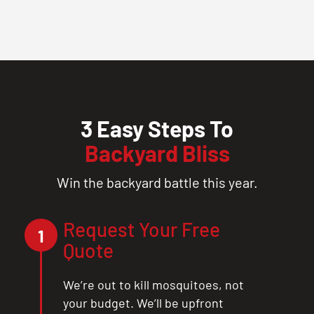
3 Easy Steps To
Backyard Bliss
Win the backyard battle this year.
Request Your Free
1
Quote
We’re out to kill mosquitoes, not
your budget. We’ll be upfront