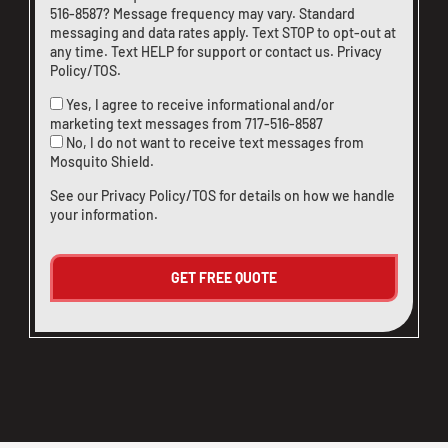
516-8587
? Message frequency may vary. Standard
messaging and data rates apply. Text STOP to opt-out at
any time. Text HELP for support or
contact us
.
Privacy
Policy/TOS
.
Yes, I agree to receive informational and/or
marketing text messages from
717-516-8587
No, I do not want to receive text messages from
Mosquito Shield.
See our
Privacy Policy/TOS
for details on how we handle
your information.