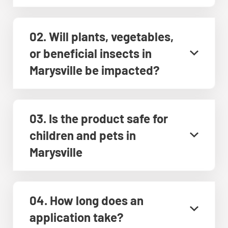
02. Will plants, vegetables,
or beneficial insects in
Marysville be impacted?
03. Is the product safe for
children and pets in
Marysville
04. How long does an
application take?