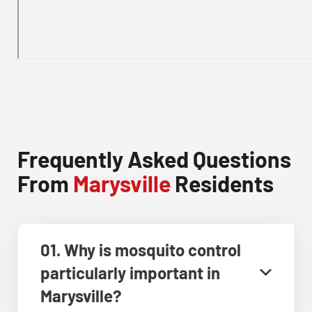
Frequently Asked Questions
From
Marysville
Residents
01. Why is mosquito control
particularly important in
Marysville?