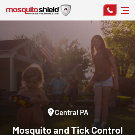
Central PA
Mosquito and Tick Control