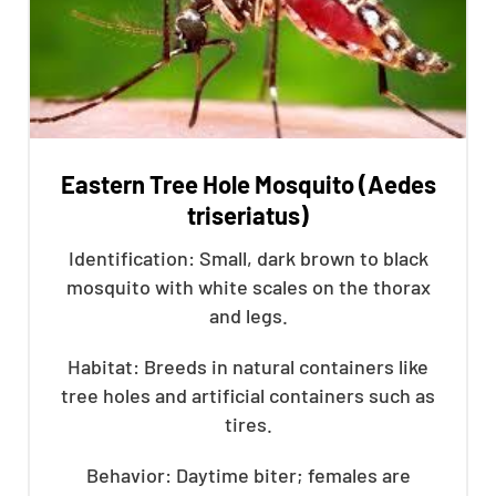
Eastern Tree Hole Mosquito (Aedes
triseriatus)
Identification: Small, dark brown to black
mosquito with white scales on the thorax
and legs.
Habitat: Breeds in natural containers like
tree holes and artificial containers such as
tires.
Behavior: Daytime biter; females are