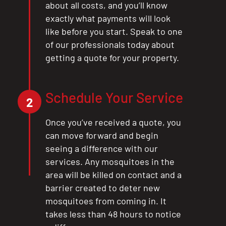
about all costs, and you’ll know
exactly what payments will look
like before you start. Speak to one
of our professionals today about
getting a quote for your property.
Schedule Your Service
2
Once you’ve received a quote, you
can move forward and begin
seeing a difference with our
services. Any mosquitoes in the
area will be killed on contact and a
barrier created to deter new
mosquitoes from coming in. It
takes less than 48 hours to notice