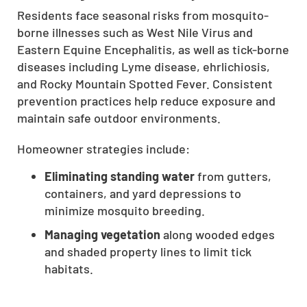
Residents face seasonal risks from mosquito-
CLOSE
borne illnesses such as West Nile Virus and
X
Eastern Equine Encephalitis, as well as tick-borne
diseases including Lyme disease, ehrlichiosis,
and Rocky Mountain Spotted Fever. Consistent
prevention practices help reduce exposure and
maintain safe outdoor environments.
Homeowner strategies include:
Eliminating standing water
from gutters,
containers, and yard depressions to
minimize mosquito breeding.
Managing vegetation
along wooded edges
and shaded property lines to limit tick
habitats.