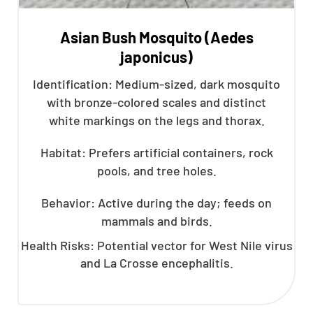
Asian Bush Mosquito (Aedes
japonicus)
Identification: Medium-sized, dark mosquito
with bronze-colored scales and distinct
white markings on the legs and thorax.
Habitat: Prefers artificial containers, rock
pools, and tree holes.
Behavior: Active during the day; feeds on
mammals and birds.
Health Risks: Potential vector for West Nile virus
and La Crosse encephalitis.