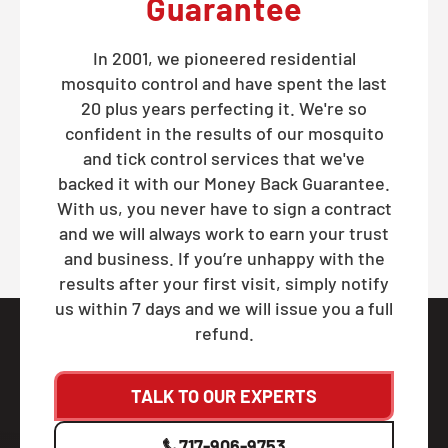
Guarantee
In 2001, we pioneered residential
mosquito control and have spent the last
20 plus years perfecting it. We're so
confident in the results of our mosquito
and tick control services that we've
backed it with our Money Back Guarantee.
With us, you never have to sign a contract
and we will always work to earn your trust
and business. If you’re unhappy with the
results after your first visit, simply notify
us within 7 days and we will issue you a full
refund.
TALK TO OUR EXPERTS
717-906-9753