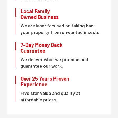
Local Family
Owned Business
We are laser focused on taking back
your property from unwanted insects.
7-Day Money Back
Guarantee
We deliver what we promise and
guarantee our work.
Over 25 Years Proven
Experience
Five star value and quality at
affordable prices.