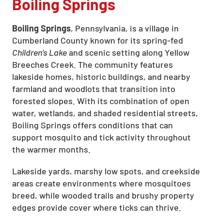
Boiling Springs
Boiling Springs
, Pennsylvania, is a village in
Cumberland County known for its spring-fed
Children’s Lake
and scenic setting along Yellow
Breeches Creek. The community features
lakeside homes, historic buildings, and nearby
farmland and woodlots that transition into
forested slopes. With its combination of open
water, wetlands, and shaded residential streets,
Boiling Springs offers conditions that can
support mosquito and tick activity throughout
the warmer months.
Lakeside yards, marshy low spots, and creekside
areas create environments where mosquitoes
breed, while wooded trails and brushy property
edges provide cover where ticks can thrive.