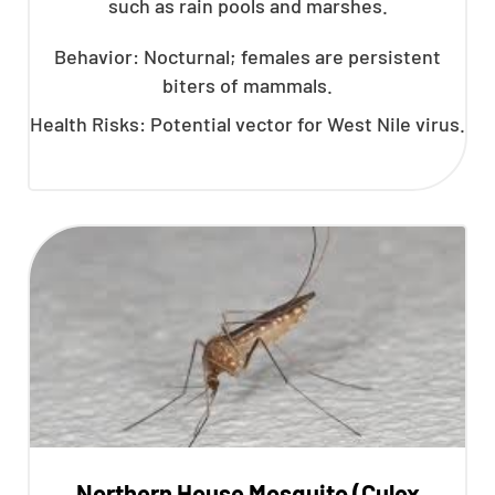
such as rain pools and marshes.
Behavior: Nocturnal; females are persistent
biters of mammals.
Health Risks: Potential vector for West Nile virus.
Northern House Mosquito (Culex