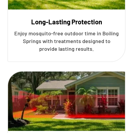
Long-Lasting Protection
Enjoy mosquito-free outdoor time in Boiling
Springs with treatments designed to
provide lasting results.