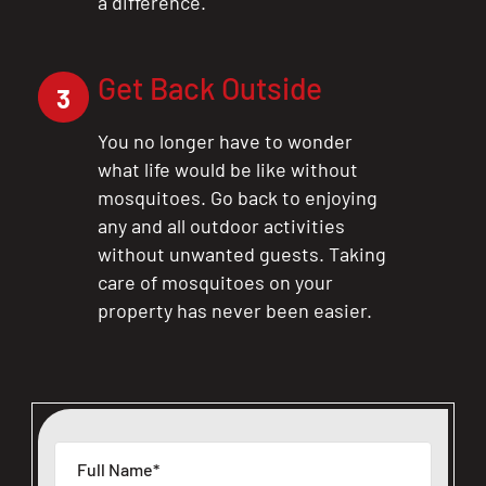
a difference.
Get Back Outside
3
You no longer have to wonder
what life would be like without
mosquitoes. Go back to enjoying
any and all outdoor activities
without unwanted guests. Taking
care of mosquitoes on your
property has never been easier.