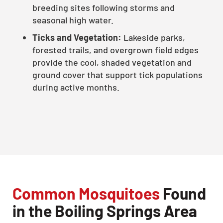
breeding sites following storms and
seasonal high water.
Ticks and Vegetation:
Lakeside parks,
forested trails, and overgrown field edges
provide the cool, shaded vegetation and
ground cover that support tick populations
during active months.
Common Mosquitoes
Found
in the Boiling Springs Area