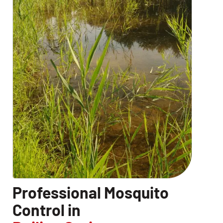
Professional Mosquito
Control in