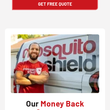
GET FREE QUOTE
Our
Money Back