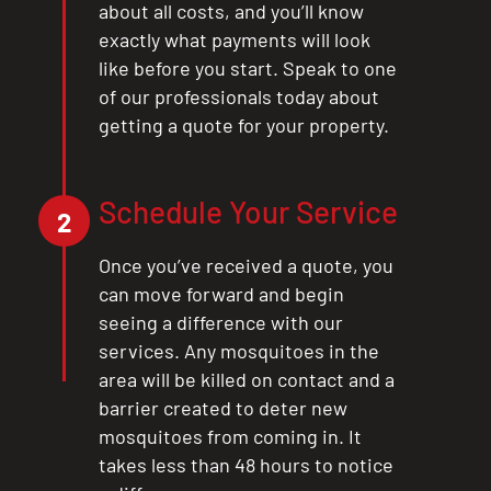
about all costs, and you’ll know
exactly what payments will look
like before you start. Speak to one
of our professionals today about
getting a quote for your property.
Schedule Your Service
2
Once you’ve received a quote, you
can move forward and begin
seeing a difference with our
services. Any mosquitoes in the
area will be killed on contact and a
barrier created to deter new
mosquitoes from coming in. It
takes less than 48 hours to notice