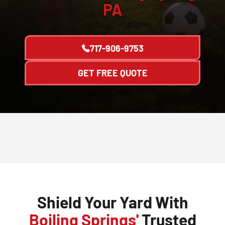
PA
717-906-9753
GET FREE QUOTE
Shield Your Yard With
Boiling Springs'
Trusted