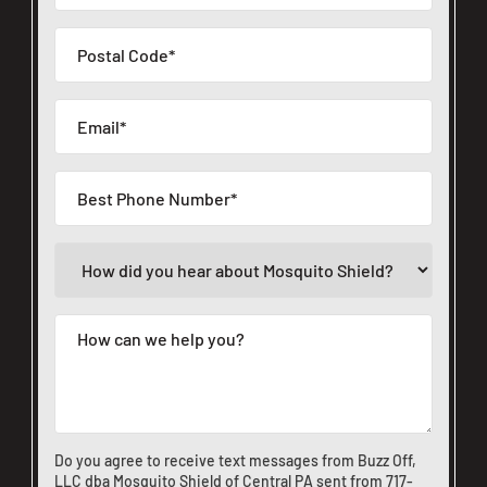
Do you agree to receive text messages from Buzz Off,
LLC dba Mosquito Shield of Central PA sent from
717-