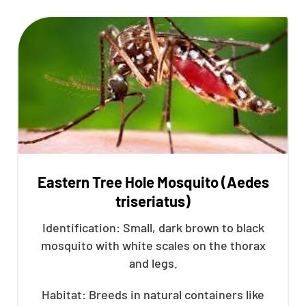
Eastern Tree Hole Mosquito (Aedes
triseriatus)
Identification: Small, dark brown to black
mosquito with white scales on the thorax
and legs.
Habitat: Breeds in natural containers like