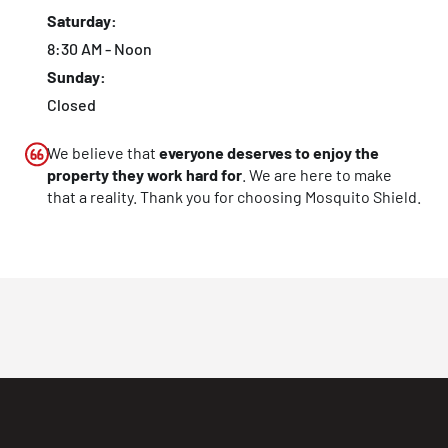
Saturday:
8:30 AM - Noon
Sunday:
Closed
We believe that
everyone deserves to enjoy the
property they work hard for
. We are here to make
that a reality. Thank you for choosing Mosquito Shield.