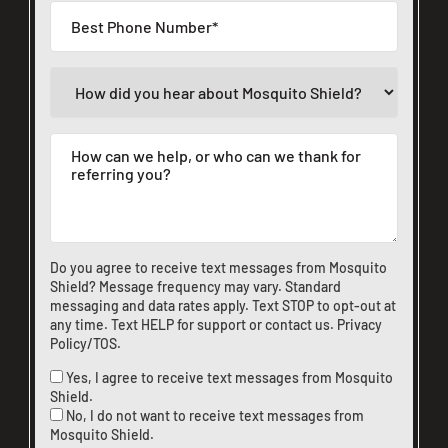
Do you agree to receive text messages from Mosquito
Shield? Message frequency may vary. Standard
messaging and data rates apply. Text STOP to opt-out at
any time. Text HELP for support or
contact us
.
Privacy
Policy/TOS
.
Yes, I agree to receive text messages from Mosquito
Shield.
No, I do not want to receive text messages from
Mosquito Shield.