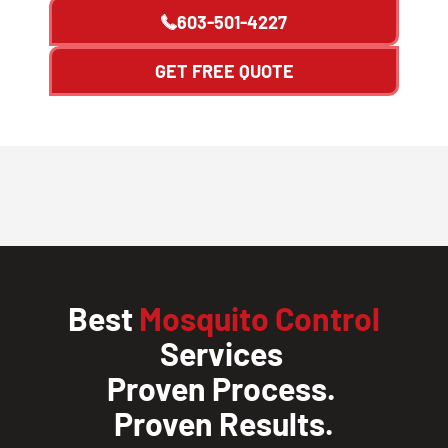
603-501-4227
GET FREE QUOTE
Best
Mosquito Control
Services
Proven Process.
Proven Results.