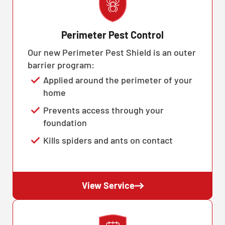
Perimeter Pest Control
Our new Perimeter Pest Shield is an outer
barrier program:
Applied around the perimeter of your
home
Prevents access through your
foundation
Kills spiders and ants on contact
View Service