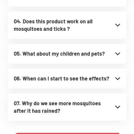
04. Does this product work on all
mosquitoes and ticks ?
05. What about my children and pets?
06. When can I start to see the effects?
07. Why do we see more mosquitoes
after it has rained?