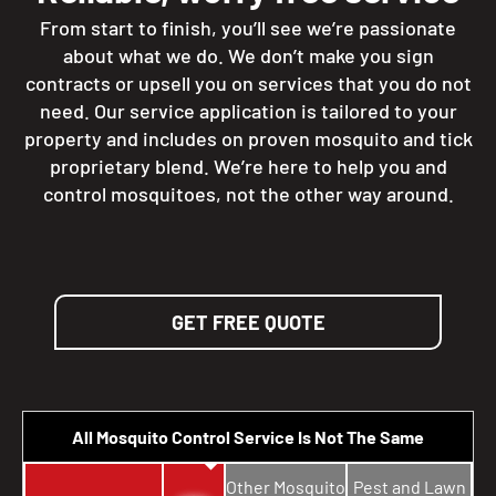
From start to finish, you’ll see we’re passionate
about what we do. We don’t make you sign
contracts or upsell you on services that you do not
need. Our service application is tailored to your
property and includes on proven mosquito and tick
proprietary blend. We’re here to help you and
control mosquitoes, not the other way around.
GET FREE QUOTE
All Mosquito Control Service Is Not The Same
Other Mosquito
Pest and Lawn