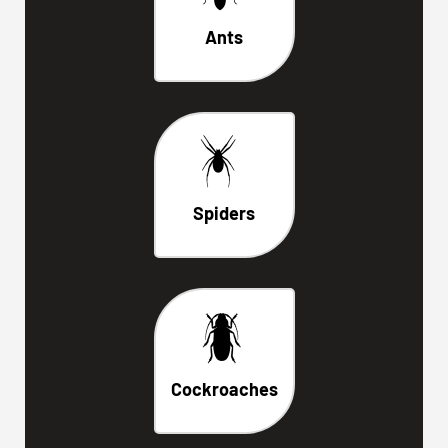
Ants
Spiders
Cockroaches