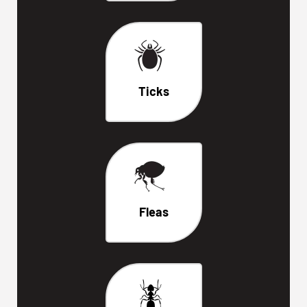
Ticks
Fleas