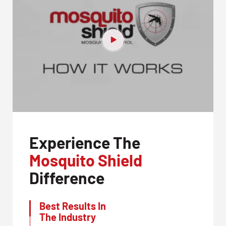
Experience The
Mosquito Shield
Difference
Best Results In
The Industry