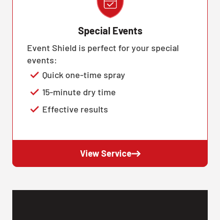
Special Events
Event Shield is perfect for your special
events:
Quick one-time spray
15-minute dry time
Effective results
View Service