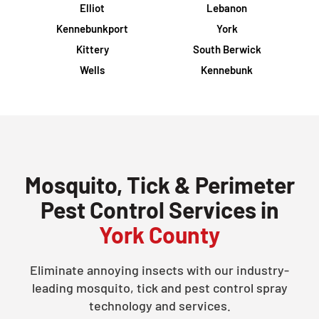
Elliot
Lebanon
Kennebunkport
York
Kittery
South Berwick
Wells
Kennebunk
Mosquito, Tick & Perimeter
Pest Control Services in
York County
Eliminate annoying insects with our industry-
leading mosquito, tick and pest control spray
technology and services.