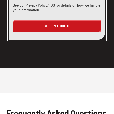
See our
Privacy Policy/TOS
for details on how we handle
your information.
Frequently Asked Questions