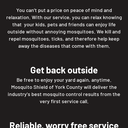
You can’t put a price on peace of mind and
relaxation. With our service, you can relax knowing
that your kids, pets and friends can enjoy life
outside without annoying mosquitoes. We kill and
repel mosquitoes, ticks, and therefore help keep
away the diseases that come with them.
Get back outside
Be free to enjoy your yard again, anytime.
Mosquito Shield of York County will deliver the
industry's best mosquito control results from the
very first service call.
Reliable, worry free service