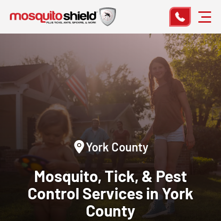
York County
Mosquito, Tick, & Pest
Control
Services in York
County