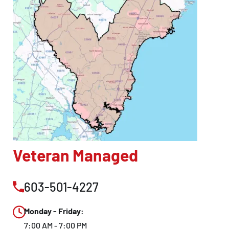
Veteran Managed
603-501-4227
Monday - Friday:
7:00 AM - 7:00 PM