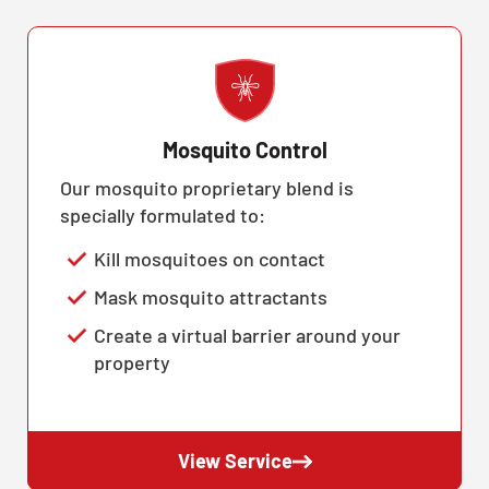
Mosquito Control
Our mosquito proprietary blend is
specially formulated to:
Kill mosquitoes on contact
Mask mosquito attractants
Create a virtual barrier around your
property
View Service