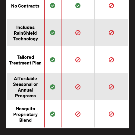
No Contracts
Includes
RainShield
Technology
Tailored
Treatment Plan
Affordable
Seasonal or
Annual
Programs
Mosquito
Proprietary
Blend