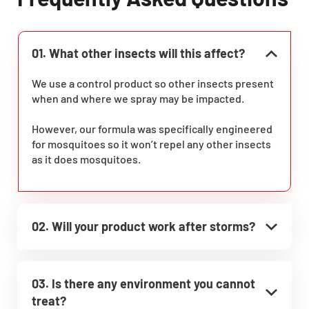
01. What other insects will this affect?
We use a control product so other insects present
when and where we spray may be impacted.
However, our formula was specifically engineered
for mosquitoes so it won’t repel any other insects
as it does mosquitoes.
02. Will your product work after storms?
03. Is there any environment you cannot
treat?