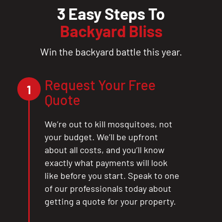
3 Easy Steps To
Backyard Bliss
Win the backyard battle this year.
Request Your Free
1
Quote
We’re out to kill mosquitoes, not
your budget. We’ll be upfront
about all costs, and you’ll know
exactly what payments will look
like before you start. Speak to one
of our professionals today about
getting a quote for your property.