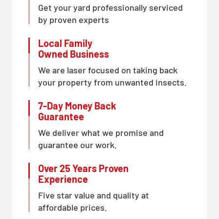
Get your yard professionally serviced
by proven experts
Local Family
Owned Business
We are laser focused on taking back
your property from unwanted insects.
7-Day Money Back
Guarantee
We deliver what we promise and
guarantee our work.
Over 25 Years Proven
Experience
Five star value and quality at
affordable prices.