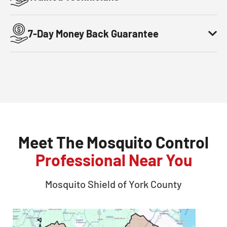
7-Day Money Back Guarantee
Meet The Mosquito Control
Professional Near You
Mosquito Shield of
York County