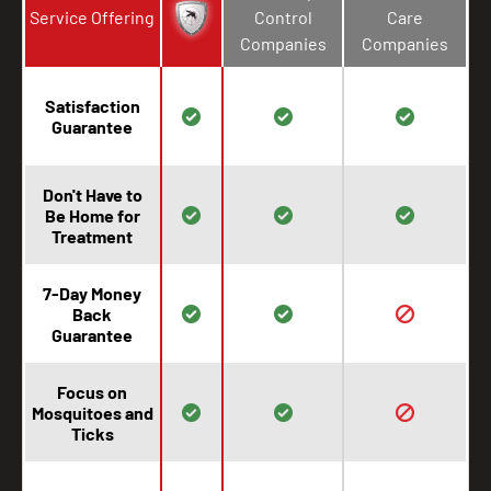
Service Offering
Control
Care
Companies
Companies
Satisfaction
Guarantee
Don't Have to
Be Home for
Treatment
7-Day Money
Back
Guarantee
Focus on
Mosquitoes and
Ticks