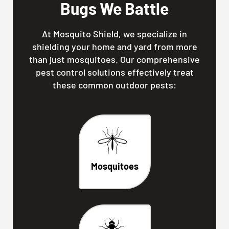
Bugs We Battle
At Mosquito Shield, we specialize in
shielding your home and yard from more
than just mosquitoes. Our comprehensive
pest control solutions effectively treat
these common outdoor pests:
Mosquitoes