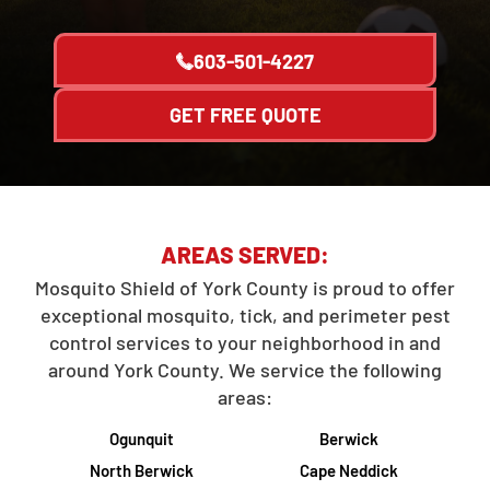
603-501-4227
GET FREE QUOTE
AREAS SERVED:
Mosquito Shield of York County is proud to offer
exceptional mosquito, tick, and perimeter pest
control services to your neighborhood in and
around York County. We service the following
areas:
Ogunquit
Berwick
North Berwick
Cape Neddick