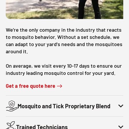
CLOSE
X
We’re the only company in the industry that reacts
to mosquito behavior. Without a set schedule, we
can adapt to your yard's needs and the mosquitoes
around it.
On average, we visit every 10-17 days to ensure our
industry leading mosquito control for your yard.
Get a free quote here
Mosquito and Tick Proprietary Blend
Trained Technicians