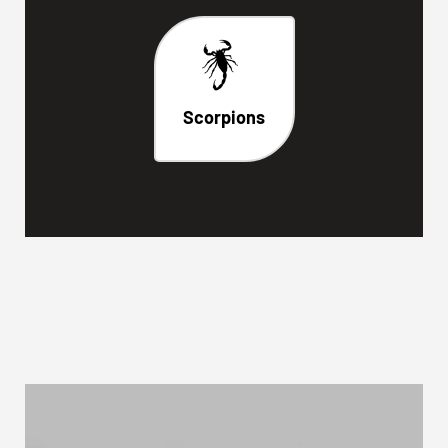
Scorpions