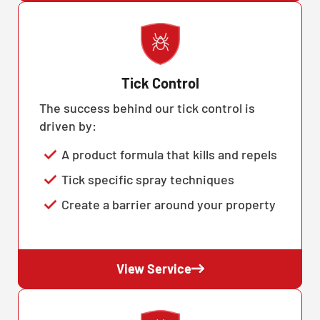
Tick Control
The success behind our tick control is
driven by:
A product formula that kills and repels
Tick specific spray techniques
Create a barrier around your property
View Service