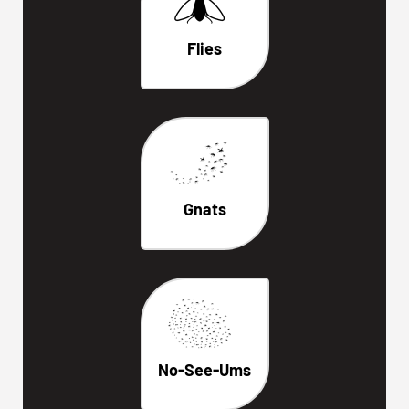
Flies
Gnats
No-See-Ums