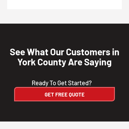
See What Our Customers in
York County Are Saying
Ready To Get Started?
GET FREE QUOTE