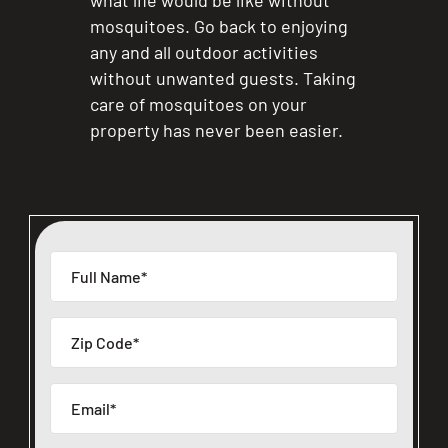
what life would be like without
mosquitoes. Go back to enjoying
any and all outdoor activities
without unwanted guests. Taking
care of mosquitoes on your
property has never been easier.