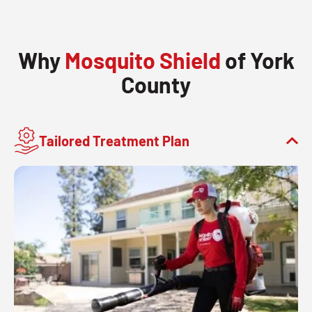
Why
Mosquito Shield
of York
County
Tailored Treatment Plan