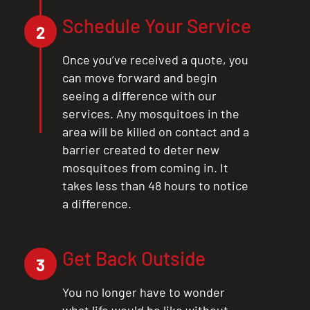
Schedule Your Service
2
Once you’ve received a quote, you
can move forward and begin
seeing a difference with our
services. Any mosquitoes in the
area will be killed on contact and a
barrier created to deter new
mosquitoes from coming in. It
takes less than 48 hours to notice
a difference.
Get Back Outside
3
You no longer have to wonder