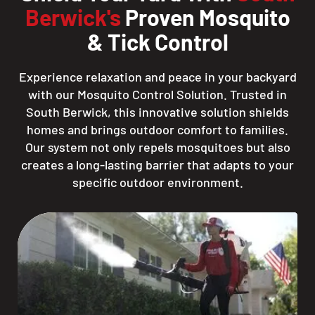
Berwick's
Proven Mosquito
& Tick Control
Experience relaxation and peace in your backyard
with our Mosquito Control Solution. Trusted in
South Berwick, this innovative solution shields
homes and brings outdoor comfort to families.
Our system not only repels mosquitoes but also
creates a long-lasting barrier that adapts to your
specific outdoor environment.