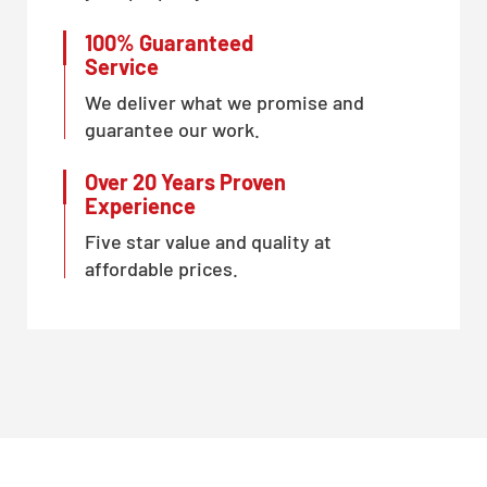
100% Guaranteed
Service
We deliver what we promise and
guarantee our work.
Over 20 Years Proven
Experience
Five star value and quality at
affordable prices.