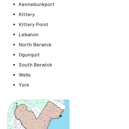
Kennebunkport
Kittery
Kittery Point
Lebanon
North Berwick
Ogunquit
South Berwick
Wells
York