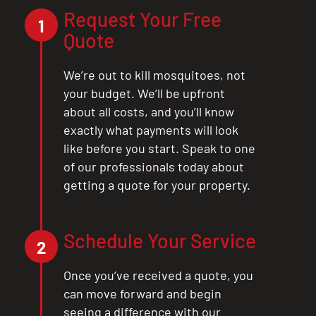
Request Your Free
1
Quote
We’re out to kill mosquitoes, not
your budget. We’ll be upfront
about all costs, and you’ll know
exactly what payments will look
like before you start. Speak to one
of our professionals today about
getting a quote for your property.
Schedule Your Service
2
Once you’ve received a quote, you
can move forward and begin
seeing a difference with our