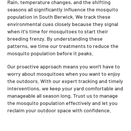
Rain, temperature changes, and the shifting
seasons all significantly influence the mosquito
population in South Berwick. We track these
environmental cues closely because they signal
when it's time for mosquitoes to start their
breeding frenzy. By understanding these
patterns, we time our treatments to reduce the
mosquito population before it peaks.
Our proactive approach means you won't have to
worry about mosquitoes when you want to enjoy
the outdoors. With our expert tracking and timely
interventions, we keep your yard comfortable and
manageable all season long. Trust us to manage
the mosquito population effectively and let you
reclaim your outdoor space with confidence.