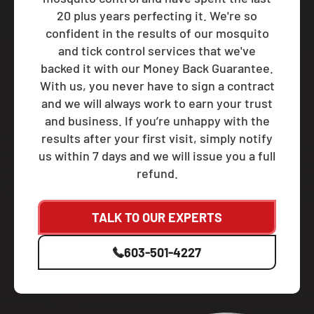
20 plus years perfecting it. We're so
confident in the results of our mosquito
and tick control services that we've
backed it with our Money Back Guarantee.
With us, you never have to sign a contract
and we will always work to earn your trust
and business. If you’re unhappy with the
results after your first visit, simply notify
us within 7 days and we will issue you a full
refund.
TALK TO OUR EXPERTS
603-501-4227