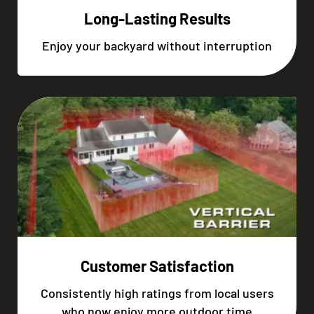
Long-Lasting Results
Enjoy your backyard without interruption
Customer Satisfaction
Consistently high ratings from local users
who now enjoy more outdoor time