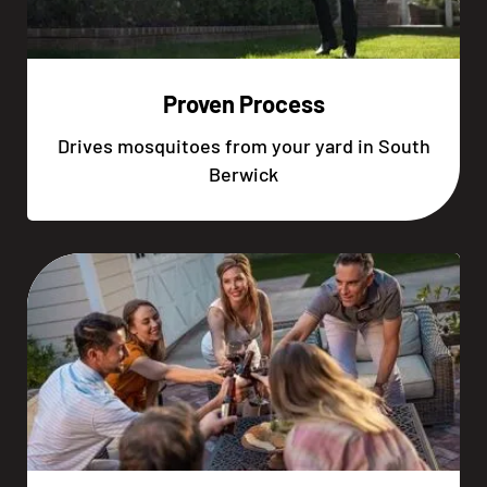
Proven Process
Drives mosquitoes from your yard in South
Berwick