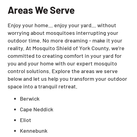
Areas We Serve
Enjoy your home… enjoy your yard… without
worrying about mosquitoes interrupting your
outdoor time. No more dreaming - make it your
reality. At Mosquito Shield of York County, we’re
committed to creating comfort in your yard for
you and your home with our expert mosquito
control solutions. Explore the areas we serve
below and let us help you transform your outdoor
space into a tranquil retreat.
Berwick
Cape Neddick
Eliot
Kennebunk