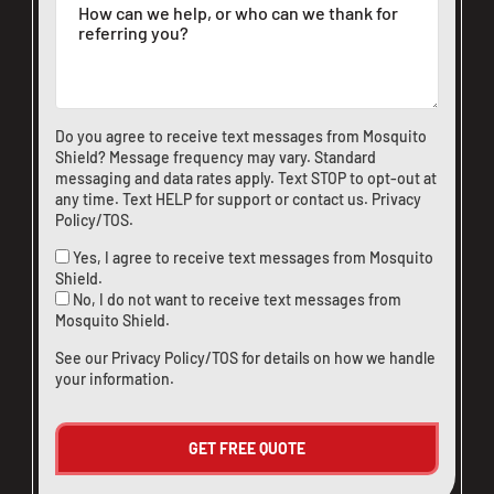
Do you agree to receive text messages from Mosquito
Shield? Message frequency may vary. Standard
messaging and data rates apply. Text STOP to opt-out at
any time. Text HELP for support or
contact us
.
Privacy
Policy/TOS
.
Yes, I agree to receive text messages from Mosquito
Shield.
No, I do not want to receive text messages from
Mosquito Shield.
See our
Privacy Policy/TOS
for details on how we handle
your information.