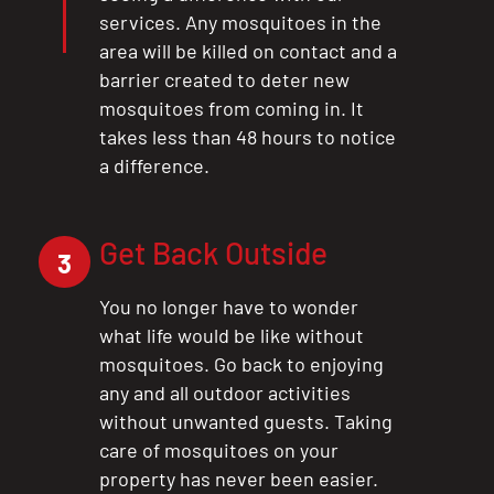
services. Any mosquitoes in the
area will be killed on contact and a
barrier created to deter new
mosquitoes from coming in. It
takes less than 48 hours to notice
a difference.
CLOSE
Get Back Outside
X
3
You no longer have to wonder
what life would be like without
mosquitoes. Go back to enjoying
any and all outdoor activities
without unwanted guests. Taking
care of mosquitoes on your
property has never been easier.