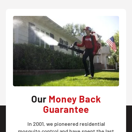
Our
Money Back
Guarantee
In 2001, we pioneered residential
mosquito control and have spent the last