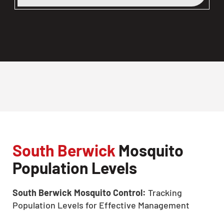
South Berwick
Mosquito
Population Levels
South Berwick Mosquito Control:
Tracking
Population Levels for Effective Management