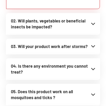
02. Will plants, vegetables or beneficial
insects be impacted?
03. Will your product work after storms?
04. Is there any environment you cannot
treat?
05. Does this product work on all
mosquitoes and ticks ?