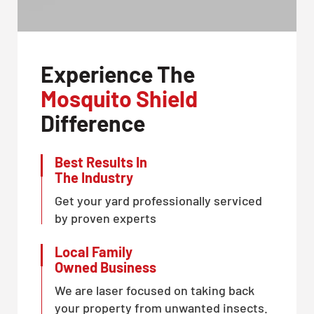
Experience The
Mosquito Shield
Difference
Best Results In
The Industry
Get your yard professionally serviced
by proven experts
Local Family
Owned Business
We are laser focused on taking back
your property from unwanted insects.