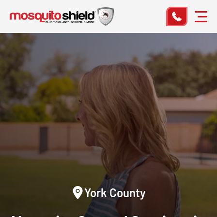
York County