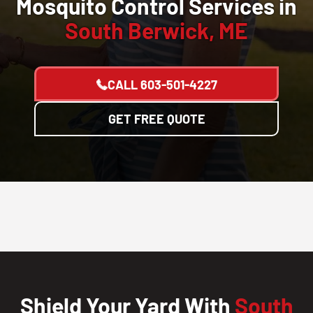
Mosquito Control Services in
South Berwick, ME
CALL
603-501-4227
GET FREE QUOTE
Shield Your Yard With
South