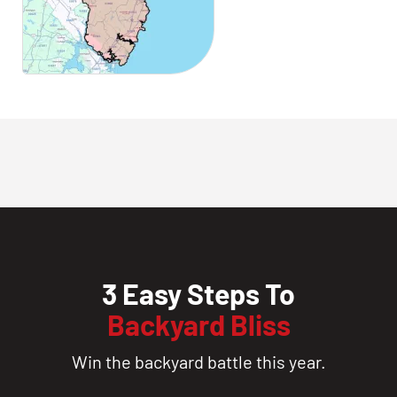
3 Easy Steps To
Backyard Bliss
Win the backyard battle this year.