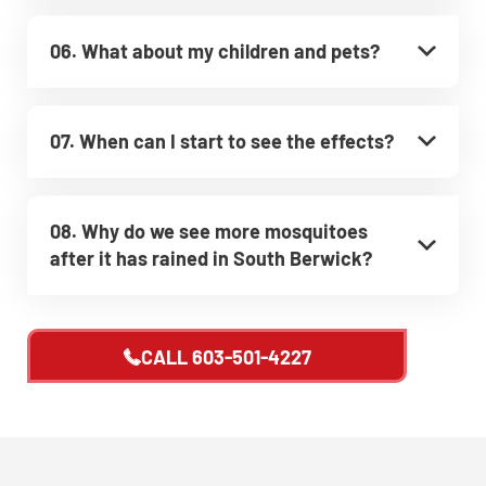
06. What about my children and pets?
07. When can I start to see the effects?
08. Why do we see more mosquitoes
after it has rained in South Berwick?
CALL
603-501-4227