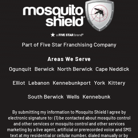
Part of Five Star Franchising Company
Areas We Serve
Ogunquit
Berwick
North Berwick
Cape Neddick
Elliot
Lebanon
Kennebunkport
York
Kittery
South Berwick
Wells
Kennebunk
By submitting my information to Mosquito Shield I agree by
electronic signature to: (1) be contacted about mosquito control
and other services or mosquito control and other services
marketing by a live agent, artificial or prerecorded voice and SMS
text at my residential or cellular number, dialed manually or by