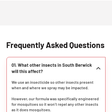
Frequently Asked Questions
01. What other insects in South Berwick
will this affect?
We use an insecticide so other insects present
when and where we spray may be impacted.
However, our formula was specifically engineered
for mosquitoes so it won’t repel any other insects
as it does mosquitoes.