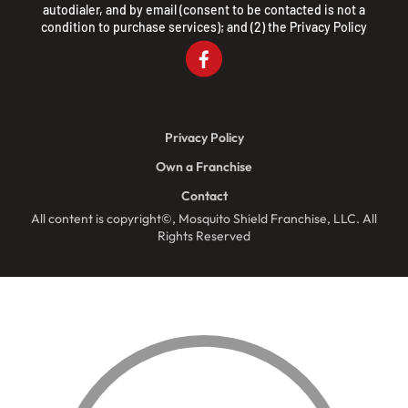
autodialer, and by email (consent to be contacted is not a
condition to purchase services); and (2) the
Privacy Policy
Privacy Policy
Own a Franchise
Contact
All content is copyright©, Mosquito Shield Franchise, LLC. All
Rights Reserved