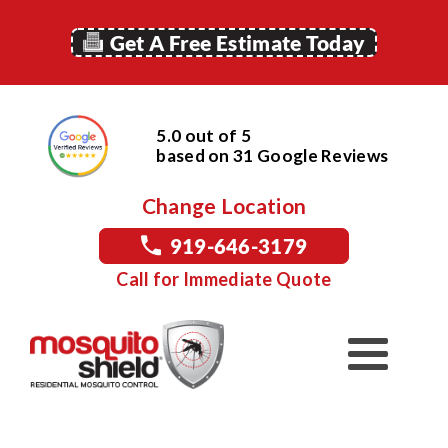
Get A Free Estimate Today
5.0 out of 5
based on
31
Google
Reviews
Change Location
919-646-3179
Call for Immediate Quote