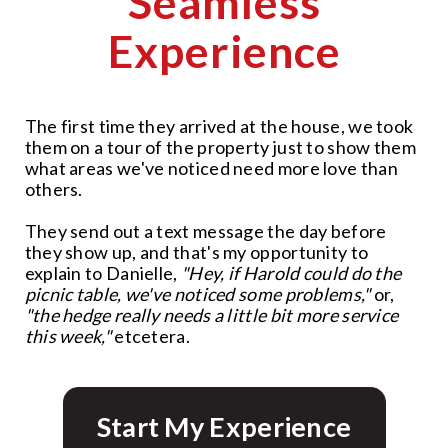
Seamless
Experience
The first time they arrived at the house, we took
them on a tour of the property just to show them
what areas we've noticed need more love than
others.
They send out a text message the day before
they show up, and that's my opportunity to
explain to Danielle,
"Hey, if Harold could do the
picnic table, we've noticed some problems,"
or,
"the hedge really needs a little bit more service
this week,"
etcetera.
Start My Experience