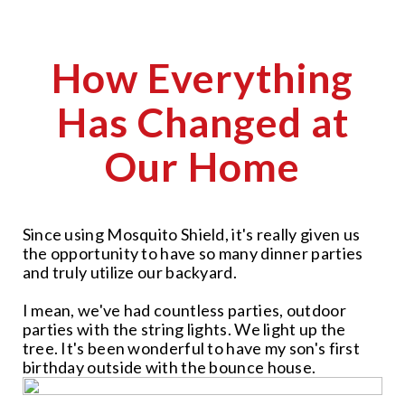
How Everything
Has Changed at
Our Home
Since using Mosquito Shield, it's really given us
the opportunity to have so many dinner parties
and truly utilize our backyard.
I mean, we've had countless parties, outdoor
parties with the string lights. We light up the
tree. It's been wonderful to have my son's first
birthday outside with the bounce house.