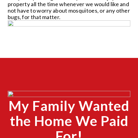
property all the time whenever we would like and
not have to worry about mosquitoes, or any other
bugs, for that matter.
CLOSE
X
My Family Wanted
CLOSE
X
the Home We Paid
For!