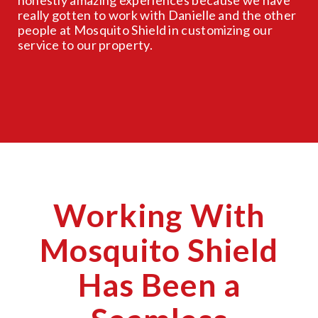
really gotten to work with Danielle and the other
people at Mosquito Shield in customizing our
service to our property.
Working With
Mosquito Shield
Has Been a