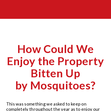
How Could We
Enjoy the Property
Bitten Up
by Mosquitoes?
This was something we asked to keep on
completely throughout the year as to enjoy our