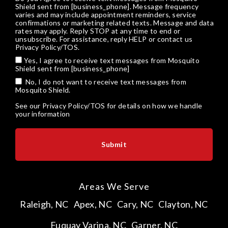
Shield sent from [business_phone]. Message frequency
varies and may include appointment reminders, service
confirmations or marketing related texts. Message and data
rates may apply. Reply STOP at any time to end or
unsubscribe. For assistance, reply HELP or
contact us
Privacy Policy/TOS
.
Yes, I agree to receive text messages from Mosquito
Shield sent from [business_phone]
No, I do not want to receive text messages from
Mosquito Shield.
See our
Privacy Policy/TOS
for details on how we handle
your information
Areas We Serve
Raleigh, NC
Apex, NC
Cary, NC
Clayton, NC
Fuquay Varina, NC
Garner, NC