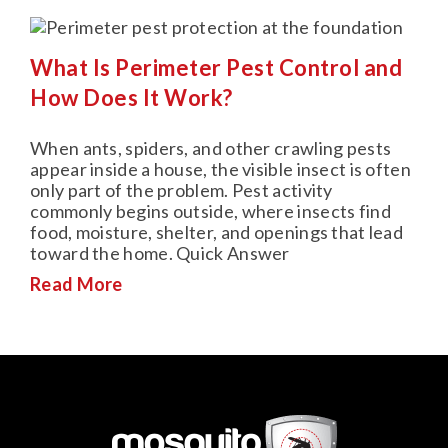
What Is Perimeter Pest Control and
How Does It Work?
When ants, spiders, and other crawling pests
appear inside a house, the visible insect is often
only part of the problem. Pest activity
commonly begins outside, where insects find
food, moisture, shelter, and openings that lead
toward the home. Quick Answer
Read More