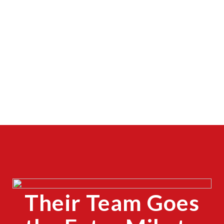
Their Team Goes
CLOSE
X