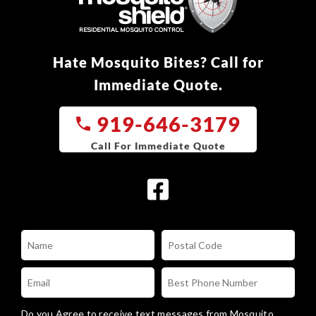
Hate Mosquito Bites? Call for
Immediate Quote.
919-646-3179
Do you Agree to receive text messages from Mosquito