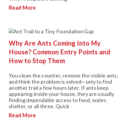
Read More
Why Are Ants Coming Into My
House? Common Entry Points and
How to Stop Them
You clean the counter, remove the visible ants,
and think the problem is solved—only to find
another trail a few hours later. If ants keep
appearing inside your house, they are usually
finding dependable access to food, water,
shelter, or all three. Quick
Read More