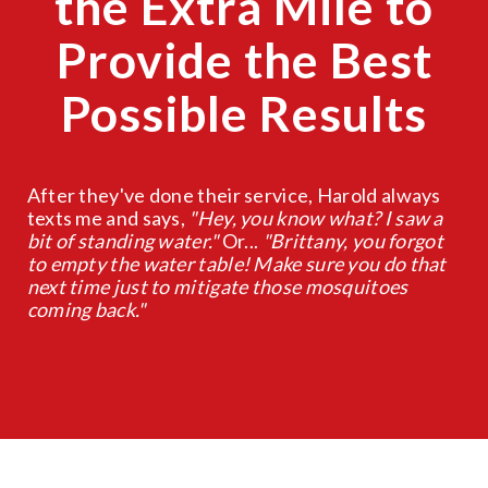
the Extra Mile to
Provide the Best
Possible Results
After they've done their service, Harold always
texts me and says,
"Hey, you know what? I saw a
bit of standing water."
Or...
"Brittany, you forgot
to empty the water table! Make sure you do that
next time just to mitigate those mosquitoes
coming back."