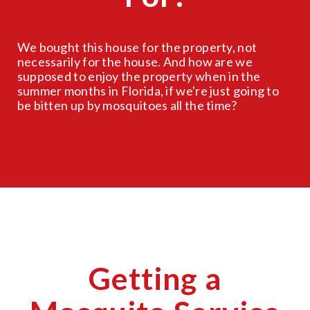
We bought this house for the property, not
necessarily for the house. And how are we
supposed to enjoy the property when in the
summer months in Florida, if we're just going to
be bitten up by mosquitoes all the time?
Getting a