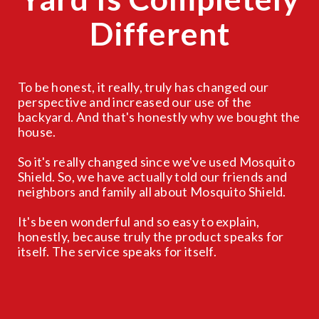
Different
To be honest, it really, truly has changed our
perspective and increased our use of the
backyard. And that's honestly why we bought the
house.
So it's really changed since we've used Mosquito
Shield. So, we have actually told our friends and
neighbors and family all about Mosquito Shield.
It's been wonderful and so easy to explain,
honestly, because truly the product speaks for
itself. The service speaks for itself.