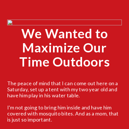
We Wanted to
CLOSE
X
Maximize Our
Time Outdoors
The peace of mind that I can come out here on a
Saturday, set up a tent with my two year old and
have him play in his water table.
I'm not going to bring him inside and have him
covered with mosquito bites. And as a mom, that
is just so important.