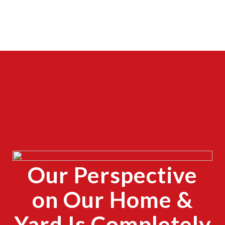
CLOSE
X
Our Perspective
CLOSE
X
on Our Home &
Yard Is Completely