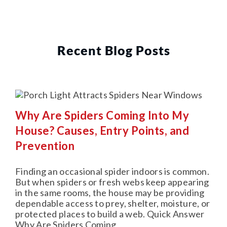
Recent Blog Posts
Why Are Spiders Coming Into My
House? Causes, Entry Points, and
Prevention
Finding an occasional spider indoors is common.
But when spiders or fresh webs keep appearing
in the same rooms, the house may be providing
dependable access to prey, shelter, moisture, or
protected places to build a web. Quick Answer
Why Are Spiders Coming