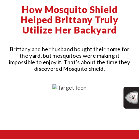
How Mosquito Shield
Helped Brittany Truly
Utilize Her Backyard
Brittany and her husband bought their home for
the yard, but mosquitoes were making it
impossible to enjoy it. That’s about the time they
discovered Mosquito Shield.