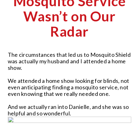
Mosquito Service
Wasn’t on Our
Radar
The circumstances that led us to Mosquito Shield
was actually my husband and I attended a home
show.
We attended a home show looking for blinds, not
even anticipating finding a mosquito service, not
even knowing that we really needed one.
And we actually ran into Danielle, and she was so
helpful and so wonderful.
CLOSE
X