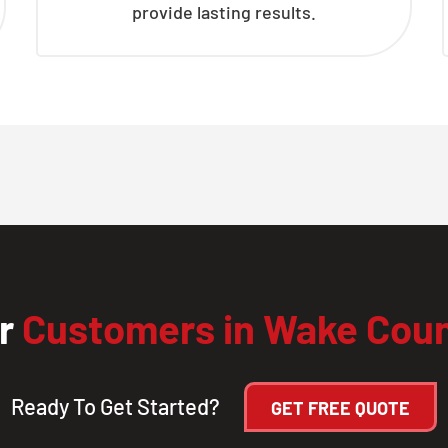
provide lasting results.
ur
Customers in Wake Cou
Ready To Get Started?
GET FREE QUOTE