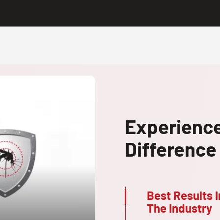
Experienc
Difference
Best Results I
The Industry