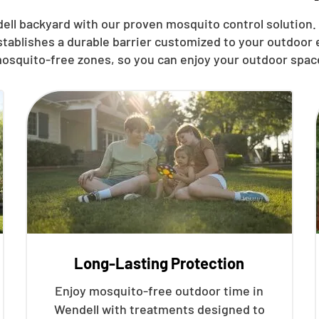
ell
backyard with our proven mosquito control solution. 
stablishes a durable barrier customized to your outdoor
osquito-free zones, so you can enjoy your outdoor spac
Long-Lasting Protection
Enjoy mosquito-free outdoor time in
Wendell with treatments designed to