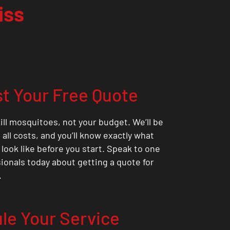
iss
t Your Free Quote
ill mosquitoes, not your budget. We’ll be
all costs, and you’ll know exactly what
 look like before you start. Speak to one
sionals today about getting a quote for
.
le Your Service