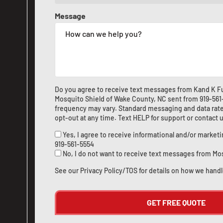
Message
Do you agree to receive text messages from Kand K Fu
Mosquito Shield of Wake County, NC sent from
919-56
frequency may vary. Standard messaging and data rate
opt-out at any time. Text HELP for support or
contact 
Yes, I agree to receive informational and/or marke
919-561-5554
No, I do not want to receive text messages from Mo
See our
Privacy Policy/TOS
for details on how we handl