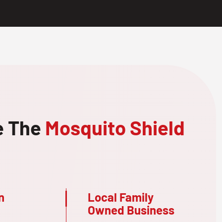
e The
Mosquito Shield
n
Local Family
Owned Business