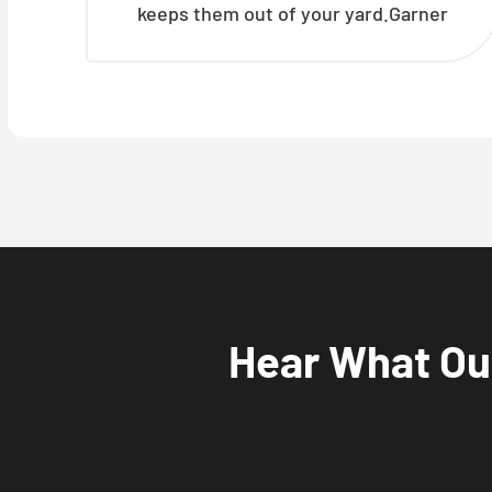
keeps them out of your yard.Garner
Hear What O