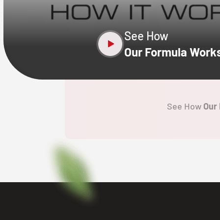
See How
Our Formula Work
See How
Our