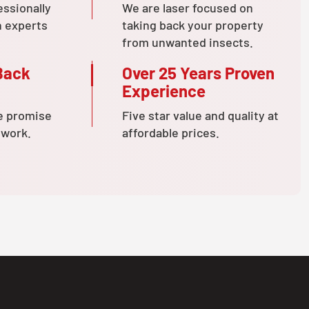
essionally
We are laser focused on
n experts
taking back your property
from unwanted insects.
Back
Over 25 Years Proven
Experience
e promise
Five star value and quality at
 work.
affordable prices.