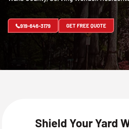
GET FREE QUOTE
919-646-3179
Shield Your Yard 