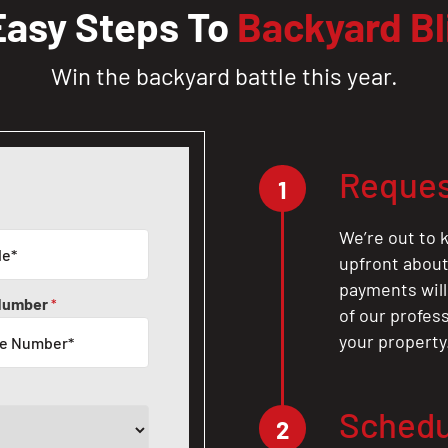
Easy Steps To
Backyard Bl
Win the backyard battle this year.
Reques
1
We’re out to k
upfront about 
payments will
Number
*
of our profes
your property
Schedu
2