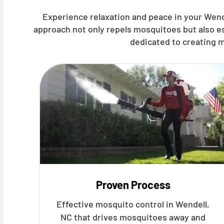
Experience relaxation and peace in your
Wend
approach not only repels mosquitoes but also e
dedicated to creating m
Proven Process
Effective mosquito control in Wendell,
NC that drives mosquitoes away and