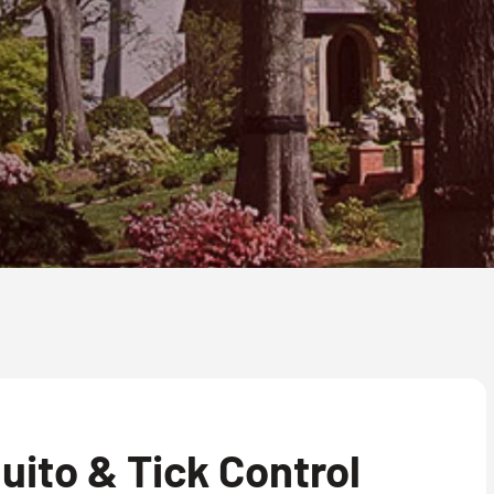
ito & Tick Control