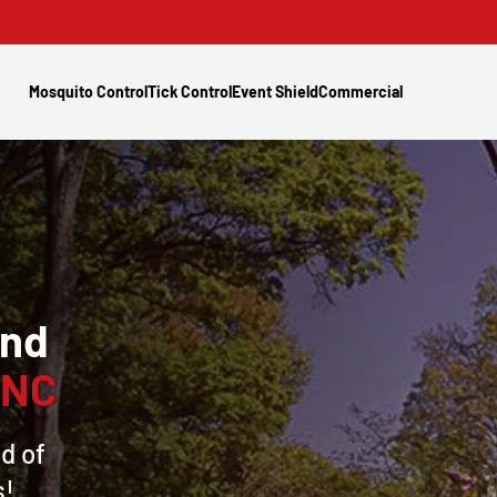
Mosquito Control
Tick Control
Event Shield
Commercial
and
 NC
d of
s!