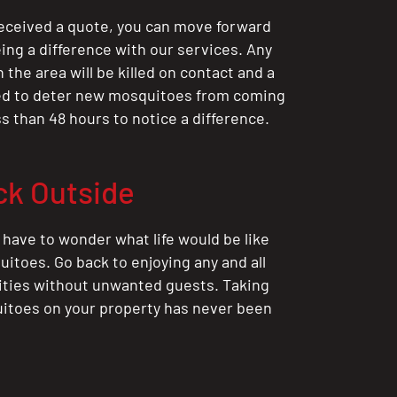
eceived a quote, you can move forward
ing a difference with our services. Any
the area will be killed on contact and a
ted to deter new mosquitoes from coming
ess than 48 hours to notice a difference.
ck Outside
 have to wonder what life would be like
itoes. Go back to enjoying any and all
ities without unwanted guests. Taking
itoes on your property has never been