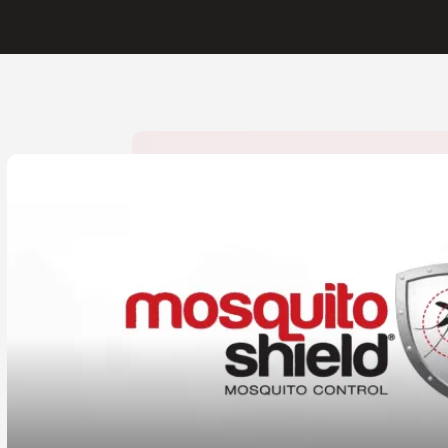
CLOSE
X