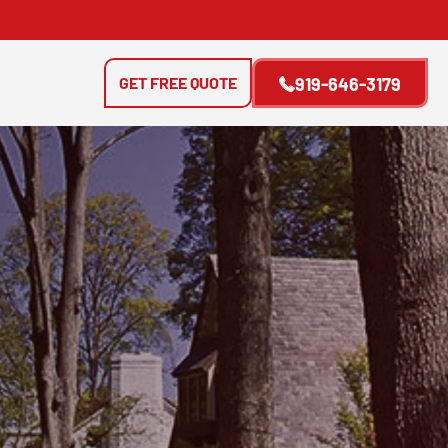
GET FREE QUOTE
919-646-3179