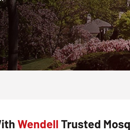
With
Wendell
Trusted Mosqu