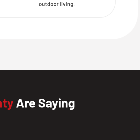
outdoor living.
nty
Are Saying