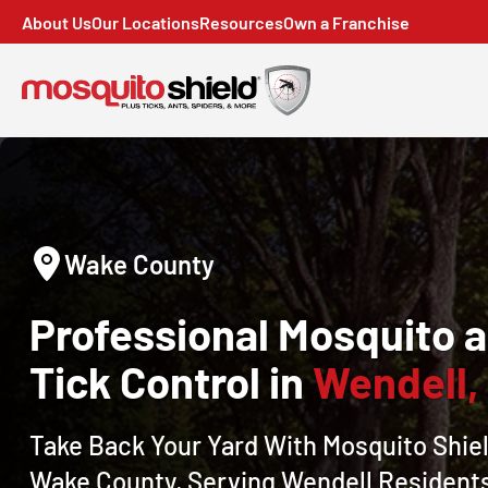
About Us
Our Locations
Resources
Own a Franchise
Wake County
Professional Mosquito 
Tick Control in
Wendell,
Take Back Your Yard With Mosquito Shiel
Wake County, Serving
Wendell
Resident