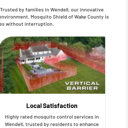
Trusted by families in
Wendell
, our innovative
 environment. Mosquito Shield of Wake County is
es without interruption.
Local Satisfaction
Highly rated mosquito control services in
Wendell, trusted by residents to enhance