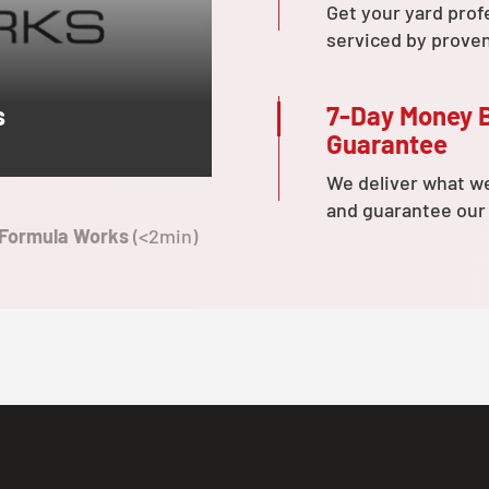
Get your yard prof
serviced by prove
7-Day Money 
s
Guarantee
We deliver what w
and guarantee our
 Formula Works
(<2min)