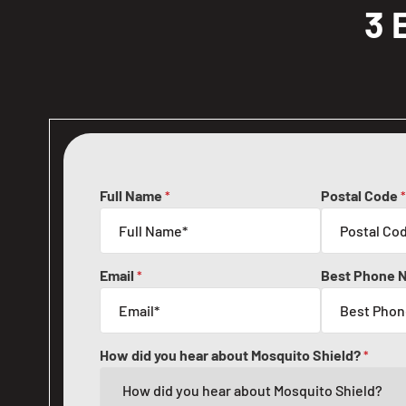
3 
Full Name
Postal Code
*
*
Email
Best Phone 
*
How did you hear about Mosquito Shield?
*