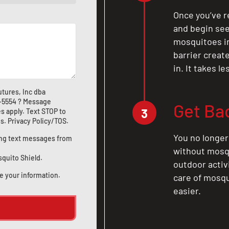
Once you’ve r
and begin see
mosquitoes in 
barrier crea
in. It takes l
tures, Inc dba
1-5554
? Message
Get Ba
3
s apply. Text STOP to
us
.
Privacy Policy/TOS
.
You no longer
ting text messages from
without mosqu
squito Shield.
outdoor activ
e your information.
care of mosqu
easier.