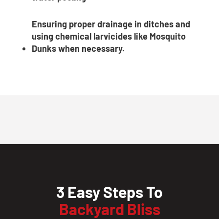
Ensuring proper drainage in ditches and
using chemical larvicides like Mosquito
Dunks when necessary.
3 Easy Steps To
Backyard Bliss