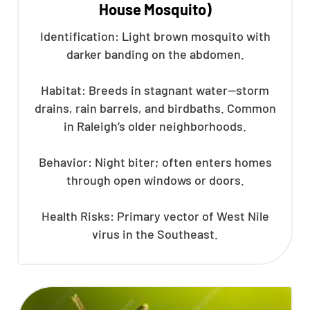
House Mosquito)
Identification: Light brown mosquito with
darker banding on the abdomen.
Habitat: Breeds in stagnant water—storm
drains, rain barrels, and birdbaths. Common
in Raleigh’s older neighborhoods.
Behavior: Night biter; often enters homes
through open windows or doors.
Health Risks: Primary vector of West Nile
virus in the Southeast.