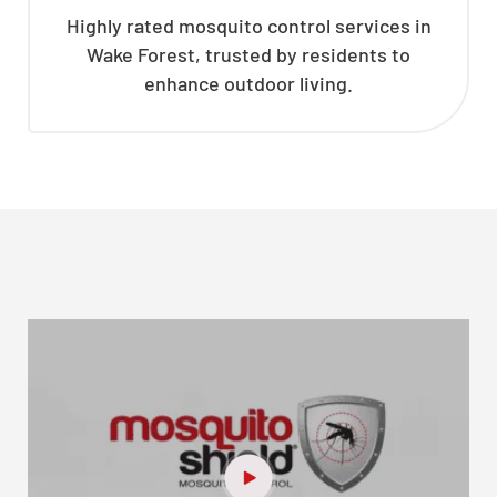
Highly rated mosquito control services in
Wake Forest, trusted by residents to
enhance outdoor living.