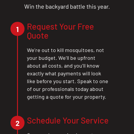
Win the backyard battle this year.
Request Your Free
1
Quote
We’re out to kill mosquitoes, not
your budget. We’ll be upfront
about all costs, and you’ll know
exactly what payments will look
like before you start. Speak to one
of our professionals today about
getting a quote for your property.
Schedule Your Service
2