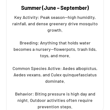
Summer (June – September)
Key Activity: Peak season—high humidity,
rainfall, and dense greenery drive mosquito
growth.
Breeding: Anything that holds water
becomes a nursery—flowerpots, trash lids,
toys, and more.
Common Species Active: Aedes albopictus,
Aedes vexans, and Culex quinquefasciatus
dominate.
Behavior: Biting pressure is high day and
night. Outdoor activities often require
prevention steps.