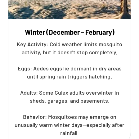
Winter (December – February)
Key Activity: Cold weather limits mosquito
activity, but it doesn't stop completely.
Eggs: Aedes eggs lie dormant in dry areas
until spring rain triggers hatching.
Adults: Some Culex adults overwinter in
sheds, garages, and basements.
Behavior: Mosquitoes may emerge on
unusually warm winter days—especially after
rainfall.