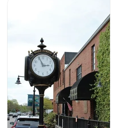
CLOSE
X