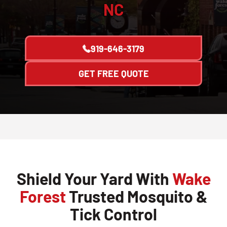
NC
919-646-3179
GET FREE QUOTE
Shield Your Yard With
Wake
Forest
Trusted Mosquito &
Tick Control