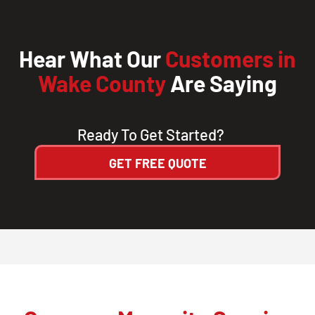
Hear What Our
Customers in
Wake County
Are Saying
Ready To Get Started?
GET FREE QUOTE