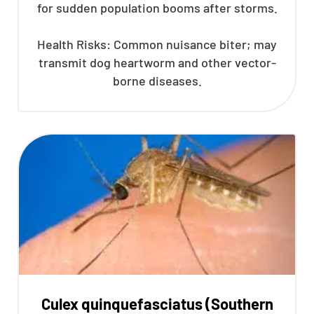
for sudden population booms after storms.
Health Risks: Common nuisance biter; may
transmit dog heartworm and other vector-
borne diseases.
Culex quinquefasciatus (Southern