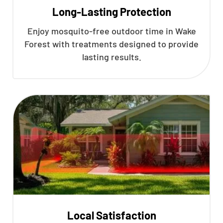
Long-Lasting Protection
Enjoy mosquito-free outdoor time in Wake
Forest with treatments designed to provide
lasting results.
Local Satisfaction