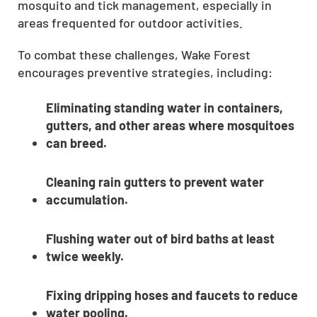
mosquito and tick management, especially in
areas frequented for outdoor activities.
To combat these challenges, Wake Forest
encourages preventive strategies, including:
Eliminating standing water in containers,
gutters, and other areas where mosquitoes
can breed.
Cleaning rain gutters to prevent water
accumulation.
Flushing water out of bird baths at least
twice weekly.
Fixing dripping hoses and faucets to reduce
water pooling.