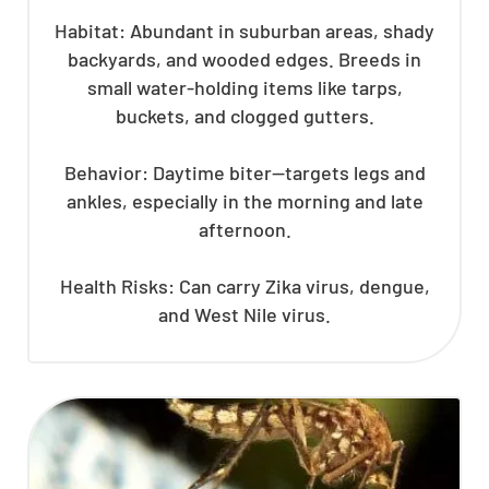
Habitat: Abundant in suburban areas, shady
backyards, and wooded edges. Breeds in
small water-holding items like tarps,
buckets, and clogged gutters.
Behavior: Daytime biter—targets legs and
ankles, especially in the morning and late
afternoon.
Health Risks: Can carry Zika virus, dengue,
and West Nile virus.