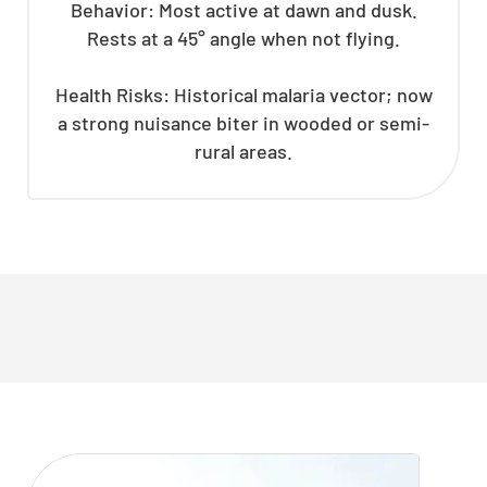
Behavior: Most active at dawn and dusk.
Rests at a 45° angle when not flying.
Health Risks: Historical malaria vector; now
a strong nuisance biter in wooded or semi-
rural areas.