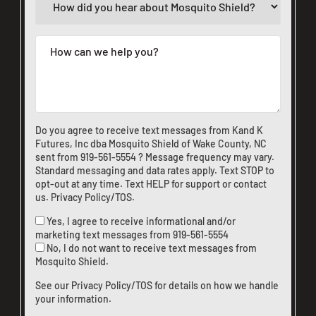
Do you agree to receive text messages from Kand K
Futures, Inc dba Mosquito Shield of Wake County, NC
sent from
919-561-5554
? Message frequency may vary.
Standard messaging and data rates apply. Text STOP to
opt-out at any time. Text HELP for support or
contact
us
.
Privacy Policy/TOS
.
Yes, I agree to receive informational and/or
marketing text messages from
919-561-5554
No, I do not want to receive text messages from
Mosquito Shield.
See our
Privacy Policy/TOS
for details on how we handle
your information.