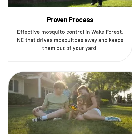
Proven Process
Effective mosquito control in Wake Forest,
NC that drives mosquitoes away and keeps
them out of your yard.