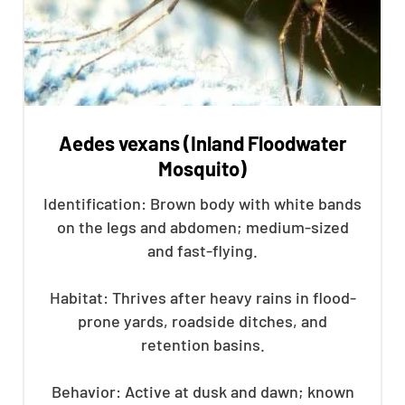
Aedes vexans (Inland Floodwater
Mosquito)
Identification: Brown body with white bands
on the legs and abdomen; medium-sized
and fast-flying.
Habitat: Thrives after heavy rains in flood-
prone yards, roadside ditches, and
retention basins.
Behavior: Active at dusk and dawn; known