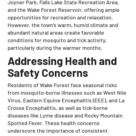
Joyner Park, Falls Lake State Recreation Area,
and the Wake Forest Reservoir, offering ample
opportunities for recreation and relaxation.
However, the town’s warm, humid climate and
abundant natural areas create favorable
conditions for mosquito and tick activity,
particularly during the warmer months.
Addressing Health and
Safety Concerns
Residents of Wake Forest face seasonal risks
from mosquito-borne illnesses such as West Nile
Virus, Eastern Equine Encephalitis (EEE), and La
Crosse Encephalitis, as well as tick-borne
diseases like Lyme disease and Rocky Mountain
Spotted Fever.
These health concerns
underscore the importance of consistent