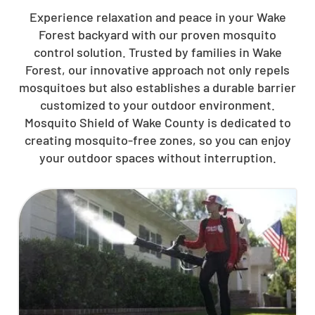
Experience relaxation and peace in your Wake
Forest backyard with our proven mosquito
control solution. Trusted by families in Wake
Forest, our innovative approach not only repels
mosquitoes but also establishes a durable barrier
customized to your outdoor environment.
Mosquito Shield of Wake County is dedicated to
creating mosquito-free zones, so you can enjoy
your outdoor spaces without interruption.