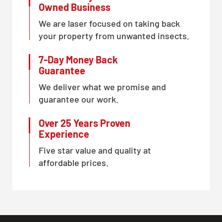
Owned Business
We are laser focused on taking back
your property from unwanted insects.
7-Day Money Back
Guarantee
We deliver what we promise and
guarantee our work.
Over 25 Years Proven
Experience
Five star value and quality at
affordable prices.