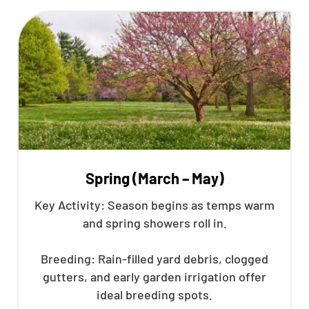
Spring (March – May)
Key Activity: Season begins as temps warm
and spring showers roll in.
Breeding: Rain-filled yard debris, clogged
gutters, and early garden irrigation offer
ideal breeding spots.