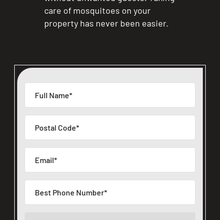
care of mosquitoes on your
property has never been easier.