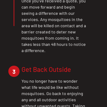
Once you’ve received a quote, you
can move forward and begin
seeing a difference with our
services. Any mosquitoes in the
area will be killed on contact and a
barrier created to deter new
mosquitoes from coming in. It
takes less than 48 hours to notice
a difference.
Get Back Outside
3
You no longer have to wonder
what life would be like without
mosquitoes. Go back to enjoying
any and all outdoor activities
without unwanted guests. Taking