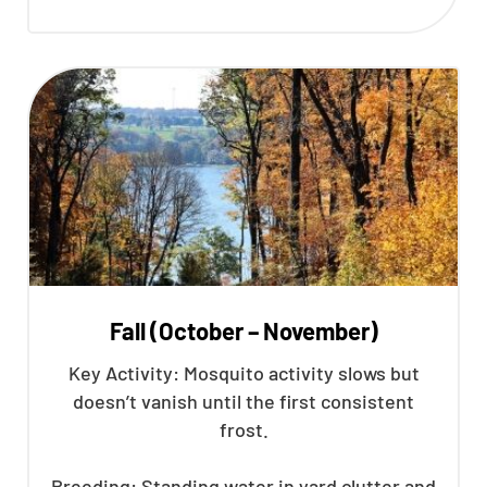
Fall (October – November)
Key Activity: Mosquito activity slows but
doesn’t vanish until the first consistent
frost.
Breeding: Standing water in yard clutter and