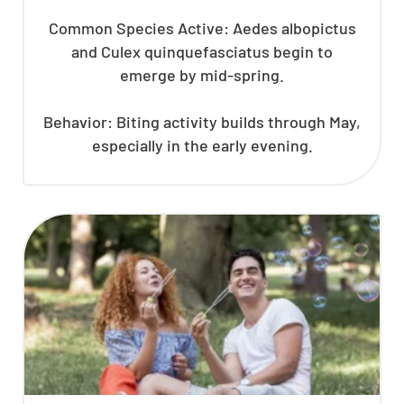
Common Species Active: Aedes albopictus
and Culex quinquefasciatus begin to
emerge by mid-spring.
Behavior: Biting activity builds through May,
especially in the early evening.