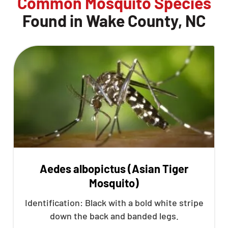
Common Mosquito Species
Found in Wake County, NC
Aedes albopictus (Asian Tiger
Mosquito)
Identification: Black with a bold white stripe
down the back and banded legs.