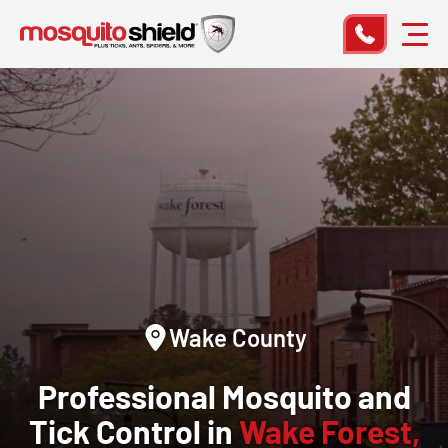
Wake County
Professional Mosquito and
Tick Control in
Wake Forest,