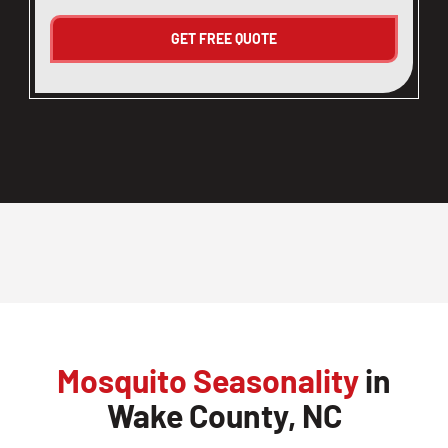
Mosquito Seasonality
in
Wake County, NC