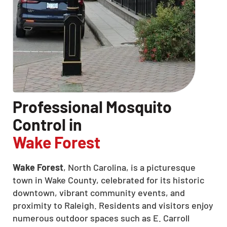
Professional Mosquito
Control in
Wake Forest
Wake Forest
, North Carolina, is a picturesque
town in Wake County, celebrated for its historic
downtown, vibrant community events, and
proximity to Raleigh.
Residents and visitors enjoy
numerous outdoor spaces such as E. Carroll