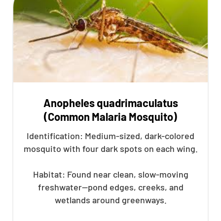
Anopheles quadrimaculatus
(Common Malaria Mosquito)
Identification: Medium-sized, dark-colored
mosquito with four dark spots on each wing.
Habitat: Found near clean, slow-moving
freshwater—pond edges, creeks, and
wetlands around greenways.