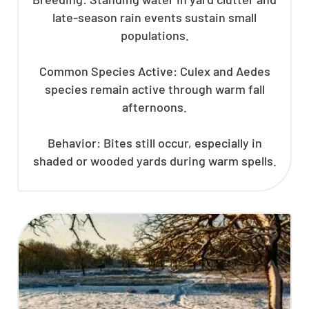
late-season rain events sustain small
populations.
Common Species Active: Culex and Aedes
species remain active through warm fall
afternoons.
Behavior: Bites still occur, especially in
shaded or wooded yards during warm spells.