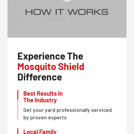
Experience The
Mosquito Shield
Difference
Best Results In
The Industry
Get your yard professionally serviced
by proven experts
Local Family