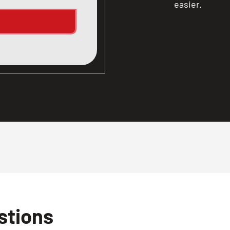
easier.
stions