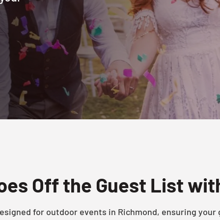
es Off the Guest List wi
 designed for outdoor events in Richmond, ensuring your