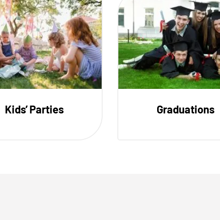
Kids’ Parties
Graduations