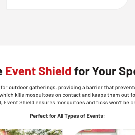
e
Event Shield
for Your Sp
d for outdoor gatherings, providing a barrier that preve
 which kills mosquitoes on contact and keeps them out fo
ll, Event Shield ensures mosquitoes and ticks won’t be on
Perfect for All Types of Events: