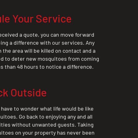
le Your Service
eceived a quote, you can move forward
ing a difference with our services. Any
the area will be killed on contact and a
ted to deter new mosquitoes from coming
ess than 48 hours to notice a difference.
ck Outside
 have to wonder what life would be like
itoes. Go back to enjoying any and all
ities without unwanted guests. Taking
itoes on your property has never been