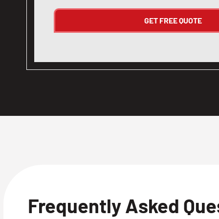
Frequently Asked Que