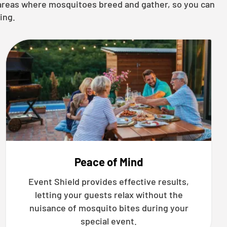
g areas where mosquitoes breed and gather, so you can
ing.
Peace of Mind
Event Shield provides effective results,
letting your guests relax without the
nuisance of mosquito bites during your
special event.