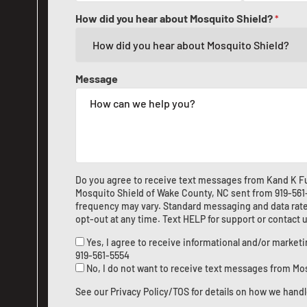
How did you hear about Mosquito Shield?
*
Message
Do you agree to receive text messages from Kand K Fu
Mosquito Shield of Wake County, NC sent from
919-56
frequency may vary. Standard messaging and data rate
opt-out at any time. Text HELP for support or
contact 
Yes, I agree to receive informational and/or marke
919-561-5554
No, I do not want to receive text messages from Mo
See our
Privacy Policy/TOS
for details on how we handl