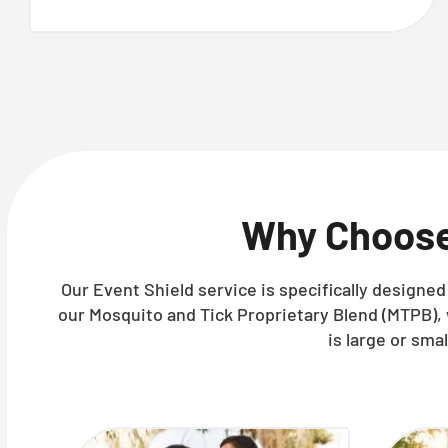
Why Choos
Our Event Shield service is specifically designe
our Mosquito and Tick Proprietary Blend (MTPB),
is large or sma