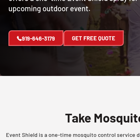
upcoming outdoor event.
GET FREE QUOTE
919-646-3179
Take Mosquito
Event Shield is a one-time mosquito control service