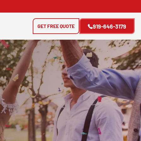
GET FREE QUOTE
919-646-3179