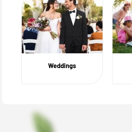
Weddings