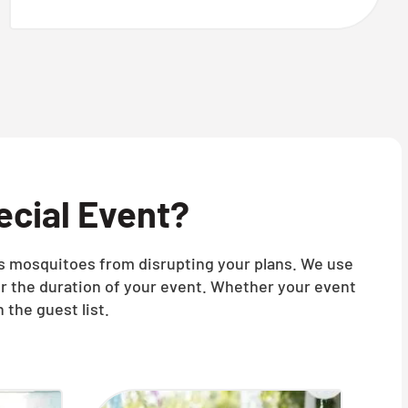
ecial Event?
nts mosquitoes from disrupting your plans. We use
r the duration of your event. Whether your event
 the guest list.