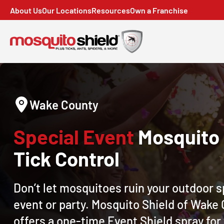
About Us
Our Locations
Resources
Own a Franchise
Wake County
Special Event
Mosquito
Tick Control
Don’t let mosquitoes ruin your outdoor s
event or party. Mosquito Shield of Wake
offers a one-time Event Shield spray for