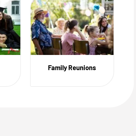
Family Reunions