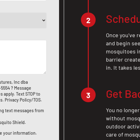
Schedu
2
Once you’ve r
and begin see
mosquitoes in 
barrier crea
in. It takes l
tures, Inc dba
1-5554
? Message
Get Ba
3
s apply. Text STOP to
us
.
Privacy Policy/TOS
.
You no longer
ting text messages from
without mosqu
squito Shield.
outdoor activ
e your information.
care of mosqu