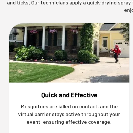
and ticks. Our technicians apply a quick-drying spra
enj
Quick and Effective
Mosquitoes are killed on contact, and the
virtual barrier stays active throughout your
event, ensuring effective coverage.