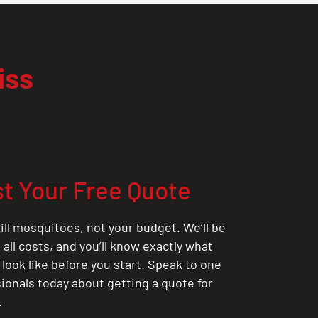
iss
t Your Free Quote
ill mosquitoes, not your budget. We’ll be
all costs, and you’ll know exactly what
 look like before you start. Speak to one
sionals today about getting a quote for
.