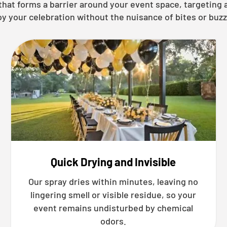
y that forms a barrier around your event space, targetin
oy your celebration without the nuisance of bites or buzz
Quick Drying and Invisible
Our spray dries within minutes, leaving no
lingering smell or visible residue, so your
event remains undisturbed by chemical
odors.