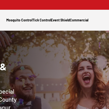
Mosquito Control
Tick Control
Event Shield
Commercial
 &
pecial
 County
 your