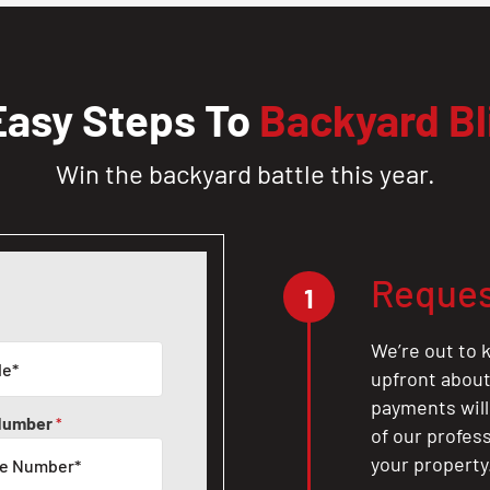
Easy Steps To
Backyard Bl
Win the backyard battle this year.
Reques
1
We’re out to k
upfront about 
payments will
Number
*
of our profes
your property