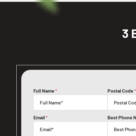
3 
Full Name
Postal Code
*
*
Email
Best Phone 
*