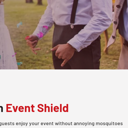
th
Event Shield
 guests enjoy your event without annoying mosquitoes