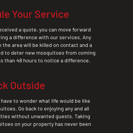
le Your Service
eceived a quote, you can move forward
ing a difference with our services. Any
the area will be killed on contact and a
ted to deter new mosquitoes from coming
ess than 48 hours to notice a difference.
ck Outside
 have to wonder what life would be like
itoes. Go back to enjoying any and all
ities without unwanted guests. Taking
itoes on your property has never been