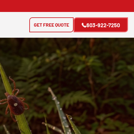
GET FREE QUOTE
603-922-7250