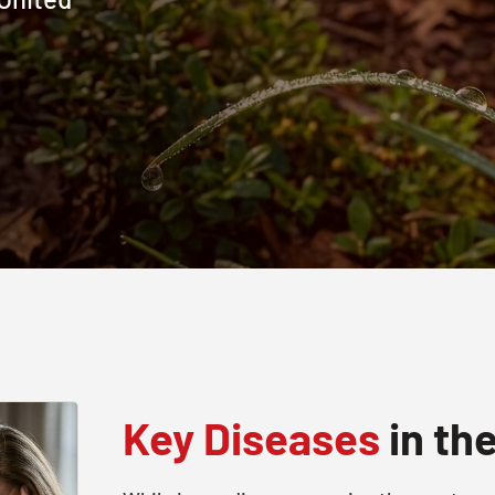
Key Diseases
in th