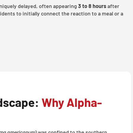
iquely delayed, often appearing
3 to 8 hours
after
sidents to initially connect the reaction to a meal or a
dscape:
Why Alpha-
ma americanum
) was confined to the southern