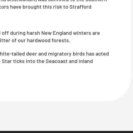
ors have brought this risk to Strafford
d off during harsh New England winters are
litter of our hardwood forests.
te-tailed deer and migratory birds has acted
 Star ticks into the Seacoast and inland