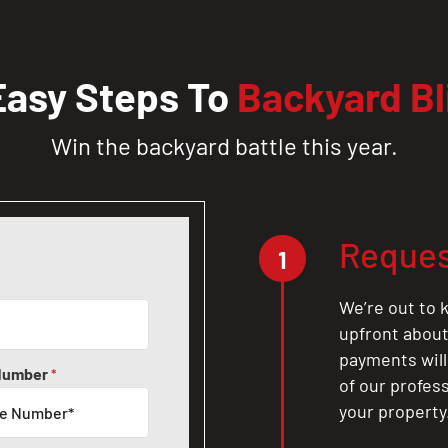
Easy Steps To
Backyard Bl
Win the backyard battle this year.
Reques
1
We’re out to k
upfront about 
payments will
Number
*
of our profes
your property