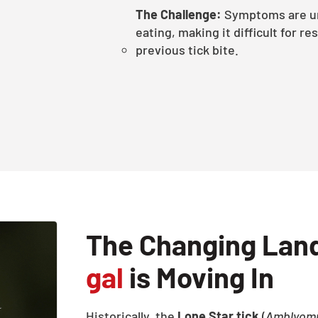
The Challenge:
Symptoms are un
eating, making it difficult for re
previous tick bite.
The Changing Lan
gal
is Moving In
Historically, the
Lone Star tick
(
Amblyom