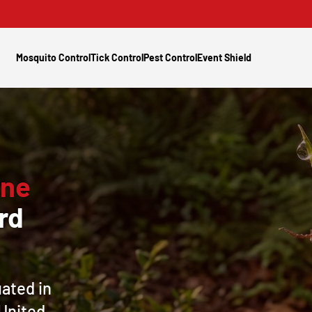
Mosquito Control
Tick Control
Pest Control
Event Shield
rne
rd
uated in
 United