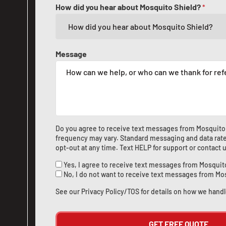
How did you hear about Mosquito Shield?
*
Message
Do you agree to receive text messages from Mosquito
frequency may vary. Standard messaging and data rate
opt-out at any time. Text HELP for support or
contact 
Yes, I agree to receive text messages from Mosquit
No, I do not want to receive text messages from Mo
See our
Privacy Policy/TOS
for details on how we handl