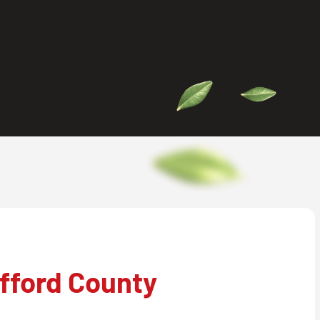
fford County