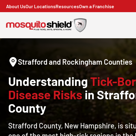
About Us
Our Locations
Resources
Own a Franchise
Strafford and Rockingham Counties
Understanding
Tick-Bo
Disease Risks
in Straffo
County
Strafford County, New Hampshire, is sit
one of the most high-risk regions in the