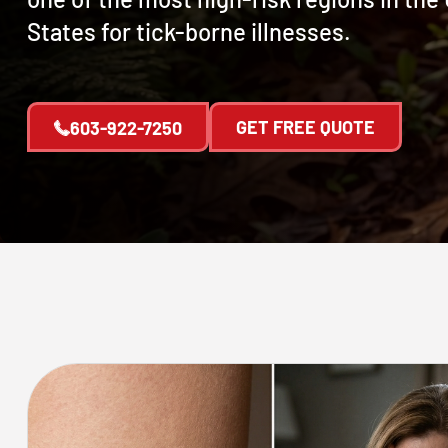
States for tick-borne illnesses.
GET FREE QUOTE
603-922-7250