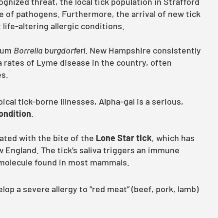
nized threat, the local tick population in Strafford
e of pathogens. Furthermore, the arrival of new tick
ife-altering allergic conditions.
rium
Borrelia burgdorferi
. New Hampshire consistently
 rates of Lyme disease in the country, often
es.
ical tick-borne illnesses, Alpha-gal is a serious,
condition
.
iated with the bite of the
Lone Star tick
, which has
 England. The tick’s saliva triggers an immune
r molecule found in most mammals.
lop a severe allergy to “red meat” (beef, pork, lamb)