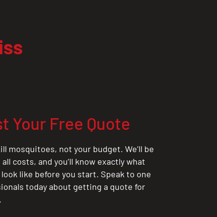
iss
t Your Free Quote
ill mosquitoes, not your budget. We’ll be
all costs, and you’ll know exactly what
 look like before you start. Speak to one
sionals today about getting a quote for
.