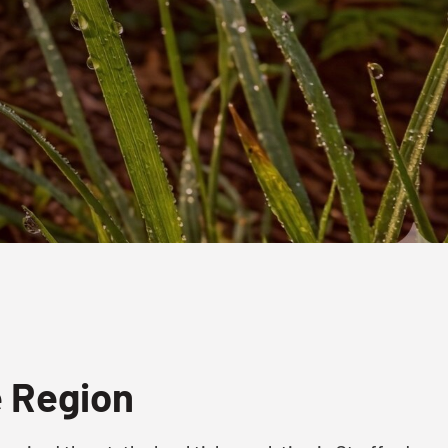
e Region