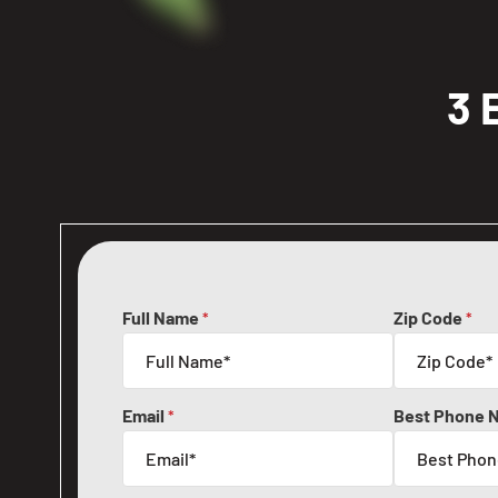
3 
Full Name
Zip Code
*
*
Email
Best Phone 
*