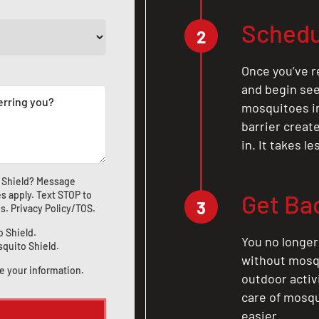
Schedu
2
Once you’ve r
and begin see
mosquitoes in 
barrier crea
in. It takes l
 Shield? Message
s apply. Text STOP to
Get Ba
3
us
.
Privacy Policy/TOS
.
o Shield.
You no longer
squito Shield.
without mosqu
e your information.
outdoor activ
care of mosqu
easier.