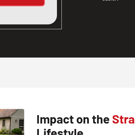
Impact on the
Stra
Lifestyle