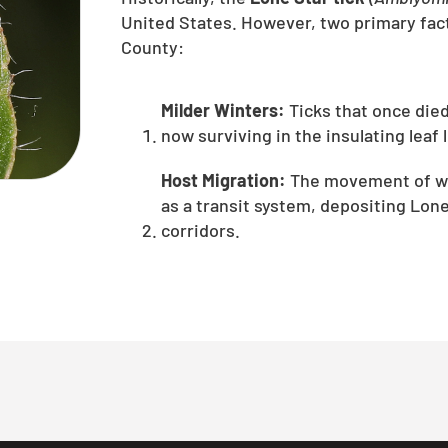
United States. However, two primary fact
County:
Milder Winters:
Ticks that once die
now surviving in the insulating leaf 
Host Migration:
The movement of whi
as a transit system, depositing Lone
corridors.