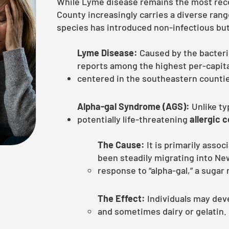
While Lyme disease remains the most recog
County increasingly carries a diverse rang
species has introduced non-infectious but l
Lyme Disease:
Caused by the bacte
reports among the highest per-capita
centered in the southeastern counti
Alpha-gal Syndrome (AGS):
Unlike typ
potentially life-threatening
allergic 
The Cause:
It is primarily assoc
been steadily migrating into New
response to “alpha-gal,” a suga
The Effect:
Individuals may deve
and sometimes dairy or gelatin.