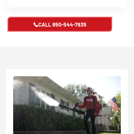
CALL
850-544-7935