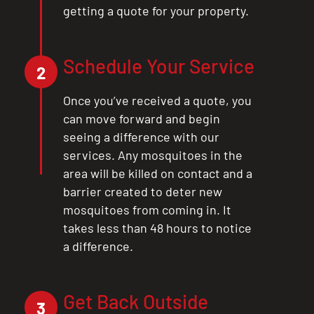
getting a quote for your property.
Schedule Your Service
2
Once you’ve received a quote, you
can move forward and begin
seeing a difference with our
services. Any mosquitoes in the
area will be killed on contact and a
barrier created to deter new
mosquitoes from coming in. It
takes less than 48 hours to notice
a difference.
CLOSE
X
Get Back Outside
3