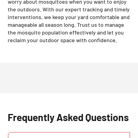
worry about mosquitoes when you want to enjoy
the outdoors. With our expert tracking and timely
interventions, we keep your yard comfortable and
manageable all season long. Trust us to manage
the mosquito population effectively and let you
reclaim your outdoor space with confidence.
Frequently Asked Questions