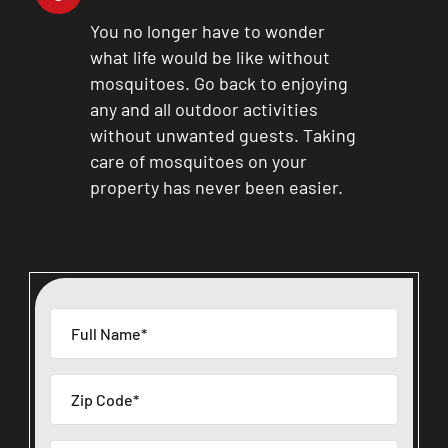
You no longer have to wonder
what life would be like without
mosquitoes. Go back to enjoying
any and all outdoor activities
without unwanted guests. Taking
care of mosquitoes on your
property has never been easier.