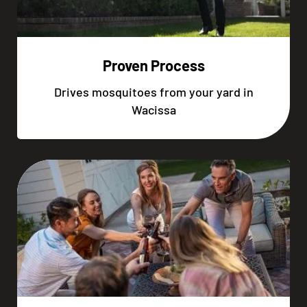
Proven Process
Drives mosquitoes from your yard in
Wacissa