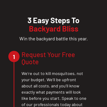
3 Easy Steps To
Backyard Bliss
Win the backyard battle this year.
Request Your Free
1
Quote
We’re out to kill mosquitoes, not
your budget. We’ll be upfront
about all costs, and you’ll know
exactly what payments will look
like before you start. Speak to one
of our professionals today about