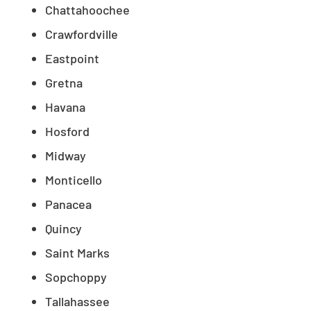
Chattahoochee
Crawfordville
Eastpoint
Gretna
Havana
Hosford
Midway
Monticello
Panacea
Quincy
Saint Marks
Sopchoppy
Tallahassee