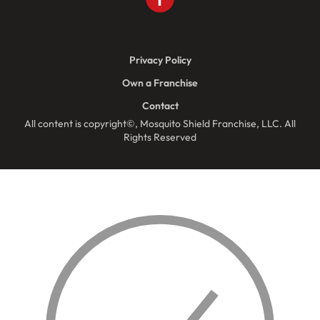
Privacy Policy
Own a Franchise
Contact
All content is copyright©, Mosquito Shield Franchise, LLC. All
Rights Reserved