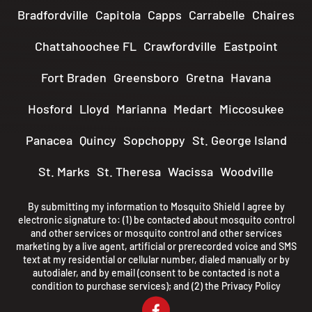
Bradfordville
Capitola
Capps
Carrabelle
Chaires
Chattahoochee FL
Crawfordville
Eastpoint
Fort Braden
Greensboro
Gretna
Havana
Hosford
Lloyd
Marianna
Medart
Miccosukee
Panacea
Quincy
Sopchoppy
St. George Island
St. Marks
St. Theresa
Wacissa
Woodville
By submitting my information to Mosquito Shield I agree by
electronic signature to: (1) be contacted about mosquito control
and other services or mosquito control and other services
marketing by a live agent, artificial or prerecorded voice and SMS
text at my residential or cellular number, dialed manually or by
autodialer, and by email (consent to be contacted is not a
condition to purchase services); and (2) the
Privacy Policy