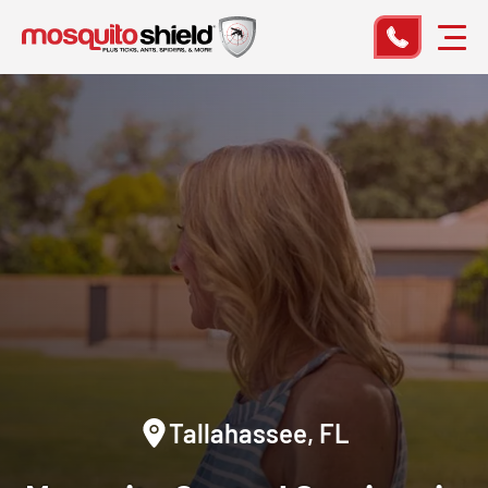
Tallahassee, FL