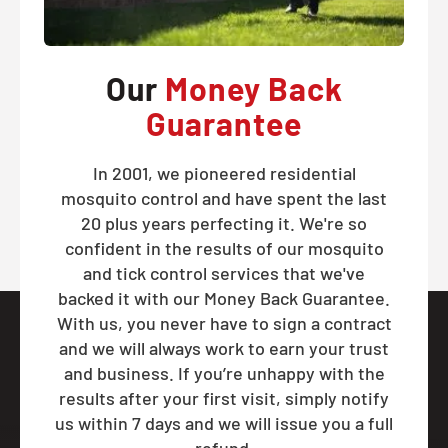
Our
Money Back
Guarantee
In 2001, we pioneered residential
mosquito control and have spent the last
20 plus years perfecting it. We're so
confident in the results of our mosquito
and tick control services that we've
backed it with our Money Back Guarantee.
With us, you never have to sign a contract
and we will always work to earn your trust
and business. If you’re unhappy with the
results after your first visit, simply notify
us within 7 days and we will issue you a full