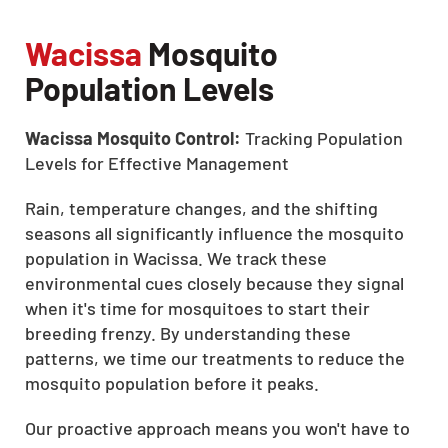
Wacissa
Mosquito
Population Levels
Wacissa Mosquito Control:
Tracking Population
Levels for Effective Management
Rain, temperature changes, and the shifting
seasons all significantly influence the mosquito
population in Wacissa. We track these
environmental cues closely because they signal
when it's time for mosquitoes to start their
breeding frenzy. By understanding these
patterns, we time our treatments to reduce the
mosquito population before it peaks.
Our proactive approach means you won't have to