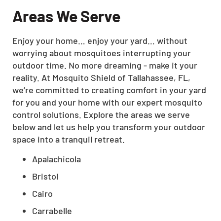
Areas We Serve
Enjoy your home… enjoy your yard… without
worrying about mosquitoes interrupting your
outdoor time. No more dreaming - make it your
reality. At Mosquito Shield of Tallahassee, FL,
we’re committed to creating comfort in your yard
for you and your home with our expert mosquito
control solutions. Explore the areas we serve
below and let us help you transform your outdoor
space into a tranquil retreat.
Apalachicola
Bristol
Cairo
Carrabelle