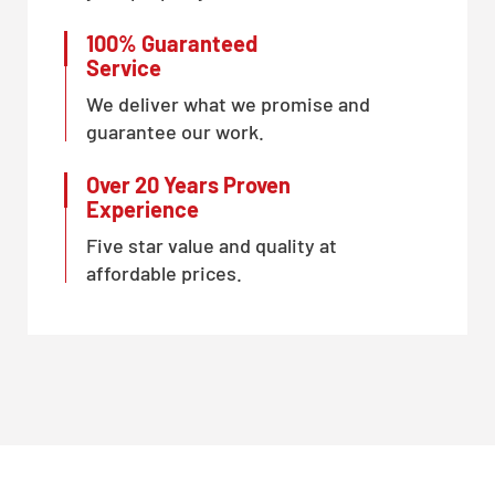
100% Guaranteed
Service
We deliver what we promise and
guarantee our work.
Over 20 Years Proven
Experience
Five star value and quality at
affordable prices.