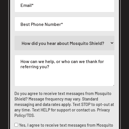
Do you agree to receive text messages from Mosquito
Shield? Message frequency may vary. Standard
messaging and data rates apply. Text STOP to opt-out at
any time. Text HELP for support or
contact us
.
Privacy
Policy/TOS
.
Yes, I agree to receive text messages from Mosquito