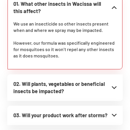
01. What other insects in Wacissa will
this affect?
We use an insecticide so other insects present
when and where we spray may be impacted.
However, our formula was specifically engineered
for mosquitoes so it won’t repel any other insects
as it does mosquitoes.
02. Will plants, vegetables or beneficial
insects be impacted?
03. Will your product work after storms?