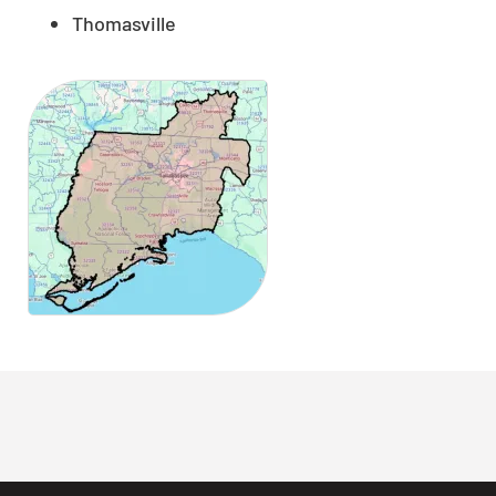
Thomasville