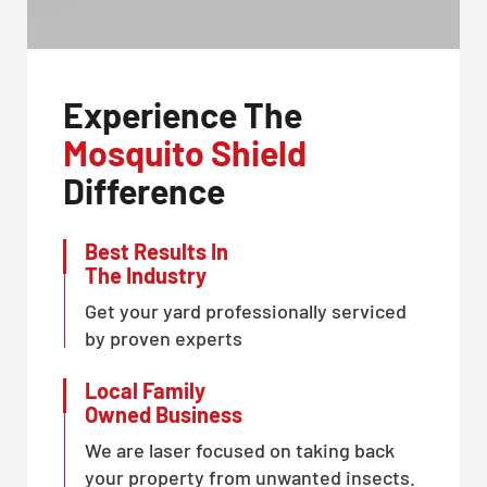
Experience The
Mosquito Shield
Difference
Best Results In
The Industry
Get your yard professionally serviced
by proven experts
Local Family
Owned Business
We are laser focused on taking back
your property from unwanted insects.