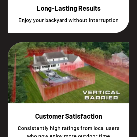
Long-Lasting Results
Enjoy your backyard without interruption
Customer Satisfaction
Consistently high ratings from local users
who now enjoy more outdoor time