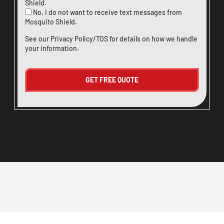
Shield.
No, I do not want to receive text messages from
Mosquito Shield.
See our
Privacy Policy/TOS
for details on how we handle
your information.