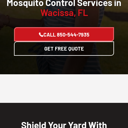
Mosquito Control Services in
Wacissa, FL
CALL
850-544-7935
GET FREE QUOTE
Shield Your Yard With