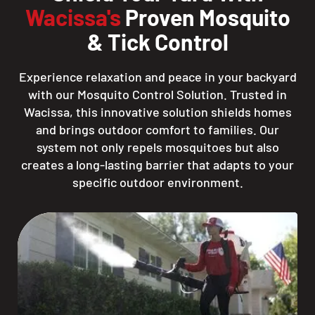
Wacissa's
Proven Mosquito
& Tick Control
Experience relaxation and peace in your backyard
with our Mosquito Control Solution. Trusted in
Wacissa, this innovative solution shields homes
and brings outdoor comfort to families. Our
system not only repels mosquitoes but also
creates a long-lasting barrier that adapts to your
specific outdoor environment.