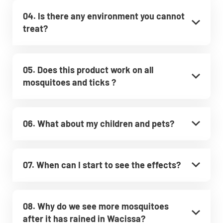
04. Is there any environment you cannot
treat?
05. Does this product work on all
mosquitoes and ticks ?
06. What about my children and pets?
07. When can I start to see the effects?
08. Why do we see more mosquitoes
after it has rained in Wacissa?