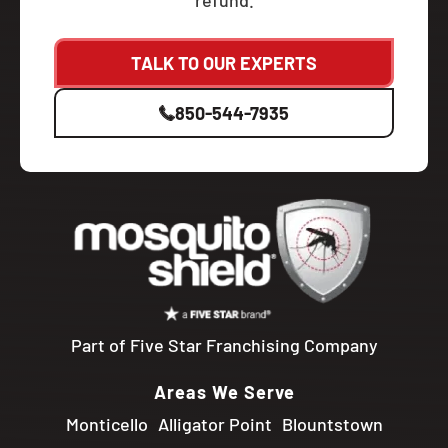
refund.
TALK TO OUR EXPERTS
850-544-7935
Part of Five Star Franchising Company
Areas We Serve
Monticello
Alligator Point
Blountstown