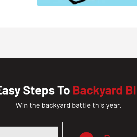
Easy Steps To
Backyard Bl
Win the backyard battle this year.