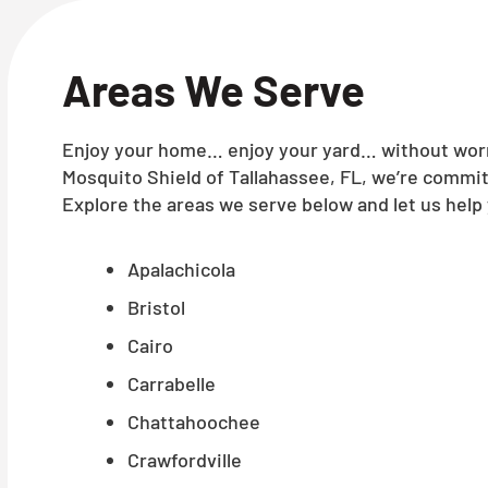
Areas We Serve
Enjoy your home… enjoy your yard… without worry
Mosquito Shield of Tallahassee, FL, we’re commit
Explore the areas we serve below and let us help 
Apalachicola
Bristol
Cairo
Carrabelle
Chattahoochee
Crawfordville