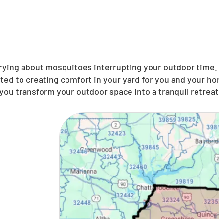
ing about mosquitoes interrupting your outdoor time. N
ted to creating comfort in your yard for you and your ho
you transform your outdoor space into a tranquil retreat