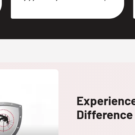
Experienc
Difference