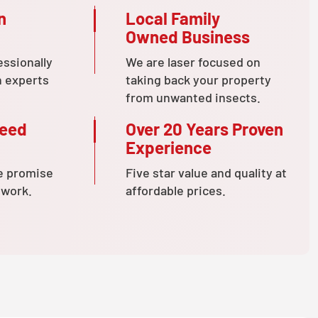
n
Local Family
Owned Business
essionally
We are laser focused on
n experts
taking back your property
from unwanted insects.
teed
Over 20 Years Proven
Experience
e promise
Five star value and quality at
 work.
affordable prices.