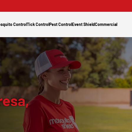
squito Control
Tick Control
Pest Control
Event Shield
Commercial
resa,