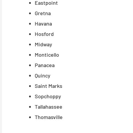
Eastpoint
Gretna
Havana
Hosford
Midway
Monticello
Panacea
Quincy
Saint Marks
Sopchoppy
Tallahassee
Thomasville