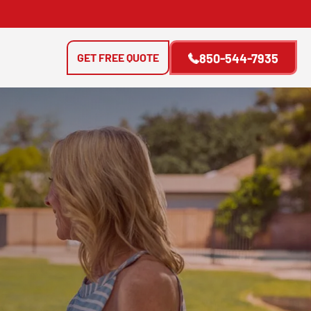
GET FREE QUOTE
850-544-7935