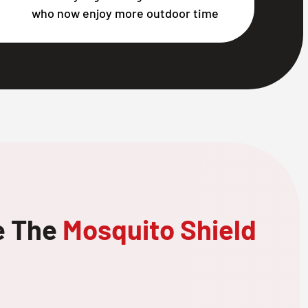
who now enjoy more outdoor time
e The
Mosquito Shield