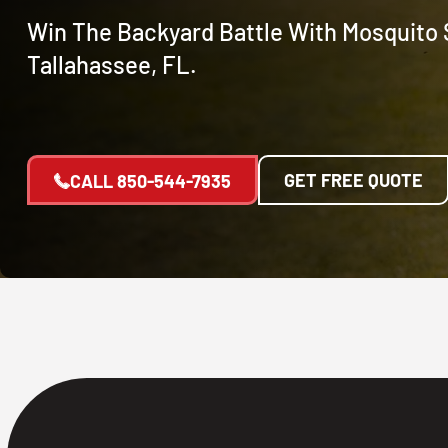
Win The Backyard Battle With Mosquito 
Tallahassee, FL.
GET FREE QUOTE
CALL
850-544-7935