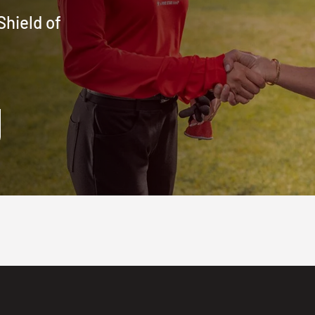
Shield of