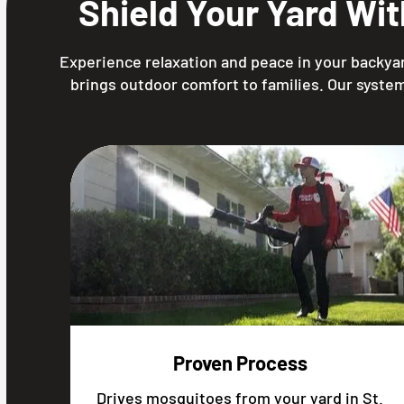
Shield Your Yard Wi
Experience relaxation and peace in your backyar
brings outdoor comfort to families. Our system
Proven Process
Drives mosquitoes from your yard in St.