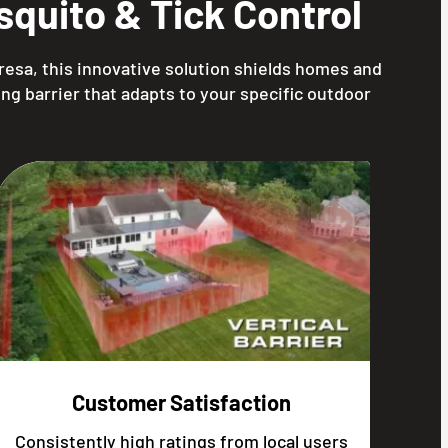
quito & Tick Control
resa, this innovative solution shields homes and
ng barrier that adapts to your specific outdoor
Customer Satisfaction
Consistently high ratings from local users