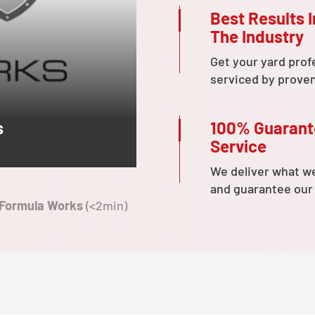
Best Results I
The Industry
Get your yard prof
serviced by prove
100% Guaran
s
Service
We deliver what w
and guarantee our
 Formula Works
(<2min)