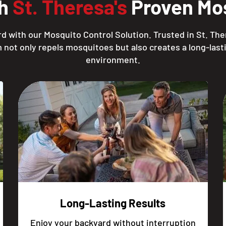
th
St. Theresa's
Proven Mos
d with our Mosquito Control Solution. Trusted in St. The
 not only repels mosquitoes but also creates a long-lasti
environment.
Long-Lasting Results
Enjoy your backyard without interruption