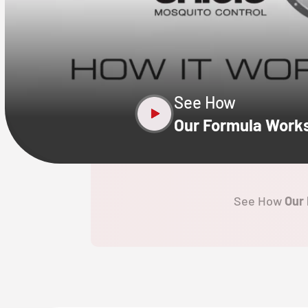
CLOSE
X
See How
Our Formula Work
See How
Our