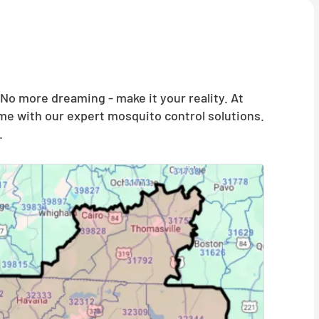
o more dreaming - make it your reality. At
me with our expert mosquito control solutions.
.