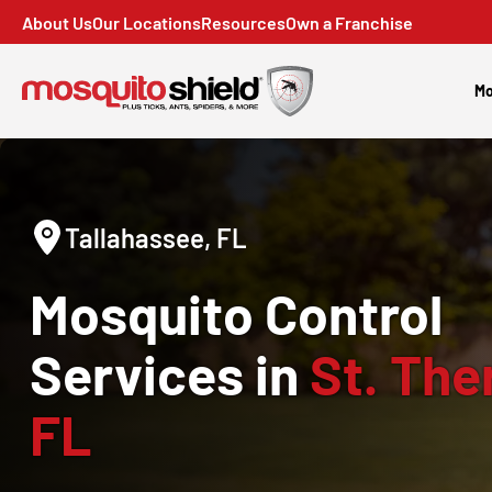
About Us
Our Locations
Resources
Own a Franchise
Mo
Tallahassee, FL
Mosquito Control
Services in
St. The
FL