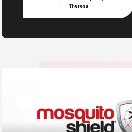
Theresa