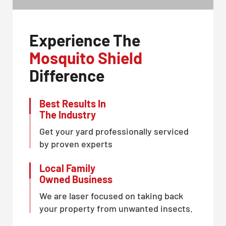
Experience The
Mosquito Shield
Difference
Best Results In
The Industry
Get your yard professionally serviced
by proven experts
Local Family
Owned Business
We are laser focused on taking back
your property from unwanted insects.