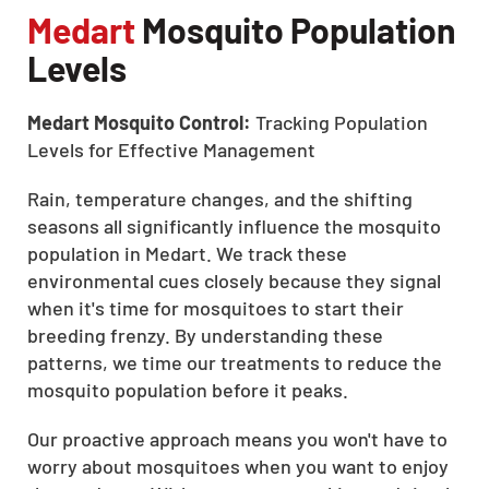
Medart
Mosquito Population
Levels
Medart Mosquito Control:
Tracking Population
Levels for Effective Management
Rain, temperature changes, and the shifting
seasons all significantly influence the mosquito
population in Medart. We track these
environmental cues closely because they signal
when it's time for mosquitoes to start their
breeding frenzy. By understanding these
patterns, we time our treatments to reduce the
mosquito population before it peaks.
Our proactive approach means you won't have to
worry about mosquitoes when you want to enjoy