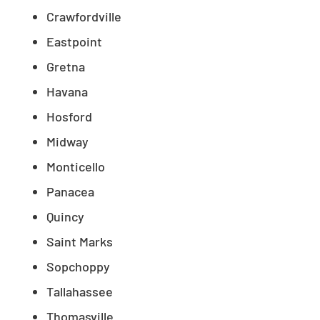
Crawfordville
Eastpoint
Gretna
Havana
Hosford
Midway
Monticello
Panacea
Quincy
Saint Marks
Sopchoppy
Tallahassee
Thomasville