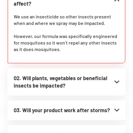
affect?
We use an insecticide so other insects present
when and where we spray may be impacted.
However, our formula was specifically engineered
for mosquitoes so it won’t repel any other insects
as it does mosquitoes.
02. Will plants, vegetables or beneficial
insects be impacted?
03. Will your product work after storms?