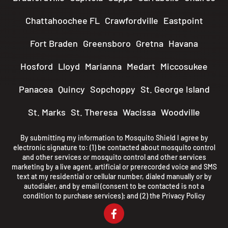
Chattahoochee FL
Crawfordville
Eastpoint
Fort Braden
Greensboro
Gretna
Havana
Hosford
Lloyd
Marianna
Medart
Miccosukee
Panacea
Quincy
Sopchoppy
St. George Island
St. Marks
St. Theresa
Wacissa
Woodville
By submitting my information to Mosquito Shield I agree by
electronic signature to: (1) be contacted about mosquito control
and other services or mosquito control and other services
marketing by a live agent, artificial or prerecorded voice and SMS
text at my residential or cellular number, dialed manually or by
autodialer, and by email (consent to be contacted is not a
condition to purchase services); and (2) the
Privacy Policy