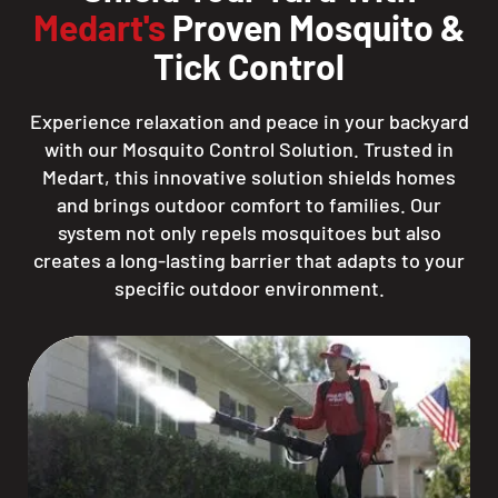
Medart's
Proven Mosquito &
Tick Control
Experience relaxation and peace in your backyard
with our Mosquito Control Solution. Trusted in
Medart, this innovative solution shields homes
and brings outdoor comfort to families. Our
system not only repels mosquitoes but also
creates a long-lasting barrier that adapts to your
specific outdoor environment.