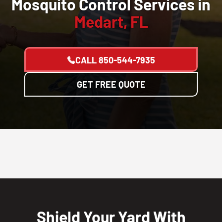
Mosquito Control Services in
Medart, FL
CALL
850-544-7935
GET FREE QUOTE
Shield Your Yard With