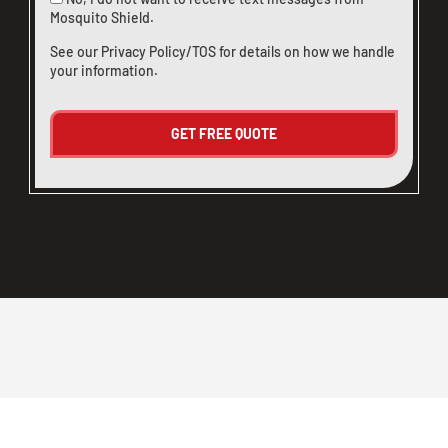
Mosquito Shield.
See our
Privacy Policy/TOS
for details on how we handle
your information.