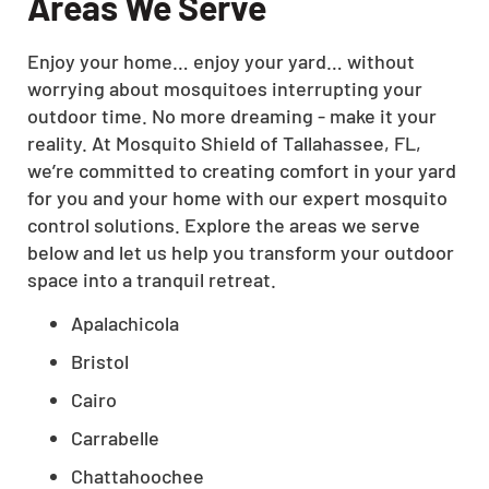
Areas We Serve
Enjoy your home… enjoy your yard… without
worrying about mosquitoes interrupting your
outdoor time. No more dreaming - make it your
reality. At Mosquito Shield of Tallahassee, FL,
we’re committed to creating comfort in your yard
for you and your home with our expert mosquito
control solutions. Explore the areas we serve
below and let us help you transform your outdoor
space into a tranquil retreat.
Apalachicola
Bristol
Cairo
Carrabelle
Chattahoochee