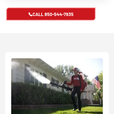
CALL
850-544-7935