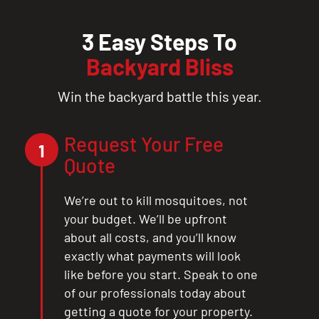
3 Easy Steps To
Backyard Bliss
Win the backyard battle this year.
Request Your Free
1
Quote
We’re out to kill mosquitoes, not
your budget. We’ll be upfront
about all costs, and you’ll know
exactly what payments will look
like before you start. Speak to one
of our professionals today about
getting a quote for your property.