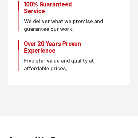
100% Guaranteed
Service
We deliver what we promise and
guarantee our work.
Over 20 Years Proven
Experience
Five star value and quality at
affordable prices.