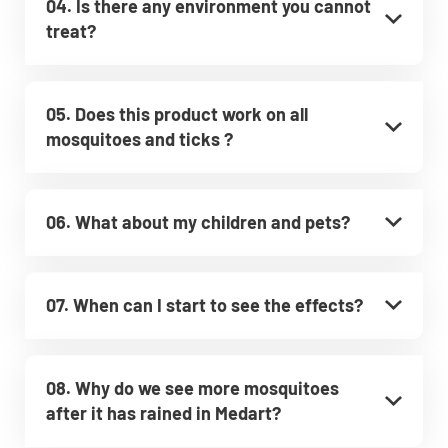
04. Is there any environment you cannot
treat?
05. Does this product work on all
mosquitoes and ticks ?
06. What about my children and pets?
07. When can I start to see the effects?
08. Why do we see more mosquitoes
after it has rained in Medart?