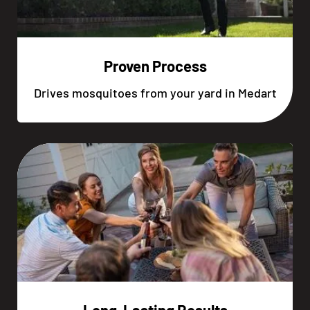
Proven Process
Drives mosquitoes from your yard in Medart