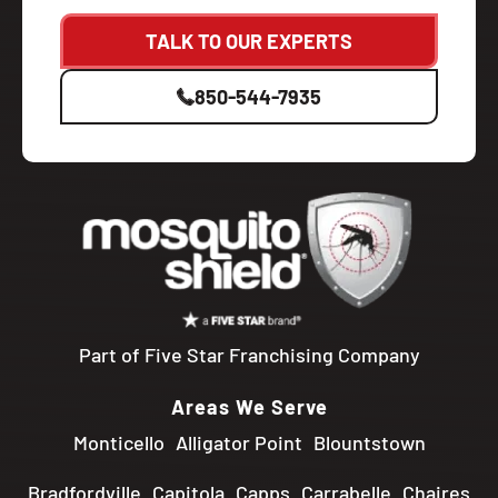
TALK TO OUR EXPERTS
850-544-7935
Part of Five Star Franchising Company
Areas We Serve
Monticello
Alligator Point
Blountstown
Bradfordville
Capitola
Capps
Carrabelle
Chaires