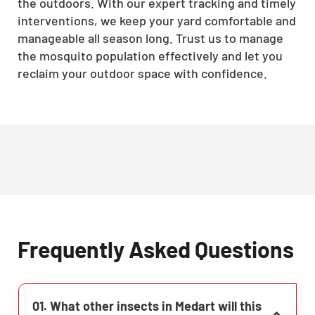
the outdoors. With our expert tracking and timely
interventions, we keep your yard comfortable and
manageable all season long. Trust us to manage
the mosquito population effectively and let you
reclaim your outdoor space with confidence.
Frequently Asked Questions
01. What other insects in Medart will this