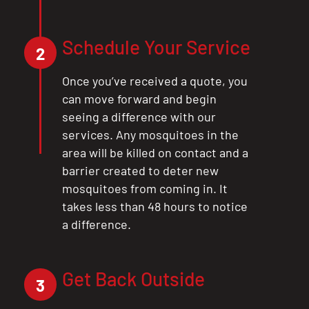
Schedule Your Service
2
Once you’ve received a quote, you
can move forward and begin
seeing a difference with our
services. Any mosquitoes in the
area will be killed on contact and a
barrier created to deter new
mosquitoes from coming in. It
takes less than 48 hours to notice
a difference.
CLOSE
Get Back Outside
X
3