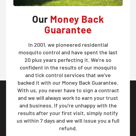
Our
Money Back
Guarantee
In 2001, we pioneered residential
mosquito control and have spent the last
20 plus years perfecting it. We're so
confident in the results of our mosquito
and tick control services that we've
backed it with our Money Back Guarantee.
With us, you never have to sign a contract
and we will always work to earn your trust
and business. If you’re unhappy with the
results after your first visit, simply notify
us within 7 days and we will issue you a full
refund.