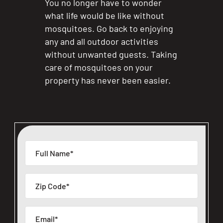
You no longer have to wonder
what life would be like without
mosquitoes. Go back to enjoying
any and all outdoor activities
without unwanted guests. Taking
care of mosquitoes on your
property has never been easier.