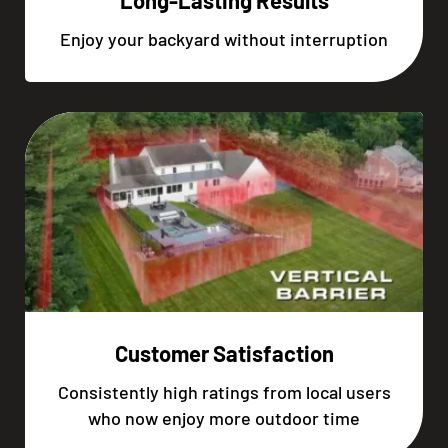
Long-Lasting Results
Enjoy your backyard without interruption
Customer Satisfaction
Consistently high ratings from local users
who now enjoy more outdoor time