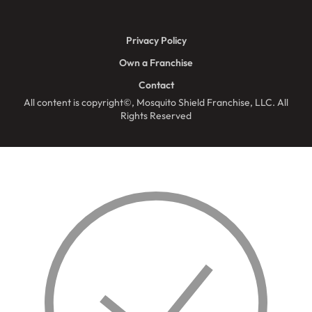
Privacy Policy
Own a Franchise
Contact
All content is copyright©, Mosquito Shield Franchise, LLC. All
Rights Reserved