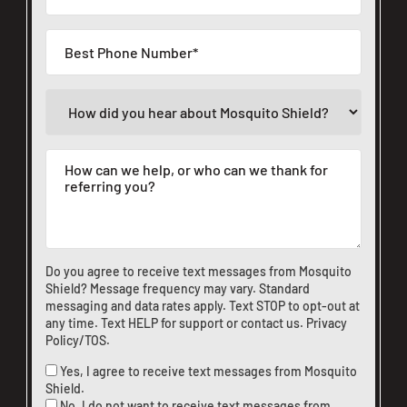
Do you agree to receive text messages from Mosquito
Shield? Message frequency may vary. Standard
messaging and data rates apply. Text STOP to opt-out at
any time. Text HELP for support or
contact us
.
Privacy
Policy/TOS
.
Yes, I agree to receive text messages from Mosquito
Shield.
No, I do not want to receive text messages from