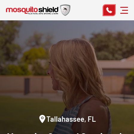
Tallahassee, FL