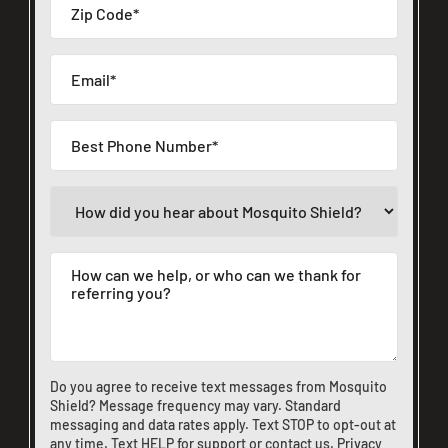
Do you agree to receive text messages from Mosquito
Shield? Message frequency may vary. Standard
messaging and data rates apply. Text STOP to opt-out at
any time. Text HELP for support or
contact us
.
Privacy