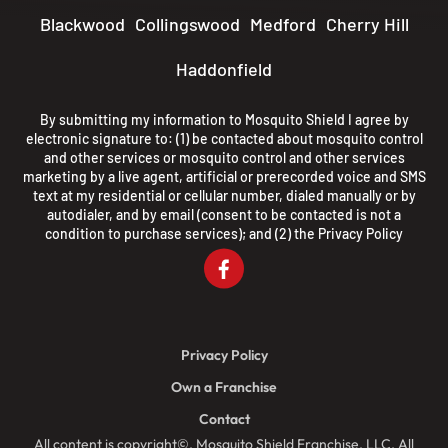
Blackwood
Collingswood
Medford
Cherry Hill
Haddonfield
By submitting my information to Mosquito Shield I agree by
electronic signature to: (1) be contacted about mosquito control
and other services or mosquito control and other services
marketing by a live agent, artificial or prerecorded voice and SMS
text at my residential or cellular number, dialed manually or by
autodialer, and by email (consent to be contacted is not a
condition to purchase services); and (2) the
Privacy Policy
Privacy Policy
Own a Franchise
Contact
All content is copyright©, Mosquito Shield Franchise, LLC. All