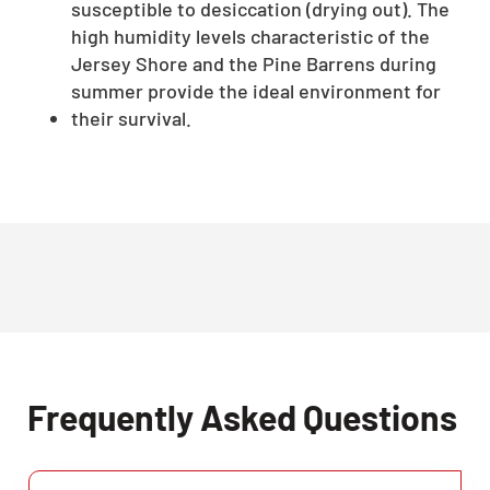
susceptible to desiccation (drying out). The
high humidity levels characteristic of the
Jersey Shore and the Pine Barrens during
summer provide the ideal environment for
their survival.
Frequently Asked Questions