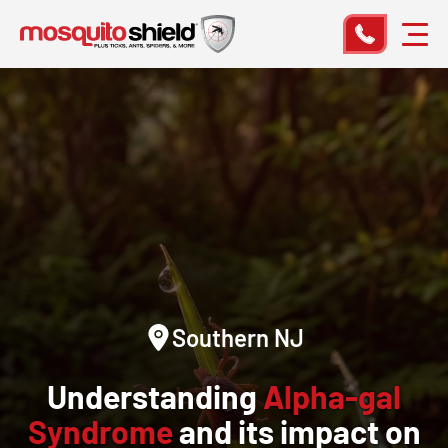
Southern NJ
Understanding
Alpha-gal
Syndrome
and its impact on