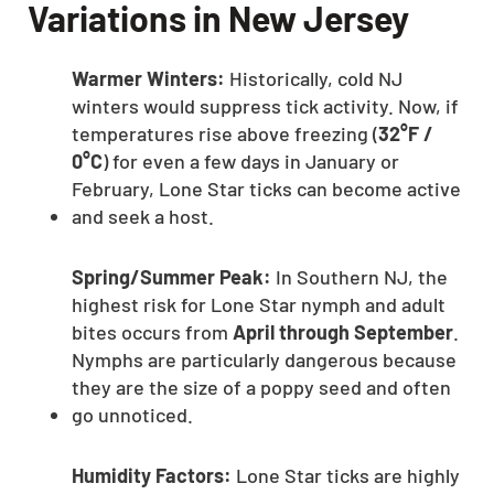
Variations in New Jersey
Warmer Winters:
Historically, cold NJ
winters would suppress tick activity. Now, if
temperatures rise above freezing (
32°F /
0°C
) for even a few days in January or
February, Lone Star ticks can become active
and seek a host.
Spring/Summer Peak:
In Southern NJ, the
highest risk for Lone Star nymph and adult
bites occurs from
April through September
.
Nymphs are particularly dangerous because
they are the size of a poppy seed and often
go unnoticed.
Humidity Factors:
Lone Star ticks are highly