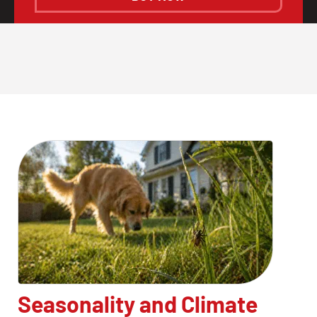
Seasonality and Climate