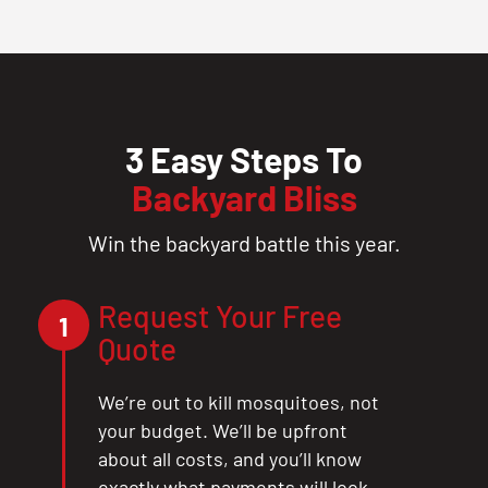
3 Easy Steps To
Backyard Bliss
Win the backyard battle this year.
Request Your Free
1
Quote
We’re out to kill mosquitoes, not
your budget. We’ll be upfront
about all costs, and you’ll know
exactly what payments will look