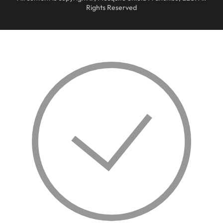
Rights Reserved