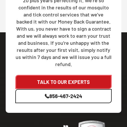
20 plus years perfecting it. We're so
confident in the results of our mosquito
and tick control services that we've
backed it with our Money Back Guarantee.
With us, you never have to sign a contract
and we will always work to earn your trust
and business. If you’re unhappy with the
results after your first visit, simply notify
us within 7 days and we will issue you a full
refund.
TALK TO OUR EXPERTS
856-467-2424