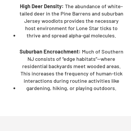
High Deer Density:
The abundance of white-
tailed deer in the Pine Barrens and suburban
Jersey woodlots provides the necessary
host environment for Lone Star ticks to
thrive and spread alpha-gal molecules.
Suburban Encroachment:
Much of Southern
NJ consists of “edge habitats”—where
residential backyards meet wooded areas.
This increases the frequency of human-tick
interactions during routine activities like
gardening, hiking, or playing outdoors.