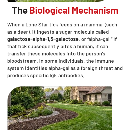
The
Biological Mechanism
When a Lone Star tick feeds on a mammal (such
as a deer), it ingests a sugar molecule called
galactose-alpha-1,3-galactose
, or “alpha-gal.” If
that tick subsequently bites a human, it can
transfer these molecules into the person’s
bloodstream. In some individuals, the immune
system identifies alpha-gal as a foreign threat and
produces specific IgE antibodies.