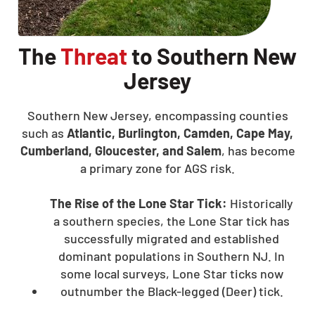
The
Threat
to Southern New
Jersey
Southern New Jersey, encompassing counties
such as
Atlantic, Burlington, Camden, Cape May,
Cumberland, Gloucester, and Salem
, has become
a primary zone for AGS risk.
The Rise of the Lone Star Tick:
Historically
a southern species, the Lone Star tick has
successfully migrated and established
dominant populations in Southern NJ. In
some local surveys, Lone Star ticks now
outnumber the Black-legged (Deer) tick.