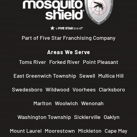
Part of Five Star Franchising Company
Areas We Serve
Toms River
Forked River
Point Pleasant
East Greenwich Township
Sewell
Mullica Hill
Swedesboro
Wildwood
Voorhees
Clarksboro
Marlton
Woolwich
Wenonah
Washington Township
Sicklerville
Oaklyn
Mount Laurel
Moorestown
Mickleton
Cape May