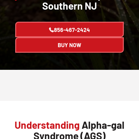
Southern NJ
856-467-2424
BUY NOW
Understanding
Alpha-gal
Syndrome (AGS)