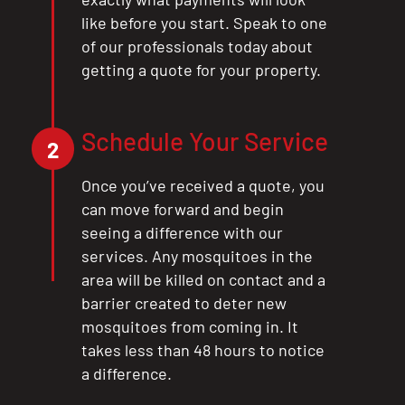
like before you start. Speak to one
of our professionals today about
getting a quote for your property.
Schedule Your Service
2
Once you’ve received a quote, you
can move forward and begin
seeing a difference with our
services. Any mosquitoes in the
area will be killed on contact and a
barrier created to deter new
mosquitoes from coming in. It
takes less than 48 hours to notice
a difference.