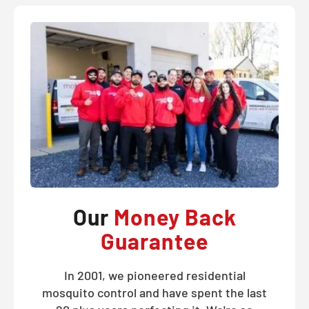
Our
Money Back
Guarantee
In 2001, we pioneered residential
mosquito control and have spent the last