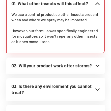
01. What other insects will this affect?
We use a control product so other insects present
when and where we spray may be impacted.
However, our formula was specifically engineered
for mosquitoes so it won’t repel any other insects
as it does mosquitoes.
02. Will your product work after storms?
03. Is there any environment you cannot
treat?