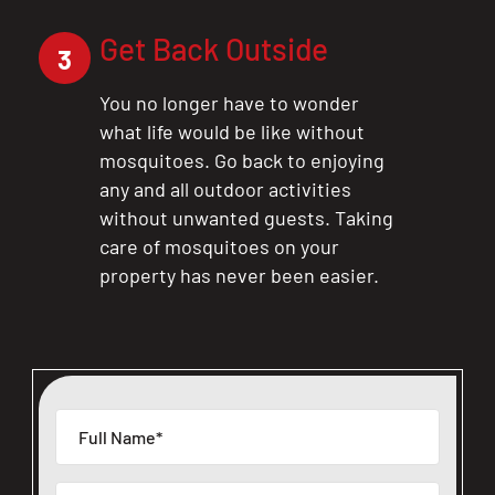
Get Back Outside
3
You no longer have to wonder
what life would be like without
mosquitoes. Go back to enjoying
any and all outdoor activities
without unwanted guests. Taking
care of mosquitoes on your
property has never been easier.