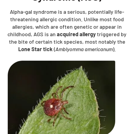
Alpha-gal syndrome is a serious, potentially life-
threatening allergic condition. Unlike most food
allergies, which are often genetic or appear in
childhood, AGS is an
acquired allergy
triggered by
the bite of certain tick species, most notably the
Lone Star tick
(
Amblyomma americanum
).