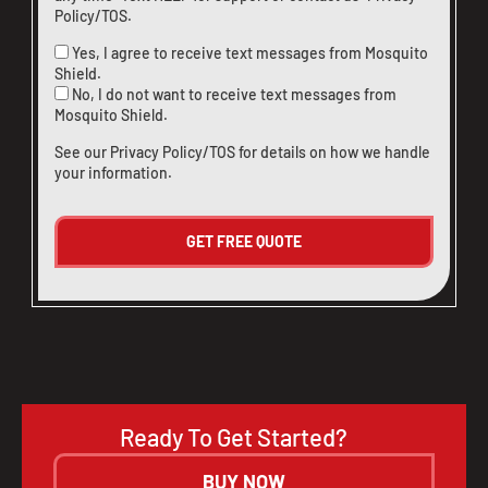
Policy/TOS
.
Yes, I agree to receive text messages from Mosquito
Shield.
No, I do not want to receive text messages from
Mosquito Shield.
See our
Privacy Policy/TOS
for details on how we handle
your information.
Ready To Get Started?
BUY NOW