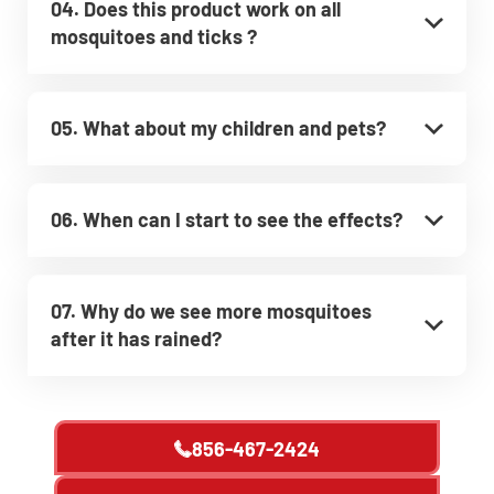
04. Does this product work on all
mosquitoes and ticks ?
05. What about my children and pets?
06. When can I start to see the effects?
07. Why do we see more mosquitoes
after it has rained?
856-467-2424