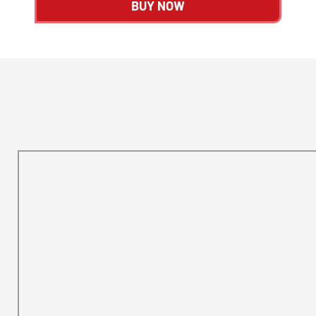
BUY NOW