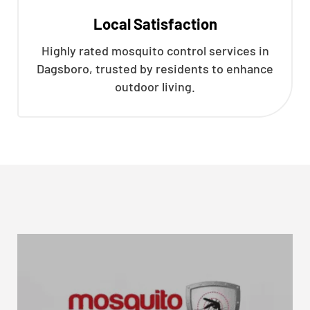
Local Satisfaction
Highly rated mosquito control services in
Dagsboro, trusted by residents to enhance
outdoor living.