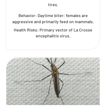
tires.
Behavior: Daytime biter; females are
aggressive and primarily feed on mammals.
Health Risks: Primary vector of La Crosse
encephalitis virus.