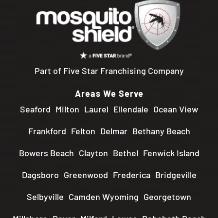
Part of Five Star Franchising Company
Areas We Serve
Seaford
Milton
Laurel
Ellendale
Ocean View
Frankford
Felton
Delmar
Bethany Beach
Bowers Beach
Clayton
Bethel
Fenwick Island
Dagsboro
Greenwood
Frederica
Bridgeville
Selbyville
Camden Wyoming
Georgetown