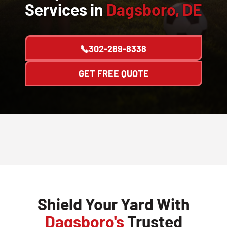
Services in
Dagsboro, DE
302-289-8338
GET FREE QUOTE
Shield Your Yard With
Dagsboro's
Trusted