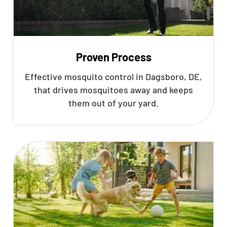
Proven Process
Effective mosquito control in Dagsboro, DE,
that drives mosquitoes away and keeps
them out of your yard.