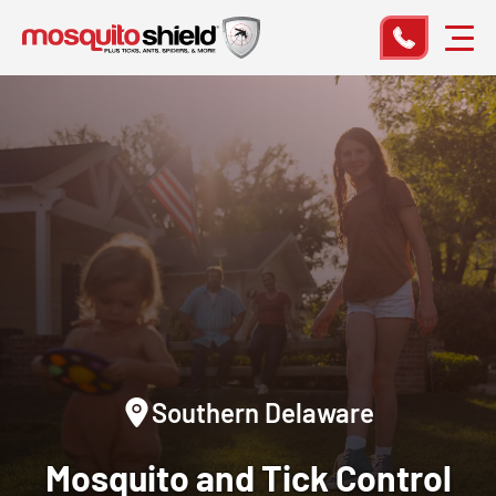
Southern Delaware
Mosquito and Tick Control