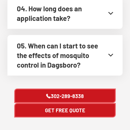
04. How long does an
application take?
05. When can I start to see
the effects of mosquito
control in Dagsboro?
302-289-8338
GET FREE QUOTE