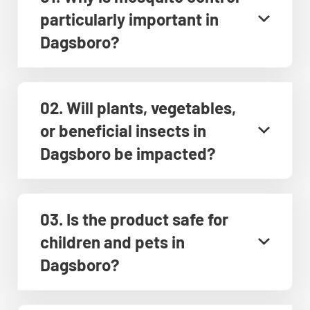
particularly important in
Dagsboro?
02. Will plants, vegetables,
or beneficial insects in
Dagsboro be impacted?
03. Is the product safe for
children and pets in
Dagsboro?