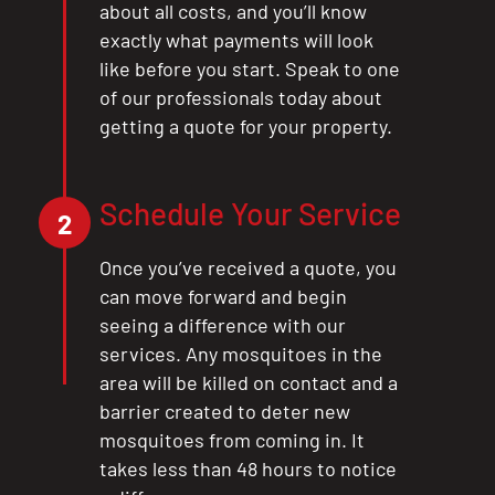
about all costs, and you’ll know
exactly what payments will look
like before you start. Speak to one
of our professionals today about
getting a quote for your property.
Schedule Your Service
2
Once you’ve received a quote, you
can move forward and begin
seeing a difference with our
services. Any mosquitoes in the
area will be killed on contact and a
barrier created to deter new
mosquitoes from coming in. It
takes less than 48 hours to notice