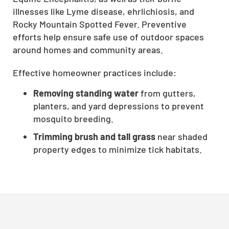
illnesses like Lyme disease, ehrlichiosis, and
CLOSE
Rocky Mountain Spotted Fever. Preventive
X
efforts help ensure safe use of outdoor spaces
around homes and community areas.
Effective homeowner practices include:
Removing standing water
from gutters,
planters, and yard depressions to prevent
mosquito breeding.
Trimming brush and tall grass
near shaded
property edges to minimize tick habitats.