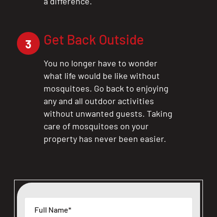
a difference.
Get Back Outside
3
You no longer have to wonder
what life would be like without
mosquitoes. Go back to enjoying
any and all outdoor activities
without unwanted guests. Taking
care of mosquitoes on your
property has never been easier.