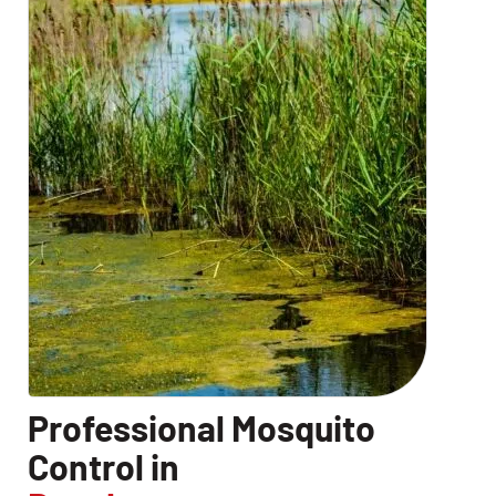
Professional Mosquito
Control in