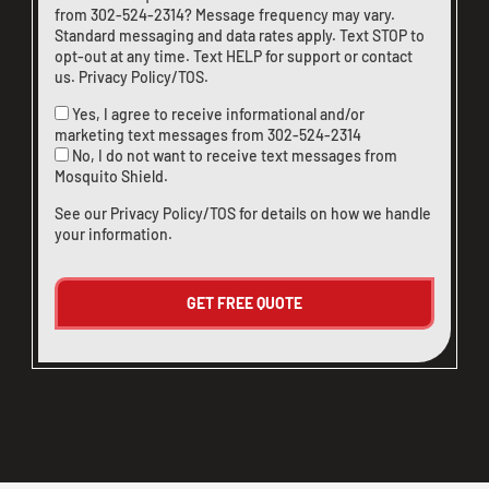
from
302-524-2314
? Message frequency may vary.
Standard messaging and data rates apply. Text STOP to
opt-out at any time. Text HELP for support or
contact
us
.
Privacy Policy/TOS
.
Yes, I agree to receive informational and/or
marketing text messages from
302-524-2314
No, I do not want to receive text messages from
Mosquito Shield.
See our
Privacy Policy/TOS
for details on how we handle
your information.