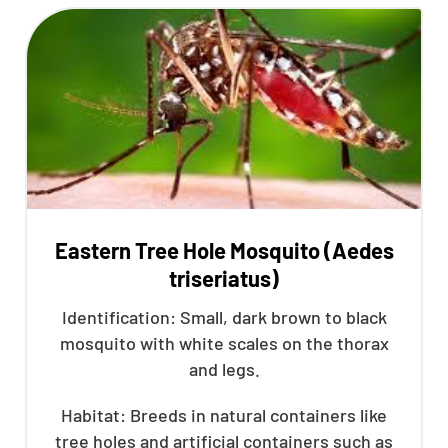
Eastern Tree Hole Mosquito (Aedes
triseriatus)
Identification: Small, dark brown to black
mosquito with white scales on the thorax
and legs.
Habitat: Breeds in natural containers like
tree holes and artificial containers such as