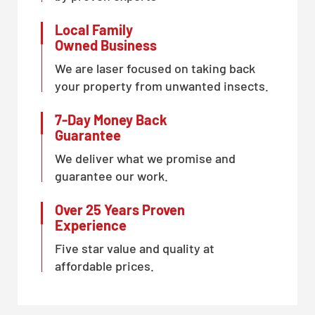
Local Family
Owned Business
We are laser focused on taking back
your property from unwanted insects.
7-Day Money Back
Guarantee
We deliver what we promise and
guarantee our work.
Over 25 Years Proven
Experience
Five star value and quality at
affordable prices.