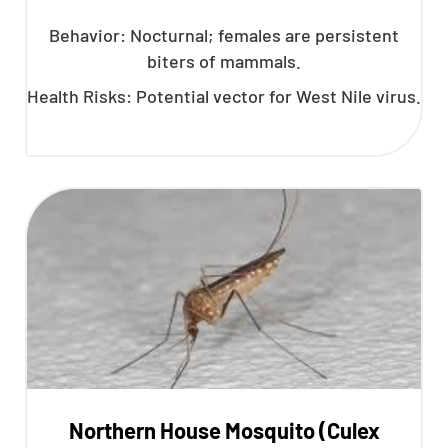
Behavior: Nocturnal; females are persistent
biters of mammals.
Health Risks: Potential vector for West Nile virus.
Northern House Mosquito (Culex