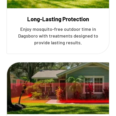
Long-Lasting Protection
Enjoy mosquito-free outdoor time in
Dagsboro with treatments designed to
provide lasting results.