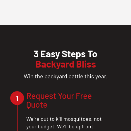
3 Easy Steps To
Backyard Bliss
Win the backyard battle this year.
Request Your Free
1
Quote
We’re out to kill mosquitoes, not
your budget. We’ll be upfront