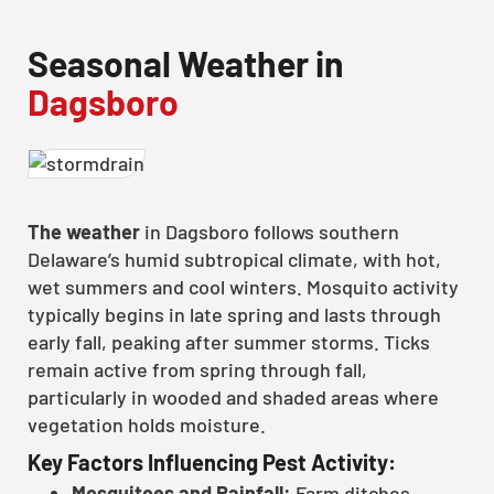
Seasonal Weather in
Dagsboro
The weather
in Dagsboro follows southern
Delaware’s humid subtropical climate, with hot,
wet summers and cool winters. Mosquito activity
typically begins in late spring and lasts through
early fall, peaking after summer storms. Ticks
remain active from spring through fall,
particularly in wooded and shaded areas where
vegetation holds moisture.
Key Factors Influencing Pest Activity:
Mosquitoes and Rainfall:
Farm ditches,