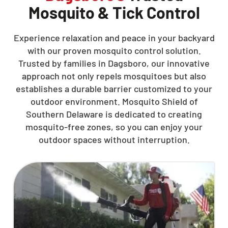
Mosquito & Tick Control
Experience relaxation and peace in your backyard
with our proven mosquito control solution.
Trusted by families in Dagsboro, our innovative
approach not only repels mosquitoes but also
establishes a durable barrier customized to your
outdoor environment. Mosquito Shield of
Southern Delaware is dedicated to creating
mosquito-free zones, so you can enjoy your
outdoor spaces without interruption.