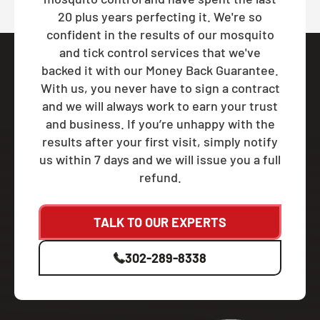
20 plus years perfecting it. We're so
confident in the results of our mosquito
and tick control services that we've
backed it with our Money Back Guarantee.
With us, you never have to sign a contract
and we will always work to earn your trust
and business. If you’re unhappy with the
results after your first visit, simply notify
us within 7 days and we will issue you a full
refund.
TALK TO OUR EXPERTS
302-289-8338