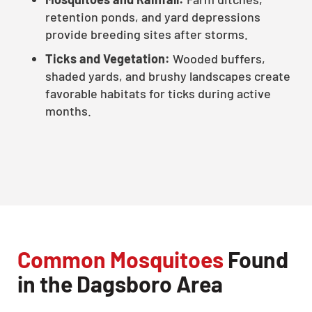
retention ponds, and yard depressions
provide breeding sites after storms.
Ticks and Vegetation:
Wooded buffers,
shaded yards, and brushy landscapes create
favorable habitats for ticks during active
months.
Common Mosquitoes
Found
in the Dagsboro Area