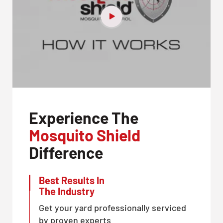
Experience The
Mosquito Shield
Difference
Best Results In
The Industry
Get your yard professionally serviced
by proven experts