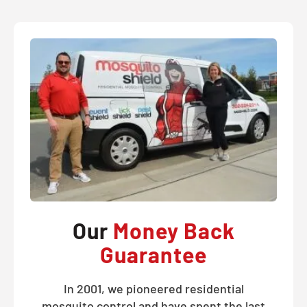
Our
Money Back
Guarantee
In 2001, we pioneered residential
mosquito control and have spent the last