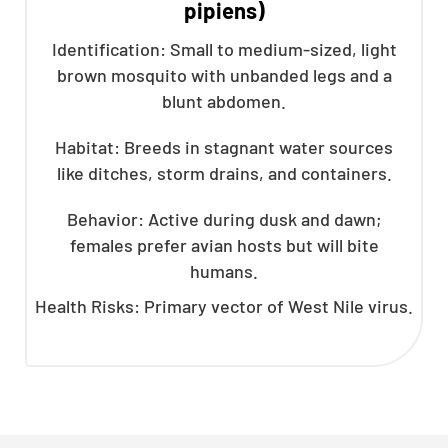
pipiens)
Identification: Small to medium-sized, light
brown mosquito with unbanded legs and a
blunt abdomen.
Habitat: Breeds in stagnant water sources
like ditches, storm drains, and containers.
Behavior: Active during dusk and dawn;
females prefer avian hosts but will bite
humans.
Health Risks: Primary vector of West Nile virus.