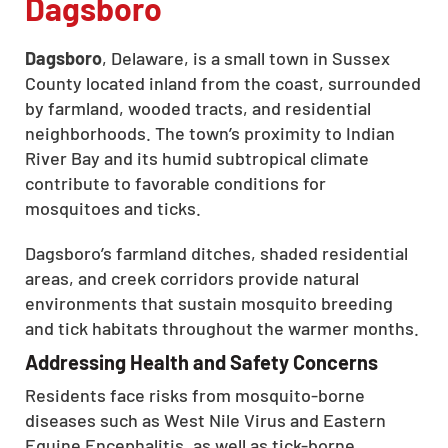
Dagsboro
Dagsboro
, Delaware, is a small town in Sussex
County located inland from the coast, surrounded
by farmland, wooded tracts, and residential
neighborhoods. The town’s proximity to Indian
River Bay and its humid subtropical climate
contribute to favorable conditions for
mosquitoes and ticks.
Dagsboro’s farmland ditches, shaded residential
areas, and creek corridors provide natural
environments that sustain mosquito breeding
and tick habitats throughout the warmer months.
Addressing Health and Safety Concerns
Residents face risks from mosquito-borne
diseases such as West Nile Virus and Eastern
Equine Encephalitis, as well as tick-borne