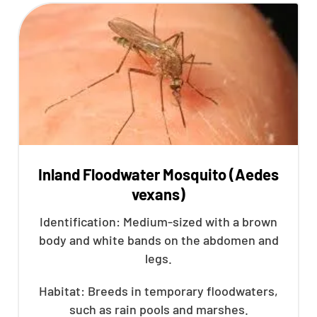
Inland Floodwater Mosquito (Aedes
vexans)
Identification: Medium-sized with a brown
body and white bands on the abdomen and
legs.
Habitat: Breeds in temporary floodwaters,
such as rain pools and marshes.