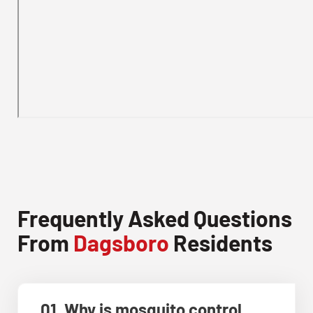
Frequently Asked Questions
From
Dagsboro
Residents
01. Why is mosquito control