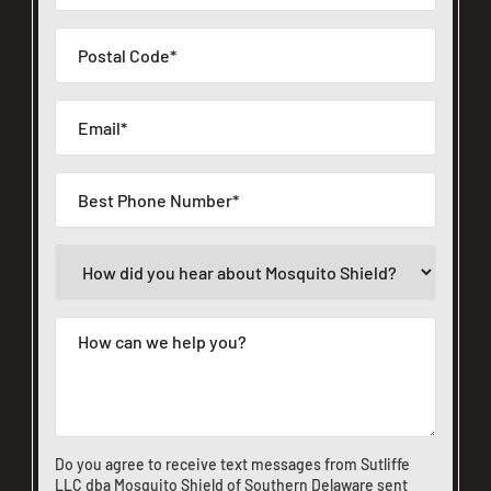
Do you agree to receive text messages from Sutliffe
LLC dba Mosquito Shield of Southern Delaware sent