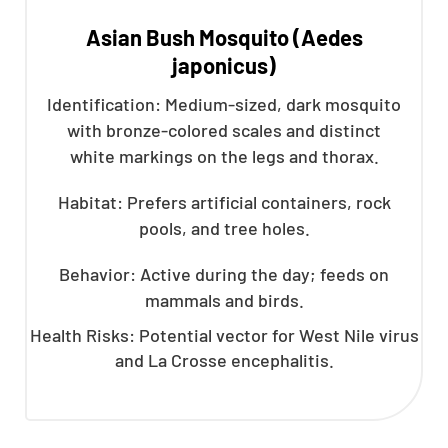
Asian Bush Mosquito (Aedes
japonicus)
Identification: Medium-sized, dark mosquito
with bronze-colored scales and distinct
white markings on the legs and thorax.
Habitat: Prefers artificial containers, rock
pools, and tree holes.
Behavior: Active during the day; feeds on
mammals and birds.
Health Risks: Potential vector for West Nile virus
and La Crosse encephalitis.