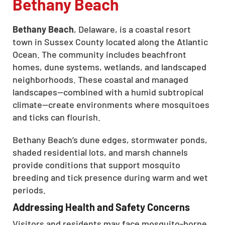
Bethany Beach
Bethany Beach
, Delaware, is a coastal resort
town in Sussex County located along the Atlantic
Ocean. The community includes beachfront
homes, dune systems, wetlands, and landscaped
neighborhoods. These coastal and managed
landscapes—combined with a humid subtropical
climate—create environments where mosquitoes
and ticks can flourish.
Bethany Beach’s dune edges, stormwater ponds,
shaded residential lots, and marsh channels
provide conditions that support mosquito
breeding and tick presence during warm and wet
periods.
Addressing Health and Safety Concerns
Visitors and residents may face mosquito-borne