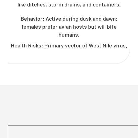
like ditches, storm drains, and containers.
Behavior: Active during dusk and dawn;
females prefer avian hosts but will bite
humans.
Health Risks: Primary vector of West Nile virus.