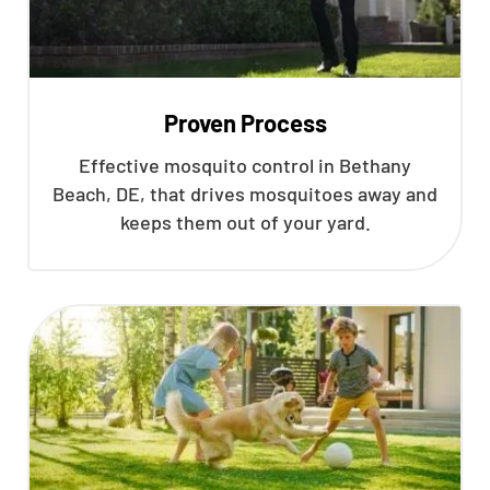
Proven Process
Effective mosquito control in Bethany
Beach, DE, that drives mosquitoes away and
keeps them out of your yard.