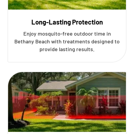
Long-Lasting Protection
Enjoy mosquito-free outdoor time in
Bethany Beach with treatments designed to
provide lasting results.