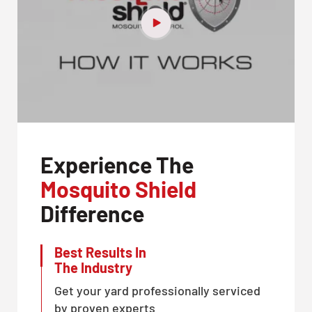
Experience The
Mosquito Shield
Difference
Best Results In
The Industry
Get your yard professionally serviced
by proven experts