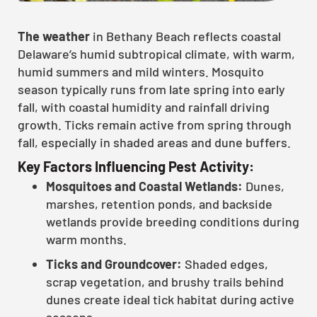
The weather
in Bethany Beach reflects coastal
Delaware’s humid subtropical climate, with warm,
humid summers and mild winters. Mosquito
season typically runs from late spring into early
fall, with coastal humidity and rainfall driving
growth. Ticks remain active from spring through
fall, especially in shaded areas and dune buffers.
Key Factors Influencing Pest Activity:
Mosquitoes and Coastal Wetlands:
Dunes,
marshes, retention ponds, and backside
wetlands provide breeding conditions during
warm months.
Ticks and Groundcover:
Shaded edges,
scrap vegetation, and brushy trails behind
dunes create ideal tick habitat during active
seasons.