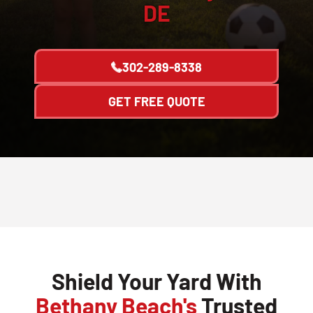
DE
302-289-8338
GET FREE QUOTE
Shield Your Yard With
Bethany Beach's
Trusted