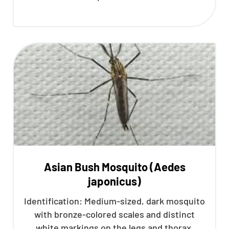
Asian Bush Mosquito (Aedes
japonicus)
Identification: Medium-sized, dark mosquito
with bronze-colored scales and distinct
white markings on the legs and thorax.