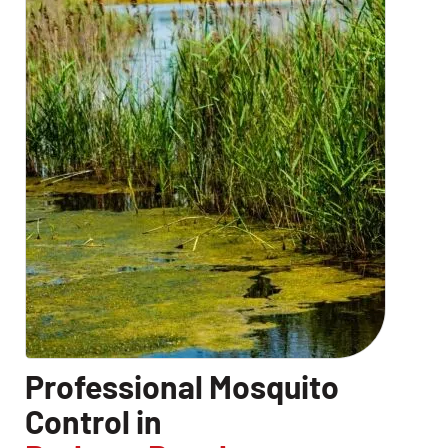
Professional Mosquito
Control in