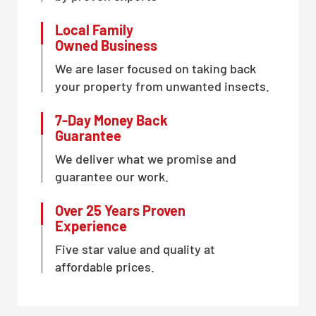
Local Family
Owned Business
We are laser focused on taking back
your property from unwanted insects.
7-Day Money Back
Guarantee
We deliver what we promise and
guarantee our work.
Over 25 Years Proven
Experience
Five star value and quality at
affordable prices.