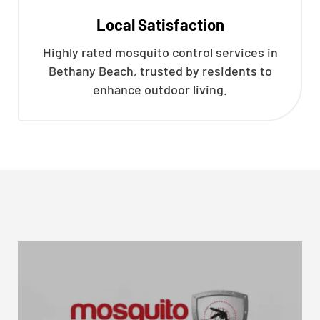
Local Satisfaction
Highly rated mosquito control services in
Bethany Beach, trusted by residents to
enhance outdoor living.