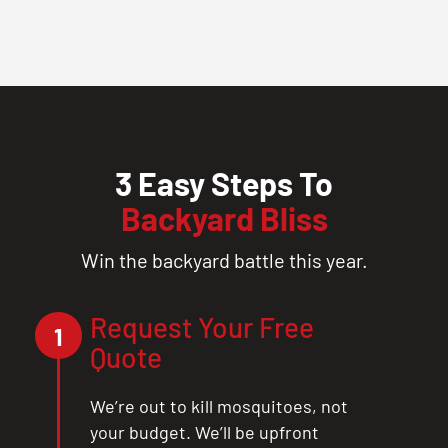
3 Easy Steps To
Backyard Bliss
Win the backyard battle this year.
Request Your Free
1
Quote
We’re out to kill mosquitoes, not
your budget. We’ll be upfront