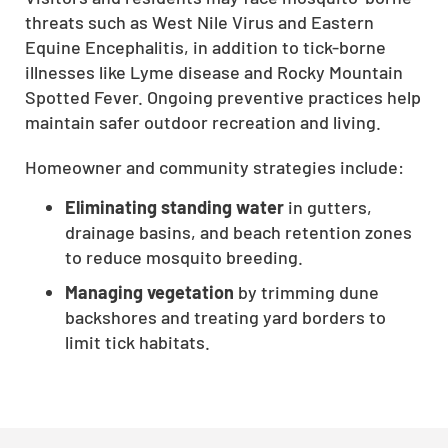
threats such as West Nile Virus and Eastern
CLOSE
Equine Encephalitis, in addition to tick-borne
X
illnesses like Lyme disease and Rocky Mountain
Spotted Fever. Ongoing preventive practices help
maintain safer outdoor recreation and living.
Homeowner and community strategies include:
Eliminating standing water
in gutters,
drainage basins, and beach retention zones
to reduce mosquito breeding.
Managing vegetation
by trimming dune
backshores and treating yard borders to
limit tick habitats.