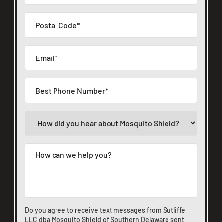
Do you agree to receive text messages from Sutliffe
LLC dba Mosquito Shield of Southern Delaware sent