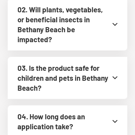
02. Will plants, vegetables,
or beneficial insects in
Bethany Beach be
impacted?
03. Is the product safe for
children and pets in Bethany
Beach?
04. How long does an
application take?