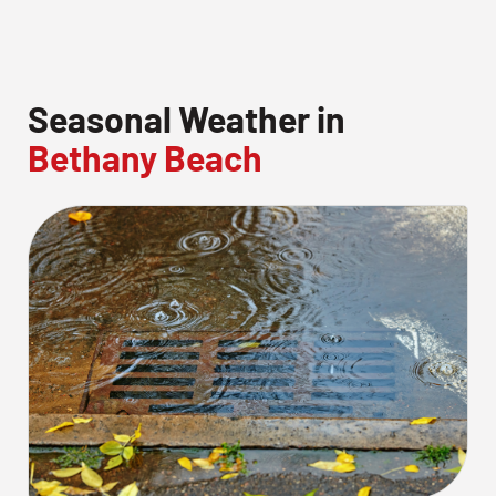
Seasonal Weather in
Bethany Beach