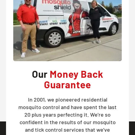
Our
Money Back
Guarantee
In 2001, we pioneered residential
mosquito control and have spent the last
20 plus years perfecting it. We're so
confident in the results of our mosquito
and tick control services that we've