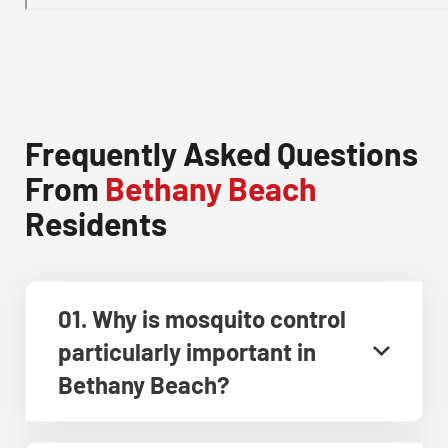
Frequently Asked Questions
From
Bethany Beach
Residents
01. Why is mosquito control
particularly important in
Bethany Beach?