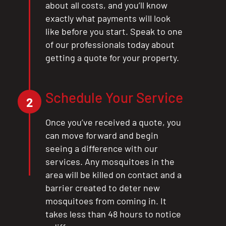
about all costs, and you’ll know
exactly what payments will look
like before you start. Speak to one
of our professionals today about
getting a quote for your property.
Schedule Your Service
2
Once you’ve received a quote, you
can move forward and begin
seeing a difference with our
services. Any mosquitoes in the
area will be killed on contact and a
barrier created to deter new
mosquitoes from coming in. It
takes less than 48 hours to notice