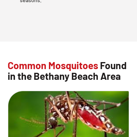
Common Mosquitoes
Found
in the Bethany Beach Area