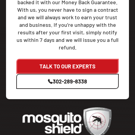
backed it with our Money Back Guarantee.
With us, you never have to sign a contract
and we will always work to earn your trust
and business. If you’re unhappy with the
results after your first visit, simply notify
us within 7 days and we will issue you a full
refund.
TALK TO OUR EXPERTS
302-289-8338