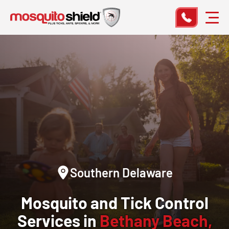
Southern Delaware
Mosquito and Tick Control
Services in
Bethany Beach,