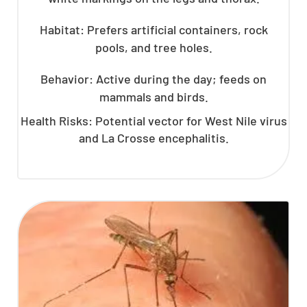
Habitat: Prefers artificial containers, rock
pools, and tree holes.
Behavior: Active during the day; feeds on
mammals and birds.
Health Risks: Potential vector for West Nile virus
and La Crosse encephalitis.