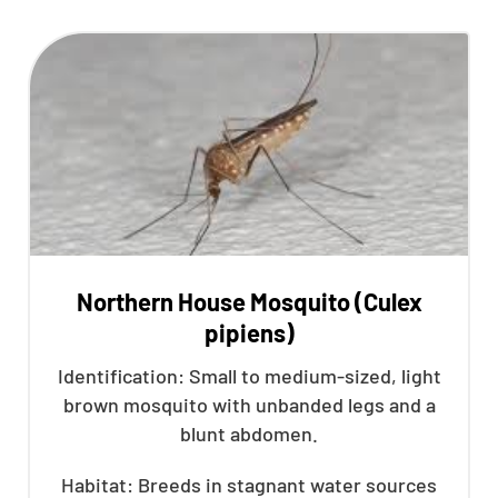
Northern House Mosquito (Culex
pipiens)
Identification: Small to medium-sized, light
brown mosquito with unbanded legs and a
blunt abdomen.
Habitat: Breeds in stagnant water sources