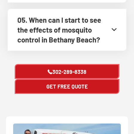
05. When can I start to see
the effects of mosquito
control in Bethany Beach?
302-289-8338
GET FREE QUOTE