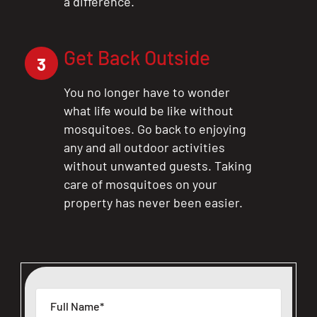
a difference.
Get Back Outside
3
You no longer have to wonder
what life would be like without
mosquitoes. Go back to enjoying
any and all outdoor activities
without unwanted guests. Taking
care of mosquitoes on your
property has never been easier.