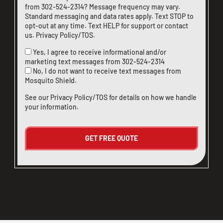
from
302-524-2314
? Message frequency may vary.
Standard messaging and data rates apply. Text STOP to
opt-out at any time. Text HELP for support or
contact
us
.
Privacy Policy/TOS
.
Yes, I agree to receive informational and/or
marketing text messages from
302-524-2314
No, I do not want to receive text messages from
Mosquito Shield.
See our
Privacy Policy/TOS
for details on how we handle
your information.