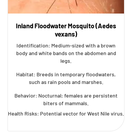
Inland Floodwater Mosquito (Aedes
vexans)
Identification: Medium-sized with a brown
body and white bands on the abdomen and
legs.
Habitat: Breeds in temporary floodwaters,
such as rain pools and marshes.
Behavior: Nocturnal; females are persistent
biters of mammals.
Health Risks: Potential vector for West Nile virus.