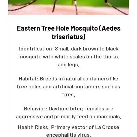
Eastern Tree Hole Mosquito (Aedes
triseriatus)
Identification: Small, dark brown to black
mosquito with white scales on the thorax
and legs.
Habitat: Breeds in natural containers like
tree holes and artificial containers such as
tires.
Behavior: Daytime biter; females are
aggressive and primarily feed on mammals.
Health Risks: Primary vector of La Crosse
encephalitis virus.