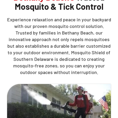
Mosquito & Tick Control
Experience relaxation and peace in your backyard
with our proven mosquito control solution.
Trusted by families in Bethany Beach, our
innovative approach not only repels mosquitoes
but also establishes a durable barrier customized
to your outdoor environment. Mosquito Shield of
Southern Delaware is dedicated to creating
mosquito-free zones, so you can enjoy your
outdoor spaces without interruption.