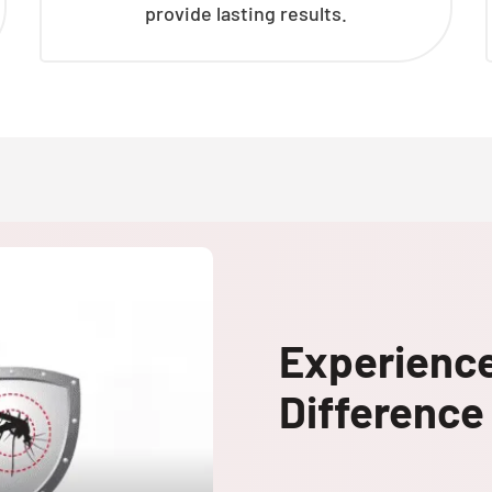
provide lasting results.
Experienc
Difference