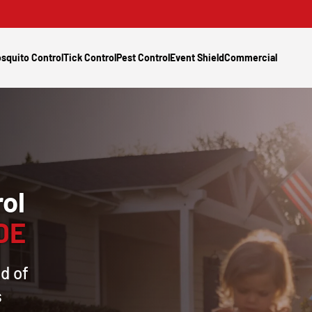
squito Control
Tick Control
Pest Control
Event Shield
Commercial
ol
 DE
d of
s