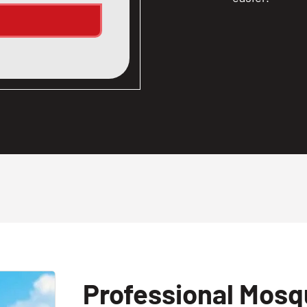
Professional Mosqu