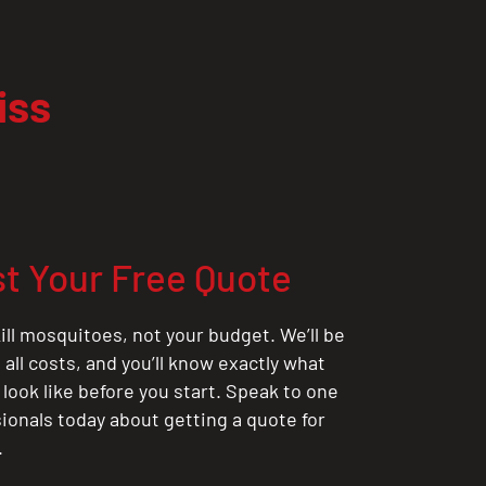
iss
t Your Free Quote
ill mosquitoes, not your budget. We’ll be
all costs, and you’ll know exactly what
 look like before you start. Speak to one
sionals today about getting a quote for
.