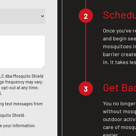
Schedu
2
Once you’ve r
and begin see
mosquitoes in 
barrier crea
in. It takes l
LLC dba Mosquito Shield
ge frequency may vary.
Get Ba
3
 opt-out at any time.
S
.
You no longer
ting text messages from
without mosqu
squito Shield.
outdoor activ
e your information.
care of mosqu
easier.