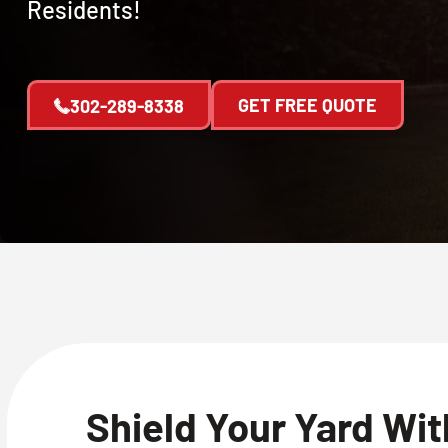
Residents!
GET FREE QUOTE
302-289-8338
Shield Your Yard Wi