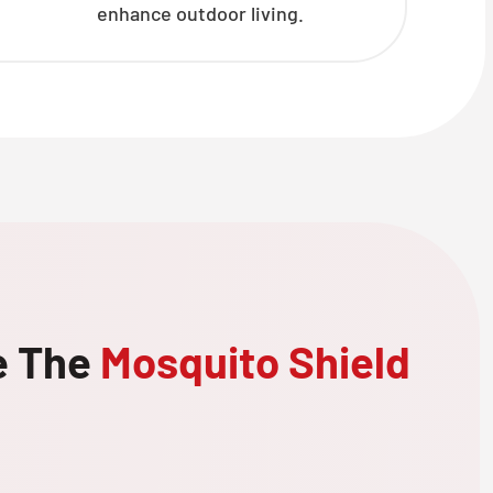
enhance outdoor living.
e The
Mosquito Shield