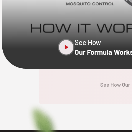
CLOSE
X
See How
Our Formula Work
See How
Our