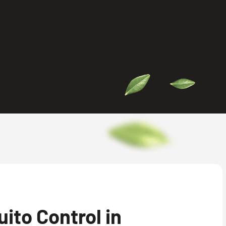
ito Control in