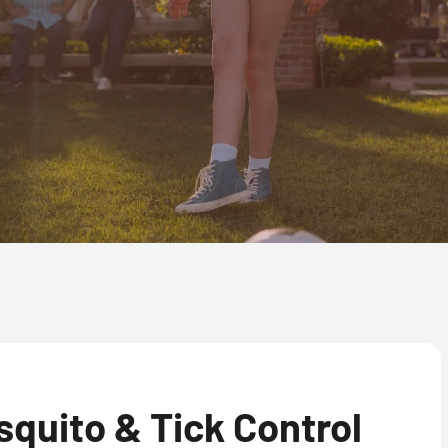
quito & Tick Control