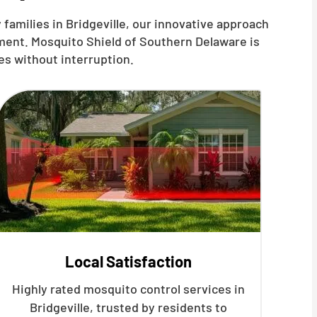
families in Bridgeville, our innovative approach
ment. Mosquito Shield of Southern Delaware is
es without interruption.
Local Satisfaction
Highly rated mosquito control services in
Bridgeville, trusted by residents to