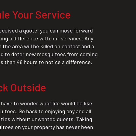
le Your Service
eceived a quote, you can move forward
ing a difference with our services. Any
the area will be killed on contact and a
ted to deter new mosquitoes from coming
ess than 48 hours to notice a difference.
ck Outside
 have to wonder what life would be like
itoes. Go back to enjoying any and all
ities without unwanted guests. Taking
itoes on your property has never been