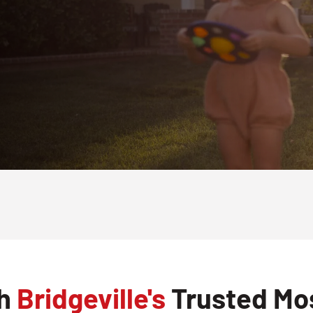
th
Bridgeville's
Trusted Mos