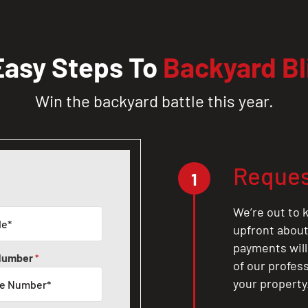
Easy Steps To
Backyard Bl
Win the backyard battle this year.
Reques
1
We’re out to k
upfront about 
payments will
Number
*
of our profes
your property