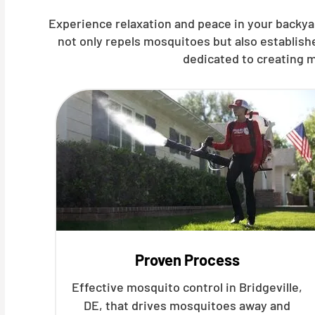
Experience relaxation and peace in your backyar
not only repels mosquitoes but also establis
dedicated to creating m
Proven Process
Effective mosquito control in Bridgeville,
DE, that drives mosquitoes away and