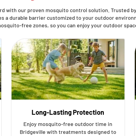
d with our proven mosquito control solution. Trusted by 
hes a durable barrier customized to your outdoor environ
osquito-free zones, so you can enjoy your outdoor spac
Long-Lasting Protection
Enjoy mosquito-free outdoor time in
Bridgeville with treatments designed to