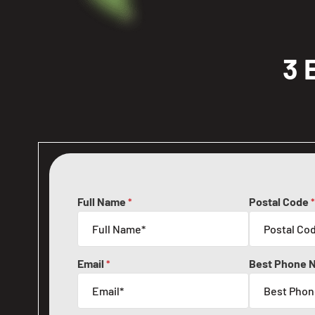
3 
Full Name
Postal Code
*
*
Email
Best Phone 
*