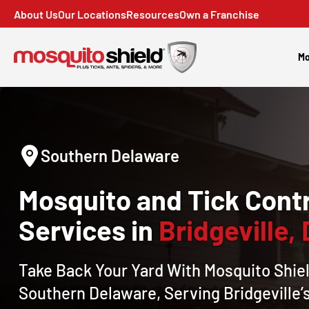
About Us
Our Locations
Resources
Own a Franchise
Mo
Southern Delaware
Mosquito and Tick Contr
Services in
Bridgeville,
Take Back Your Yard With Mosquito Shiel
Southern Delaware, Serving Bridgeville’