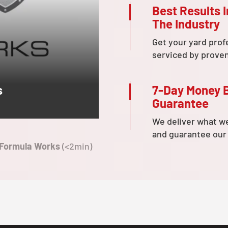
Best Results I
The Industry
Get your yard prof
serviced by prove
7-Day Money 
s
Guarantee
We deliver what w
and guarantee our
 Formula Works
(<2min)