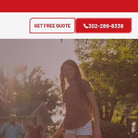
GET FREE QUOTE
302-289-8338