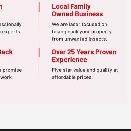
n
Local Family
Owned Business
essionally
We are laser focused on
n experts
taking back your property
from unwanted insects.
Back
Over 25 Years Proven
Experience
e promise
Five star value and quality at
 work.
affordable prices.