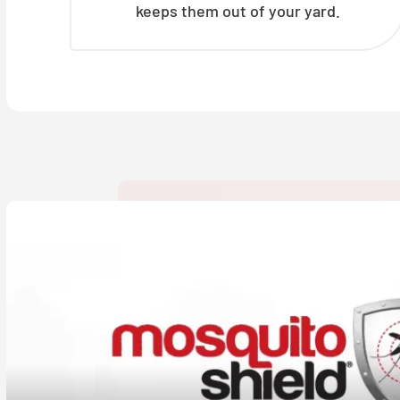
keeps them out of your yard.