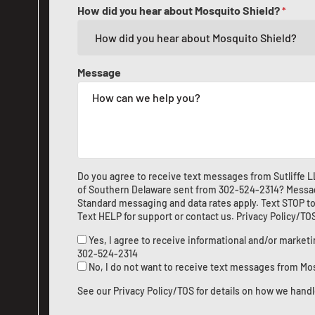
How did you hear about Mosquito Shield?
*
Message
Do you agree to receive text messages from Sutliffe 
of Southern Delaware sent from
302-524-2314
? Messa
Standard messaging and data rates apply. Text STOP to
Text HELP for support or
contact us
.
Privacy Policy/TO
Yes, I agree to receive informational and/or marke
302-524-2314
No, I do not want to receive text messages from Mo
See our
Privacy Policy/TOS
for details on how we handl