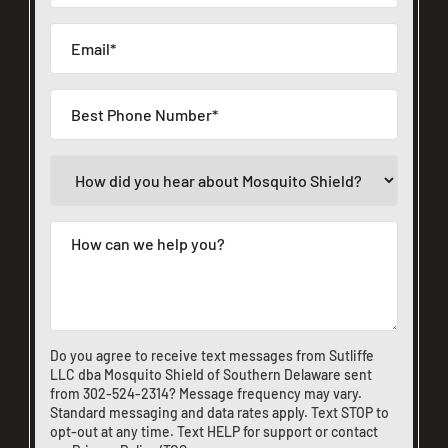
Do you agree to receive text messages from Sutliffe
LLC dba Mosquito Shield of Southern Delaware sent
from
302-524-2314
? Message frequency may vary.
Standard messaging and data rates apply. Text STOP to
opt-out at any time. Text HELP for support or
contact