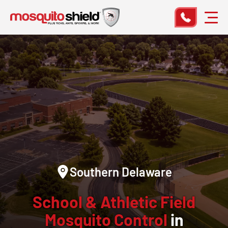
Southern Delaware
School & Athletic Field
Mosquito Control
in