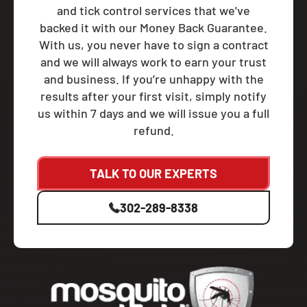
and tick control services that we've
backed it with our Money Back Guarantee.
With us, you never have to sign a contract
and we will always work to earn your trust
and business. If you’re unhappy with the
results after your first visit, simply notify
us within 7 days and we will issue you a full
refund.
TALK TO OUR EXPERTS
302-289-8338