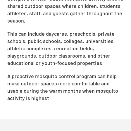
shared outdoor spaces where children, students,
athletes, staff, and guests gather throughout the
season.
This can include daycares, preschools, private
schools, public schools, colleges, universities,
athletic complexes, recreation fields,
playgrounds, outdoor classrooms, and other
educational or youth-focused properties.
A proactive mosquito control program can help
make outdoor spaces more comfortable and
usable during the warm months when mosquito
activity is highest.