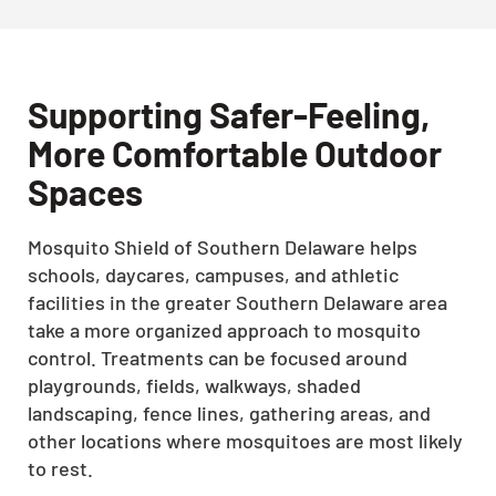
Supporting Safer-Feeling,
More Comfortable Outdoor
Spaces
Mosquito Shield of Southern Delaware helps
schools, daycares, campuses, and athletic
facilities in the greater Southern Delaware area
take a more organized approach to mosquito
control. Treatments can be focused around
playgrounds, fields, walkways, shaded
landscaping, fence lines, gathering areas, and
other locations where mosquitoes are most likely
to rest.