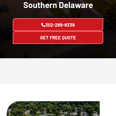
Southern Delaware
302-289-8338
GET FREE QUOTE