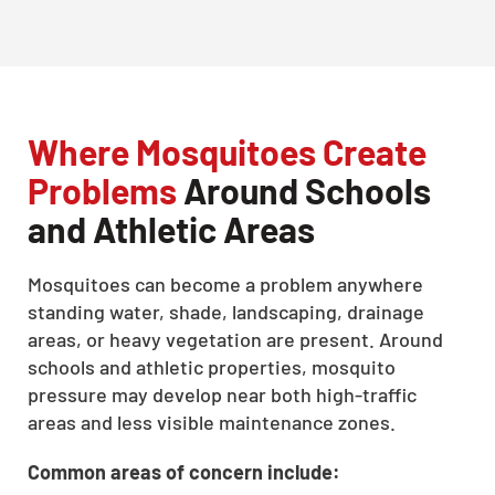
Where Mosquitoes Create
Problems
Around Schools
and Athletic Areas
Mosquitoes can become a problem anywhere
standing water, shade, landscaping, drainage
areas, or heavy vegetation are present. Around
schools and athletic properties, mosquito
pressure may develop near both high-traffic
areas and less visible maintenance zones.
Common areas of concern include: