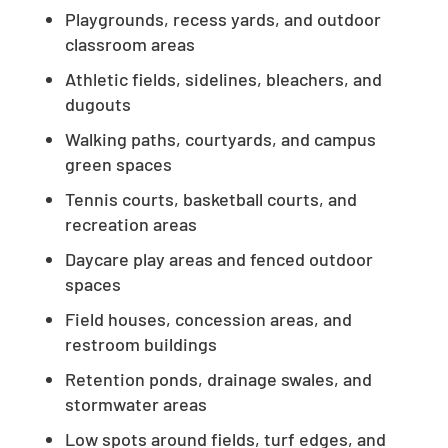
Playgrounds, recess yards, and outdoor
classroom areas
Athletic fields, sidelines, bleachers, and
dugouts
Walking paths, courtyards, and campus
green spaces
Tennis courts, basketball courts, and
recreation areas
Daycare play areas and fenced outdoor
spaces
Field houses, concession areas, and
restroom buildings
Retention ponds, drainage swales, and
stormwater areas
Low spots around fields, turf edges, and