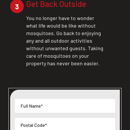
Get Back Outside
3
You no longer have to wonder
what life would be like without
mosquitoes. Go back to enjoying
any and all outdoor activities
without unwanted guests. Taking
care of mosquitoes on your
property has never been easier.