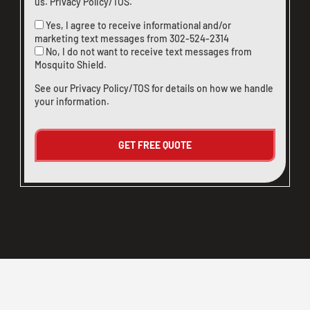
us
.
Privacy Policy/TOS
.
Yes, I agree to receive informational and/or
marketing text messages from
302-524-2314
No, I do not want to receive text messages from
Mosquito Shield.
See our
Privacy Policy/TOS
for details on how we handle
your information.