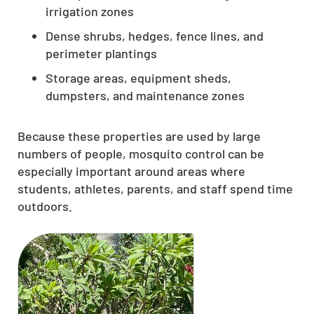
irrigation zones
Dense shrubs, hedges, fence lines, and
perimeter plantings
Storage areas, equipment sheds,
dumpsters, and maintenance zones
Because these properties are used by large
numbers of people, mosquito control can be
especially important around areas where
students, athletes, parents, and staff spend time
outdoors.