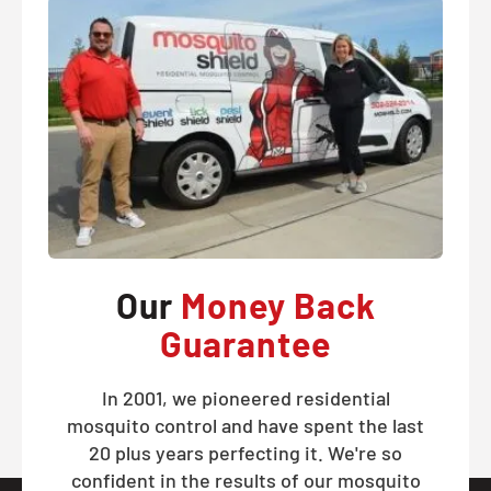
Our
Money Back
Guarantee
In 2001, we pioneered residential
mosquito control and have spent the last
20 plus years perfecting it. We're so
confident in the results of our mosquito