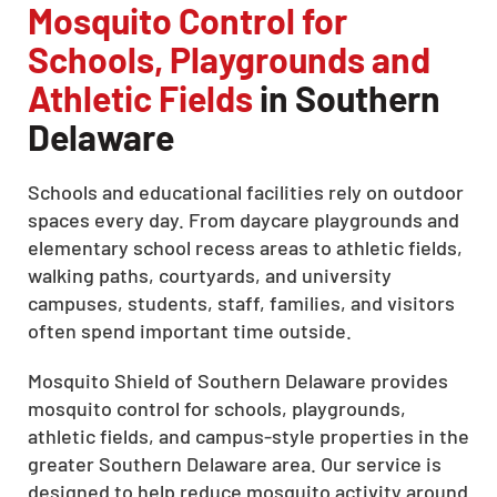
Mosquito Control for
Schools, Playgrounds and
Athletic Fields
in Southern
Delaware
Schools and educational facilities rely on outdoor
spaces every day. From daycare playgrounds and
elementary school recess areas to athletic fields,
walking paths, courtyards, and university
campuses, students, staff, families, and visitors
often spend important time outside.
Mosquito Shield of Southern Delaware provides
mosquito control for schools, playgrounds,
athletic fields, and campus-style properties in the
greater Southern Delaware area. Our service is
designed to help reduce mosquito activity around