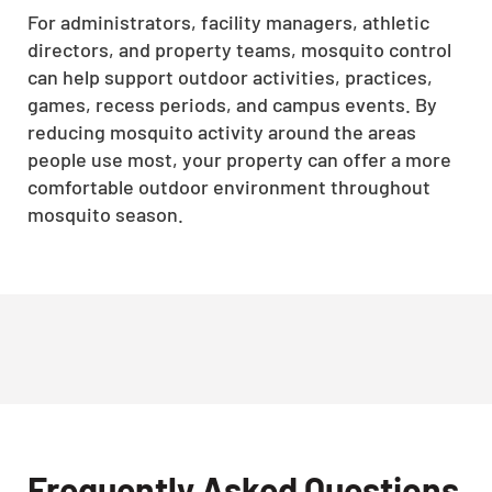
For administrators, facility managers, athletic
directors, and property teams, mosquito control
can help support outdoor activities, practices,
games, recess periods, and campus events. By
reducing mosquito activity around the areas
people use most, your property can offer a more
comfortable outdoor environment throughout
mosquito season.
Frequently Asked Questions