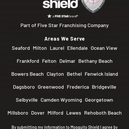
Part of Five Star Franchising Company
Areas We Serve
Seaford
Milton
Laurel
Ellendale
Ocean View
Frankford
Felton
Delmar
Bethany Beach
Bowers Beach
Clayton
Bethel
Fenwick Island
Dagsboro
Greenwood
Frederica
Bridgeville
Selbyville
Camden Wyoming
Georgetown
Millsboro
Dover
Milford
Lewes
Rehoboth Beach
By submitting my information to Mosquito Shield I agree by