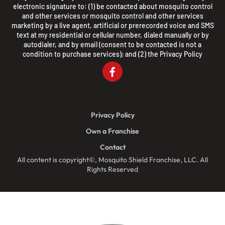
electronic signature to: (1) be contacted about mosquito control
and other services or mosquito control and other services
marketing by a live agent, artificial or prerecorded voice and SMS
text at my residential or cellular number, dialed manually or by
autodialer, and by email (consent to be contacted is not a
condition to purchase services); and (2) the
Privacy Policy
Privacy Policy
Own a Franchise
Contact
All content is copyright©, Mosquito Shield Franchise, LLC. All
Rights Reserved