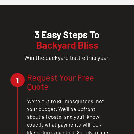
3 Easy Steps To
Backyard Bliss
Win the backyard battle this year.
Request Your Free
1
Quote
We’re out to kill mosquitoes, not
your budget. We’ll be upfront
about all costs, and you’ll know
exactly what payments will look
like before you start. Speak to one