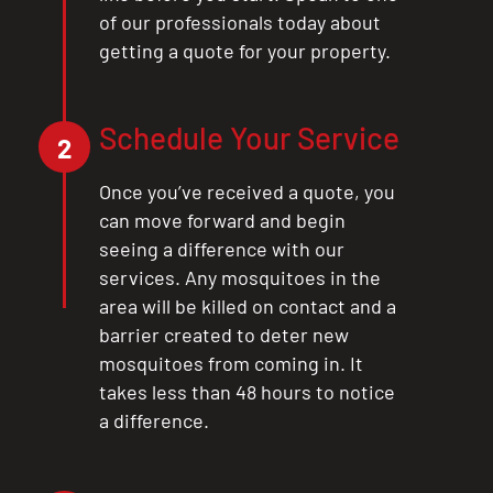
of our professionals today about
getting a quote for your property.
Schedule Your Service
2
Once you’ve received a quote, you
can move forward and begin
seeing a difference with our
services. Any mosquitoes in the
area will be killed on contact and a
barrier created to deter new
mosquitoes from coming in. It
takes less than 48 hours to notice
a difference.