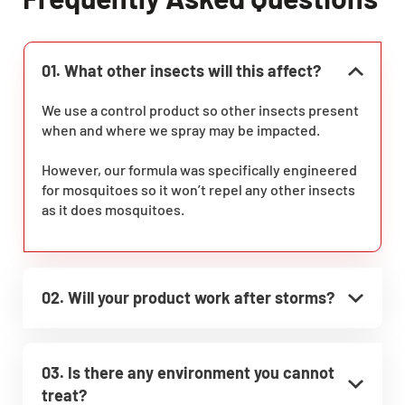
01. What other insects will this affect?
We use a control product so other insects present
when and where we spray may be impacted.
However, our formula was specifically engineered
for mosquitoes so it won’t repel any other insects
as it does mosquitoes.
02. Will your product work after storms?
03. Is there any environment you cannot
treat?