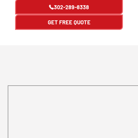
302-289-8338
GET FREE QUOTE