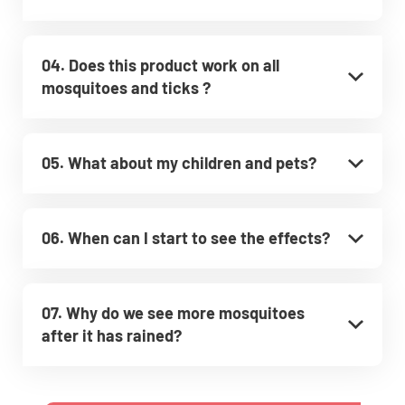
04. Does this product work on all
mosquitoes and ticks ?
05. What about my children and pets?
06. When can I start to see the effects?
07. Why do we see more mosquitoes
after it has rained?