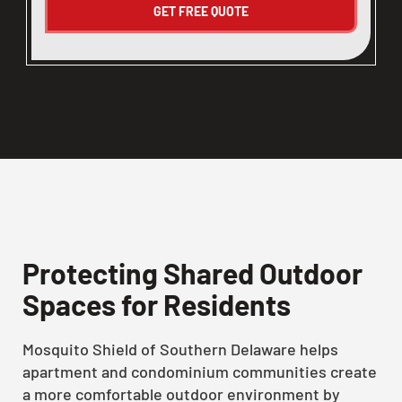
Protecting Shared Outdoor
Spaces for Residents
Mosquito Shield of Southern Delaware helps
apartment and condominium communities create
a more comfortable outdoor environment by