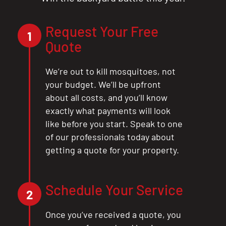
Request Your Free
1
Quote
We’re out to kill mosquitoes, not
your budget. We’ll be upfront
about all costs, and you’ll know
exactly what payments will look
like before you start. Speak to one
of our professionals today about
getting a quote for your property.
Schedule Your Service
2
Once you’ve received a quote, you