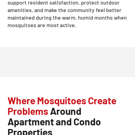
support resident satisfaction, protect outdoor
amenities, and make the community feel better
maintained during the warm, humid months when
mosquitoes are most active.
Where Mosquitoes Create
Problems
Around
Apartment and Condo
Properties