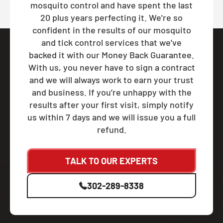
mosquito control and have spent the last
20 plus years perfecting it. We're so
confident in the results of our mosquito
and tick control services that we've
backed it with our Money Back Guarantee.
With us, you never have to sign a contract
and we will always work to earn your trust
and business. If you’re unhappy with the
results after your first visit, simply notify
us within 7 days and we will issue you a full
refund.
TALK TO OUR EXPERTS
302-289-8338