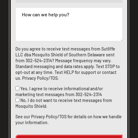
Do you agree to receive text messages from Sutliffe
LLC dba Mosquito Shield of Southern Delaware sent
from
302-524-2314
? Message frequency may vary.
Standard messaging and data rates apply. Text STOP to
opt-out at any time. Text HELP for support or
contact
us
.
Privacy Policy/TOS
.
Yes, I agree to receive informational and/or
marketing text messages from
302-524-2314
No, I do not want to receive text messages from
Mosquito Shield.
See our
Privacy Policy/TOS
for details on how we handle
your information.