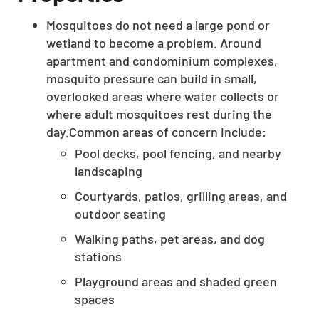
Mosquitoes do not need a large pond or
wetland to become a problem. Around
apartment and condominium complexes,
mosquito pressure can build in small,
overlooked areas where water collects or
where adult mosquitoes rest during the
day.Common areas of concern include:
Pool decks, pool fencing, and nearby
landscaping
Courtyards, patios, grilling areas, and
outdoor seating
Walking paths, pet areas, and dog
stations
Playground areas and shaded green
spaces