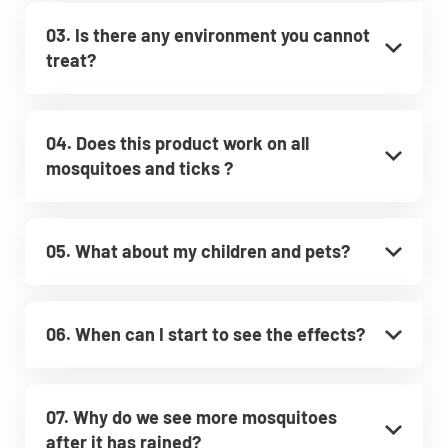
03. Is there any environment you cannot
treat?
04. Does this product work on all
mosquitoes and ticks ?
05. What about my children and pets?
06. When can I start to see the effects?
07. Why do we see more mosquitoes
after it has rained?