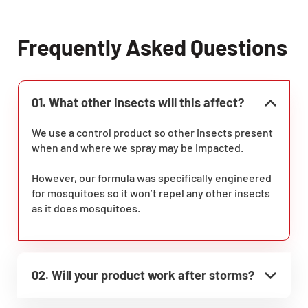
Frequently Asked Questions
01. What other insects will this affect?
We use a control product so other insects present
when and where we spray may be impacted.
However, our formula was specifically engineered
for mosquitoes so it won’t repel any other insects
as it does mosquitoes.
02. Will your product work after storms?