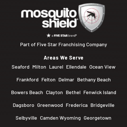
Part of Five Star Franchising Company
Areas We Serve
Seaford
Milton
Laurel
Ellendale
Ocean View
Frankford
Felton
Delmar
Bethany Beach
Bowers Beach
Clayton
Bethel
Fenwick Island
Dagsboro
Greenwood
Frederica
Bridgeville
Selbyville
Camden Wyoming
Georgetown