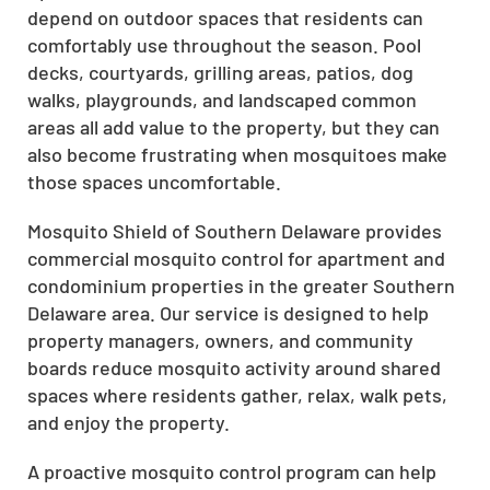
depend on outdoor spaces that residents can
comfortably use throughout the season. Pool
decks, courtyards, grilling areas, patios, dog
walks, playgrounds, and landscaped common
areas all add value to the property, but they can
also become frustrating when mosquitoes make
those spaces uncomfortable.
Mosquito Shield of Southern Delaware provides
commercial mosquito control for apartment and
condominium properties in the greater Southern
Delaware area. Our service is designed to help
property managers, owners, and community
boards reduce mosquito activity around shared
spaces where residents gather, relax, walk pets,
and enjoy the property.
A proactive mosquito control program can help