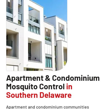
Apartment & Condominium
Mosquito Control
in
Southern Delaware
Apartment and condominium communities