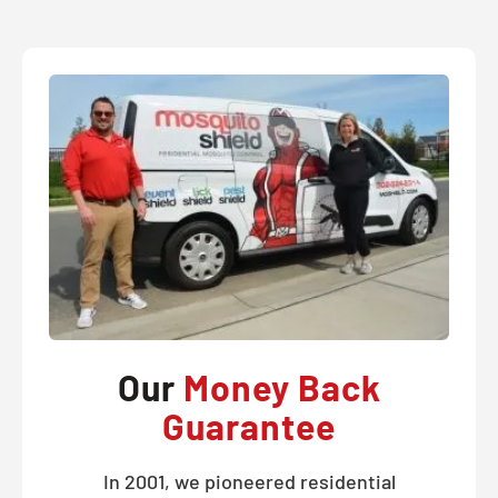
Our
Money Back
Guarantee
In 2001, we pioneered residential