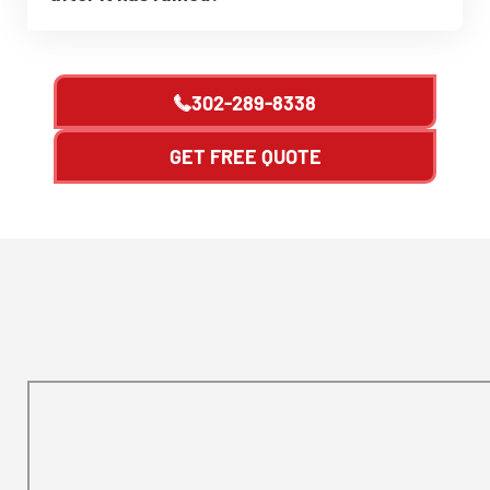
302-289-8338
GET FREE QUOTE