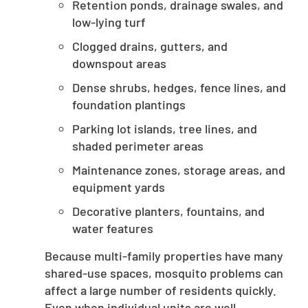
Retention ponds, drainage swales, and
low-lying turf
Clogged drains, gutters, and
downspout areas
Dense shrubs, hedges, fence lines, and
foundation plantings
Parking lot islands, tree lines, and
shaded perimeter areas
Maintenance zones, storage areas, and
equipment yards
Decorative planters, fountains, and
water features
Because multi-family properties have many
shared-use spaces, mosquito problems can
affect a large number of residents quickly.
Even when individual units are well