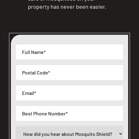
property has never been easier.