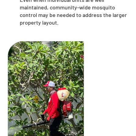
maintained, community-wide mosquito
control may be needed to address the larger
property layout.