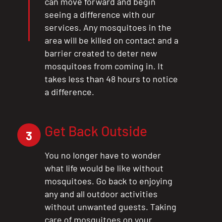
can move forward and begin
seeing a difference with our
services. Any mosquitoes in the
area will be killed on contact and a
barrier created to deter new
mosquitoes from coming in. It
takes less than 48 hours to notice
a difference.
Get Back Outside
3
You no longer have to wonder
what life would be like without
mosquitoes. Go back to enjoying
any and all outdoor activities
without unwanted guests. Taking
care of mosquitoes on your