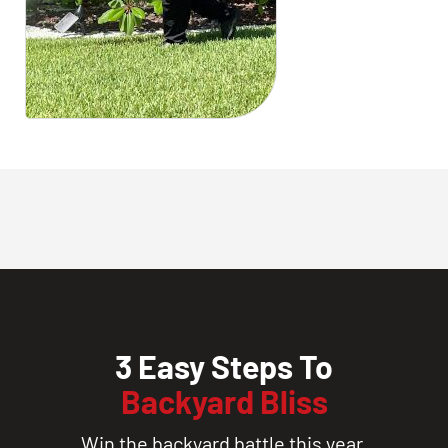
3 Easy Steps To
Backyard Bliss
Win the backyard battle this year.