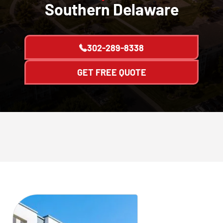
Southern Delaware
302-289-8338
GET FREE QUOTE