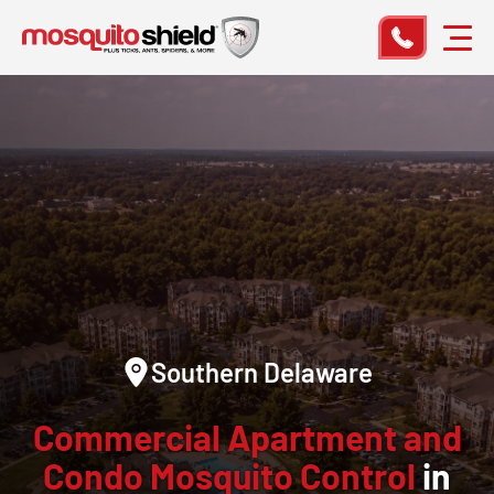
Southern Delaware
Commercial Apartment and
Condo Mosquito Control
in