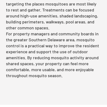
targeting the places mosquitoes are most likely
to rest and gather. Treatments can be focused
around high-use amenities, shaded landscaping,
building perimeters, walkways, pool areas, and
other common spaces.
For property managers and community boards in
the greater Southern Delaware area, mosquito
control is a practical way to improve the resident
experience and support the use of outdoor
amenities. By reducing mosquito activity around
shared spaces, your property can feel more
comfortable, more usable, and more enjoyable
throughout mosquito season.