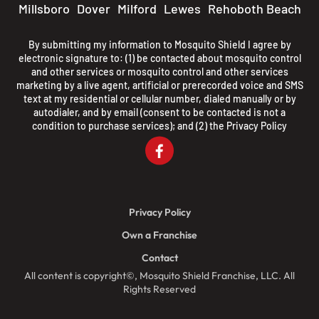
Millsboro
Dover
Milford
Lewes
Rehoboth Beach
By submitting my information to Mosquito Shield I agree by
electronic signature to: (1) be contacted about mosquito control
and other services or mosquito control and other services
marketing by a live agent, artificial or prerecorded voice and SMS
text at my residential or cellular number, dialed manually or by
autodialer, and by email (consent to be contacted is not a
condition to purchase services); and (2) the
Privacy Policy
Privacy Policy
Own a Franchise
Contact
All content is copyright©, Mosquito Shield Franchise, LLC. All
Rights Reserved