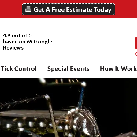
Get A Free Estimate Today
4.9 out of 5
based on
69
Google
Reviews
Tick Control
Special Events
How It Work