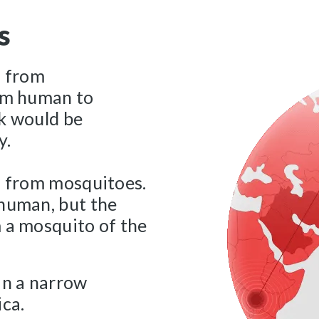
s
s from
rom human to
ak would be
y.
s from mosquitoes.
 human, but the
 a mosquito of the
in a narrow
ica.