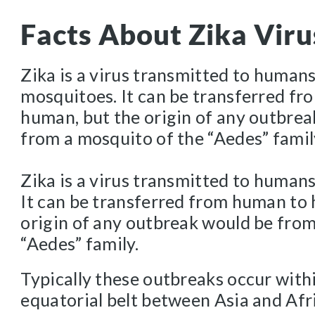
Facts About Zika Viru
Zika is a virus transmitted to human
mosquitoes. It can be transferred f
human, but the origin of any outbre
from a mosquito of the “Aedes” famil
Zika is a virus transmitted to human
It can be transferred from human to
origin of any outbreak would be from
“Aedes” family.
Typically these outbreaks occur with
equatorial belt between Asia and Afr