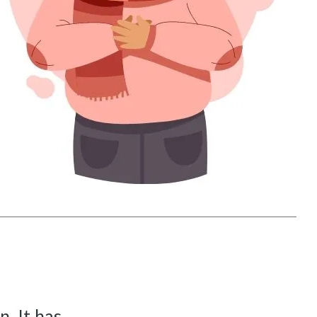
. It has