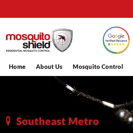
Home
About Us
Mosquito Control
Southeast Metro