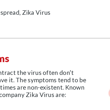
 spread, Zika Virus
ms
tract the virus often don’t
ave it. The symptoms tend to be
times are non-existent. Known
ccompany Zika Virus are: