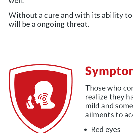
well.
Without a cure and with its ability to
will be a ongoing threat.
Sympto
Those who con
realize they h
mild and some
ailments to a
Red eyes