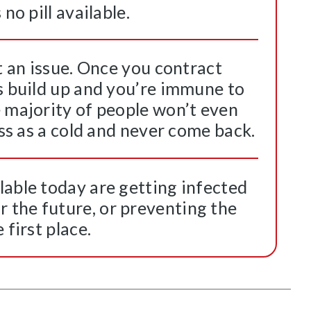
no pill available.
’t an issue. Once you contract
s build up and you’re immune to
e majority of people won’t even
ass as a cold and never come back.
lable today are getting infected
the future, or preventing the
 first place.