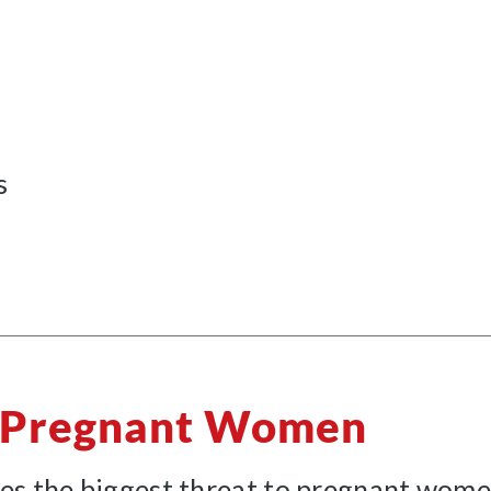
s
o Pregnant Women
es the biggest threat to pregnant women