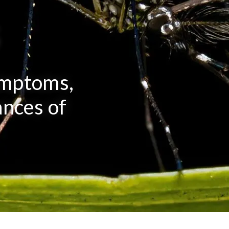
s
ymptoms,
nces of