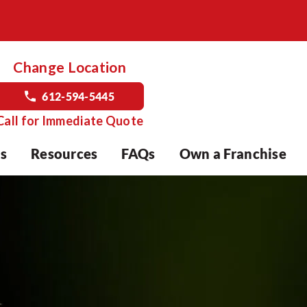
Change Location
612-594-5445
Call for Immediate Quote
s
Resources
FAQs
Own a Franchise