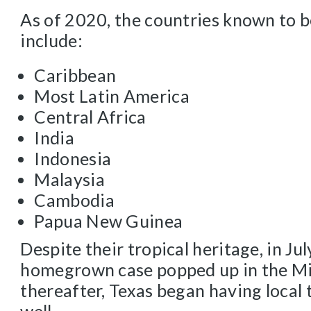
As of 2020, the countries known to b
include:
Caribbean
Most Latin America
Central Africa
India
Indonesia
Malaysia
Cambodia
Papua New Guinea
Despite their tropical heritage, in Jul
homegrown case popped up in the Mi
thereafter, Texas began having local 