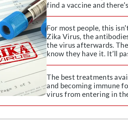
find a vaccine and there’s 
For most people, this isn
Zika Virus, the antibodie
the virus afterwards. Th
know they have it. It’ll p
The best treatments avai
and becoming immune for 
virus from entering in the