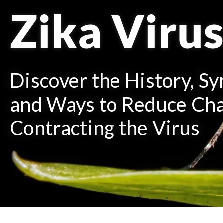
Zika Viru
Discover the History, S
and Ways to Reduce Cha
Contracting the Virus