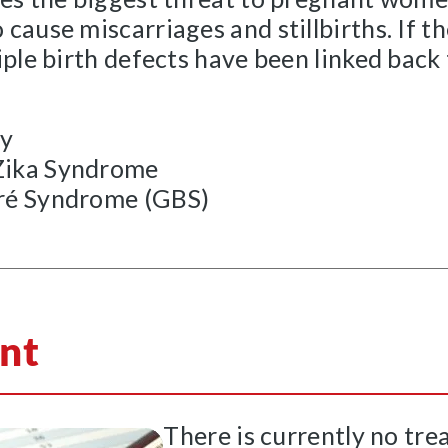
cause miscarriages and stillbirths. If t
iple birth defects have been linked back
ly
Zika Syndrome
rré Syndrome (GBS)
nt
There is currently no tre