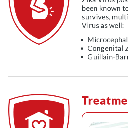
been known to 
survives, mult
Virus as well:
Microcepha
Congenital 
Guillain-Ba
Treatme