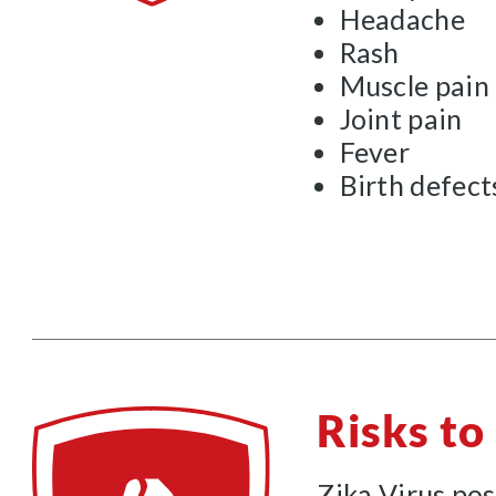
Headache
Rash
Muscle pain
Joint pain
Fever
Birth defect
Risks t
Zika Virus pos