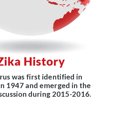
Zika History
rus was first identified in
n 1947 and emerged in the
iscussion during 2015-2016.