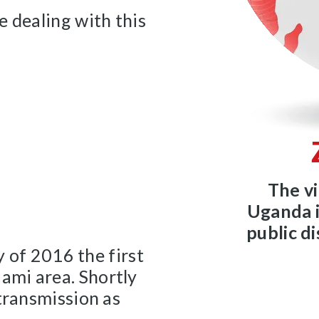
e dealing with this
The vi
Uganda i
public d
y of 2016 the first
ami area. Shortly
transmission as