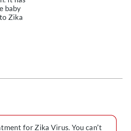
he baby
 to Zika
atment for Zika Virus. You can’t