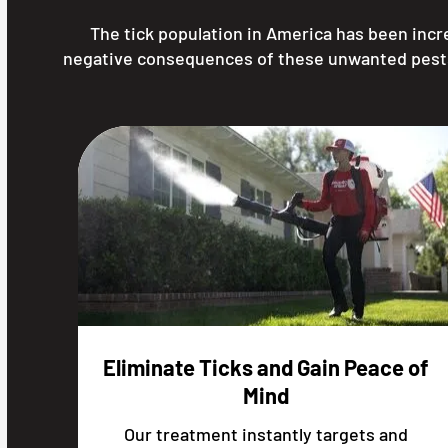
The tick population in America has been inc
negative consequences of these unwanted pests, i
Eliminate Ticks and Gain Peace of
Mind
Our treatment instantly targets and