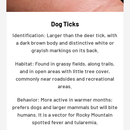
Dog Ticks
Identification: Larger than the deer tick, with
a dark brown body and distinctive white or
grayish markings on its back.
Habitat: Found in grassy fields, along trails,
and in open areas with little tree cover,
commonly near roadsides and recreational
areas.
Behavior: More active in warmer months;
prefers dogs and larger mammals but will bite
humans. It is a vector for Rocky Mountain
spotted fever and tularemia.