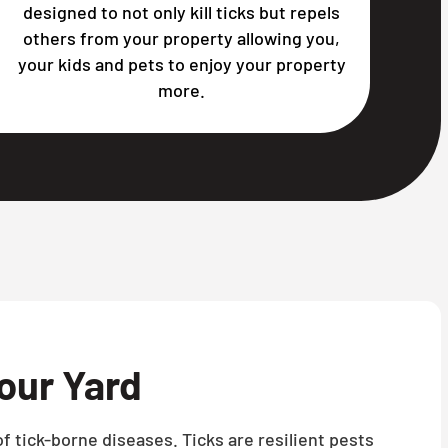
designed to not only kill ticks but repels
others from your property allowing you,
your kids and pets to enjoy your property
more.
our Yard
f tick-borne diseases. Ticks are resilient pests