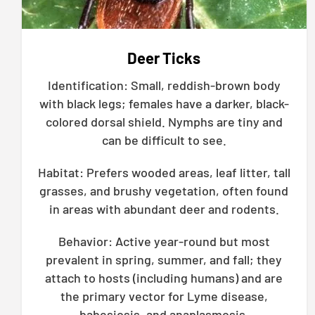
Deer Ticks
Identification: Small, reddish-brown body
with black legs; females have a darker, black-
colored dorsal shield. Nymphs are tiny and
can be difficult to see.
Habitat: Prefers wooded areas, leaf litter, tall
grasses, and brushy vegetation, often found
in areas with abundant deer and rodents.
Behavior: Active year-round but most
prevalent in spring, summer, and fall; they
attach to hosts (including humans) and are
the primary vector for Lyme disease,
babesiosis, and anaplasmosis.