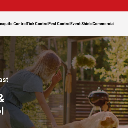
squito Control
Tick Control
Pest Control
Event Shield
Commercial
ast
&
l