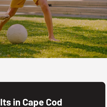
ts in Cape Cod