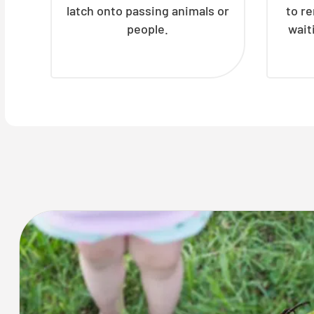
latch onto passing animals or
to r
people.
wait