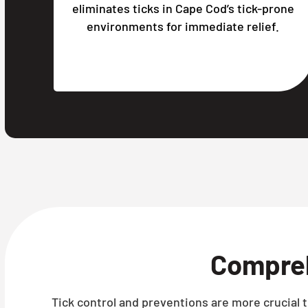
eliminates ticks in Cape Cod’s tick-prone
environments for immediate relief.
Compre
Tick control and preventions are more crucial t