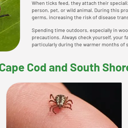
When ticks feed, they attach their special
person, pet, or wild animal. During this pr
germs, increasing the risk of disease tran
Spending time outdoors, especially in wood
precautions. Always check yourself, your fa
particularly during the warmer months of s
Cape Cod and South Shor