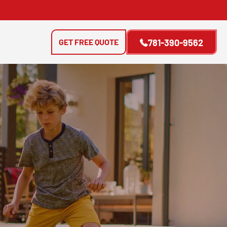
GET FREE QUOTE
781-390-9562