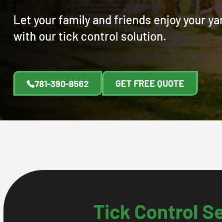
Let your family and friends enjoy your y
with our tick control solution.
GET FREE QUOTE
781-390-9562
Tick Control S