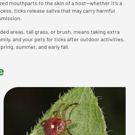
ized mouthparts to the skin of a host—whether it’s a
ocess, ticks release saliva that may carry harmful
smission.
ed areas, tall grass, or brush, means taking extra
mily, and your pets for ticks after outdoor activities,
pring, summer, and early fall.
e