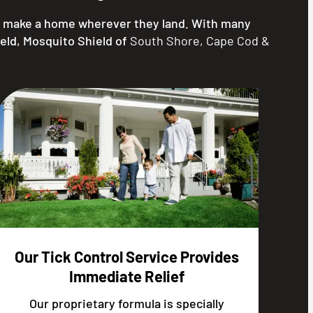
nd make a home wherever they land. With many
ield, Mosquito Shield of
South Shore, Cape Cod &
Our Tick Control Service Provides
Immediate Relief
Our proprietary formula is specially