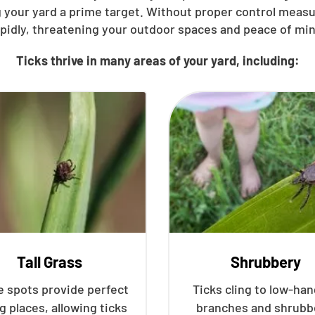
 your yard a prime target. Without proper control meas
apidly, threatening your outdoor spaces and peace of min
Ticks thrive in many areas of your yard, including:
Tall Grass
Shrubbery
 spots provide perfect
Ticks cling to low-ha
g places, allowing ticks
branches and shrubb