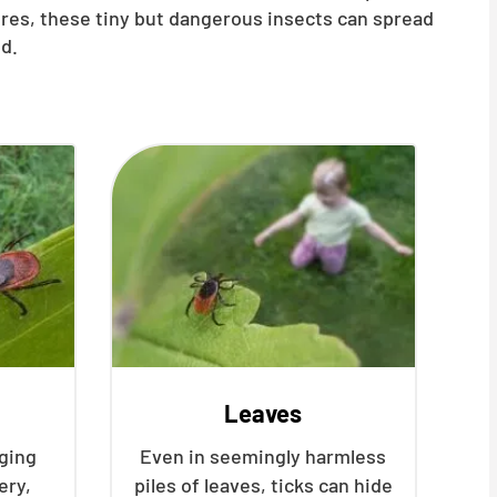
ures, these tiny but dangerous insects can spread
d.
Leaves
nging
Even in seemingly harmless
ery,
piles of leaves, ticks can hide