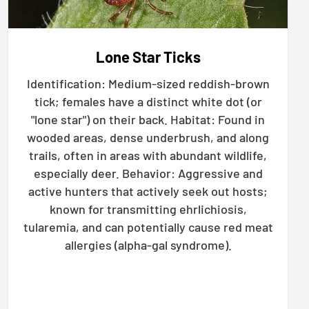
Lone Star Ticks
Identification: Medium-sized reddish-brown
tick; females have a distinct white dot (or
"lone star") on their back. Habitat: Found in
wooded areas, dense underbrush, and along
trails, often in areas with abundant wildlife,
especially deer. Behavior: Aggressive and
active hunters that actively seek out hosts;
known for transmitting ehrlichiosis,
tularemia, and can potentially cause red meat
allergies (alpha-gal syndrome).