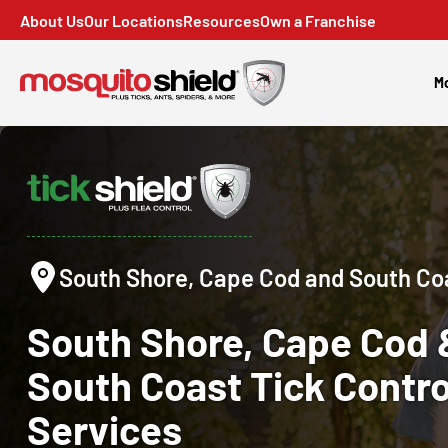
About Us
Our Locations
Resources
Own a Franchise
Mo
South Shore, Cape Cod and South Co
South Shore, Cape Cod 
South Coast
Tick Contro
Services