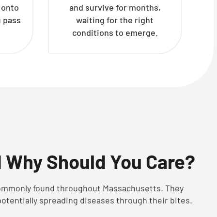
h onto
and survive for months,
u pass
waiting for the right
conditions to emerge.
d Why Should You Care?
 commonly found throughout Massachusetts. They
potentially spreading diseases through their bites.