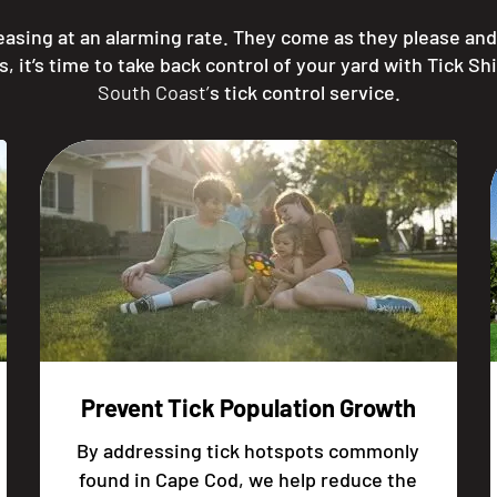
reasing at an alarming rate. They come as they please a
t’s time to take back control of your yard with Tick Sh
South Coast’
s tick control service.
Prevent Tick Population Growth
By addressing tick hotspots commonly
found in Cape Cod, we help reduce the