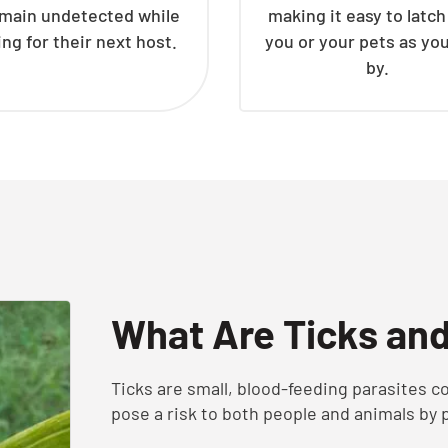
emain undetected while
making it easy to latc
ing for their next host.
you or your pets as yo
by.
What Are Ticks an
Ticks are small, blood-feeding parasites
pose a risk to both people and animals by 