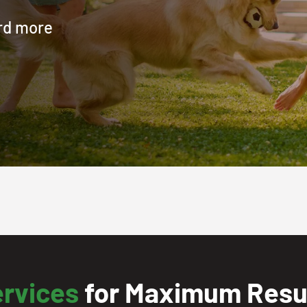
ard more
ervices
for Maximum Resul