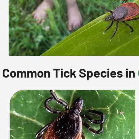
Common Tick Species in