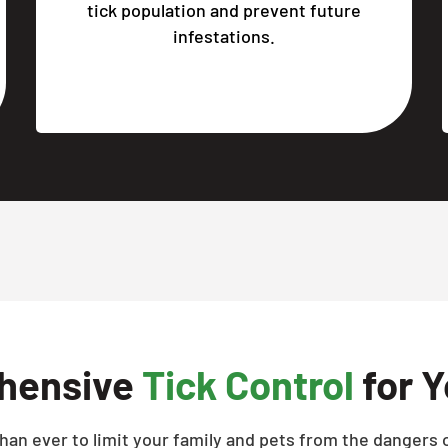
tick population and prevent future
infestations.
hensive
Tick Control
for Y
han ever to limit your family and pets from the dangers o