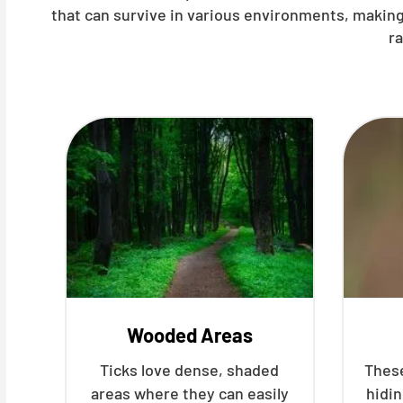
that can survive in various environments, making
r
Wooded Areas
Ticks love dense, shaded
These
areas where they can easily
hidin