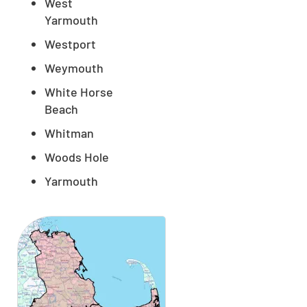
West
Yarmouth
Westport
Weymouth
White Horse
Beach
Whitman
Woods Hole
Yarmouth