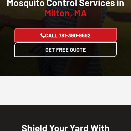
Mosquito Control Services in
Milton, MA
CALL
781-390-9562
GET FREE QUOTE
Shield Your Yard With