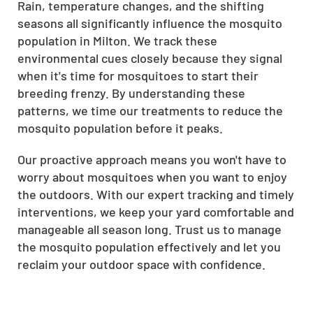
Rain, temperature changes, and the shifting
seasons all significantly influence the mosquito
population in Milton. We track these
environmental cues closely because they signal
when it's time for mosquitoes to start their
breeding frenzy. By understanding these
patterns, we time our treatments to reduce the
mosquito population before it peaks.
Our proactive approach means you won't have to
worry about mosquitoes when you want to enjoy
the outdoors. With our expert tracking and timely
interventions, we keep your yard comfortable and
manageable all season long. Trust us to manage
the mosquito population effectively and let you
reclaim your outdoor space with confidence.