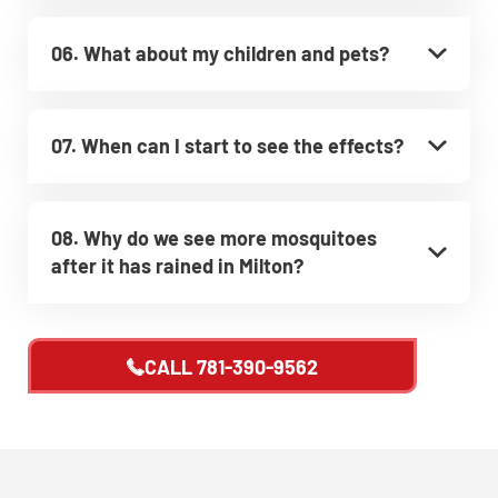
06. What about my children and pets?
07. When can I start to see the effects?
08. Why do we see more mosquitoes
after it has rained in Milton?
CALL
781-390-9562