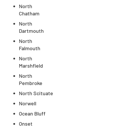
North
Chatham
North
Dartmouth
North
Falmouth
North
Marshfield
North
Pembroke
North Scituate
Norwell
Ocean Bluff
Onset