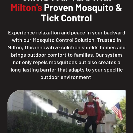
Milton's
Proven Mosquito &
Tick Control
Experience relaxation and peace in your backyard
with our Mosquito Control Solution. Trusted in
Milton, this innovative solution shields homes and
brings outdoor comfort to families. Our system
not only repels mosquitoes but also creates a
long-lasting barrier that adapts to your specific
outdoor environment.