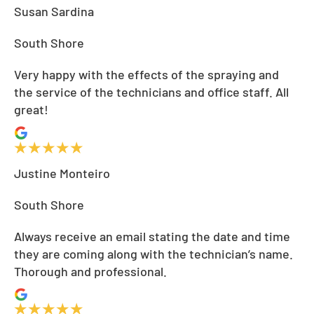
Susan Sardina
South Shore
Very happy with the effects of the spraying and
the service of the technicians and office staff. All
great!
Justine Monteiro
South Shore
Always receive an email stating the date and time
they are coming along with the technician’s name.
Thorough and professional.