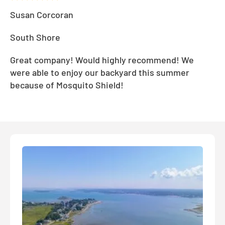
Susan Corcoran
South Shore
Great company! Would highly recommend! We
were able to enjoy our backyard this summer
because of Mosquito Shield!