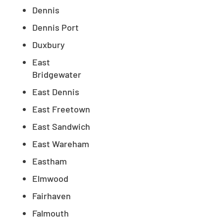
Dennis
Dennis Port
Duxbury
East
Bridgewater
East Dennis
East Freetown
East Sandwich
East Wareham
Eastham
Elmwood
Fairhaven
Falmouth