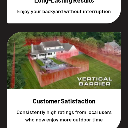
Long-Lasting Results
Enjoy your backyard without interruption
Customer Satisfaction
Consistently high ratings from local users
who now enjoy more outdoor time