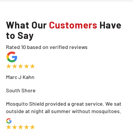
What Our
Customers
Have
to Say
Rated 10 based on verified reviews
Marc J Kahn
South Shore
Mosquito Shield provided a great service. We sat
outside at night all summer without mosquitoes.