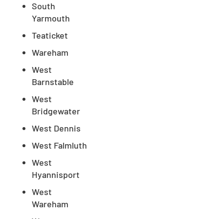
South
CLOSE
Yarmouth
X
Teaticket
Wareham
West
Barnstable
West
Bridgewater
West Dennis
West Falmluth
West
Hyannisport
West
Wareham