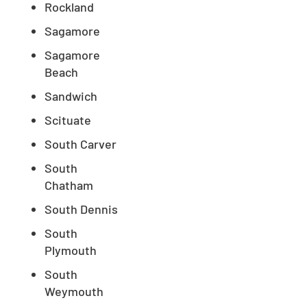
Rockland
Sagamore
Sagamore
Beach
Sandwich
Scituate
South Carver
South
Chatham
South Dennis
South
Plymouth
South
Weymouth