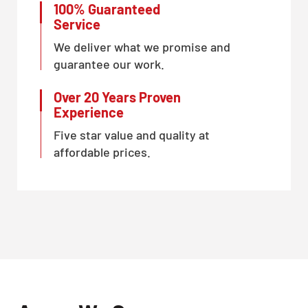
100% Guaranteed
Service
We deliver what we promise and
guarantee our work.
Over 20 Years Proven
Experience
Five star value and quality at
affordable prices.