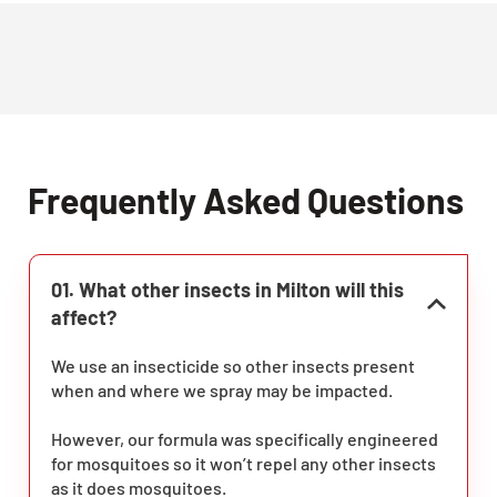
Frequently Asked Questions
01. What other insects in Milton will this
affect?
We use an insecticide so other insects present
when and where we spray may be impacted.
However, our formula was specifically engineered
for mosquitoes so it won’t repel any other insects
as it does mosquitoes.