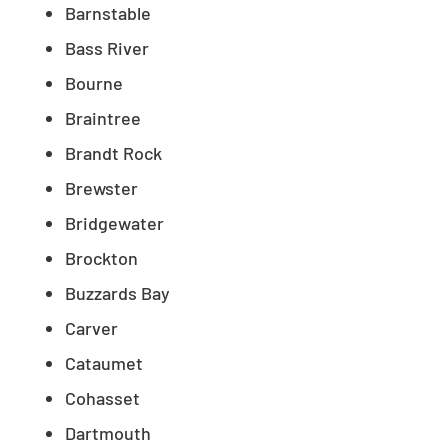
Barnstable
Bass River
Bourne
Braintree
Brandt Rock
Brewster
Bridgewater
Brockton
Buzzards Bay
Carver
Cataumet
Cohasset
Dartmouth