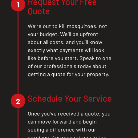
Request Your Free
1
Quote
We’re out to kill mosquitoes, not
your budget. We’ll be upfront
about all costs, and you’ll know
exactly what payments will look
like before you start. Speak to one
of our professionals today about
getting a quote for your property.
Schedule Your Service
2
Once you’ve received a quote, you
can move forward and begin
seeing a difference with our
services. Any mosquitoes in the