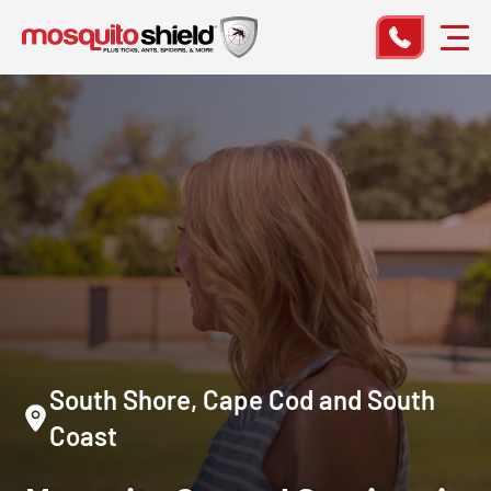
South Shore, Cape Cod and South
Coast