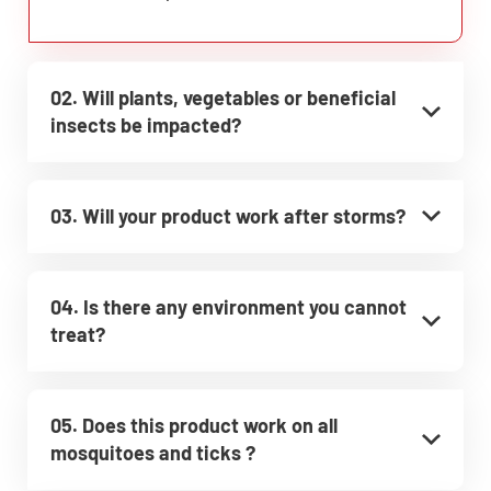
02. Will plants, vegetables or beneficial
insects be impacted?
03. Will your product work after storms?
04. Is there any environment you cannot
treat?
05. Does this product work on all
mosquitoes and ticks ?