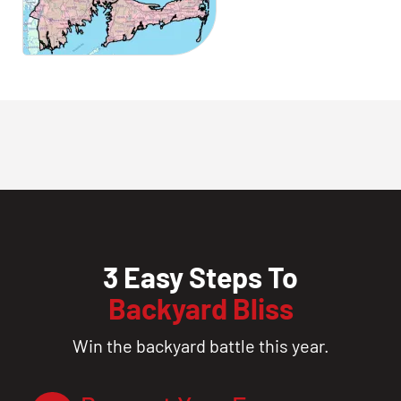
3 Easy Steps To
Backyard Bliss
Win the backyard battle this year.