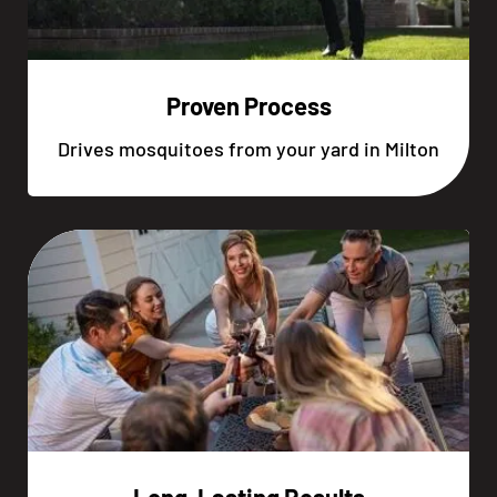
Proven Process
Drives mosquitoes from your yard in Milton