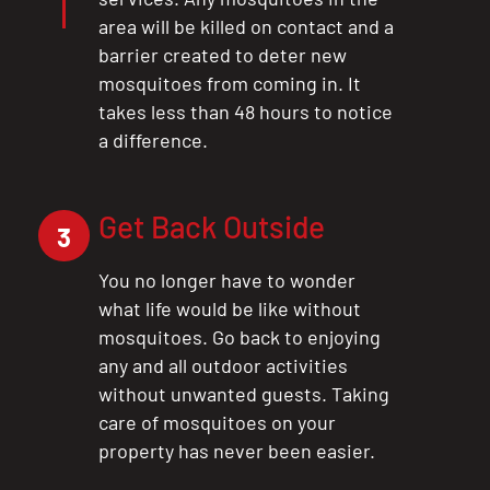
area will be killed on contact and a
barrier created to deter new
mosquitoes from coming in. It
takes less than 48 hours to notice
a difference.
Get Back Outside
3
You no longer have to wonder
what life would be like without
mosquitoes. Go back to enjoying
any and all outdoor activities
without unwanted guests. Taking
care of mosquitoes on your
property has never been easier.