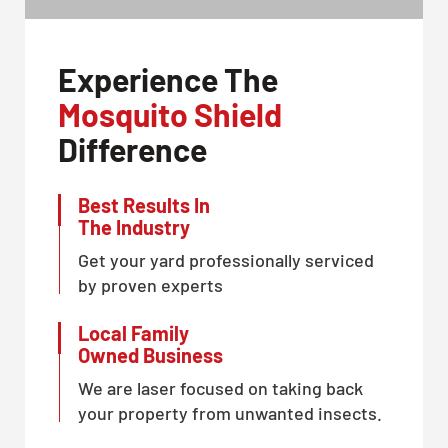
Experience The
Mosquito Shield
Difference
Best Results In
The Industry
Get your yard professionally serviced
by proven experts
Local Family
Owned Business
We are laser focused on taking back
your property from unwanted insects.