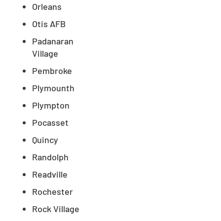
Orleans
Otis AFB
Padanaran
Village
Pembroke
Plymounth
Plympton
Pocasset
Quincy
Randolph
Readville
Rochester
Rock Village