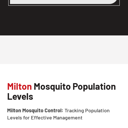
Milton
Mosquito Population
Levels
Milton Mosquito Control:
Tracking Population
Levels for Effective Management