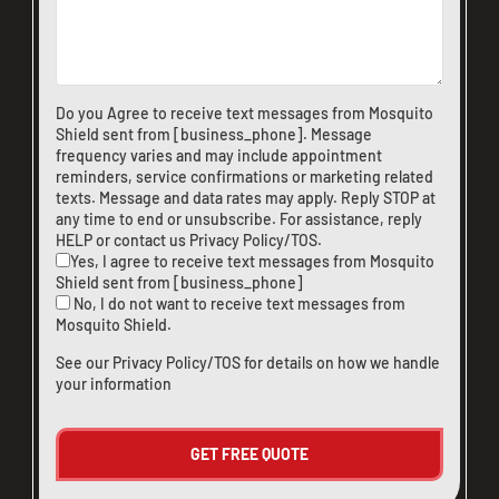
Do you Agree to receive text messages from Mosquito
Shield sent from [business_phone]. Message
frequency varies and may include appointment
reminders, service confirmations or marketing related
texts. Message and data rates may apply. Reply STOP at
any time to end or unsubscribe. For assistance, reply
HELP or
contact us
Privacy Policy/TOS
.
Yes, I agree to receive text messages from Mosquito
Shield sent from [business_phone]
No, I do not want to receive text messages from
Mosquito Shield.
See our
Privacy Policy/TOS
for details on how we handle
your information