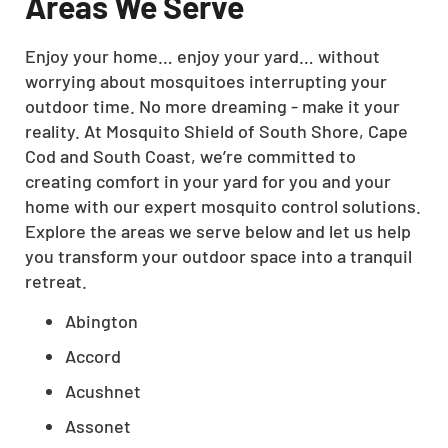
Areas We Serve
Enjoy your home… enjoy your yard… without
worrying about mosquitoes interrupting your
outdoor time. No more dreaming - make it your
reality. At Mosquito Shield of South Shore, Cape
Cod and South Coast, we’re committed to
creating comfort in your yard for you and your
home with our expert mosquito control solutions.
Explore the areas we serve below and let us help
you transform your outdoor space into a tranquil
retreat.
Abington
Accord
Acushnet
Assonet