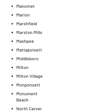
Manomet
Marion
Marshfield
Marston Mills
Mashpee
Mattapoisett
Middleboro
Milton
Milton Village
Monponsett
Monument
Beach
North Carver