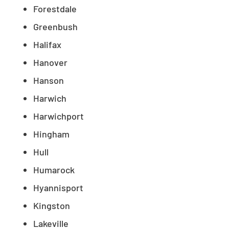
Forestdale
Greenbush
Halifax
Hanover
Hanson
Harwich
Harwichport
Hingham
Hull
Humarock
Hyannisport
Kingston
Lakeville