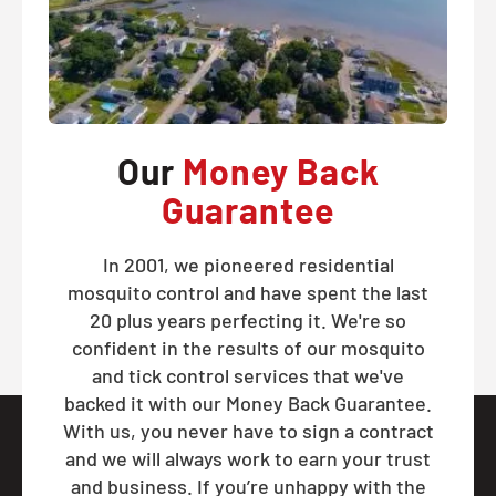
Our
Money Back
Guarantee
In 2001, we pioneered residential
mosquito control and have spent the last
20 plus years perfecting it. We're so
confident in the results of our mosquito
and tick control services that we've
backed it with our Money Back Guarantee.
With us, you never have to sign a contract
and we will always work to earn your trust
and business. If you’re unhappy with the