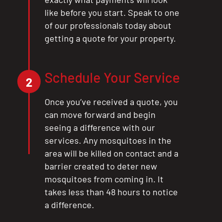
like before you start. Speak to one
of our professionals today about
getting a quote for your property.
Schedule Your Service
2
Once you’ve received a quote, you
can move forward and begin
seeing a difference with our
services. Any mosquitoes in the
area will be killed on contact and a
barrier created to deter new
mosquitoes from coming in. It
takes less than 48 hours to notice
a difference.