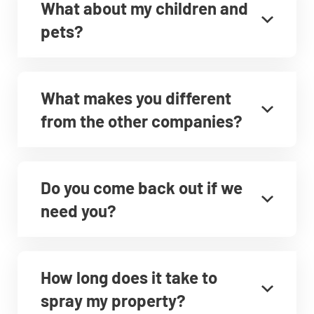
What about my children and
pets?
What makes you different
from the other companies?
Do you come back out if we
need you?
How long does it take to
spray my property?