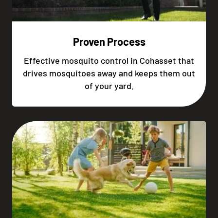
Proven Process
Effective mosquito control in Cohasset that
drives mosquitoes away and keeps them out
of your yard.