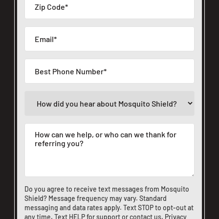
Do you agree to receive text messages from Mosquito
Shield? Message frequency may vary. Standard
messaging and data rates apply. Text STOP to opt-out at
any time. Text HELP for support or
contact us
.
Privacy