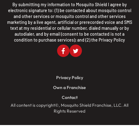
By submitting my information to Mosquito Shield I agree by
electronic signature to: (1) be contacted about mosquito control
and other services or mosquito control and other services
marketing by a live agent, artificial or prerecorded voice and SMS
text at my residential or cellular number, dialed manually or by
autodialer, and by email (consent to be contacted is not a
condition to purchase services); and (2) the
Privacy Policy
Privacy Policy
Own a Franchise
Contact
All content is copyright©, Mosquito Shield Franchise, LLC. All
Rights Reserved