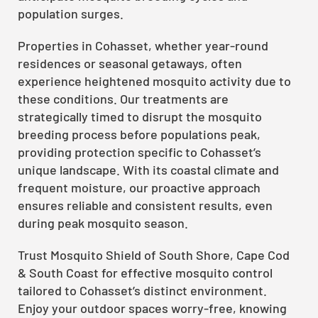
population surges.
Properties in Cohasset, whether year-round
residences or seasonal getaways, often
experience heightened mosquito activity due to
these conditions. Our treatments are
strategically timed to disrupt the mosquito
breeding process before populations peak,
providing protection specific to Cohasset’s
unique landscape. With its coastal climate and
frequent moisture, our proactive approach
ensures reliable and consistent results, even
during peak mosquito season.
Trust Mosquito Shield of South Shore, Cape Cod
& South Coast for effective mosquito control
tailored to Cohasset’s distinct environment.
Enjoy your outdoor spaces worry-free, knowing