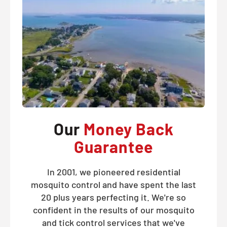
Our
Money Back
Guarantee
In 2001, we pioneered residential
mosquito control and have spent the last
20 plus years perfecting it. We're so
confident in the results of our mosquito
and tick control services that we've