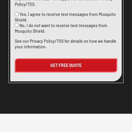
Policy/TOS
.
Yes, I agree to receive text messages from Mosquito
Shield.
No, I do not want to receive text messages from
Mosquito Shield.
See our
Privacy Policy/TOS
for details on how we handle
your information.