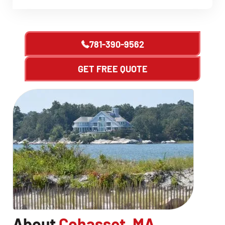
781-390-9562
GET FREE QUOTE
About
Cohasset, MA