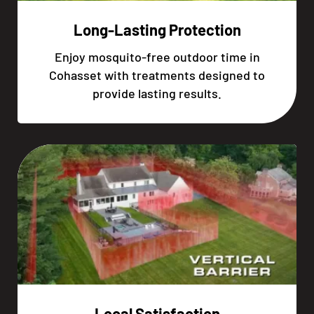
Long-Lasting Protection
Enjoy mosquito-free outdoor time in
Cohasset with treatments designed to
provide lasting results.
Local Satisfaction