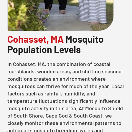
Cohasset, MA
Mosquito
Population Levels
In Cohasset, MA, the combination of coastal
marshlands, wooded areas, and shifting seasonal
conditions creates an environment where
mosquitoes can thrive for much of the year. Local
factors such as rainfall, humidity, and
temperature fluctuations significantly influence
mosquito activity in this area. At Mosquito Shield
of South Shore, Cape Cod & South Coast, we
closely monitor these environmental patterns to
anticipate mosquito breeding cycles and