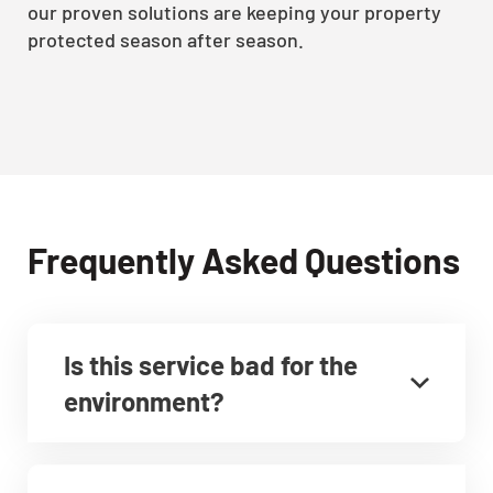
our proven solutions are keeping your property
protected season after season.
Frequently Asked Questions
Is this service bad for the
environment?