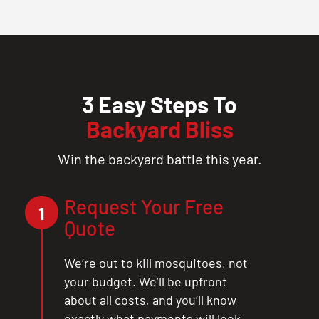
3 Easy Steps To
Backyard Bliss
Win the backyard battle this year.
Request Your Free
1
Quote
We’re out to kill mosquitoes, not
your budget. We’ll be upfront
about all costs, and you’ll know
exactly what payments will look