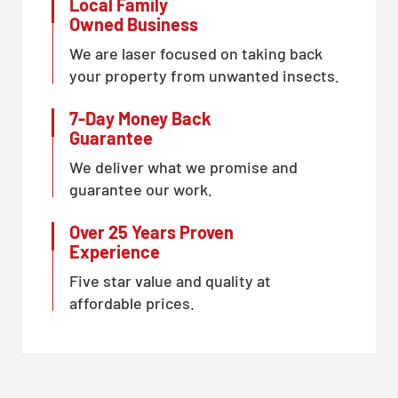
Local Family
Owned Business
We are laser focused on taking back
your property from unwanted insects.
7-Day Money Back
Guarantee
We deliver what we promise and
guarantee our work.
Over 25 Years Proven
Experience
Five star value and quality at
affordable prices.