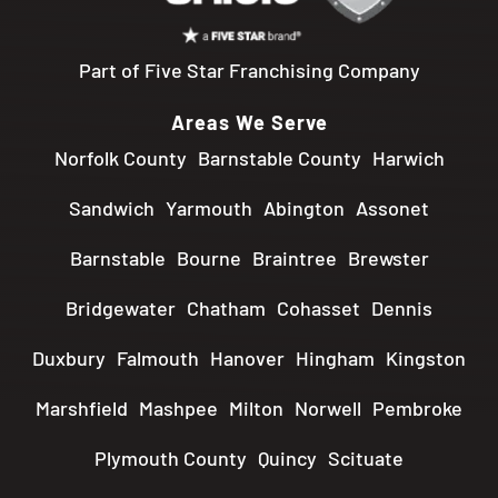
Part of Five Star Franchising Company
Areas We Serve
Norfolk County
Barnstable County
Harwich
Sandwich
Yarmouth
Abington
Assonet
Barnstable
Bourne
Braintree
Brewster
Bridgewater
Chatham
Cohasset
Dennis
Duxbury
Falmouth
Hanover
Hingham
Kingston
Marshfield
Mashpee
Milton
Norwell
Pembroke
Plymouth County
Quincy
Scituate