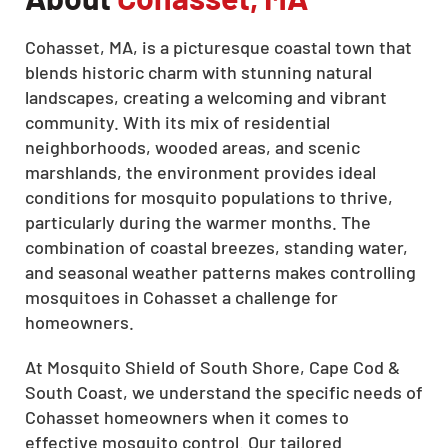
Cohasset, MA, is a picturesque coastal town that
blends historic charm with stunning natural
landscapes, creating a welcoming and vibrant
community. With its mix of residential
neighborhoods, wooded areas, and scenic
marshlands, the environment provides ideal
conditions for mosquito populations to thrive,
particularly during the warmer months. The
combination of coastal breezes, standing water,
and seasonal weather patterns makes controlling
mosquitoes in Cohasset a challenge for
homeowners.
At Mosquito Shield of South Shore, Cape Cod &
South Coast, we understand the specific needs of
Cohasset homeowners when it comes to
effective mosquito control. Our tailored