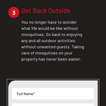
Get Back Outside
3
You no longer have to wonder
what life would be like without
mosquitoes. Go back to enjoying
any and all outdoor activities
without unwanted guests. Taking
care of mosquitoes on your
property has never been easier.