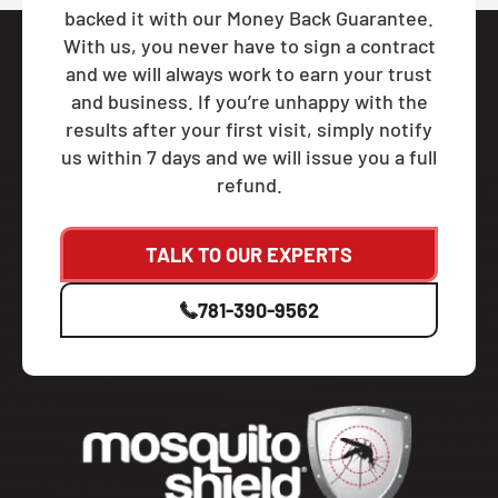
backed it with our Money Back Guarantee.
With us, you never have to sign a contract
and we will always work to earn your trust
and business. If you’re unhappy with the
results after your first visit, simply notify
us within 7 days and we will issue you a full
refund.
TALK TO OUR EXPERTS
781-390-9562