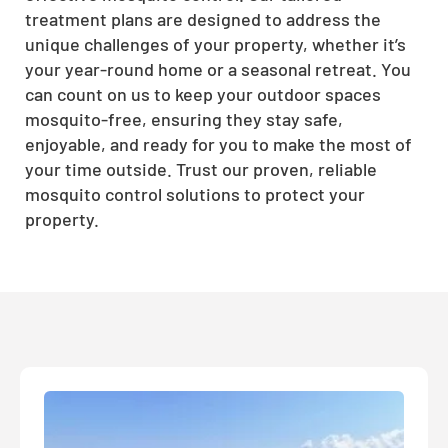
treatment plans are designed to address the
unique challenges of your property, whether it’s
your year-round home or a seasonal retreat. You
can count on us to keep your outdoor spaces
mosquito-free, ensuring they stay safe,
enjoyable, and ready for you to make the most of
your time outside. Trust our proven, reliable
mosquito control solutions to protect your
property.