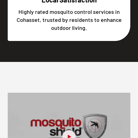
Highly rated mosquito control services in
Cohasset, trusted by residents to enhance
outdoor living.