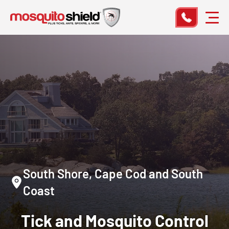
South Shore, Cape Cod and South
Coast
Tick and Mosquito Control