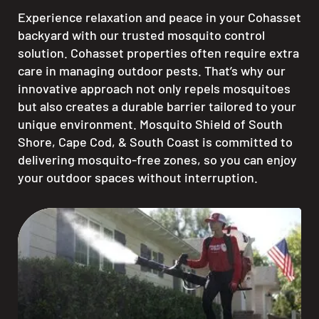
Experience relaxation and peace in your Cohasset
backyard with our trusted mosquito control
solution. Cohasset properties often require extra
care in managing outdoor pests. That’s why our
innovative approach not only repels mosquitoes
but also creates a durable barrier tailored to your
unique environment. Mosquito Shield of South
Shore, Cape Cod, & South Coast is committed to
delivering mosquito-free zones, so you can enjoy
your outdoor spaces without interruption.