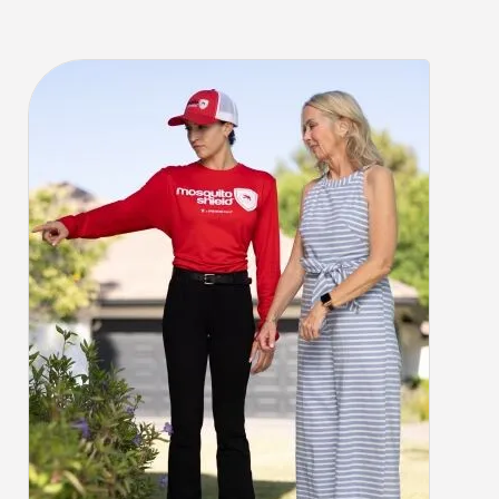
CLOSE
X