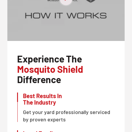
Experience The
Mosquito Shield
Difference
Best Results In
The Industry
Get your yard professionally serviced
by proven experts