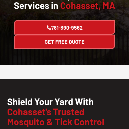
Services in
Cohasset, MA
781-390-9562
GET FREE QUOTE
Shield Your Yard With
Cohasset's Trusted
Mosquito & Tick Control