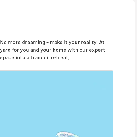
o more dreaming - make it your reality. At
yard for you and your home with our expert
pace into a tranquil retreat.