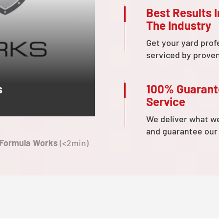
Best Results I
The Industry
Get your yard prof
serviced by prove
100% Guaran
s
Service
We deliver what w
and guarantee our
 Formula Works
(<2min)