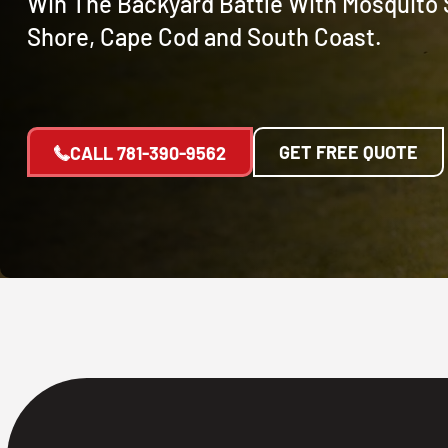
Win The Backyard Battle With Mosquito 
Shore, Cape Cod and South Coast.
GET FREE QUOTE
CALL
781-390-9562