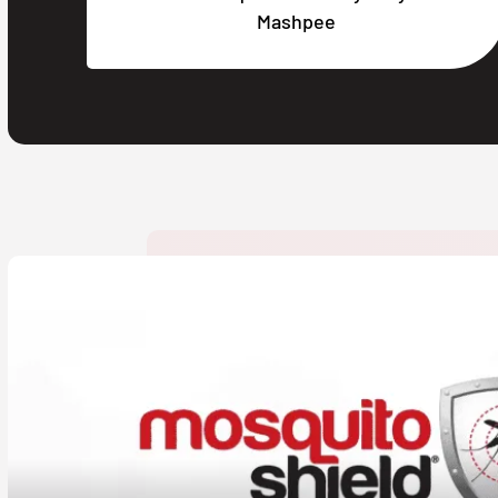
Mashpee