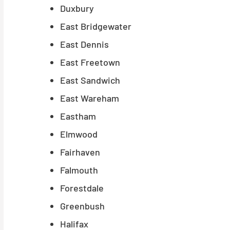
Duxbury
East Bridgewater
East Dennis
East Freetown
East Sandwich
East Wareham
Eastham
Elmwood
Fairhaven
Falmouth
Forestdale
Greenbush
Halifax