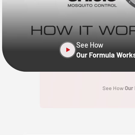
CLOSE
X
See How
Our Formula Work
See How
Our