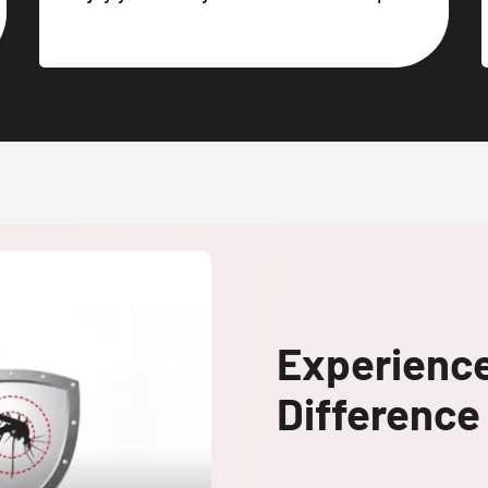
Experienc
Difference