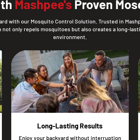
ith
Mashpee's
Proven Mosq
ard with our Mosquito Control Solution. Trusted in Mashp
 not only repels mosquitoes but also creates a long-lasti
environment.
Long-Lasting Results
Enjoy your backyard without interruption