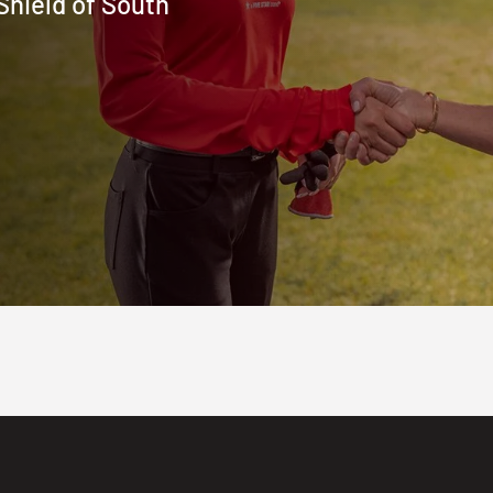
Shield of South