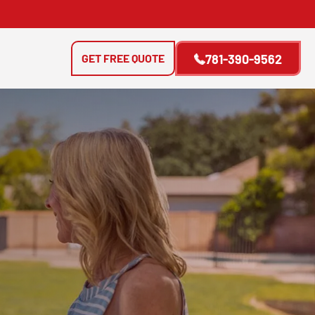
GET FREE QUOTE
781-390-9562