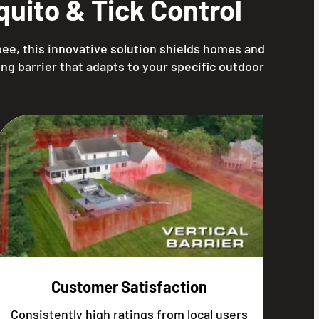
uito & Tick Control
ee, this innovative solution shields homes and
ng barrier that adapts to your specific outdoor
Customer Satisfaction
Consistently high ratings from local users