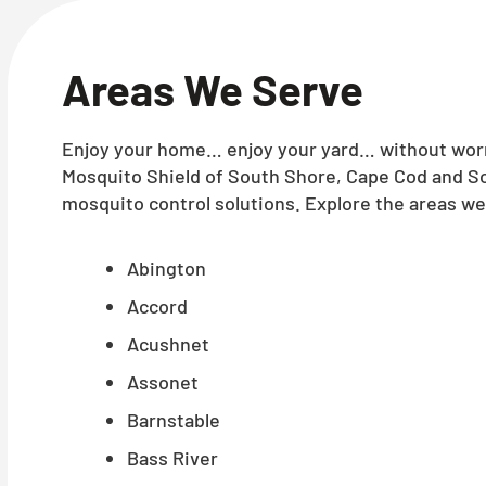
Areas We Serve
Enjoy your home… enjoy your yard… without worry
Mosquito Shield of South Shore, Cape Cod and So
mosquito control solutions. Explore the areas we 
Abington
Accord
Acushnet
Assonet
Barnstable
Bass River