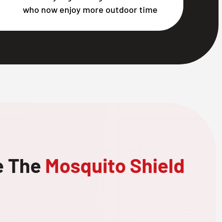
who now enjoy more outdoor time
e The
Mosquito Shield