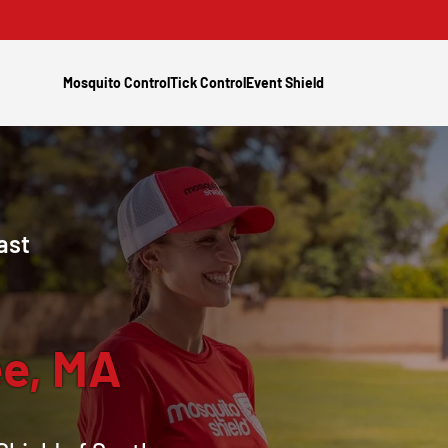
Mosquito Control
Tick Control
Event Shield
ast
e, MA