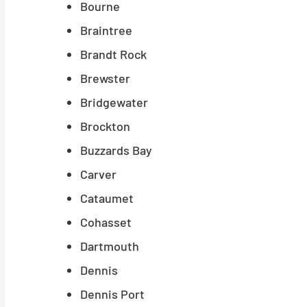
Bourne
Braintree
Brandt Rock
Brewster
Bridgewater
Brockton
Buzzards Bay
Carver
Cataumet
Cohasset
Dartmouth
Dennis
Dennis Port