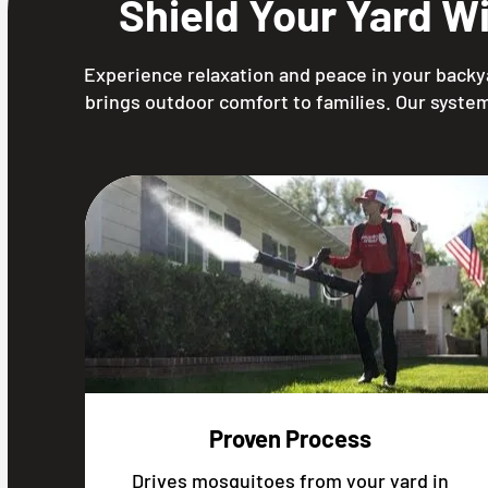
Shield Your Yard W
Experience relaxation and peace in your backy
brings outdoor comfort to families. Our system
Proven Process
Drives mosquitoes from your yard in