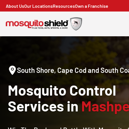
About Us
Our Locations
Resources
Own a Franchise
South Shore, Cape Cod and South Co
Mosquito Control
Services in
Mashpe