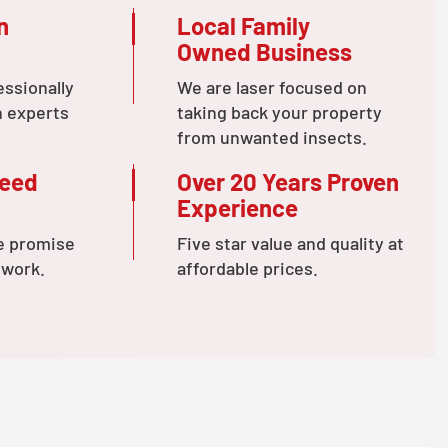
n
Local Family
Owned Business
essionally
We are laser focused on
n experts
taking back your property
from unwanted insects.
teed
Over 20 Years Proven
Experience
e promise
Five star value and quality at
 work.
affordable prices.