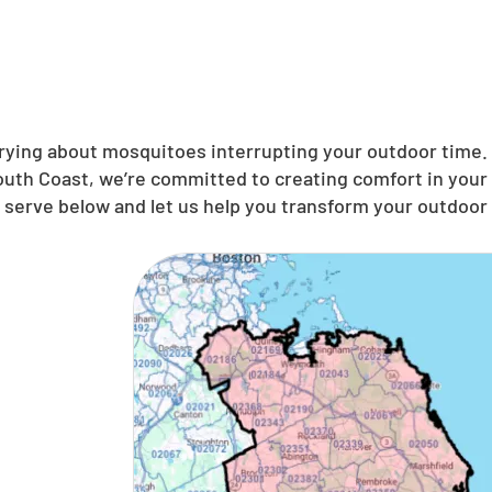
ing about mosquitoes interrupting your outdoor time. N
uth Coast, we’re committed to creating comfort in your 
serve below and let us help you transform your outdoor s