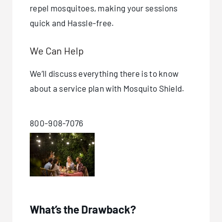
repel mosquitoes, making your sessions
quick and Hassle-free.
We Can Help
We’ll discuss everything there is to know
about a service plan with Mosquito Shield.
800-908-7076
What’s the Drawback?