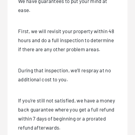
We have guarantees to put your mind at
ease.
First, we will revisit your property within 48
hours and do a full inspection to determine
if there are any other problem areas.
During that inspection, we’ll respray at no
additional cost to you.
If you’re still not satisfied, we have a money
back guarantee where you get a full refund
within 7 days of beginning or a prorated
refund afterwards.