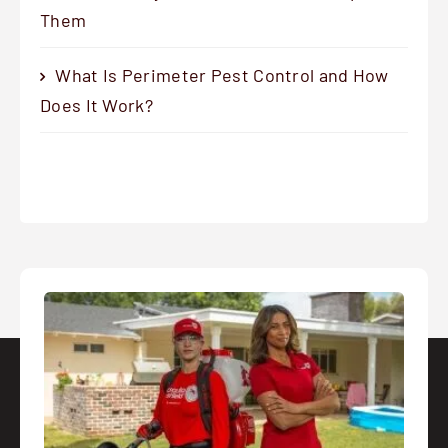
Them
What Is Perimeter Pest Control and How
Does It Work?