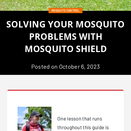
MOSQUITO CONTROL
SOLVING YOUR MOSQUITO
PROBLEMS WITH
MOSQUITO SHIELD
Posted on October 6, 2023
One lesson that runs
throughout this guide is