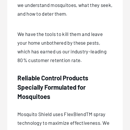
we understand mosquitoes, what they seek,
and how to deter them.
We have the tools to kill them and leave
your home unbothered by these pests,
which has earned us our industry-leading
80% customer retention rate.
Reliable Control Products
Specially Formulated for
Mosquitoes
Mosquito Shield uses FlexBlendTM spray
technology to maximize effectiveness. We