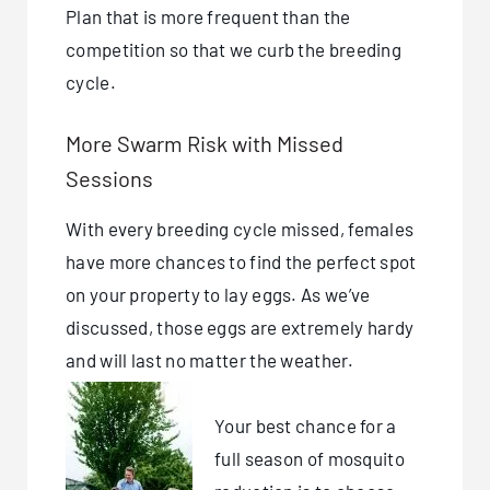
Plan that is more frequent than the
competition so that we curb the breeding
cycle.
More Swarm Risk with Missed
Sessions
With every breeding cycle missed, females
have more chances to find the perfect spot
on your property to lay eggs. As we’ve
discussed, those eggs are extremely hardy
and will last no matter the weather.
Your best chance for a
full season of mosquito