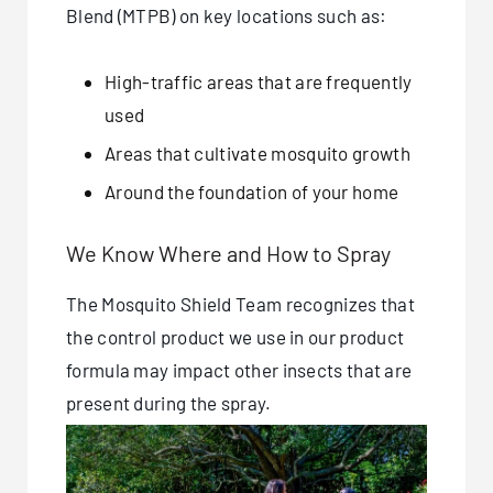
Blend (MTPB) on key locations such as:
High-traffic areas that are frequently
used
Areas that cultivate mosquito growth
Around the foundation of your home
We Know Where and How to Spray
The Mosquito Shield Team recognizes that
the control product we use in our product
formula may impact other insects that are
present during the spray.