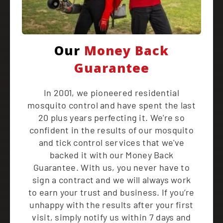
Our
Money Back
Guarantee
In 2001, we pioneered residential
mosquito control and have spent the last
20 plus years perfecting it. We're so
confident in the results of our mosquito
and tick control services that we've
backed it with our Money Back
Guarantee. With us, you never have to
sign a contract and we will always work
to earn your trust and business. If you’re
unhappy with the results after your first
visit, simply notify us within 7 days and