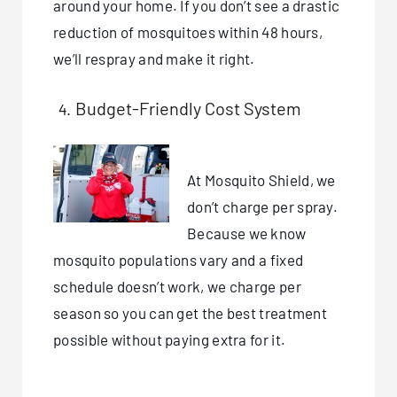
around your home. If you don’t see a drastic
reduction of mosquitoes within 48 hours,
we’ll respray and make it right.
Budget-Friendly Cost System
At Mosquito Shield, we
don’t charge per spray.
Because we know
mosquito populations vary and a fixed
schedule doesn’t work, we charge per
season so you can get the best treatment
possible without paying extra for it.