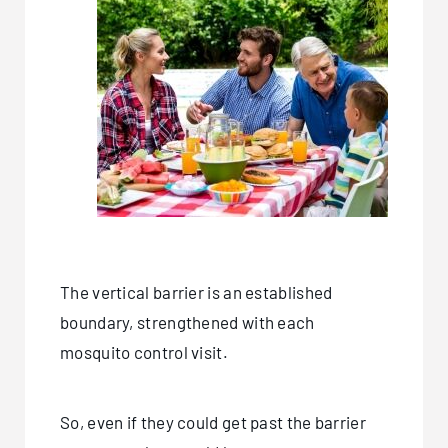
The vertical barrier is an established
boundary, strengthened with each
mosquito control visit.
So, even if they could get past the barrier