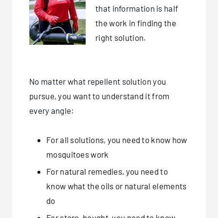
that information is half
the work in finding the
right solution.
No matter what repellent solution you
pursue, you want to understand it from
every angle:
For all solutions, you need to know how
mosquitoes work
For natural remedies, you need to
know what the oils or natural elements
do
For store-bought, you need to know