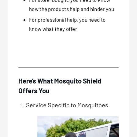
how the products help and hinder you
For professional help, you need to
know what they offer
Here’s What Mosquito Shield
Offers You
Service Specific to Mosquitoes