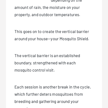
depending on the
amount of rain, the moisture on your
property, and outdoor temperatures.
This goes on to create the vertical barrier
around your house—your Mosquito Shield.
The vertical barrier is an established
boundary, strengthened with each
mosquito control visit.
Each session is another break in the cycle,
which further deters mosquitoes from
breeding and gathering around your