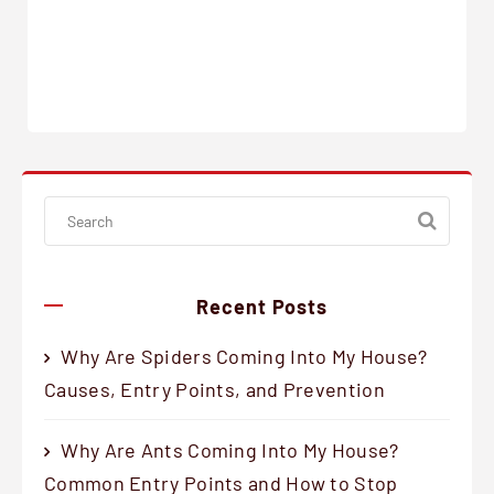
Recent Posts
Why Are Spiders Coming Into My House?
Causes, Entry Points, and Prevention
Why Are Ants Coming Into My House?
Common Entry Points and How to Stop