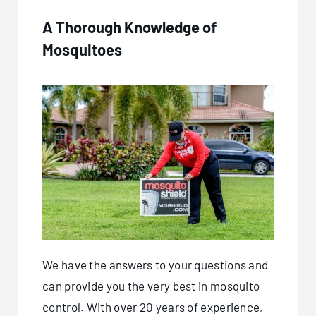
A Thorough Knowledge of
Mosquitoes
We have the answers to your questions and
can provide you the very best in mosquito
control. With over 20 years of experience,