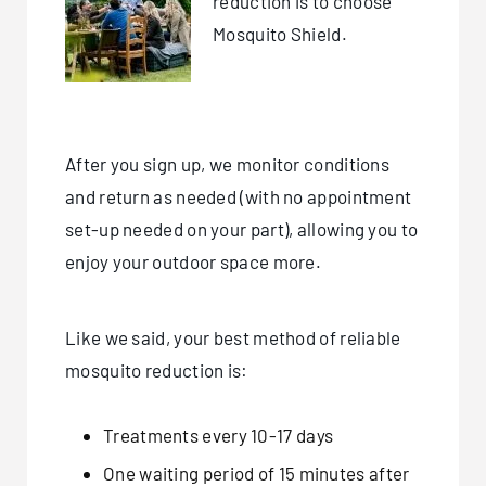
reduction is to choose
Mosquito Shield.
After you sign up, we monitor conditions
and return as needed (with no appointment
set-up needed on your part), allowing you to
enjoy your outdoor space more.
Like we said, your best method of reliable
mosquito reduction is:
Treatments every 10-17 days
One waiting period of 15 minutes after