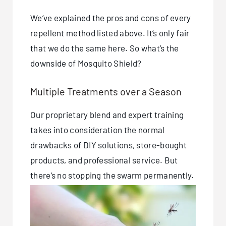
We’ve explained the pros and cons of every
repellent method listed above. It’s only fair
that we do the same here. So what’s the
downside of Mosquito Shield?
Multiple Treatments over a Season
Our proprietary blend and expert training
takes into consideration the normal
drawbacks of DIY solutions, store-bought
products, and professional service. But
there’s no stopping the swarm permanently.