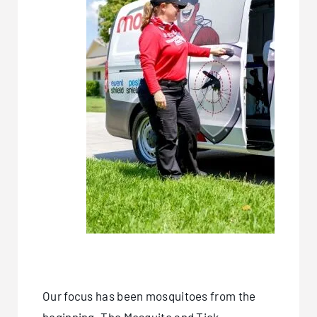
Our focus has been mosquitoes from the