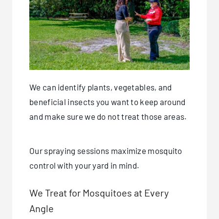
We can identify plants, vegetables, and
beneficial insects you want to keep around
and make sure we do not treat those areas.
Our spraying sessions maximize mosquito
control with your yard in mind.
We Treat for Mosquitoes at Every
Angle