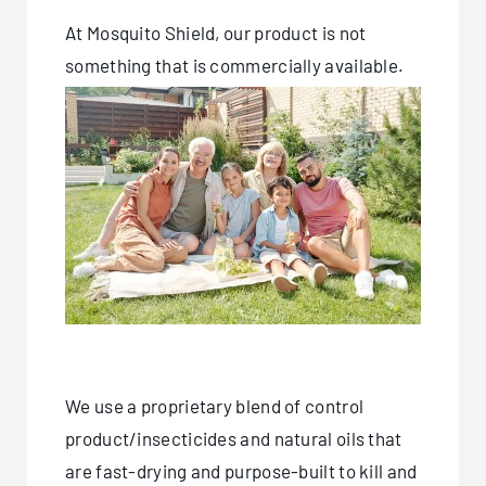
At Mosquito Shield, our product is not
something that is commercially available.
We use a proprietary blend of control
product/insecticides and natural oils that
are fast-drying and purpose-built to kill and