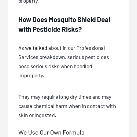
property.
How Does Mosquito Shield Deal
with Pesticide Risks?
As we talked about in our Professional
Services breakdown, serious pesticides
pose serious risks when handled
improperly.
They may require long dry times and may
cause chemical harm when in contact with
skin or ingested.
We Use Our Own Formula