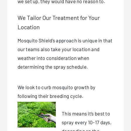
we set up, they would have no reason to.
We Tailor Our Treatment for Your
Location
Mosquito Shield’s approach is unique in that
our teams also take your location and
weather into consideration when
determining the spray schedule.
We look to curb mosquito growth by
following their breeding cycle.
This means it’s best to
spray every 10-17 days,