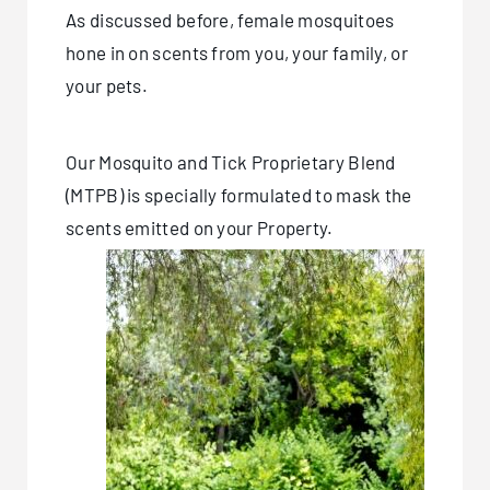
As discussed before, female mosquitoes
hone in on scents from you, your family, or
your pets.
Our Mosquito and Tick Proprietary Blend
(MTPB) is specially formulated to mask the
scents emitted on your Property.