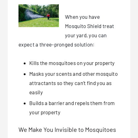
When you have
Mosquito Shield treat
your yard, you can
expect a three-pronged solution:
Kills the mosquitoes on your property
Masks your scents and other mosquito
attractants so they can’t find you as
easily
Builds a barrier and repels them from
your property
We Make You Invisible to Mosquitoes