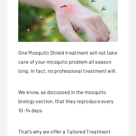
One Mosquito Shield treatment will not take
care of your mosquito problem all season
long. In fact, no professional treatment will.
We know, as discussed in the mosquito
biology section, that they reproduce every
10-14 days.
That’s why we offer a Tailored Treatment