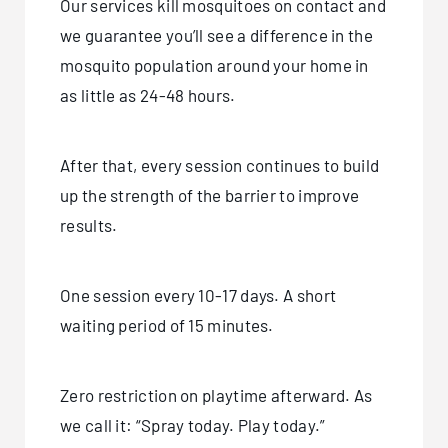
Our services kill mosquitoes on contact and
we guarantee you’ll see a difference in the
mosquito population around your home in
as little as 24-48 hours.
After that, every session continues to build
up the strength of the barrier to improve
results.
One session every 10-17 days. A short
waiting period of 15 minutes.
Zero restriction on playtime afterward. As
we call it: “Spray today. Play today.”