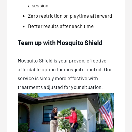
a session
Zero restriction on playtime afterward
Better results after each time
Team up with Mosquito Shield
Mosquito Shield is your proven, effective,
affordable option for mosquito control. Our
service is simply more effective with
treatments adjusted for your situation.