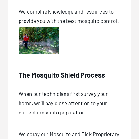
We combine knowledge and resources to
provide you with the best mosquito control.
The Mosquito Shield Process
When our technicians first survey your
home, we’ll pay close attention to your
current mosquito population.
We spray our Mosquito and Tick Proprietary