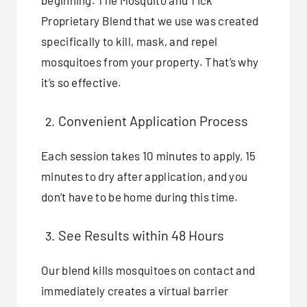
beginning. The Mosquito and Tick
Proprietary Blend that we use was created
specifically to kill, mask, and repel
mosquitoes from your property. That’s why
it’s so effective.
Convenient Application Process
Each session takes 10 minutes to apply, 15
minutes to dry after application, and you
don’t have to be home during this time.
See Results within 48 Hours
Our blend kills mosquitoes on contact and
immediately creates a virtual barrier