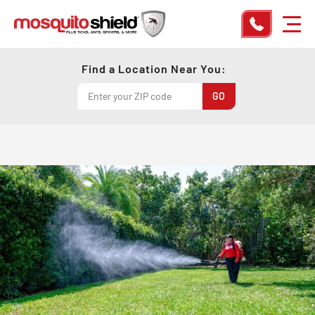
Find a Location Near You: