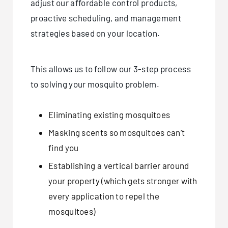
adjust our affordable control products,
proactive scheduling, and management
strategies based on your location.
This allows us to follow our 3-step process
to solving your mosquito problem.
Eliminating existing mosquitoes
Masking scents so mosquitoes can’t
find you
Establishing a vertical barrier around
your property (which gets stronger with
every application to repel the
mosquitoes)