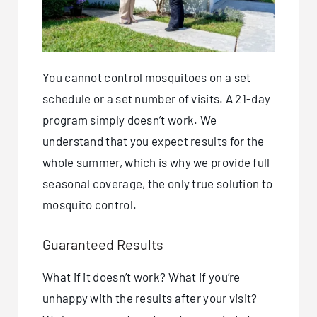
You cannot control mosquitoes on a set
schedule or a set number of visits. A 21-day
program simply doesn’t work. We
understand that you expect results for the
whole summer, which is why we provide full
seasonal coverage, the only true solution to
mosquito control.
Guaranteed Results
What if it doesn’t work? What if you’re
unhappy with the results after your visit?