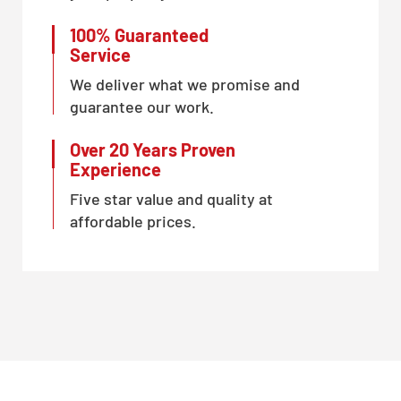
100% Guaranteed
Service
We deliver what we promise and
guarantee our work.
Over 20 Years Proven
Experience
Five star value and quality at
affordable prices.