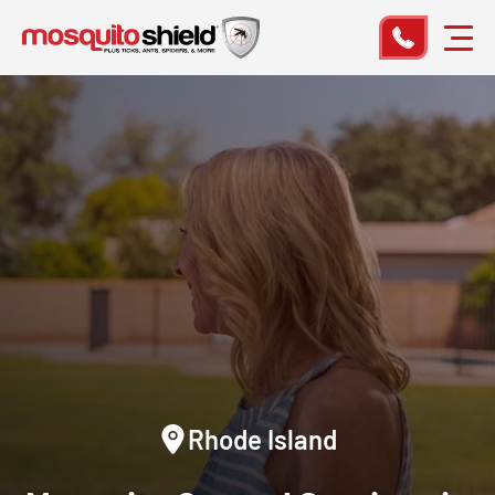
Rhode Island