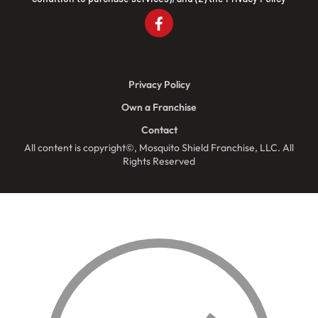
Privacy Policy
Own a Franchise
Contact
All content is copyright©, Mosquito Shield Franchise, LLC. All
Rights Reserved