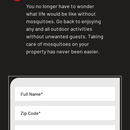
You no longer have to wonder
what life would be like without
mosquitoes. Go back to enjoying
any and all outdoor activities
without unwanted guests. Taking
care of mosquitoes on your
property has never been easier.