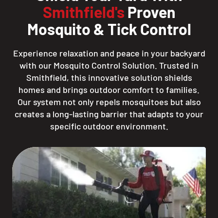
Smithfield's
Proven
Mosquito & Tick Control
Experience relaxation and peace in your backyard
with our Mosquito Control Solution. Trusted in
Smithfield, this innovative solution shields
homes and brings outdoor comfort to families.
Our system not only repels mosquitoes but also
creates a long-lasting barrier that adapts to your
specific outdoor environment.