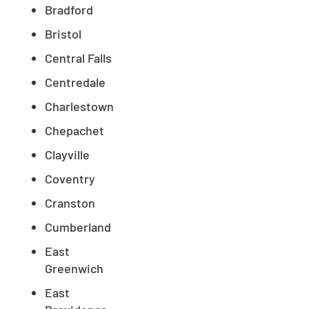
Bradford
Bristol
Central Falls
Centredale
Charlestown
Chepachet
Clayville
Coventry
Cranston
Cumberland
East
Greenwich
East