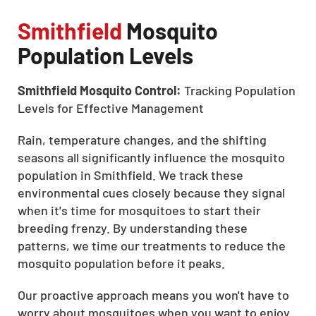
Smithfield
Mosquito
Population Levels
Smithfield Mosquito Control:
Tracking Population
Levels for Effective Management
Rain, temperature changes, and the shifting
seasons all significantly influence the mosquito
population in Smithfield. We track these
environmental cues closely because they signal
when it's time for mosquitoes to start their
breeding frenzy. By understanding these
patterns, we time our treatments to reduce the
mosquito population before it peaks.
Our proactive approach means you won't have to
worry about mosquitoes when you want to enjoy