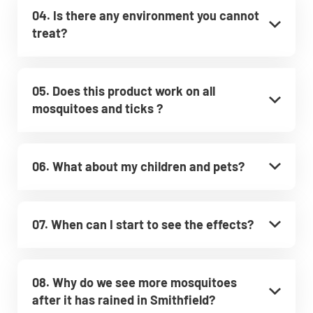
04. Is there any environment you cannot
treat?
05. Does this product work on all
mosquitoes and ticks ?
06. What about my children and pets?
07. When can I start to see the effects?
08. Why do we see more mosquitoes
after it has rained in Smithfield?