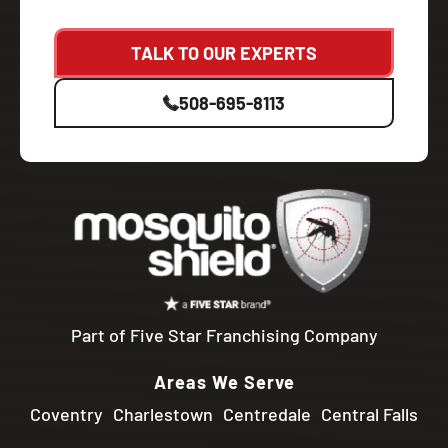
TALK TO OUR EXPERTS
508-695-8113
Part of Five Star Franchising Company
Areas We Serve
Coventry
Charlestown
Centredale
Central Falls