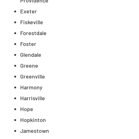
Providence
Exeter
Fiskeville
Forestdale
Foster
Glendale
Greene
Greenville
Harmony
Harrisville
Hope
Hopkinton
Jamestown