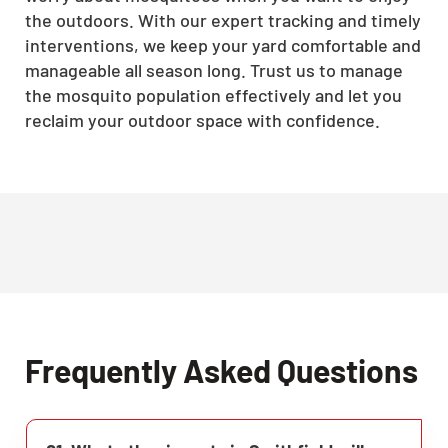
the outdoors. With our expert tracking and timely
interventions, we keep your yard comfortable and
manageable all season long. Trust us to manage
the mosquito population effectively and let you
reclaim your outdoor space with confidence.
Frequently Asked Questions