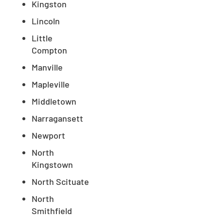
Kingston
Lincoln
Little
Compton
Manville
Mapleville
Middletown
Narragansett
Newport
North
Kingstown
North Scituate
North
Smithfield