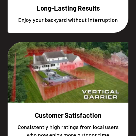
Long-Lasting Results
Enjoy your backyard without interruption
Customer Satisfaction
Consistently high ratings from local users
who now enjoy more outdoor time