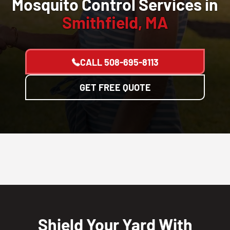
Mosquito Control Services in
Smithfield, MA
CALL
508-695-8113
GET FREE QUOTE
Shield Your Yard With