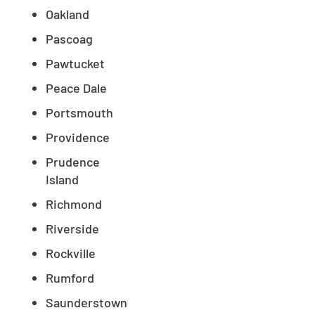
Oakland
Pascoag
Pawtucket
Peace Dale
Portsmouth
Providence
Prudence
Island
Richmond
Riverside
Rockville
Rumford
Saunderstown