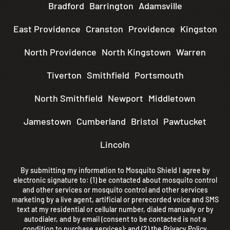
Bradford
Barrington
Adamsville
East Providence
Cranston
Providence
Kingston
North Providence
North Kingstown
Warren
Tiverton
Smithfield
Portsmouth
North Smithfield
Newport
Middletown
Jamestown
Cumberland
Bristol
Pawtucket
Lincoln
By submitting my information to Mosquito Shield I agree by
electronic signature to: (1) be contacted about mosquito control
and other services or mosquito control and other services
marketing by a live agent, artificial or prerecorded voice and SMS
text at my residential or cellular number, dialed manually or by
autodialer, and by email (consent to be contacted is not a
condition to purchase services); and (2) the
Privacy Policy