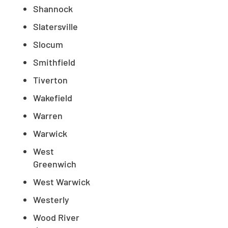
Shannock
Slatersville
Slocum
Smithfield
Tiverton
Wakefield
Warren
Warwick
West
Greenwich
West Warwick
Westerly
Wood River