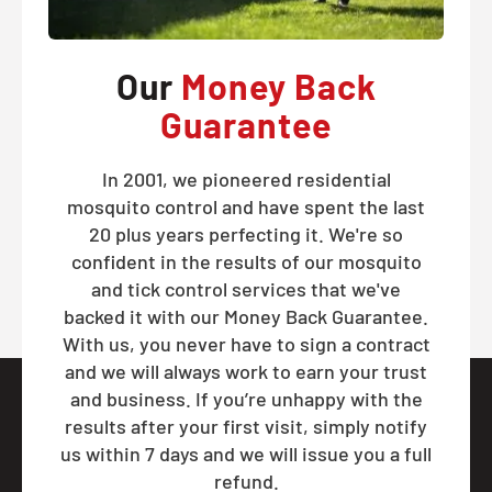
Our
Money Back
Guarantee
In 2001, we pioneered residential
mosquito control and have spent the last
20 plus years perfecting it. We're so
confident in the results of our mosquito
and tick control services that we've
backed it with our Money Back Guarantee.
With us, you never have to sign a contract
and we will always work to earn your trust
and business. If you’re unhappy with the
results after your first visit, simply notify
us within 7 days and we will issue you a full
refund.