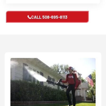
CALL
508-695-8113