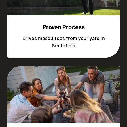
Proven Process
Drives mosquitoes from your yard in
Smithfield