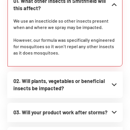
01. What other insects in Smithfield will
this affect?
We use an insecticide so other insects present
when and where we spray may be impacted.
However, our formula was specifically engineered
for mosquitoes so it won’t repel any other insects
as it does mosquitoes.
02. Will plants, vegetables or beneficial
insects be impacted?
03. Will your product work after storms?