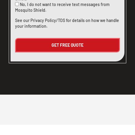
No, I do not want to receive text messages from
Mosquito Shield.
See our
Privacy Policy/TOS
for details on how we handle
your information.