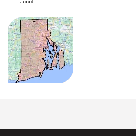
Junct
CLOSE
X