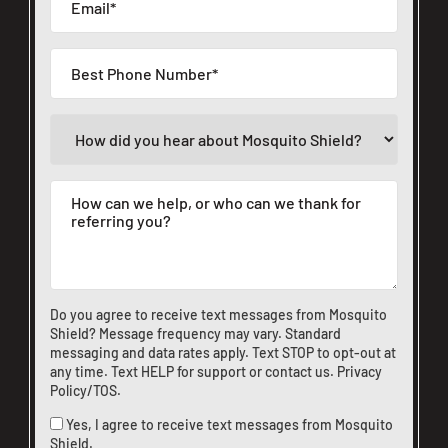
Do you agree to receive text messages from Mosquito
Shield? Message frequency may vary. Standard
messaging and data rates apply. Text STOP to opt-out at
any time. Text HELP for support or
contact us
.
Privacy
Policy/TOS
.
Yes, I agree to receive text messages from Mosquito
Shield.