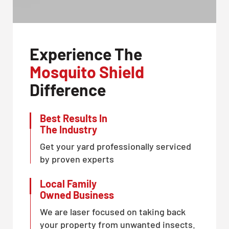
Experience The
Mosquito Shield
Difference
Best Results In
The Industry
Get your yard professionally serviced
by proven experts
Local Family
Owned Business
We are laser focused on taking back
your property from unwanted insects.