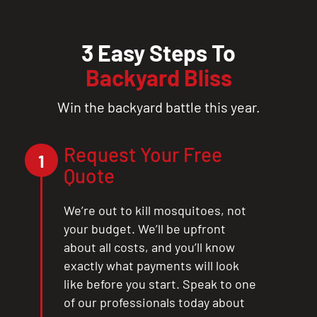
3 Easy Steps To
Backyard Bliss
Win the backyard battle this year.
Request Your Free
1
Quote
We’re out to kill mosquitoes, not
your budget. We’ll be upfront
about all costs, and you’ll know
exactly what payments will look
like before you start. Speak to one
of our professionals today about