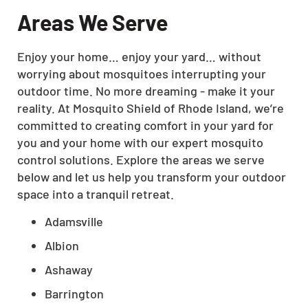
Areas We Serve
Enjoy your home… enjoy your yard… without
worrying about mosquitoes interrupting your
outdoor time. No more dreaming - make it your
reality. At Mosquito Shield of Rhode Island, we’re
committed to creating comfort in your yard for
you and your home with our expert mosquito
control solutions. Explore the areas we serve
below and let us help you transform your outdoor
space into a tranquil retreat.
Adamsville
Albion
Ashaway
Barrington