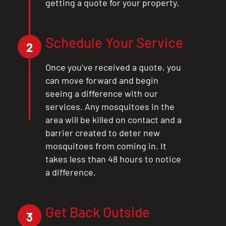
getting a quote for your property.
Schedule Your Service
2
Once you’ve received a quote, you
can move forward and begin
seeing a difference with our
services. Any mosquitoes in the
area will be killed on contact and a
barrier created to deter new
mosquitoes from coming in. It
takes less than 48 hours to notice
a difference.
Get Back Outside
3